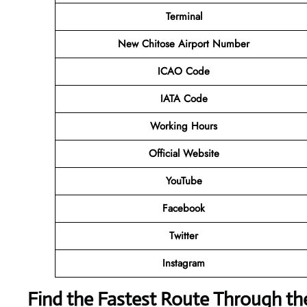
Terminal
New Chitose Airport Number
ICAO Code
IATA Code
Working Hours
Official Website
YouTube
Facebook
Twitter
Instagram
Find the Fastest Route Through th