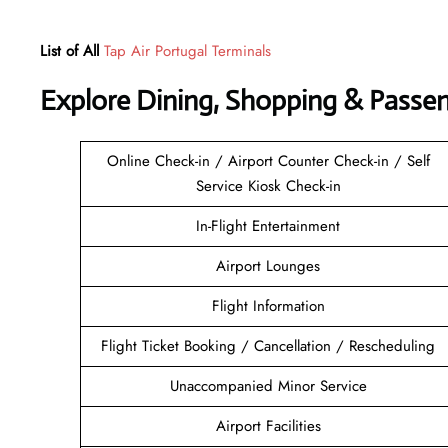
List of All
Tap Air Portugal Terminals
Explore Dining, Shopping & Passe
Online Check-in / Airport Counter Check-in / Self
Service Kiosk Check-in
In-Flight Entertainment
Airport Lounges
Flight Information
Flight Ticket Booking / Cancellation / Rescheduling
Unaccompanied Minor Service
Airport Facilities