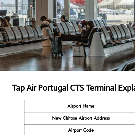
Tap Air Portugal CTS Terminal Expl
Airport Name
New Chitose Airport Address
Airport Code