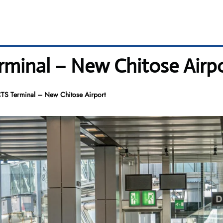
erminal – New Chitose Airp
CTS Terminal – New Chitose Airport