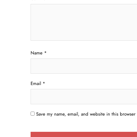
Name
*
Email
*
Save my name, email, and website in this browser 