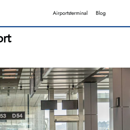
Airportsterminal
Blog
ort