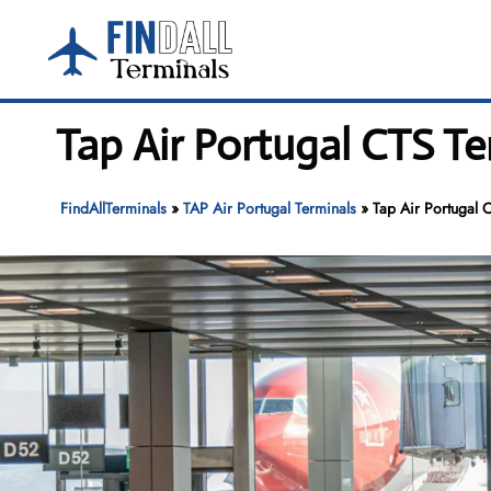
Skip
to
content
Tap Air Portugal CTS T
FindAllTerminals
»
TAP Air Portugal Terminals
»
Tap Air Portugal 