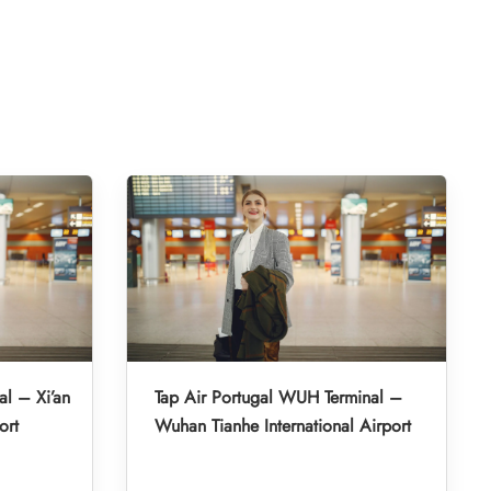
al – Xi’an
Tap Air Portugal WUH Terminal –
ort
Wuhan Tianhe International Airport