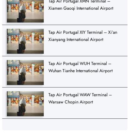
Tap Air Portugal XMN Terminal –
Xiamen Gaoqi International Airport
Tap Air Portugal XIY Terminal – Xi’an
Xianyang International Airport
Tap Air Portugal WUH Terminal –
Wuhan Tianhe International Airport
Tap Air Portugal WAW Terminal –
Warsaw Chopin Airport