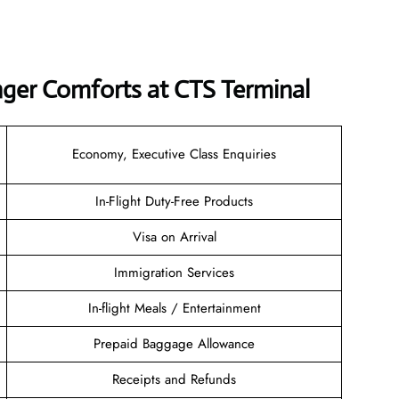
nger Comforts at CTS Terminal
Economy, Executive Class Enquiries
In-Flight Duty-Free Products
Visa on Arrival
Immigration Services
In-flight Meals / Entertainment
Prepaid Baggage Allowance
Receipts and Refunds