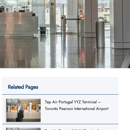
Related Pages
Tap Air Portugal YYZ Terminal –
Toronto Pearson International Airport