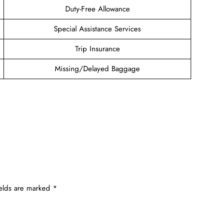
Duty-Free Allowance
Special Assistance Services
Trip Insurance
Missing/Delayed Baggage
ields are marked
*