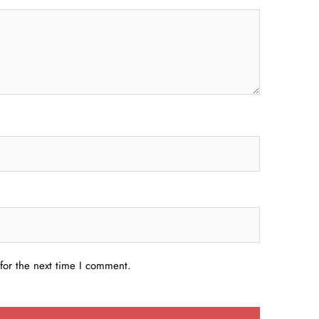
for the next time I comment.