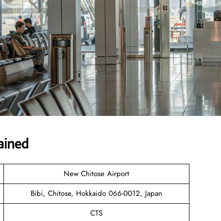
ained
New Chitose Airport
Bibi, Chitose, Hokkaido 066-0012, Japan
CTS