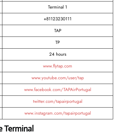
Terminal 1
+81123230111
TAP
TP
24 hours
www.flytap.com
www.youtube.com/user/tap
www.facebook.com/TAPAirPortugal
twitter.com/tapairportugal
www.instagram.com/tapairportugal
e Terminal