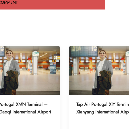
Portugal XMN Terminal –
Tap Air Portugal XIY Termin
aoqi International Airport
Xianyang International Airp