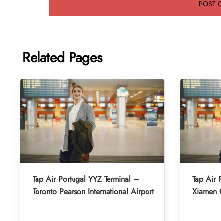
Related Pages
Tap Air Portugal YYZ Terminal –
Tap Air 
Toronto Pearson International Airport
Xiamen G