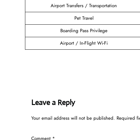
Airport Transfers / Transportation
Pet Travel
Boarding Pass Privilege
Airport / In-Flight Wi-Fi
Leave a Reply
Your email address will not be published.
Required f
Comment
*