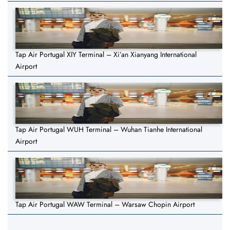
Tap Air Portugal XIY Terminal – Xi’an Xianyang International
Airport
Tap Air Portugal WUH Terminal – Wuhan Tianhe International
Airport
Tap Air Portugal WAW Terminal – Warsaw Chopin Airport