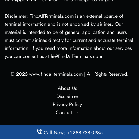
Disclaimer: FindAllTerminals.com is an external source of
terminal information and is not endorsed by airlines. Our
material is intended to be of general application and users
must contact airlines directly for current and accurate terminal
information. If you need more information about our services
you can contact us at hi@FindAllTerminals.com
© 2026
www.findallterminals.com
|
All Rights Reserved.
About Us
Disclaimer
Privacy Policy
Contact Us
Call Now: +1-888-738-0985