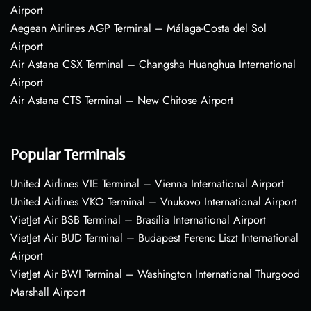
Airport
Aegean Airlines AGP Terminal – Málaga-Costa del Sol
Airport
Air Astana CSX Terminal – Changsha Huanghua International
Airport
Air Astana CTS Terminal – New Chitose Airport
Popular Terminals
United Airlines VIE Terminal – Vienna International Airport
United Airlines VKO Terminal – Vnukovo International Airport
VietJet Air BSB Terminal – Brasília International Airport
VietJet Air BUD Terminal – Budapest Ferenc Liszt International
Airport
VietJet Air BWI Terminal – Washington International Thurgood
Marshall Airport