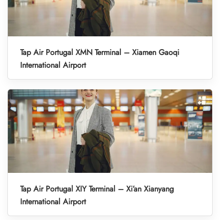
Tap Air Portugal XMN Terminal – Xiamen Gaoqi
International Airport
Tap Air Portugal XIY Terminal – Xi’an Xianyang
International Airport