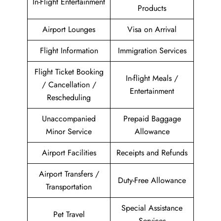
In-Flight Entertainment
Products
Airport Lounges
Visa on Arrival
Flight Information
Immigration Services
Flight Ticket Booking
In-flight Meals /
/ Cancellation /
Entertainment
Rescheduling
Unaccompanied
Prepaid Baggage
Minor Service
Allowance
Airport Facilities
Receipts and Refunds
Airport Transfers /
Duty-Free Allowance
Transportation
Special Assistance
Pet Travel
Services