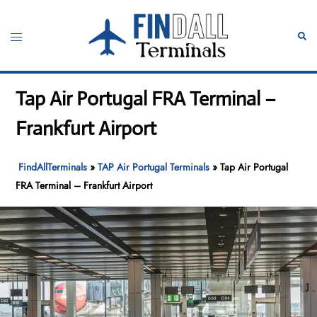
Skip
to
Toggle
Sear
content
menu
Tap Air Portugal FRA Terminal –
Frankfurt Airport
FindAllTerminals
»
TAP Air Portugal Terminals
»
Tap Air Portugal
FRA Terminal – Frankfurt Airport