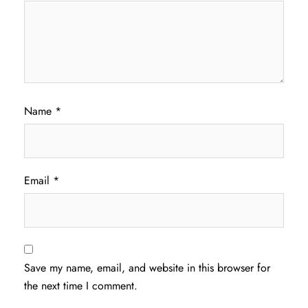
Name
*
Email
*
Save my name, email, and website in this browser for
the next time I comment.