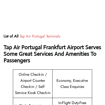
List of All
Tap Air Portugal Terminals
Tap Air Portugal Frankfurt Airport Serves
Some Great Services And Amenities To
Passengers
Online Check-in /
Airport Counter
Economy, Executive
Check-in / Self
Class Enquiries
Service Kiosk Check-in
In-Flight Duty-Free