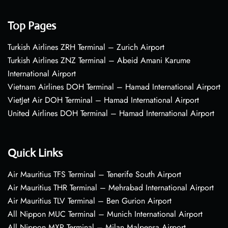
Top Pages
Turkish Airlines ZRH Terminal – Zurich Airport
Turkish Airlines ZNZ Terminal – Abeid Amani Karume
International Airport
Vietnam Airlines DOH Terminal – Hamad International Airport
VietJet Air DOH Terminal – Hamad International Airport
United Airlines DOH Terminal – Hamad International Airport
Quick Links
Air Mauritius TFS Terminal – Tenerife South Airport
Air Mauritius THR Terminal – Mehrabad International Airport
Air Mauritius TLV Terminal – Ben Gurion Airport
All Nippon MUC Terminal – Munich International Airport
All Nippon MXP Terminal – Milan Malpensa Airport