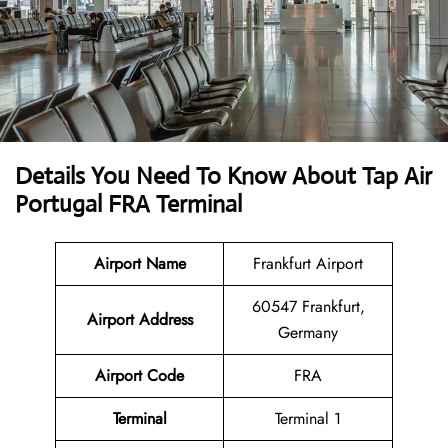
Details You Need To Know About Tap Air
Portugal FRA Terminal
Airport Name
Frankfurt Airport
60547 Frankfurt,
Airport Address
Germany
Airport Code
FRA
Terminal
Terminal 1