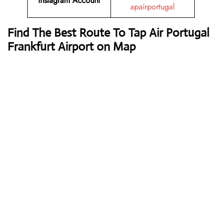
Instagram Account
apairportugal
Find The Best Route To Tap Air Portugal
Frankfurt Airport on Map