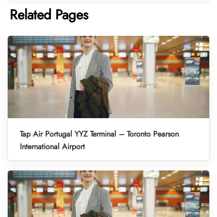
Related Pages
Tap Air Portugal YYZ Terminal – Toronto Pearson
International Airport