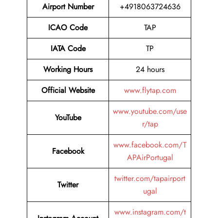
Airport Number
+4918063724636
ICAO Code
TAP
IATA Code
TP
Working Hours
24 hours
Official Website
www.flytap.com
www.youtube.com/use
YouTube
r/tap
www.facebook.com/T
Facebook
APAirPortugal
twitter.com/tapairport
Twitter
ugal
www.instagram.com/t