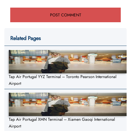
Related Pages
Tap Air Portugal YYZ Terminal – Toronto Pearson International
Airport
Tap Air Portugal XMN Terminal – Xiamen Gaoqi International
Airport