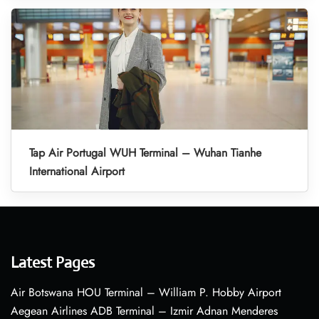
Tap Air Portugal WUH Terminal – Wuhan Tianhe
International Airport
Latest Pages
Air Botswana HOU Terminal – William P. Hobby Airport
Aegean Airlines ADB Terminal – Izmir Adnan Menderes