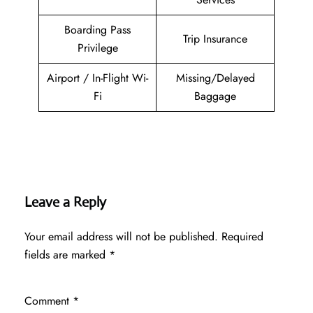
Boarding Pass
Trip Insurance
Privilege
Airport / In-Flight Wi-
Missing/Delayed
Fi
Baggage
Leave a Reply
Your email address will not be published.
Required
fields are marked
*
Comment
*