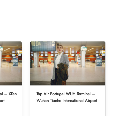
al – Xi’an
Tap Air Portugal WUH Terminal –
ort
Wuhan Tianhe International Airport