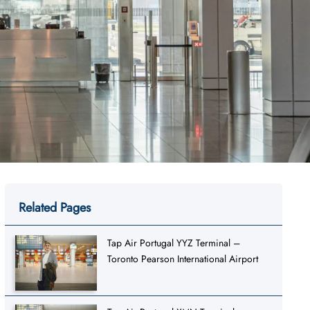
Related Pages
Tap Air Portugal YYZ Terminal –
Toronto Pearson International Airport