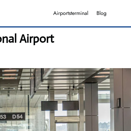
Airportsterminal
Blog
nal Airport