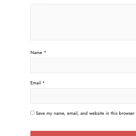
Name
*
Email
*
Save my name, email, and website in this browser 