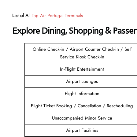
List of All
Tap Air Portugal Terminals
Explore Dining, Shopping & Passe
Online Check-in / Airport Counter Check-in / Self
Service Kiosk Check-in
In-Flight Entertainment
Airport Lounges
Flight Information
Flight Ticket Booking / Cancellation / Rescheduling
Unaccompanied Minor Service
Airport Facilities