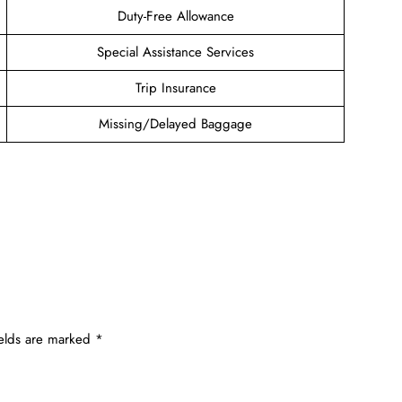
Duty-Free Allowance
Special Assistance Services
Trip Insurance
Missing/Delayed Baggage
ields are marked
*