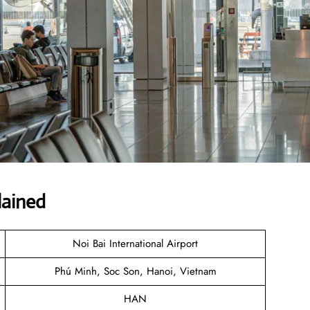
lained
Noi Bai International Airport
Phú Minh, Soc Son, Hanoi, Vietnam
HAN