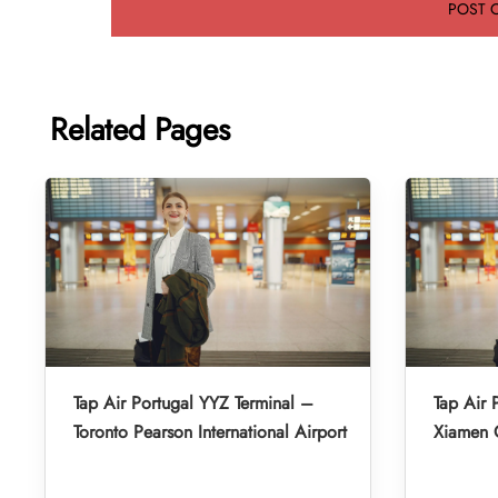
Related Pages
Tap Air Portugal YYZ Terminal –
Tap Air 
Toronto Pearson International Airport
Xiamen G