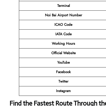
Terminal
Noi Bai Airport Number
ICAO Code
IATA Code
Working Hours
Official Website
YouTube
Facebook
Twitter
Instagram
Find the Fastest Route Through th