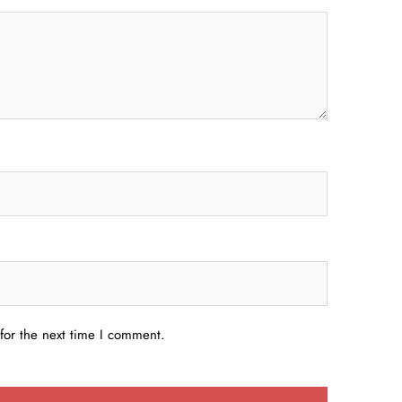
for the next time I comment.