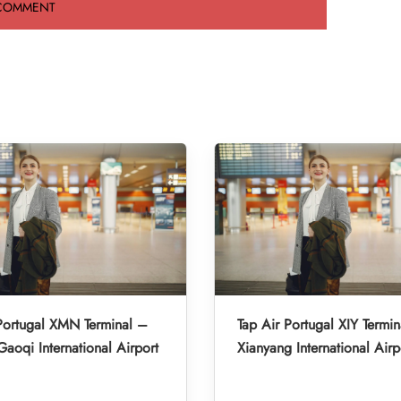
Portugal XMN Terminal –
Tap Air Portugal XIY Termin
aoqi International Airport
Xianyang International Airp