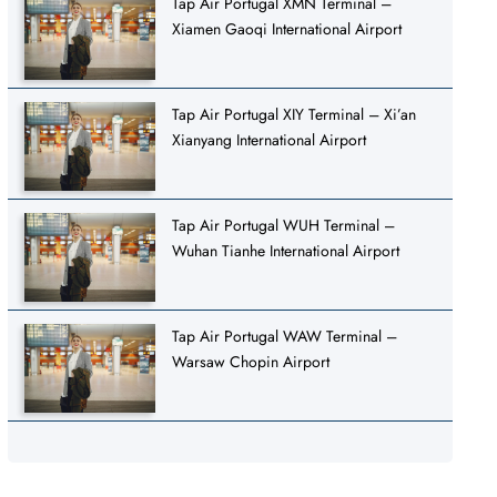
Tap Air Portugal XMN Terminal –
Xiamen Gaoqi International Airport
Tap Air Portugal XIY Terminal – Xi’an
Xianyang International Airport
Tap Air Portugal WUH Terminal –
Wuhan Tianhe International Airport
Tap Air Portugal WAW Terminal –
Warsaw Chopin Airport