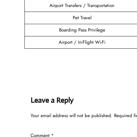
Airport Transfers / Transportation
Pet Travel
Boarding Pass Privilege
Airport / In-Flight Wi-Fi
Leave a Reply
Your email address will not be published.
Required f
Comment
*