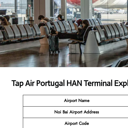
Tap Air Portugal HAN Terminal Exp
Airport Name
Noi Bai Airport Address
Airport Code