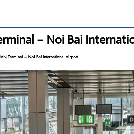
rminal – Noi Bai Internatio
HAN Terminal – Noi Bai International Airport