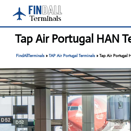
Skip
to
content
Tap Air Portugal HAN Te
FindAllTerminals
»
TAP Air Portugal Terminals
»
Tap Air Portugal 