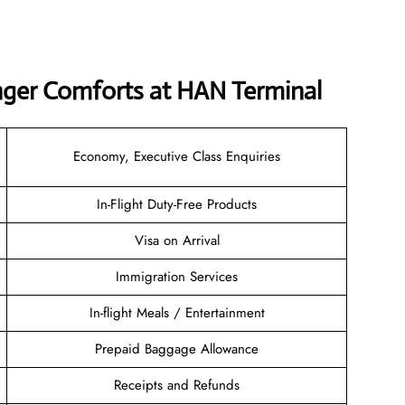
nger Comforts at HAN Terminal
Economy, Executive Class Enquiries
In-Flight Duty-Free Products
Visa on Arrival
Immigration Services
In-flight Meals / Entertainment
Prepaid Baggage Allowance
Receipts and Refunds