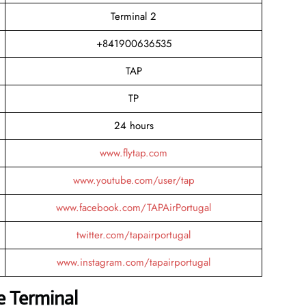
Terminal 2
+841900636535
TAP
TP
24 hours
www.flytap.com
www.youtube.com/user/tap
www.facebook.com/TAPAirPortugal
twitter.com/tapairportugal
www.instagram.com/tapairportugal
e Terminal