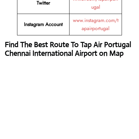
Twitter
ugal
www.instagram.com/t
Instagram Account
apairportugal
Find The Best Route To Tap Air Portugal
Chennai International Airport on Map