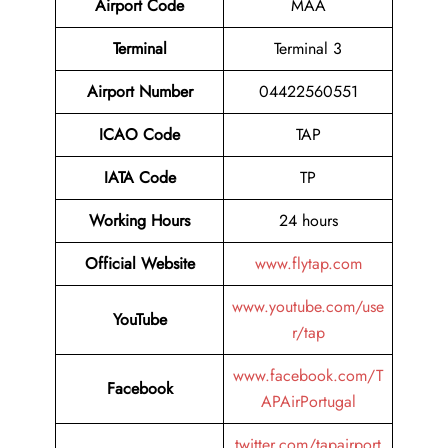
Airport Code
MAA
Terminal
Terminal 3
Airport Number
04422560551
ICAO Code
TAP
IATA Code
TP
Working Hours
24 hours
Official Website
www.flytap.com
www.youtube.com/use
YouTube
r/tap
www.facebook.com/T
Facebook
APAirPortugal
twitter.com/tapairport