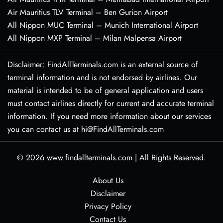
Air Mauritius TLV Terminal – Ben Gurion Airport
All Nippon MUC Terminal – Munich International Airport
All Nippon MXP Terminal – Milan Malpensa Airport
Disclaimer: FindAllTerminals.com is an external source of
terminal information and is not endorsed by airlines. Our
material is intended to be of general application and users
must contact airlines directly for current and accurate terminal
information. If you need more information about our services
you can contact us at hi@FindAllTerminals.com
© 2026
www.findallterminals.com
|
All Rights Reserved.
About Us
Disclaimer
Privacy Policy
Contact Us