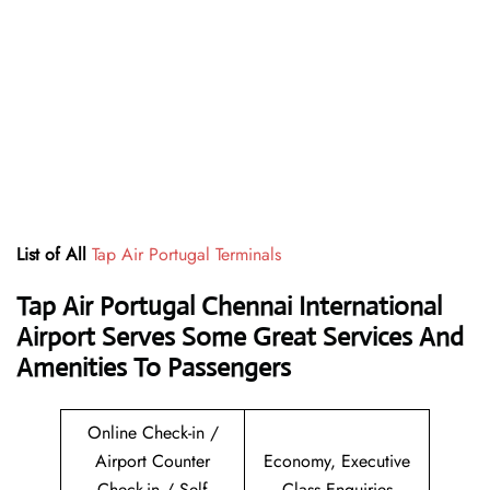
List of All
Tap Air Portugal Terminals
Tap Air Portugal Chennai International
Airport Serves Some Great Services And
Amenities To Passengers
Online Check-in /
Airport Counter
Economy, Executive
Check-in / Self
Class Enquiries