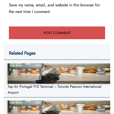
Save my name, email, and website in this browser for
the next time I comment.
Related Pages
Tap Air Portugal YYZ Terminal – Toronto Pearson International
Airport