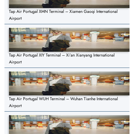
Tap Air Portugal XMN Terminal – Xiamen Gaoqi International
Airport
Tap Air Portugal XIY Terminal – Xi’an Xianyang International
Airport
Tap Air Portugal WUH Terminal – Wuhan Tianhe International
Airport