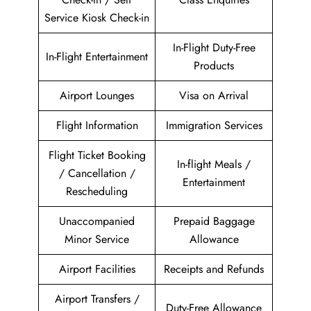
Service Kiosk Check-in
In-Flight Duty-Free
In-Flight Entertainment
Products
Airport Lounges
Visa on Arrival
Flight Information
Immigration Services
Flight Ticket Booking
In-flight Meals /
/ Cancellation /
Entertainment
Rescheduling
Unaccompanied
Prepaid Baggage
Minor Service
Allowance
Airport Facilities
Receipts and Refunds
Airport Transfers /
Duty-Free Allowance