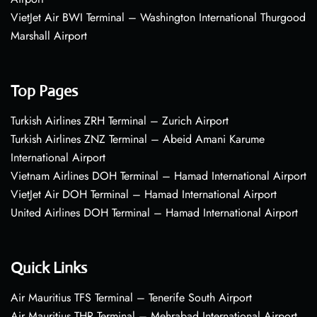
VietJet Air BWI Terminal – Washington International Thurgood
Marshall Airport
Top Pages
Turkish Airlines ZRH Terminal – Zurich Airport
Turkish Airlines ZNZ Terminal – Abeid Amani Karume
International Airport
Vietnam Airlines DOH Terminal – Hamad International Airport
VietJet Air DOH Terminal – Hamad International Airport
United Airlines DOH Terminal – Hamad International Airport
Quick Links
Air Mauritius TFS Terminal – Tenerife South Airport
Air Mauritius THR Terminal – Mehrabad International Airport