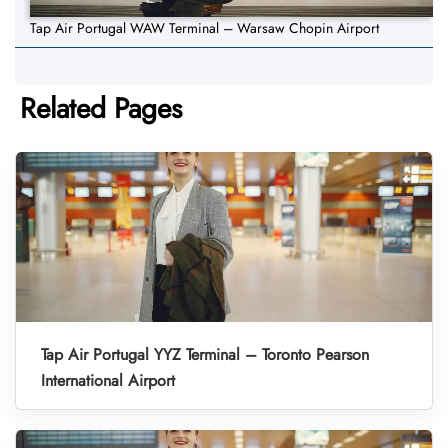
Tap Air Portugal WAW Terminal – Warsaw Chopin Airport
Related Pages
Tap Air Portugal YYZ Terminal – Toronto Pearson
International Airport