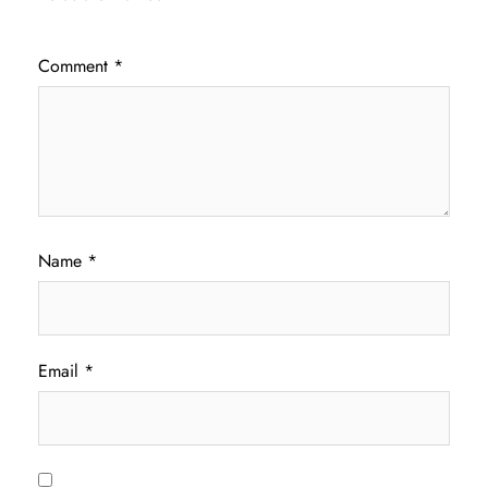
Comment
*
Name
*
Email
*