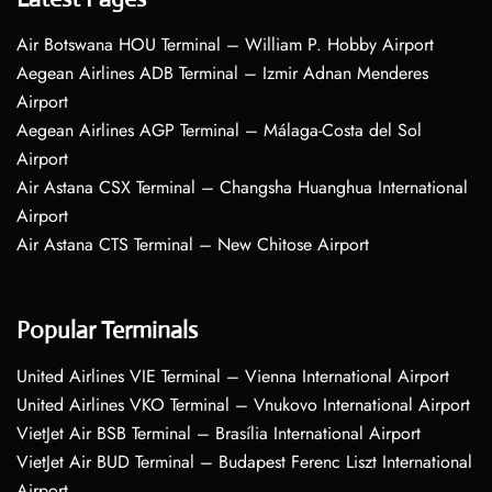
Air Botswana HOU Terminal – William P. Hobby Airport
Aegean Airlines ADB Terminal – Izmir Adnan Menderes
Airport
Aegean Airlines AGP Terminal – Málaga-Costa del Sol
Airport
Air Astana CSX Terminal – Changsha Huanghua International
Airport
Air Astana CTS Terminal – New Chitose Airport
Popular Terminals
United Airlines VIE Terminal – Vienna International Airport
United Airlines VKO Terminal – Vnukovo International Airport
VietJet Air BSB Terminal – Brasília International Airport
VietJet Air BUD Terminal – Budapest Ferenc Liszt International
Airport