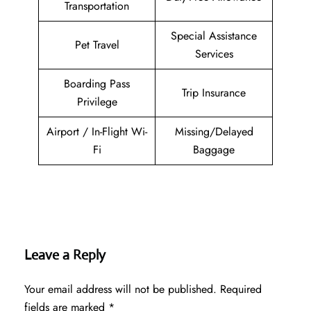
Transportation
Special Assistance
Pet Travel
Services
Boarding Pass
Trip Insurance
Privilege
Airport / In-Flight Wi-
Missing/Delayed
Fi
Baggage
Leave a Reply
Your email address will not be published.
Required
fields are marked
*