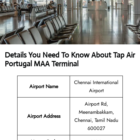
Details You Need To Know About Tap Air
Portugal MAA Terminal
Chennai International
Airport Name
Airport
Airport Rd,
Meenambakkam,
Airport Address
Chennai, Tamil Nadu
600027