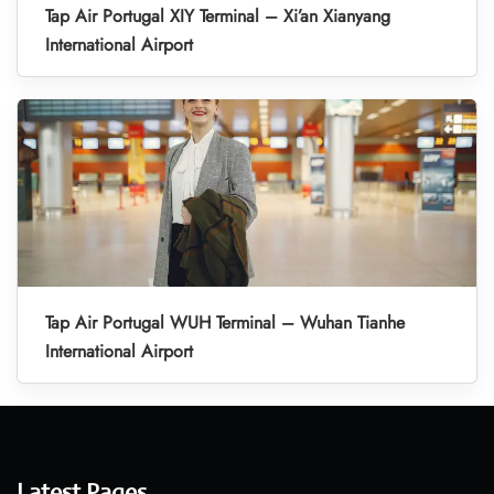
Tap Air Portugal XIY Terminal – Xi’an Xianyang
International Airport
Tap Air Portugal WUH Terminal – Wuhan Tianhe
International Airport
Latest Pages