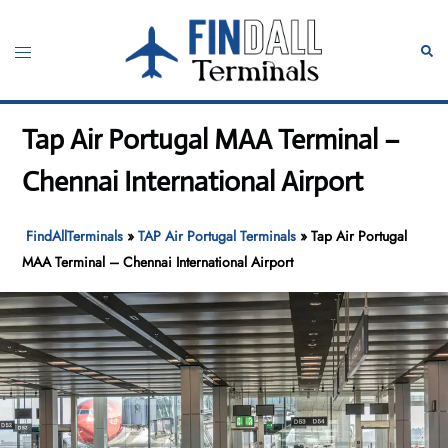
Skip
to
Toggle
Sear
content
menu
Tap Air Portugal MAA Terminal –
Chennai International Airport
FindAllTerminals
»
TAP Air Portugal Terminals
»
Tap Air Portugal
MAA Terminal – Chennai International Airport