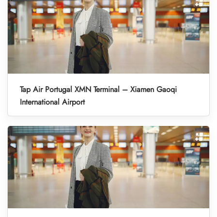
Tap Air Portugal XMN Terminal – Xiamen Gaoqi
International Airport