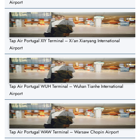
Airport
Tap Air Portugal XIY Terminal – Xi’an Xianyang International
Airport
Tap Air Portugal WUH Terminal – Wuhan Tianhe International
Airport
Tap Air Portugal WAW Terminal – Warsaw Chopin Airport