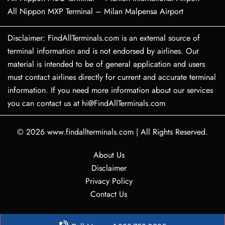
All Nippon MXP Terminal – Milan Malpensa Airport
Disclaimer: FindAllTerminals.com is an external source of
terminal information and is not endorsed by airlines. Our
material is intended to be of general application and users
must contact airlines directly for current and accurate terminal
information. If you need more information about our services
you can contact us at hi@FindAllTerminals.com
© 2026
www.findallterminals.com
|
All Rights Reserved.
About Us
Disclaimer
Privacy Policy
Contact Us