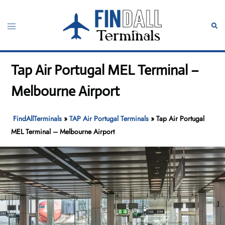
Skip
to
Toggle
Sear
content
menu
Tap Air Portugal MEL Terminal –
Melbourne Airport
FindAllTerminals
»
TAP Air Portugal Terminals
»
Tap Air Portugal
MEL Terminal – Melbourne Airport