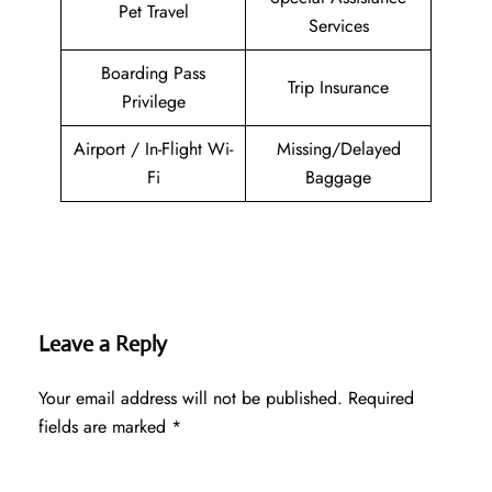
Pet Travel
Services
Boarding Pass
Trip Insurance
Privilege
Airport / In-Flight Wi-
Missing/Delayed
Fi
Baggage
Leave a Reply
Your email address will not be published.
Required
fields are marked
*