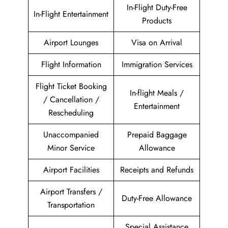
In-Flight Duty-Free
In-Flight Entertainment
Products
Airport Lounges
Visa on Arrival
Flight Information
Immigration Services
Flight Ticket Booking
In-flight Meals /
/ Cancellation /
Entertainment
Rescheduling
Unaccompanied
Prepaid Baggage
Minor Service
Allowance
Airport Facilities
Receipts and Refunds
Airport Transfers /
Duty-Free Allowance
Transportation
Special Assistance