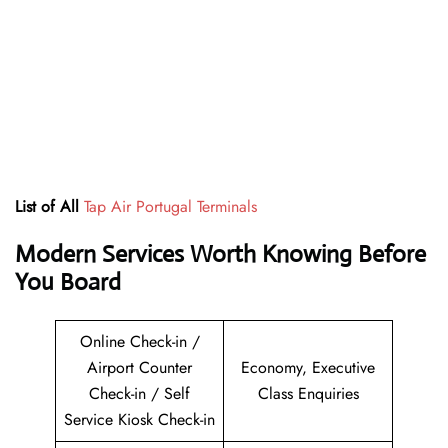
List of All
Tap Air Portugal Terminals
Modern Services Worth Knowing Before
You Board
Online Check-in /
Airport Counter
Economy, Executive
Check-in / Self
Class Enquiries
Service Kiosk Check-in