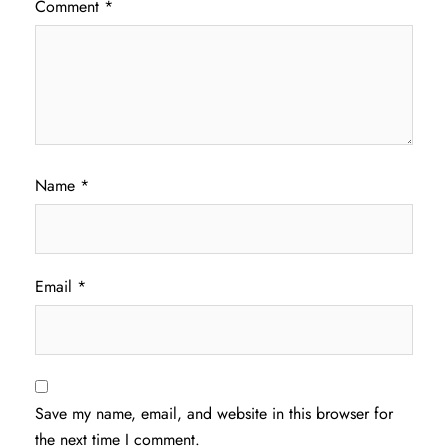
Comment
*
Name
*
Email
*
Save my name, email, and website in this browser for
the next time I comment.