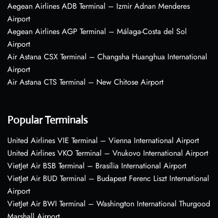
Aegean Airlines ADB Terminal – Izmir Adnan Menderes
Airport
Aegean Airlines AGP Terminal – Málaga-Costa del Sol
Airport
Air Astana CSX Terminal – Changsha Huanghua International
Airport
Air Astana CTS Terminal – New Chitose Airport
Popular Terminals
United Airlines VIE Terminal – Vienna International Airport
United Airlines VKO Terminal – Vnukovo International Airport
VietJet Air BSB Terminal – Brasília International Airport
VietJet Air BUD Terminal – Budapest Ferenc Liszt International
Airport
VietJet Air BWI Terminal – Washington International Thurgood
Marshall Airport