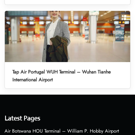
Tap Air Portugal WUH Terminal – Wuhan Tianhe
International Airport
Latest Pages
Air Botswana HOU Terminal – William P. Hobby Airport