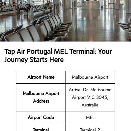
Tap Air Portugal MEL Terminal: Your
Journey Starts Here
Airport Name
Melbourne Airport
Arrival Dr, Melbourne
Melbourne Airport
Airport VIC 3045,
Address
Australia
Airport Code
MEL
Terminal
Terminal 2