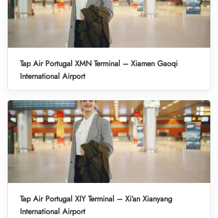
Tap Air Portugal XMN Terminal – Xiamen Gaoqi
International Airport
Tap Air Portugal XIY Terminal – Xi’an Xianyang
International Airport