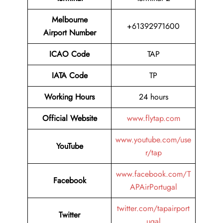
Melbourne
+61392971600
Airport Number
ICAO Code
TAP
IATA Code
TP
Working Hours
24 hours
Official Website
www.flytap.com
www.youtube.com/use
YouTube
r/tap
www.facebook.com/T
Facebook
APAirPortugal
twitter.com/tapairport
Twitter
ugal