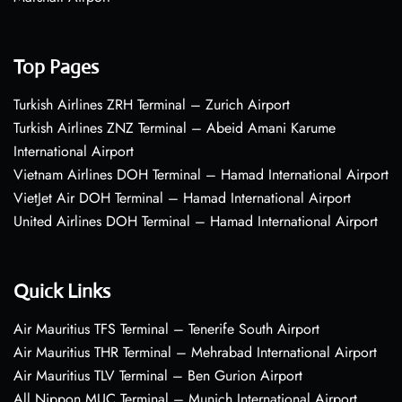
Top Pages
Turkish Airlines ZRH Terminal – Zurich Airport
Turkish Airlines ZNZ Terminal – Abeid Amani Karume
International Airport
Vietnam Airlines DOH Terminal – Hamad International Airport
VietJet Air DOH Terminal – Hamad International Airport
United Airlines DOH Terminal – Hamad International Airport
Quick Links
Air Mauritius TFS Terminal – Tenerife South Airport
Air Mauritius THR Terminal – Mehrabad International Airport
Air Mauritius TLV Terminal – Ben Gurion Airport
All Nippon MUC Terminal – Munich International Airport