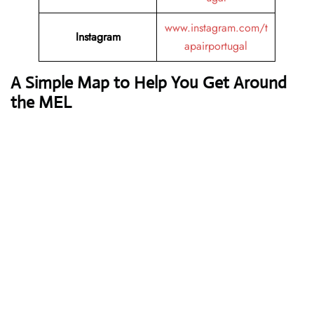
www.instagram.com/t
Instagram
apairportugal
A Simple Map to Help You Get Around
the MEL