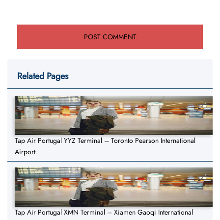
Related Pages
Tap Air Portugal YYZ Terminal – Toronto Pearson International
Airport
Tap Air Portugal XMN Terminal – Xiamen Gaoqi International