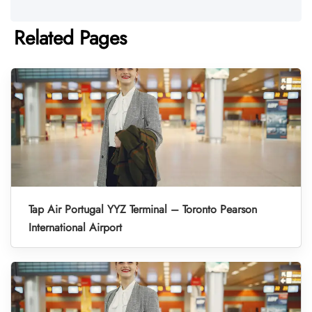
Related Pages
Tap Air Portugal YYZ Terminal – Toronto Pearson
International Airport