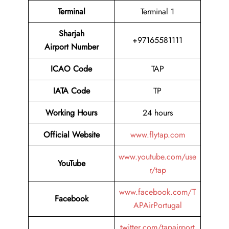
Terminal
Terminal 1
Sharjah
+97165581111
Airport Number
ICAO Code
TAP
IATA Code
TP
Working Hours
24 hours
Official Website
www.flytap.com
www.youtube.com/use
YouTube
r/tap
www.facebook.com/T
Facebook
APAirPortugal
twitter.com/tapairport