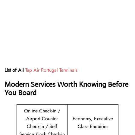
List of All
Tap Air Portugal Terminals
Modern Services Worth Knowing Before
You Board
Online Check-in /
Airport Counter
Economy, Executive
Check-in / Self
Class Enquiries
Service Kiosk Check-in