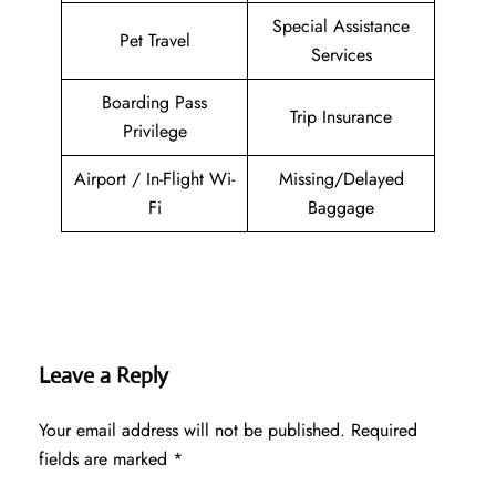
Special Assistance
Pet Travel
Services
Boarding Pass
Trip Insurance
Privilege
Airport / In-Flight Wi-
Missing/Delayed
Fi
Baggage
Leave a Reply
Your email address will not be published.
Required
fields are marked
*