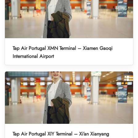
Tap Air Portugal XMN Terminal – Xiamen Gaoqi
International Airport
Tap Air Portugal XIY Terminal – Xi’an Xianyang