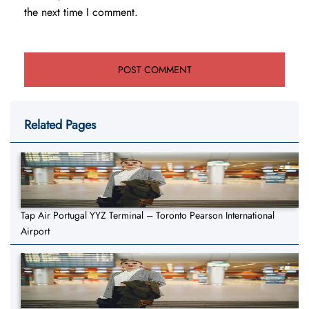
the next time I comment.
Related Pages
Tap Air Portugal YYZ Terminal – Toronto Pearson International
Airport