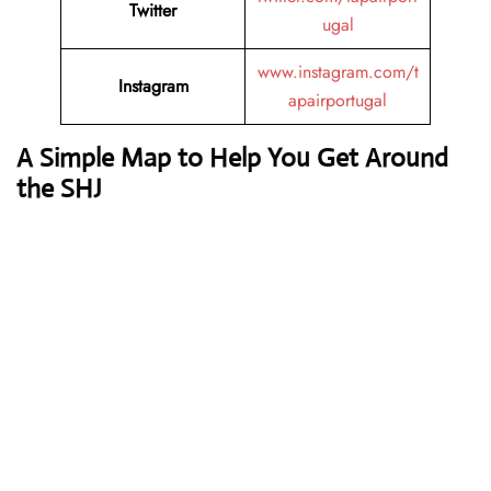
Twitter
ugal
www.instagram.com/t
Instagram
apairportugal
A Simple Map to Help You Get Around
the SHJ