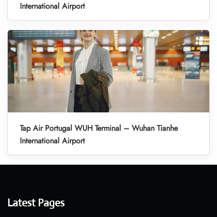
International Airport
Tap Air Portugal WUH Terminal – Wuhan Tianhe
International Airport
Latest Pages