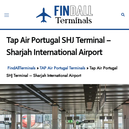
Skip
to
Toggle
Sear
content
menu
Tap Air Portugal SHJ Terminal –
Sharjah International Airport
FindAllTerminals
»
TAP Air Portugal Terminals
»
Tap Air Portugal
SHJ Terminal – Sharjah International Airport