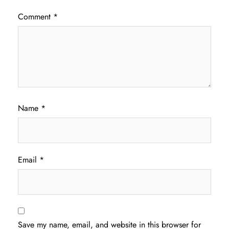
Comment
*
Name
*
Email
*
Save my name, email, and website in this browser for