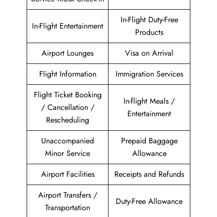
In-Flight Duty-Free
In-Flight Entertainment
Products
Airport Lounges
Visa on Arrival
Flight Information
Immigration Services
Flight Ticket Booking
In-flight Meals /
/ Cancellation /
Entertainment
Rescheduling
Unaccompanied
Prepaid Baggage
Minor Service
Allowance
Airport Facilities
Receipts and Refunds
Airport Transfers /
Duty-Free Allowance
Transportation