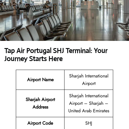
Tap Air Portugal SHJ Terminal: Your
Journey Starts Here
Sharjah International
Airport Name
Airport
Sharjah International
Sharjah Airport
Airport – Sharjah –
Address
United Arab Emirates
Airport Code
SHJ