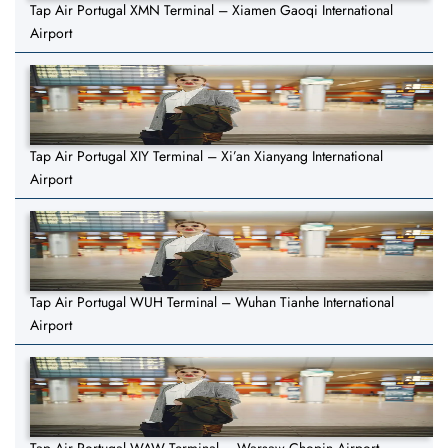
Tap Air Portugal XMN Terminal – Xiamen Gaoqi International
Airport
Tap Air Portugal XIY Terminal – Xi’an Xianyang International
Airport
Tap Air Portugal WUH Terminal – Wuhan Tianhe International
Airport