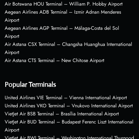
Air Botswana HOU Terminal – William P. Hobby Airport
Aegean Airlines ADB Terminal – Izmir Adnan Menderes
Airport
Aegean Airlines AGP Terminal – Málaga-Costa del Sol
Airport
Air Astana CSX Terminal – Changsha Huanghua International
Airport
Air Astana CTS Terminal – New Chitose Airport
Popular Terminals
United Airlines VIE Terminal – Vienna International Airport
United Airlines VKO Terminal – Vnukovo International Airport
VietJet Air BSB Terminal – Brasília International Airport
VietJet Air BUD Terminal – Budapest Ferenc Liszt International
Airport
VietJet Air BWI Terminal – Washington International Thurgood