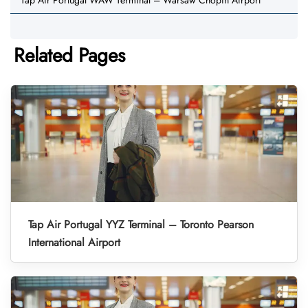
Tap Air Portugal WAW Terminal – Warsaw Chopin Airport
Related Pages
Tap Air Portugal YYZ Terminal – Toronto Pearson
International Airport