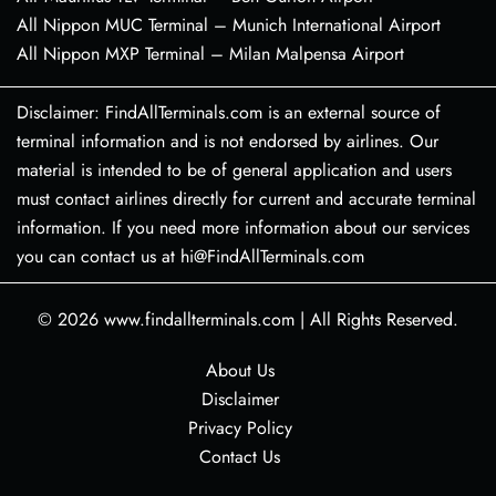
All Nippon MUC Terminal – Munich International Airport
All Nippon MXP Terminal – Milan Malpensa Airport
Disclaimer: FindAllTerminals.com is an external source of
terminal information and is not endorsed by airlines. Our
material is intended to be of general application and users
must contact airlines directly for current and accurate terminal
information. If you need more information about our services
you can contact us at hi@FindAllTerminals.com
© 2026
www.findallterminals.com
|
All Rights Reserved.
About Us
Disclaimer
Privacy Policy
Contact Us