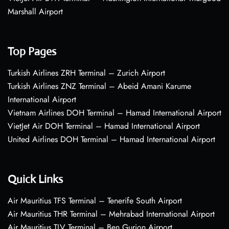
Marshall Airport
Top Pages
Turkish Airlines ZRH Terminal – Zurich Airport
Turkish Airlines ZNZ Terminal – Abeid Amani Karume
International Airport
Vietnam Airlines DOH Terminal – Hamad International Airport
VietJet Air DOH Terminal – Hamad International Airport
United Airlines DOH Terminal – Hamad International Airport
Quick Links
Air Mauritius TFS Terminal – Tenerife South Airport
Air Mauritius THR Terminal – Mehrabad International Airport
Air Mauritius TLV Terminal – Ben Gurion Airport