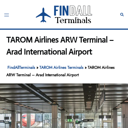
Skip
to
Toggle
Sear
content
menu
TAROM Airlines ARW Terminal –
Arad International Airport
FindAllTerminals
»
TAROM Airlines Terminals
»
TAROM Airlines
ARW Terminal – Arad International Airport