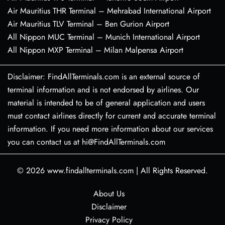
Air Mauritius THR Terminal – Mehrabad International Airport
Air Mauritius TLV Terminal – Ben Gurion Airport
All Nippon MUC Terminal – Munich International Airport
All Nippon MXP Terminal – Milan Malpensa Airport
Disclaimer: FindAllTerminals.com is an external source of
terminal information and is not endorsed by airlines. Our
material is intended to be of general application and users
must contact airlines directly for current and accurate terminal
information. If you need more information about our services
you can contact us at hi@FindAllTerminals.com
© 2026
www.findallterminals.com
|
All Rights Reserved.
About Us
Disclaimer
Privacy Policy