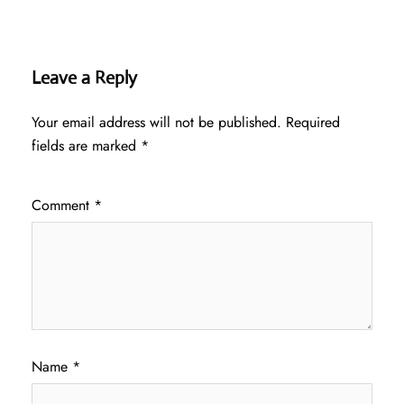
Leave a Reply
Your email address will not be published.
Required
fields are marked
*
Comment
*
Name
*