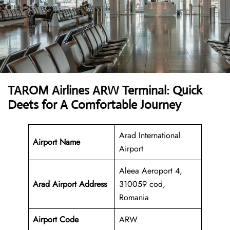
TAROM Airlines ARW Terminal: Quick
Deets for A Comfortable Journey
Arad International
Airport Name
Airport
Aleea Aeroport 4,
Arad Airport
Address
310059 cod,
Romania
Airport Code
ARW