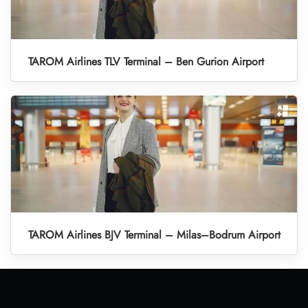
TAROM Airlines TLV Terminal – Ben Gurion Airport
TAROM Airlines BJV Terminal – Milas–Bodrum Airport