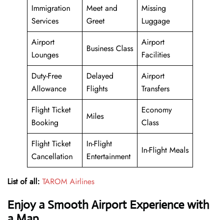
Immigration
Meet and
Missing
Services
Greet
Luggage
Airport
Airport
Business Class
Lounges
Facilities
Duty-Free
Delayed
Airport
Allowance
Flights
Transfers
Flight Ticket
Economy
Miles
Booking
Class
Flight Ticket
In-Flight
In-Flight Meals
Cancellation
Entertainment
List of all:
TAROM Airlines
Enjoy a Smooth Airport Experience with
a Map