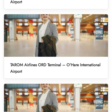
Airport
TAROM Airlines ORD Terminal – O’Hare International
Airport