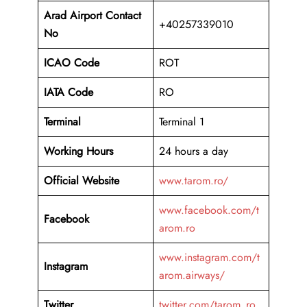
Arad Airport Contact
+40257339010
No
ICAO Code
ROT
IATA Code
RO
Terminal
Terminal 1
Working Hours
24 hours a day
Official Website
www.tarom.ro/
www.facebook.com/t
Facebook
arom.ro
www.instagram.com/t
Instagram
arom.airways/
Twitter
twitter.com/tarom_ro