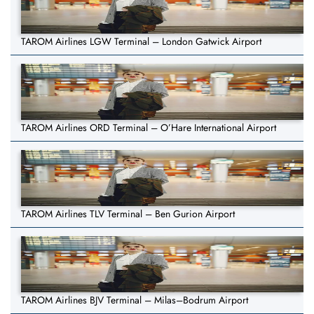
TAROM Airlines LGW Terminal – London Gatwick Airport
TAROM Airlines ORD Terminal – O’Hare International Airport
TAROM Airlines TLV Terminal – Ben Gurion Airport
TAROM Airlines BJV Terminal – Milas–Bodrum Airport