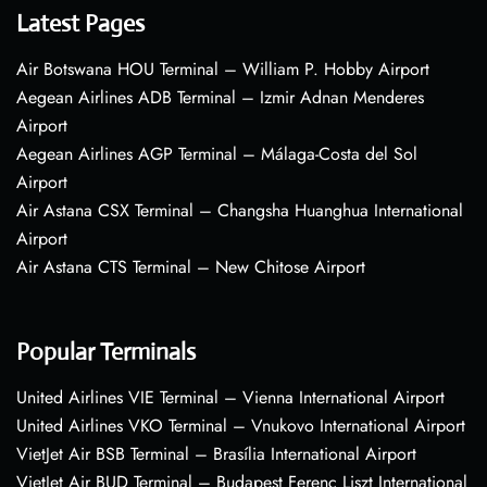
Latest Pages
Air Botswana HOU Terminal – William P. Hobby Airport
Aegean Airlines ADB Terminal – Izmir Adnan Menderes
Airport
Aegean Airlines AGP Terminal – Málaga-Costa del Sol
Airport
Air Astana CSX Terminal – Changsha Huanghua International
Airport
Air Astana CTS Terminal – New Chitose Airport
Popular Terminals
United Airlines VIE Terminal – Vienna International Airport
United Airlines VKO Terminal – Vnukovo International Airport
VietJet Air BSB Terminal – Brasília International Airport
VietJet Air BUD Terminal – Budapest Ferenc Liszt International