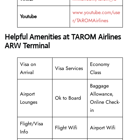
www.youtube.com/use
Youtube
r/TAROMAirlines
Helpful Amenities at TAROM Airlines
ARW Terminal
Visa on
Economy
Visa Services
Arrival
Class
Baggage
Airport
Allowance,
Ok to Board
Lounges
Online Check-
in
Flight/Visa
Flight Wifi
Airport Wifi
Info