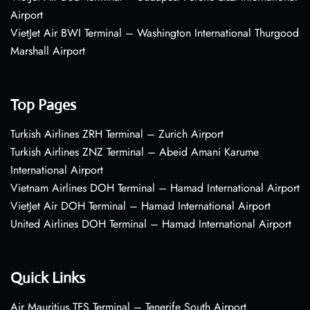
Airport
VietJet Air BWI Terminal – Washington International Thurgood
Marshall Airport
Top Pages
Turkish Airlines ZRH Terminal – Zurich Airport
Turkish Airlines ZNZ Terminal – Abeid Amani Karume
International Airport
Vietnam Airlines DOH Terminal – Hamad International Airport
VietJet Air DOH Terminal – Hamad International Airport
United Airlines DOH Terminal – Hamad International Airport
Quick Links
Air Mauritius TFS Terminal – Tenerife South Airport