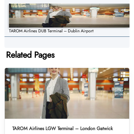
TAROM Airlines DUB Terminal – Dublin Airport
Related Pages
TAROM Airlines LGW Terminal – London Gatwick