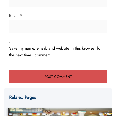
Email
*
Save my name, email, and website in this browser for
the next time I comment.
Related Pages