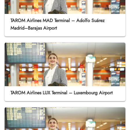
TAROM Airlines MAD Terminal – Adolfo Suárez
Madrid–Barajas Airport
TAROM Airlines LUX Terminal – Luxembourg Airport