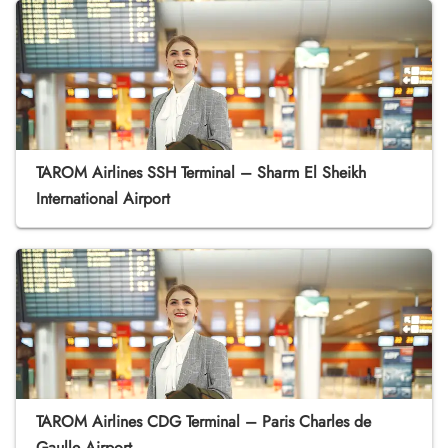
TAROM Airlines SSH Terminal – Sharm El Sheikh
International Airport
TAROM Airlines CDG Terminal – Paris Charles de
Gaulle Airport