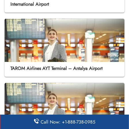
International Airport
TAROM Airlines AYT Terminal – Antalya Airport
Call Now: +1-888-738-0985