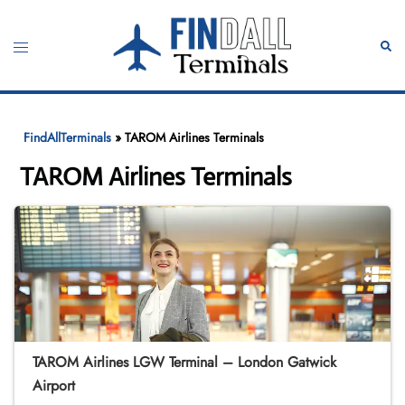
Skip
to
Toggle
Sear
content
menu
FindAllTerminals
»
TAROM Airlines Terminals
TAROM Airlines Terminals
TAROM Airlines LGW Terminal – London Gatwick
Airport