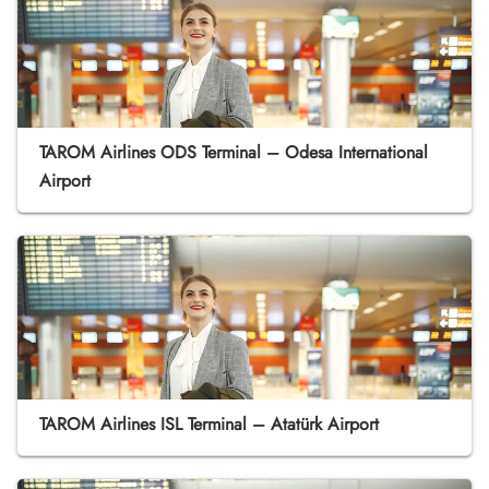
TAROM Airlines ODS Terminal – Odesa International
Airport
TAROM Airlines ISL Terminal – Atatürk Airport