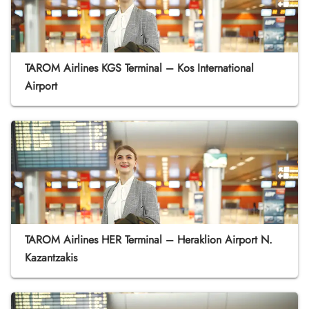
TAROM Airlines KGS Terminal – Kos International
Airport
TAROM Airlines HER Terminal – Heraklion Airport N.
Kazantzakis