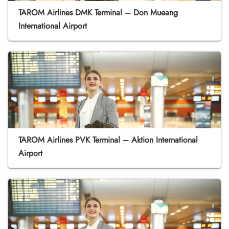
TAROM Airlines DMK Terminal – Don Mueang
International Airport
TAROM Airlines PVK Terminal – Aktion International
Airport