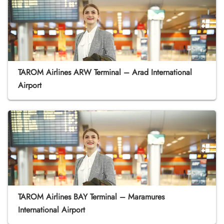
TAROM Airlines ARW Terminal – Arad International
Airport
TAROM Airlines BAY Terminal – Maramures
International Airport