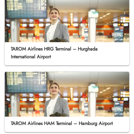
TAROM Airlines HRG Terminal – Hurghada
International Airport
TAROM Airlines HAM Terminal – Hamburg Airport