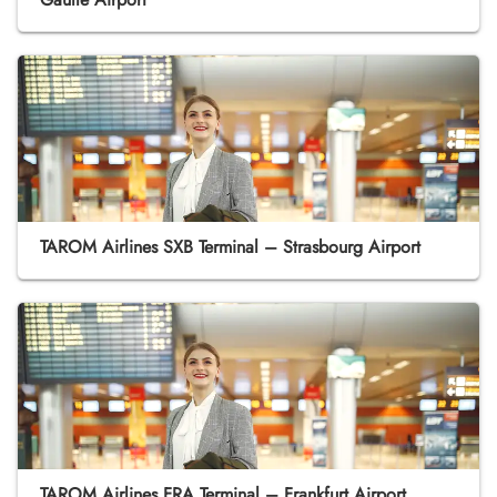
TAROM Airlines SXB Terminal – Strasbourg Airport
TAROM Airlines FRA Terminal – Frankfurt Airport