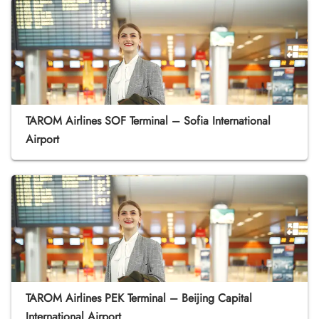
TAROM Airlines SOF Terminal – Sofia International
Airport
TAROM Airlines PEK Terminal – Beijing Capital
International Airport