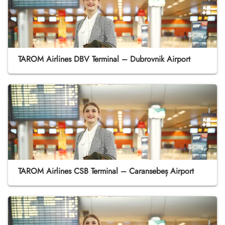
TAROM Airlines DBV Terminal – Dubrovnik Airport
TAROM Airlines CSB Terminal – Caransebeș Airport