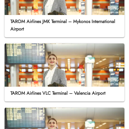
TAROM Airlines JMK Terminal – Mykonos International
Airport
TAROM Airlines VLC Terminal – Valencia Airport