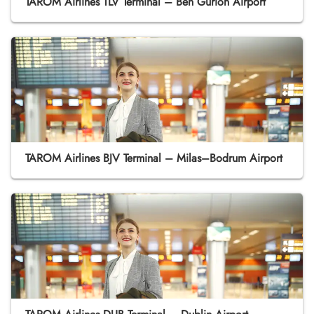
TAROM Airlines TLV Terminal – Ben Gurion Airport
TAROM Airlines BJV Terminal – Milas–Bodrum Airport