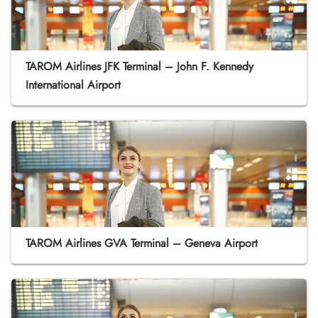
TAROM Airlines JFK Terminal – John F. Kennedy
International Airport
TAROM Airlines GVA Terminal – Geneva Airport