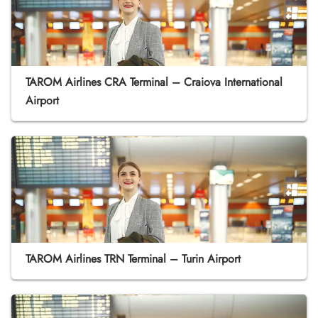
TAROM Airlines CRA Terminal – Craiova International
Airport
TAROM Airlines TRN Terminal – Turin Airport