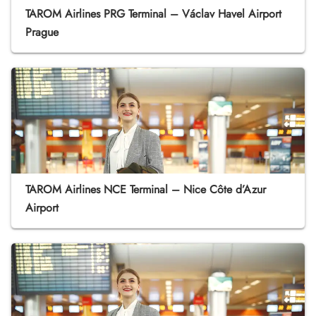
TAROM Airlines PRG Terminal – Václav Havel Airport
Prague
TAROM Airlines NCE Terminal – Nice Côte d’Azur
Airport