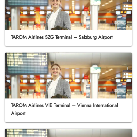
TAROM Airlines SZG Terminal – Salzburg Airport
TAROM Airlines VIE Terminal – Vienna International
Airport