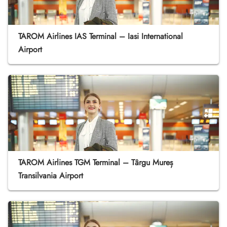
TAROM Airlines IAS Terminal – Iasi International
Airport
TAROM Airlines TGM Terminal – Târgu Mureș
Transilvania Airport