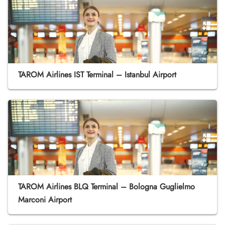
TAROM Airlines IST Terminal – Istanbul Airport
TAROM Airlines BLQ Terminal – Bologna Guglielmo
Marconi Airport