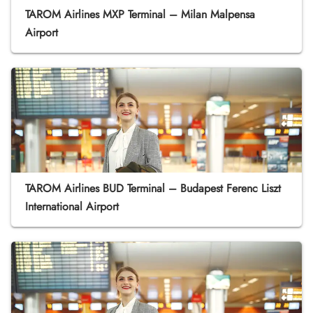
TAROM Airlines MXP Terminal – Milan Malpensa
Airport
TAROM Airlines BUD Terminal – Budapest Ferenc Liszt
International Airport