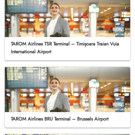
TAROM Airlines TSR Terminal – Timișoara Traian Vuia
International Airport
TAROM Airlines BRU Terminal – Brussels Airport