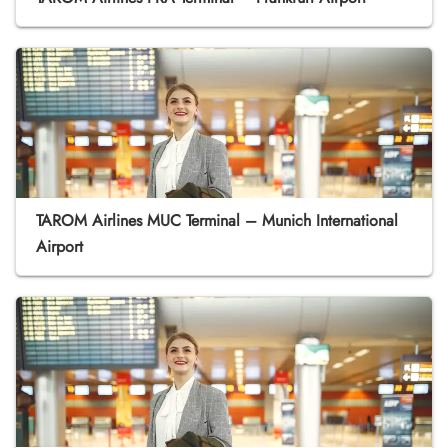
TAROM Airlines MUC Terminal – Munich International
Airport