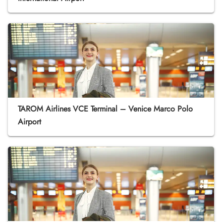
TAROM Airlines VCE Terminal – Venice Marco Polo
Airport