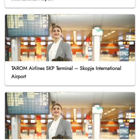
TAROM Airlines SKP Terminal – Skopje International
Airport