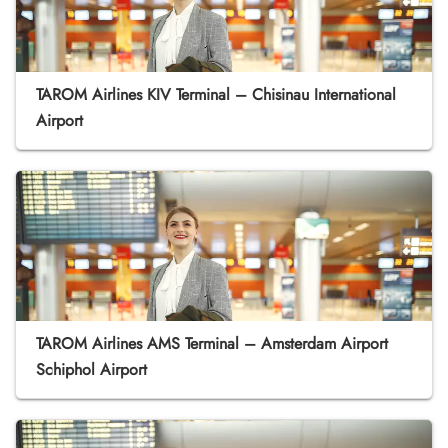
TAROM Airlines KIV Terminal – Chisinau International
Airport
TAROM Airlines AMS Terminal – Amsterdam Airport
Schiphol Airport