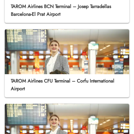
TAROM Airlines BCN Terminal – Josep Tarradellas
Barcelona-El Prat Airport
TAROM Airlines CFU Terminal – Corfu International
Airport