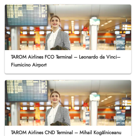
TAROM Airlines FCO Terminal – Leonardo da Vinci–
Fiumicino Airport
TAROM Airlines CND Terminal – Mihail Kogălniceanu