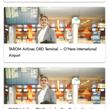
TAROM Airlines ORD Terminal – O’Hare International
Airport