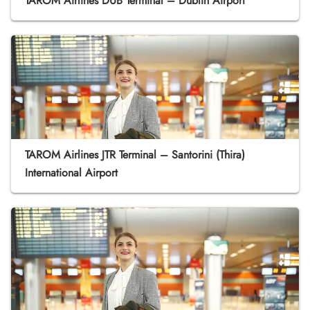
TAROM Airlines DUB Terminal – Dublin Airport
TAROM Airlines JTR Terminal – Santorini (Thira)
International Airport