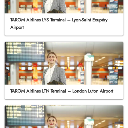
TAROM Airlines LYS Terminal – Lyon-Saint Exupéry
Airport
TAROM Airlines LTN Terminal – London Luton Airport