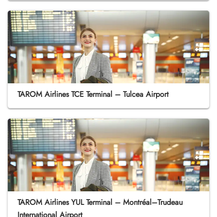
TAROM Airlines TCE Terminal – Tulcea Airport
TAROM Airlines YUL Terminal – Montréal–Trudeau
International Airport