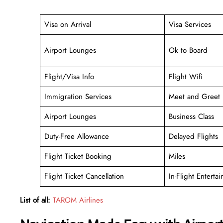
Visa on Arrival
Visa Services
Airport Lounges
Ok to Board
Flight/Visa Info
Flight Wifi
Immigration Services
Meet and Greet
Airport Lounges
Business Class
Duty-Free Allowance
Delayed Flights
Flight Ticket Booking
Miles
Flight Ticket Cancellation
In-Flight Enterta
List of all:
TAROM Airlines