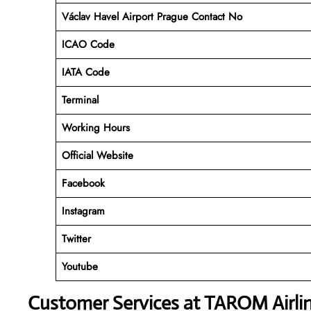
Václav Havel Airport Prague Contact No
ICAO Code
IATA Code
Terminal
Working Hours
Official Website
Facebook
Instagram
Twitter
Youtube
Customer Services at TAROM Airli