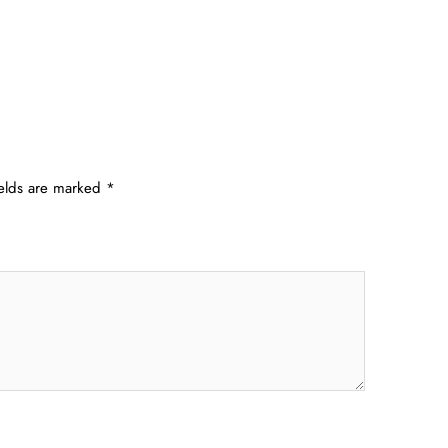
ields are marked
*