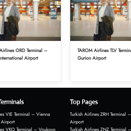
irlines ORD Terminal –
TAROM Airlines TLV Termin
nternational Airport
Gurion Airport
Terminals
Top Pages
nes VIE Terminal – Vienna
Turkish Airlines ZRH Terminal –
 Airport
Airport
ines VKO Terminal – Vnukovo
Turkish Airlines ZNZ Terminal 