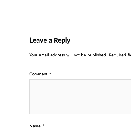
Leave a Reply
Your email address will not be published.
Required f
Comment
*
Name
*