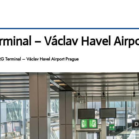
minal – Václav Havel Airp
G Terminal – Václav Havel Airport Prague