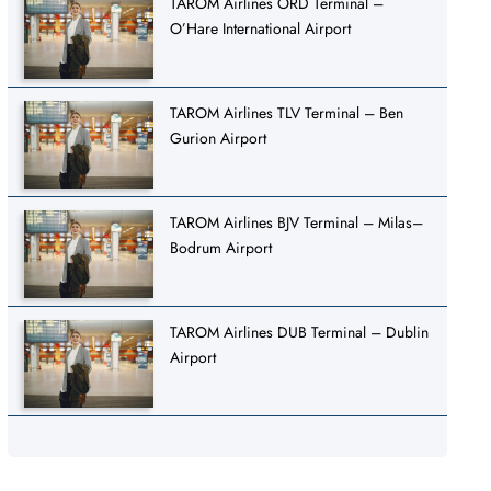
TAROM Airlines ORD Terminal –
O’Hare International Airport
TAROM Airlines TLV Terminal – Ben
Gurion Airport
TAROM Airlines BJV Terminal – Milas–
Bodrum Airport
TAROM Airlines DUB Terminal – Dublin
Airport