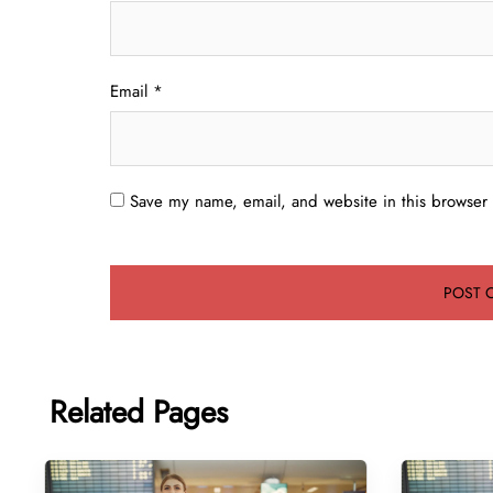
Email
*
Save my name, email, and website in this browser 
Related Pages