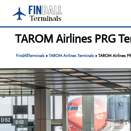
Skip
to
content
TAROM Airlines PRG Ter
FindAllTerminals
»
TAROM Airlines Terminals
»
TAROM Airlines PR