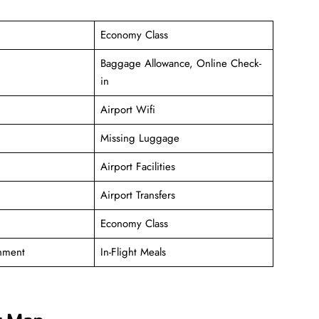
Economy Class
Baggage Allowance, Online Check-
in
Airport Wifi
Missing Luggage
Airport Facilities
Airport Transfers
Economy Class
inment
In-Flight Meals