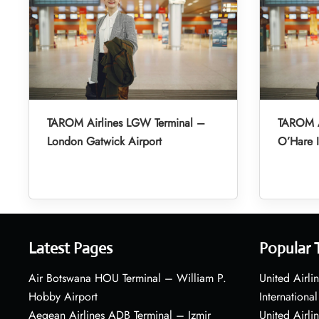
TAROM Airlines LGW Terminal –
TAROM A
London Gatwick Airport
O’Hare I
Latest Pages
Popular 
Air Botswana HOU Terminal – William P.
United Airli
Hobby Airport
International
Aegean Airlines ADB Terminal – Izmir
United Airl