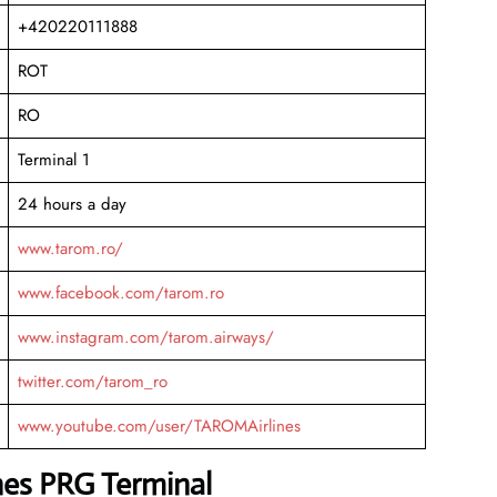
+420220111888
ROT
RO
Terminal 1
24 hours a day
www.tarom.ro/
www.facebook.com/tarom.ro
www.instagram.com/tarom.airways/
twitter.com/tarom_ro
www.youtube.com/user/TAROMAirlines
nes PRG Terminal