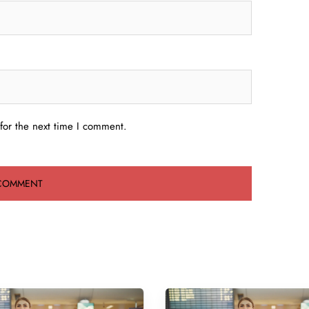
for the next time I comment.