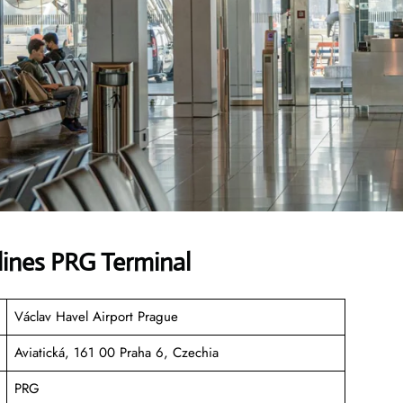
lines PRG Terminal
Václav Havel Airport Prague
Aviatická, 161 00 Praha 6, Czechia
PRG