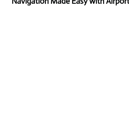
Navigation Made Easy with Airpor