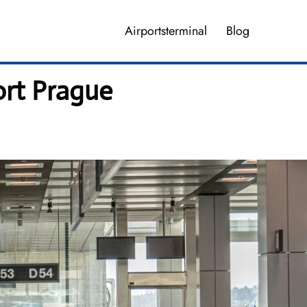
Airportsterminal
Blog
ort Prague