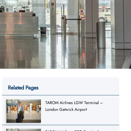
Related Pages
TAROM Airlines LGW Terminal –
London Gatwick Airport