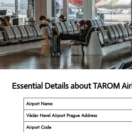
Essential Details about TAROM Air
Airport Name
Václav Havel Airport Prague
Address
Airport Code