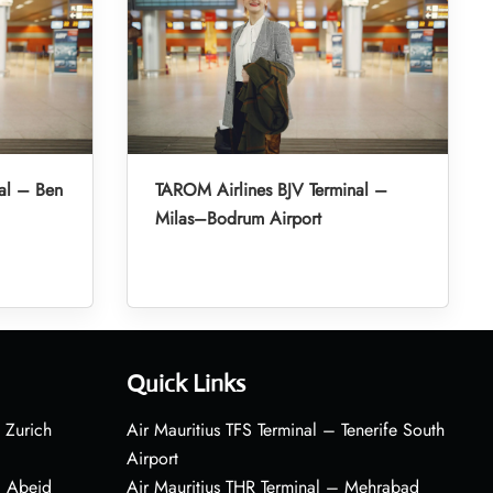
al – Ben
TAROM Airlines BJV Terminal –
Milas–Bodrum Airport
Quick Links
 Zurich
Air Mauritius TFS Terminal – Tenerife South
Airport
– Abeid
Air Mauritius THR Terminal – Mehrabad