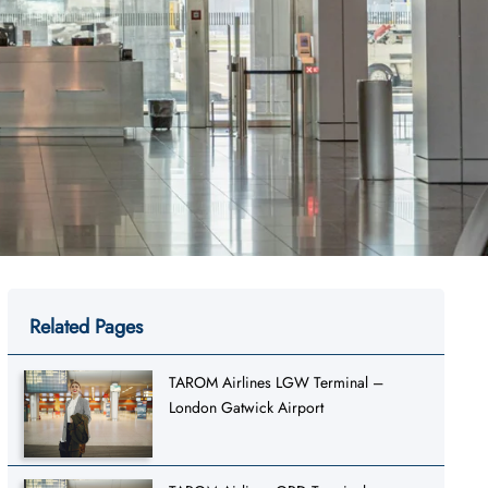
Related Pages
TAROM Airlines LGW Terminal –
London Gatwick Airport