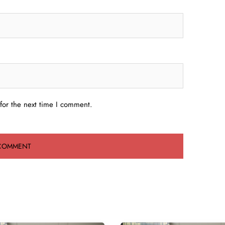
for the next time I comment.