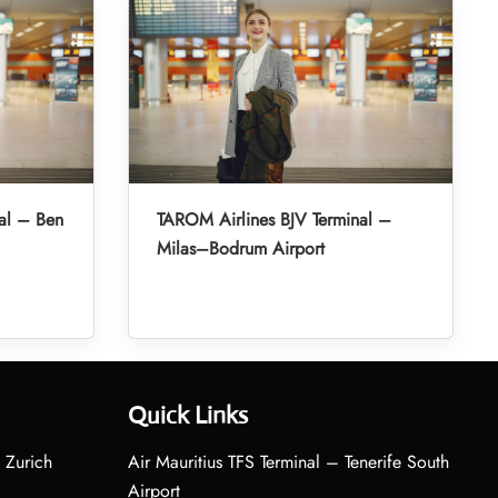
al – Ben
TAROM Airlines BJV Terminal –
Milas–Bodrum Airport
Quick Links
 Zurich
Air Mauritius TFS Terminal – Tenerife South
Airport