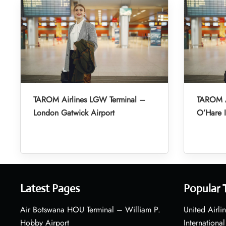
TAROM Airlines LGW Terminal –
TAROM A
London Gatwick Airport
O’Hare I
Latest Pages
Popular 
Air Botswana HOU Terminal – William P.
United Airli
Hobby Airport
International