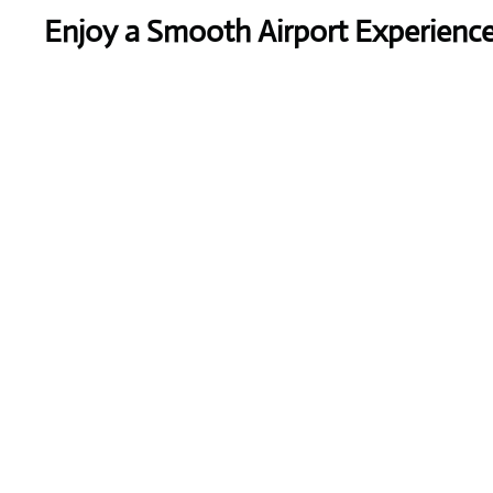
Enjoy a Smooth Airport Experienc