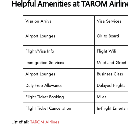
Helpful Amenities at TAROM Airline
Visa on Arrival
Visa Services
Airport Lounges
Ok to Board
Flight/Visa Info
Flight Wifi
Immigration Services
Meet and Greet
Airport Lounges
Business Class
Duty-Free Allowance
Delayed Flights
Flight Ticket Booking
Miles
Flight Ticket Cancellation
In-Flight Enterta
List of all:
TAROM Airlines