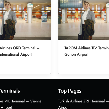
irlines ORD Terminal –
TAROM Airlines TLV Termin
nternational Airport
Gurion Airport
Terminals
Top Pages
nes VIE Terminal – Vienna
Turkish Airlines ZRH Terminal –
 Airport
Airport