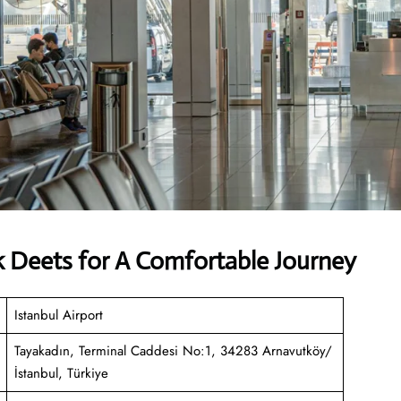
k Deets for A Comfortable Journey
Istanbul Airport
Tayakadın, Terminal Caddesi No:1, 34283 Arnavutköy/
İstanbul, Türkiye