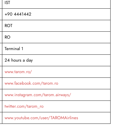
IST
+90 4441442
ROT
RO
Terminal 1
24 hours a day
www.tarom.ro/
www.facebook.com/tarom.ro
www.instagram.com/tarom.airways/
twitter.com/tarom_ro
www.youtube.com/user/TAROMAirlines