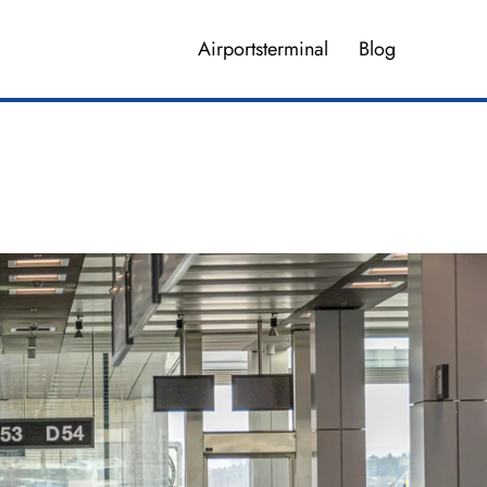
Airportsterminal
Blog