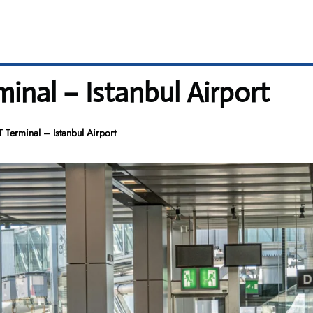
inal – Istanbul Airport
 Terminal – Istanbul Airport