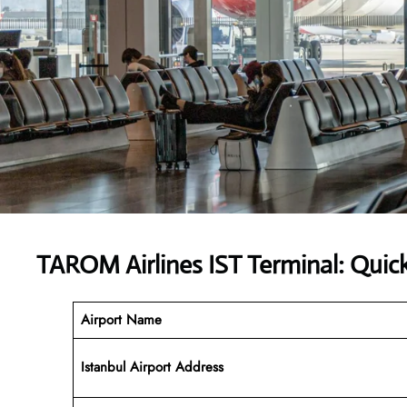
TAROM Airlines IST Terminal: Quic
Airport Name
Istanbul Airport
Address