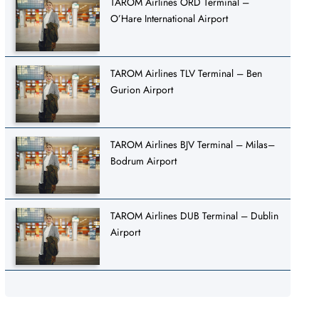
TAROM Airlines ORD Terminal –
O’Hare International Airport
TAROM Airlines TLV Terminal – Ben
Gurion Airport
TAROM Airlines BJV Terminal – Milas–
Bodrum Airport
TAROM Airlines DUB Terminal – Dublin
Airport