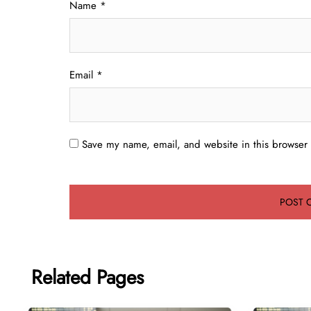
Name
*
Email
*
Save my name, email, and website in this browser 
Related Pages