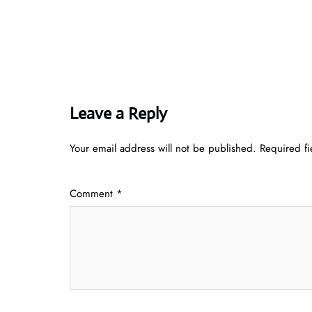
Leave a Reply
Your email address will not be published.
Required f
Comment
*