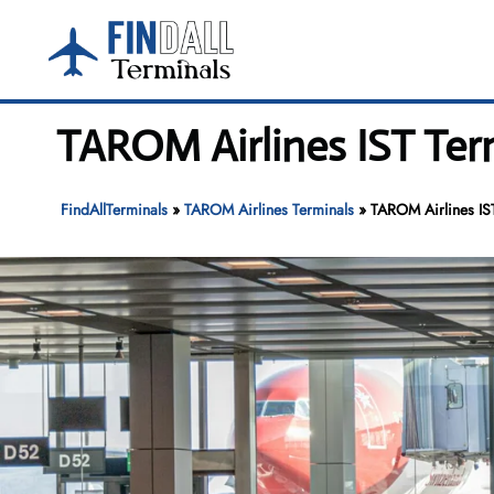
Skip
to
content
TAROM Airlines IST Term
FindAllTerminals
»
TAROM Airlines Terminals
»
TAROM Airlines IST