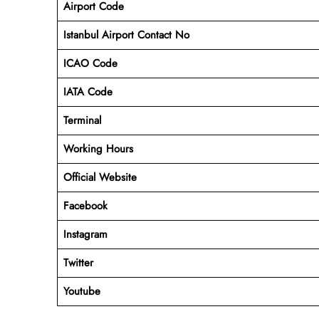
Airport Code
Istanbul
Airport Contact No
ICAO Code
IATA Code
Terminal
Working Hours
Official Website
Facebook
Instagram
Twitter
Youtube