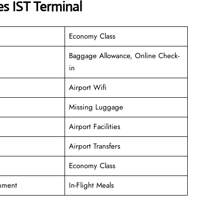
s IST Terminal
Economy Class
Baggage Allowance, Online Check-
in
Airport Wifi
Missing Luggage
Airport Facilities
Airport Transfers
Economy Class
inment
In-Flight Meals