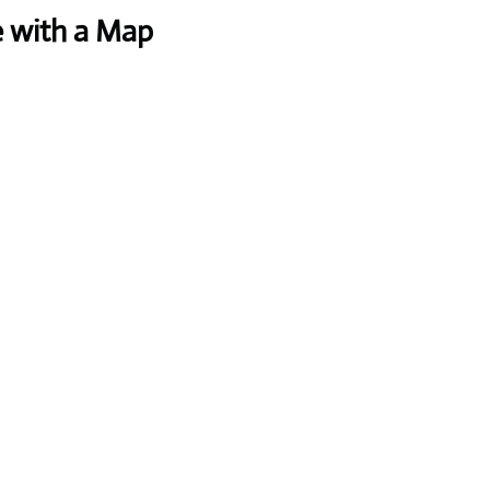
e with a Map