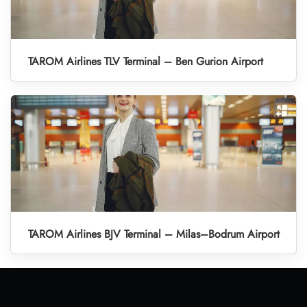
TAROM Airlines TLV Terminal – Ben Gurion Airport
TAROM Airlines BJV Terminal – Milas–Bodrum Airport