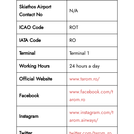
Skiathos
Airport
N/A
Contact No
ICAO Code
ROT
IATA Code
RO
Terminal
Terminal 1
Working Hours
24 hours a day
Official Website
www.tarom.ro/
www.facebook.com/t
Facebook
arom.ro
www.instagram.com/t
Instagram
arom.airways/
Twitter
twitter.com/tarom_ro