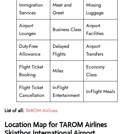
Immigration
Meet and
Missing
Services
Greet
Luggage
Airport
Airport
Business Class
Lounges
Facilities
Duty-Free
Delayed
Airport
Allowance
Flights
Transfers
Flight Ticket
Economy
Miles
Booking
Class
Flight Ticket
In-Flight
In-Flight Meals
Cancellation
Entertainment
List of all:
TAROM Airlines
Location Map for TAROM Airlines
Skiathos International Airport