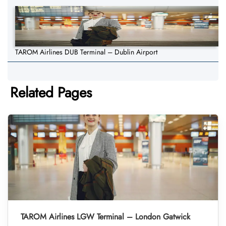
TAROM Airlines DUB Terminal – Dublin Airport
Related Pages
TAROM Airlines LGW Terminal – London Gatwick