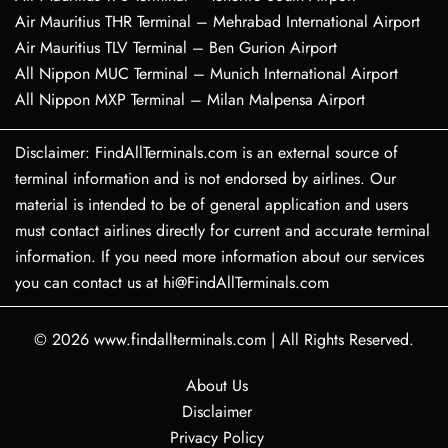
Air Mauritius THR Terminal – Mehrabad International Airport
Air Mauritius TLV Terminal – Ben Gurion Airport
All Nippon MUC Terminal – Munich International Airport
All Nippon MXP Terminal – Milan Malpensa Airport
Disclaimer: FindAllTerminals.com is an external source of
terminal information and is not endorsed by airlines. Our
material is intended to be of general application and users
must contact airlines directly for current and accurate terminal
information. If you need more information about our services
you can contact us at hi@FindAllTerminals.com
© 2026
www.findallterminals.com
|
All Rights Reserved.
About Us
Disclaimer
Privacy Policy