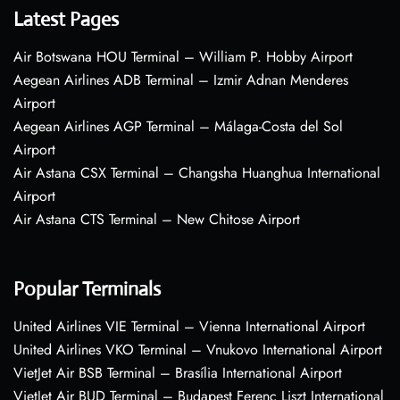
Latest Pages
Air Botswana HOU Terminal – William P. Hobby Airport
Aegean Airlines ADB Terminal – Izmir Adnan Menderes
Airport
Aegean Airlines AGP Terminal – Málaga-Costa del Sol
Airport
Air Astana CSX Terminal – Changsha Huanghua International
Airport
Air Astana CTS Terminal – New Chitose Airport
Popular Terminals
United Airlines VIE Terminal – Vienna International Airport
United Airlines VKO Terminal – Vnukovo International Airport
VietJet Air BSB Terminal – Brasília International Airport
VietJet Air BUD Terminal – Budapest Ferenc Liszt International