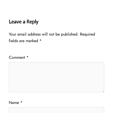
Leave a Reply
Your email address will not be published.
Required
fields are marked
*
Comment
*
Name
*