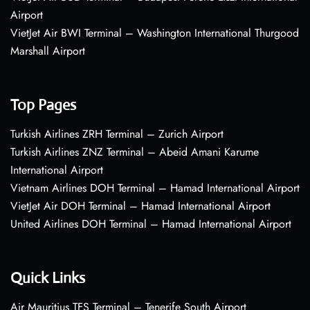
Airport
VietJet Air BWI Terminal – Washington International Thurgood
Marshall Airport
Top Pages
Turkish Airlines ZRH Terminal – Zurich Airport
Turkish Airlines ZNZ Terminal – Abeid Amani Karume
International Airport
Vietnam Airlines DOH Terminal – Hamad International Airport
VietJet Air DOH Terminal – Hamad International Airport
United Airlines DOH Terminal – Hamad International Airport
Quick Links
Air Mauritius TFS Terminal – Tenerife South Airport