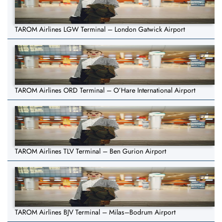
TAROM Airlines LGW Terminal – London Gatwick Airport
TAROM Airlines ORD Terminal – O’Hare International Airport
TAROM Airlines TLV Terminal – Ben Gurion Airport
TAROM Airlines BJV Terminal – Milas–Bodrum Airport