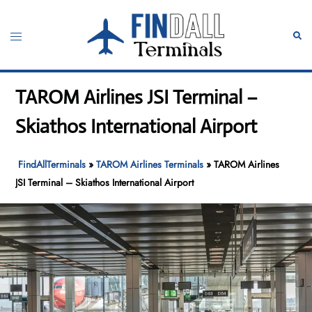
Skip
to
Toggle
Sear
content
menu
TAROM Airlines JSI Terminal –
Skiathos International Airport
FindAllTerminals
»
TAROM Airlines Terminals
»
TAROM Airlines
JSI Terminal – Skiathos International Airport