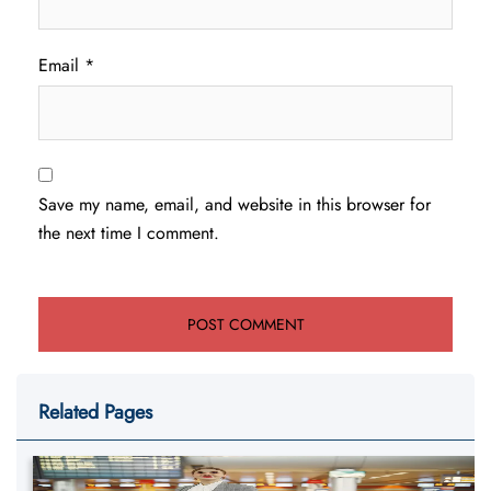
Email
*
Save my name, email, and website in this browser for
the next time I comment.
Related Pages