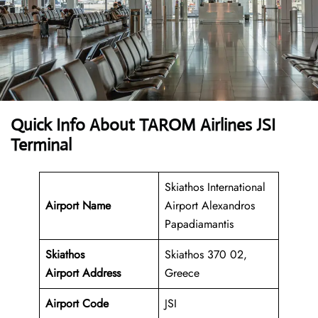
Quick Info About TAROM Airlines JSI
Terminal
Skiathos International
Airport Name
Airport Alexandros
Papadiamantis
Skiathos
Skiathos 370 02,
Airport
Address
Greece
Airport Code
JSI