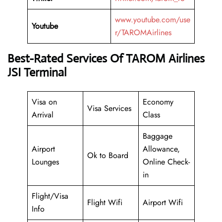
www.youtube.com/use
Youtube
r/TAROMAirlines
Best-Rated Services Of TAROM Airlines
JSI Terminal
Visa on
Economy
Visa Services
Arrival
Class
Baggage
Airport
Allowance,
Ok to Board
Lounges
Online Check-
in
Flight/Visa
Flight Wifi
Airport Wifi
Info