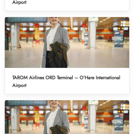
Airport
TAROM Airlines ORD Terminal – O’Hare International
Airport