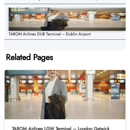
TAROM Airlines DUB Terminal – Dublin Airport
Related Pages
TAROM Airlines LGW Terminal – London Gatwick