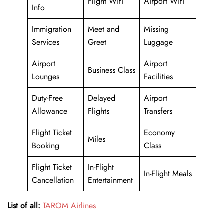
Flight Wifi
Airport Wifi
Info
Immigration
Meet and
Missing
Services
Greet
Luggage
Airport
Airport
Business Class
Lounges
Facilities
Duty-Free
Delayed
Airport
Allowance
Flights
Transfers
Flight Ticket
Economy
Miles
Booking
Class
Flight Ticket
In-Flight
In-Flight Meals
Cancellation
Entertainment
List of all:
TAROM Airlines