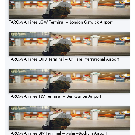
TAROM Airlines LGW Terminal – London Gatwick Airport
TAROM Airlines ORD Terminal – O’Hare International Airport
TAROM Airlines TLV Terminal – Ben Gurion Airport
TAROM Airlines BJV Terminal – Milas–Bodrum Airport