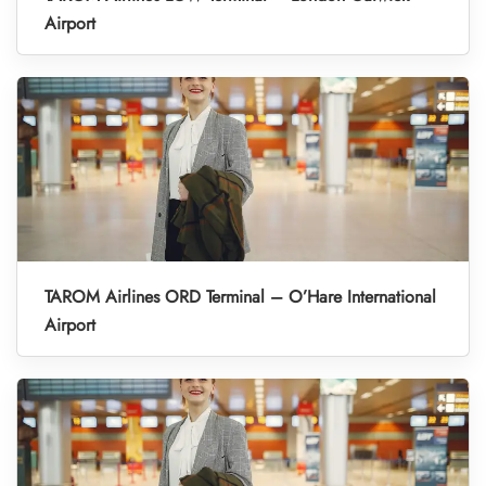
Airport
TAROM Airlines ORD Terminal – O’Hare International
Airport