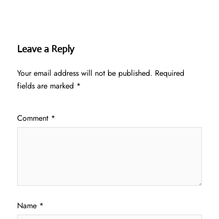
Leave a Reply
Your email address will not be published.
Required
fields are marked
*
Comment
*
Name
*