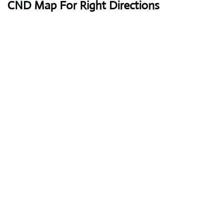
CND Map For Right Directions