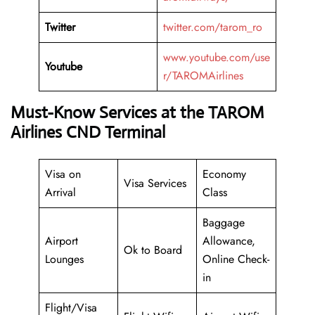
Twitter
twitter.com/tarom_ro
www.youtube.com/use
Youtube
r/TAROMAirlines
Must-Know Services at the TAROM
Airlines CND Terminal
Visa on
Economy
Visa Services
Arrival
Class
Baggage
Airport
Allowance,
Ok to Board
Lounges
Online Check-
in
Flight/Visa