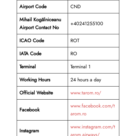
Airport Code
CND
Mihail Kogălniceanu
+40241255100
Airport Contact No
ICAO Code
ROT
IATA Code
RO
Terminal
Terminal 1
Working Hours
24 hours a day
Official Website
www.tarom.ro/
www.facebook.com/t
Facebook
arom.ro
www.instagram.com/t
Instagram
arom.airways/