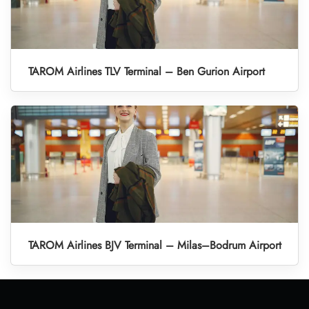
TAROM Airlines TLV Terminal – Ben Gurion Airport
TAROM Airlines BJV Terminal – Milas–Bodrum Airport