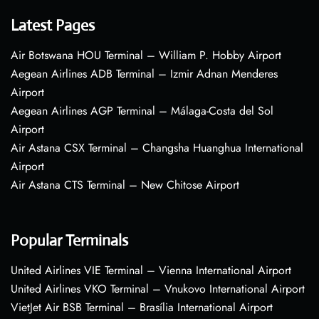
Latest Pages
Air Botswana HOU Terminal – William P. Hobby Airport
Aegean Airlines ADB Terminal – Izmir Adnan Menderes
Airport
Aegean Airlines AGP Terminal – Málaga-Costa del Sol
Airport
Air Astana CSX Terminal – Changsha Huanghua International
Airport
Air Astana CTS Terminal – New Chitose Airport
Popular Terminals
United Airlines VIE Terminal – Vienna International Airport
United Airlines VKO Terminal – Vnukovo International Airport
VietJet Air BSB Terminal – Brasília International Airport