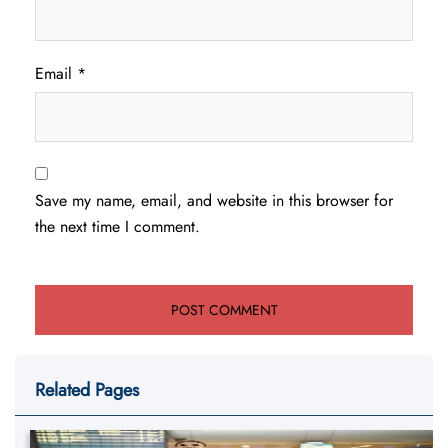
Email
*
Save my name, email, and website in this browser for
the next time I comment.
Related Pages