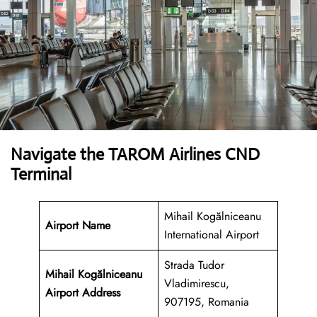
Navigate the TAROM Airlines CND
Terminal
Mihail Kogălniceanu
Airport Name
International Airport
Strada Tudor
Mihail Kogălniceanu
Vladimirescu,
Airport
Address
907195, Romania