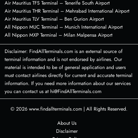
Air Mauritius TFS Terminal – Tenerife South Airport
Air Mauritius THR Terminal – Mehrabad International Airport
Air Mauritius TLV Terminal – Ben Gurion Airport
All Nippon MUC Terminal – Munich International Airport
All Nippon MXP Terminal – Milan Malpensa Airport
Disclaimer: FindAllTerminals.com is an external source of
terminal information and is not endorsed by airlines. Our
material is intended to be of general application and users
must contact airlines directly for current and accurate terminal
information. If you need more information about our services
you can contact us at hi@FindAllTerminals.com
© 2026
www.findallterminals.com
|
All Rights Reserved.
About Us
Disclaimer