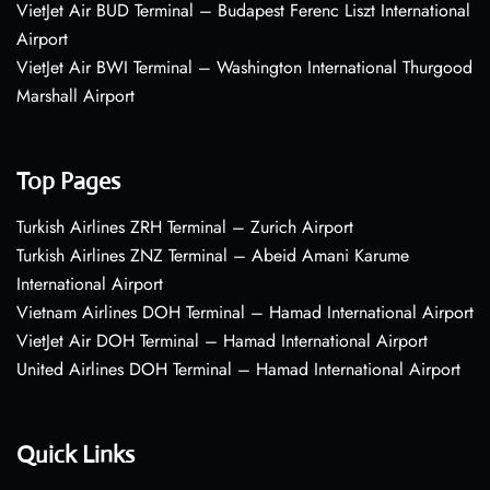
VietJet Air BUD Terminal – Budapest Ferenc Liszt International
Airport
VietJet Air BWI Terminal – Washington International Thurgood
Marshall Airport
Top Pages
Turkish Airlines ZRH Terminal – Zurich Airport
Turkish Airlines ZNZ Terminal – Abeid Amani Karume
International Airport
Vietnam Airlines DOH Terminal – Hamad International Airport
VietJet Air DOH Terminal – Hamad International Airport
United Airlines DOH Terminal – Hamad International Airport
Quick Links