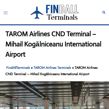
Skip
to
Toggle
Sear
content
menu
TAROM Airlines CND Terminal –
Mihail Kogălniceanu International
Airport
FindAllTerminals
»
TAROM Airlines Terminals
»
TAROM Airlines
CND Terminal – Mihail Kogălniceanu International Airport