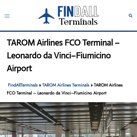
Skip
to
Toggle
Sear
content
menu
TAROM Airlines FCO Terminal –
Leonardo da Vinci–Fiumicino
Airport
FindAllTerminals
»
TAROM Airlines Terminals
»
TAROM Airlines
FCO Terminal – Leonardo da Vinci–Fiumicino Airport