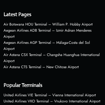
Latest Pages
Air Botswana HOU Terminal – William P. Hobby Airport
Aegean Airlines ADB Terminal – Izmir Adnan Menderes
Airport
Aegean Airlines AGP Terminal – Málaga-Costa del Sol
Airport
Air Astana CSX Terminal – Changsha Huanghua International
Airport
Air Astana CTS Terminal – New Chitose Airport
Popular Terminals
United Airlines VIE Terminal – Vienna International Airport
United Airlines VKO Terminal – Vnukovo International Airport