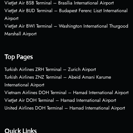
VietJet Air BSB Terminal – Brasília International Airport
VietJet Air BUD Terminal – Budapest Ferenc Liszt International
Airport
VietJet Air BWI Terminal – Washington International Thurgood
Marshall Airport
Top Pages
Turkish Airlines ZRH Terminal – Zurich Airport
Turkish Airlines ZNZ Terminal – Abeid Amani Karume
International Airport
Vietnam Airlines DOH Terminal – Hamad International Airport
VietJet Air DOH Terminal – Hamad International Airport
United Airlines DOH Terminal – Hamad International Airport
Quick Links