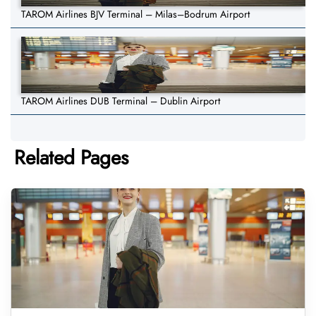
TAROM Airlines BJV Terminal – Milas–Bodrum Airport
TAROM Airlines DUB Terminal – Dublin Airport
Related Pages