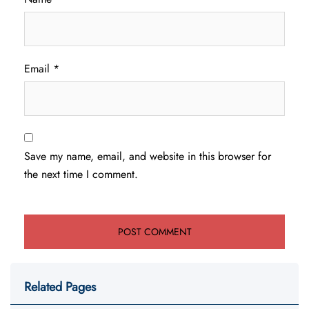
Email
*
Save my name, email, and website in this browser for
the next time I comment.
Related Pages