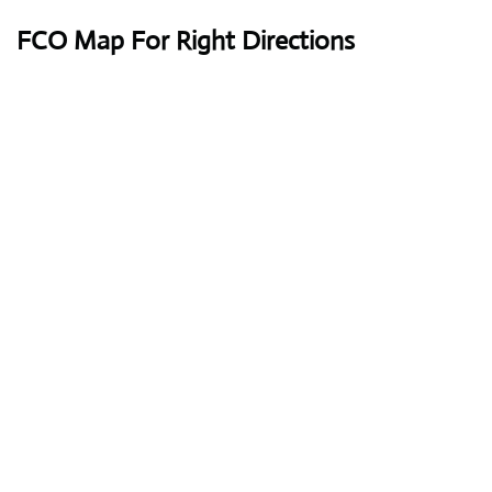
FCO Map For Right Directions