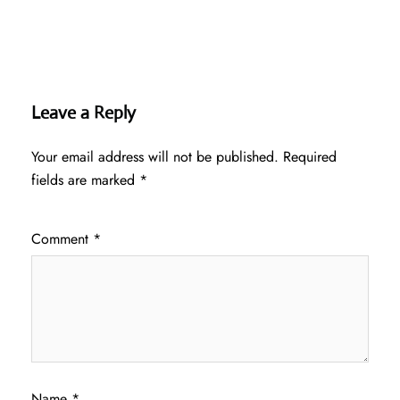
Leave a Reply
Your email address will not be published.
Required
fields are marked
*
Comment
*
Name
*