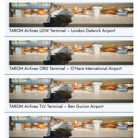
TAROM Airlines LGW Terminal – London Gatwick Airport
TAROM Airlines ORD Terminal – O’Hare International Airport
TAROM Airlines TLV Terminal – Ben Gurion Airport