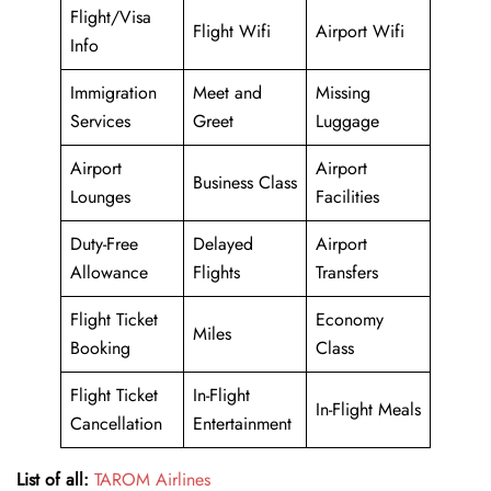
Flight/Visa
Flight Wifi
Airport Wifi
Info
Immigration
Meet and
Missing
Services
Greet
Luggage
Airport
Airport
Business Class
Lounges
Facilities
Duty-Free
Delayed
Airport
Allowance
Flights
Transfers
Flight Ticket
Economy
Miles
Booking
Class
Flight Ticket
In-Flight
In-Flight Meals
Cancellation
Entertainment
List of all:
TAROM Airlines