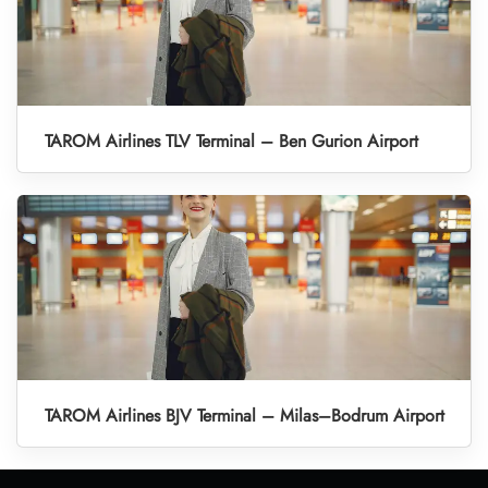
TAROM Airlines TLV Terminal – Ben Gurion Airport
TAROM Airlines BJV Terminal – Milas–Bodrum Airport