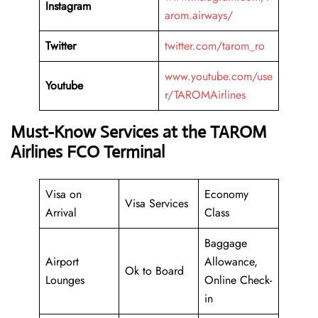
Instagram
arom.airways/
Twitter
twitter.com/tarom_ro
www.youtube.com/use
Youtube
r/TAROMAirlines
Must-Know Services at the TAROM
Airlines FCO Terminal
Visa on
Economy
Visa Services
Arrival
Class
Baggage
Airport
Allowance,
Ok to Board
Lounges
Online Check-
in