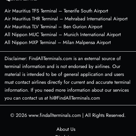
Air Mauritius TFS Terminal – Tenerife South Airport
Air Mauritius THR Terminal – Mehrabad International Airport
Air Mauritius TLV Terminal – Ben Gurion Airport
All Nippon MUC Terminal – Munich International Airport
All Nippon MXP Terminal – Milan Malpensa Airport
Disclaimer: FindAllTerminals.com is an external source of
terminal information and is not endorsed by airlines. Our
material is intended to be of general application and users
must contact airlines directly for current and accurate terminal
information. If you need more information about our services
you can contact us at hi@FindAllTerminals.com
© 2026
www.findallterminals.com
|
All Rights Reserved.
About Us