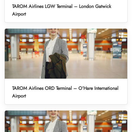
TAROM Airlines LGW Terminal – London Gatwick
Airport
TAROM Airlines ORD Terminal – O’Hare International
Airport