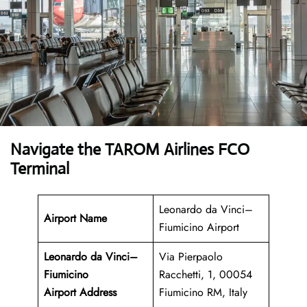
Navigate the TAROM Airlines FCO
Terminal
Leonardo da Vinci–
Airport Name
Fiumicino Airport
Leonardo da Vinci–
Via Pierpaolo
Fiumicino
Racchetti, 1, 00054
Airport
Address
Fiumicino RM, Italy