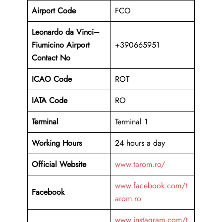
Airport Code
FCO
Leonardo da Vinci–
Fiumicino Airport
+390665951
Contact No
ICAO Code
ROT
IATA Code
RO
Terminal
Terminal 1
Working Hours
24 hours a day
Official Website
www.tarom.ro/
www.facebook.com/t
Facebook
arom.ro
www.instagram.com/t