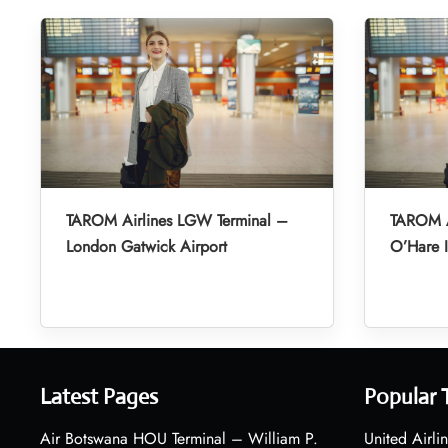
TAROM Airlines LGW Terminal –
TAROM A
London Gatwick Airport
O’Hare I
Latest Pages
Popular 
Air Botswana HOU Terminal – William P.
United Airli