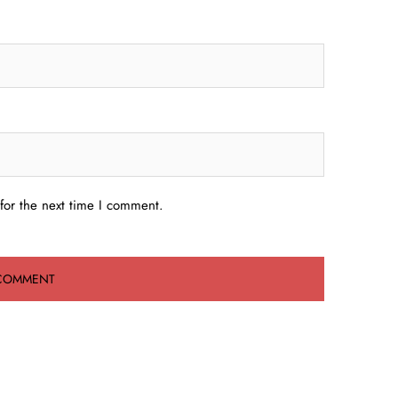
for the next time I comment.