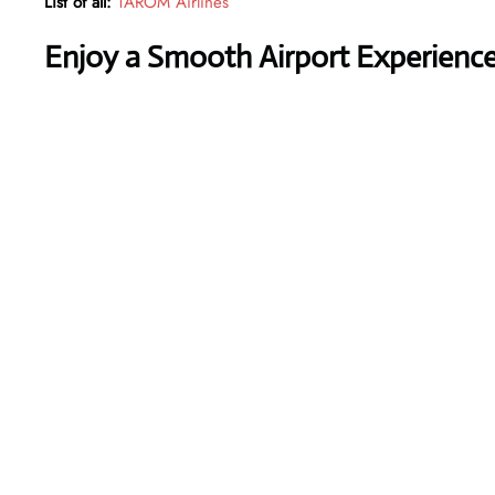
List of all:
TAROM Airlines
Enjoy a Smooth Airport Experienc