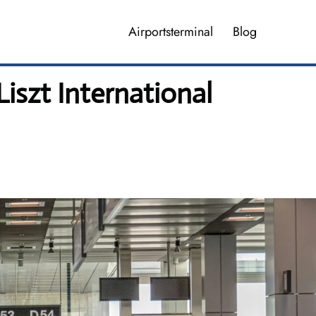
Airportsterminal
Blog
iszt International