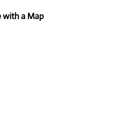
e with a Map