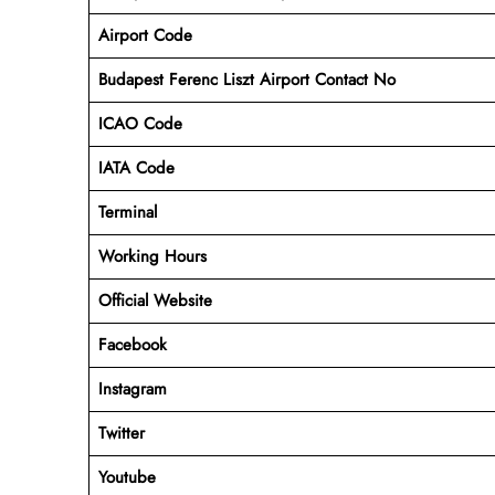
Airport Code
Budapest Ferenc Liszt Airport Contact No
ICAO Code
IATA Code
Terminal
Working Hours
Official Website
Facebook
Instagram
Twitter
Youtube