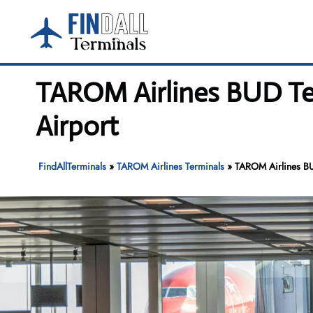
Skip
to
content
TAROM Airlines BUD Ter
Airport
FindAllTerminals
»
TAROM Airlines Terminals
»
TAROM Airlines BUD