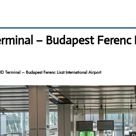
minal – Budapest Ferenc L
 Terminal – Budapest Ferenc Liszt International Airport