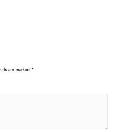
ields are marked
*