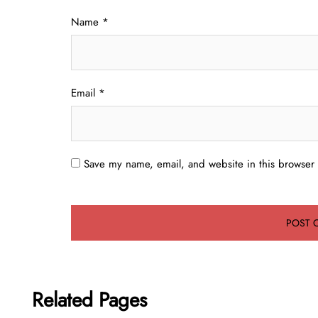
Name
*
Email
*
Save my name, email, and website in this browser 
Related Pages