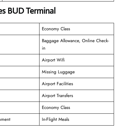
nes BUD Terminal
Economy Class
Baggage Allowance, Online Check-
in
Airport Wifi
Missing Luggage
Airport Facilities
Airport Transfers
Economy Class
inment
In-Flight Meals