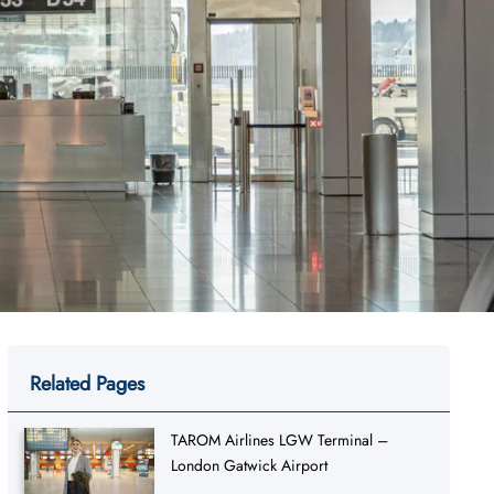
Related Pages
TAROM Airlines LGW Terminal –
London Gatwick Airport