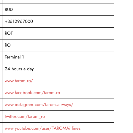
BUD
+3612967000
ROT
RO
Terminal 1
24 hours a day
www.tarom.ro/
www.facebook.com/tarom.ro
www.instagram.com/tarom.airways/
twitter.com/tarom_ro
www.youtube.com/user/TAROMAirlines