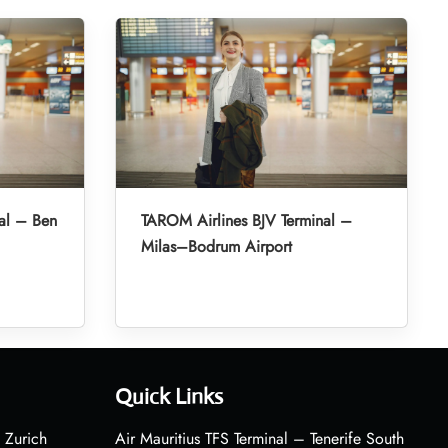
al – Ben
TAROM Airlines BJV Terminal –
Milas–Bodrum Airport
Quick Links
 Zurich
Air Mauritius TFS Terminal – Tenerife South