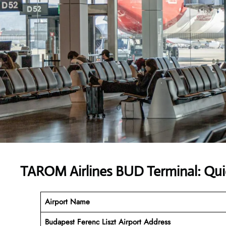
TAROM Airlines BUD Terminal: Qui
Airport Name
Budapest Ferenc Liszt Airport
Address