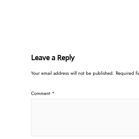
Leave a Reply
Your email address will not be published.
Required f
Comment
*