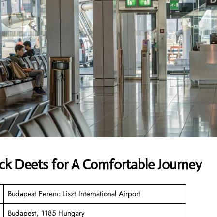
ck Deets for A Comfortable Journey
Budapest Ferenc Liszt International Airport
Budapest, 1185 Hungary