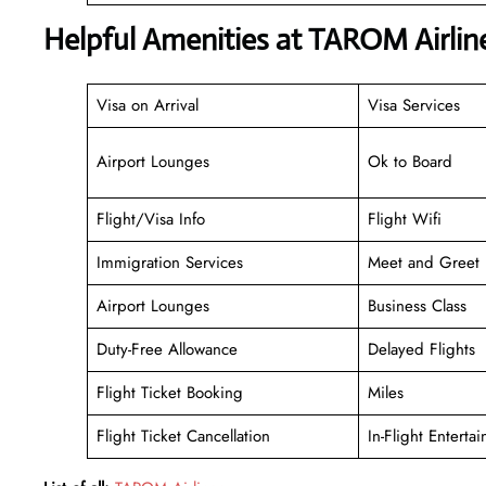
Helpful Amenities at TAROM Airli
Visa on Arrival
Visa Services
Airport Lounges
Ok to Board
Flight/Visa Info
Flight Wifi
Immigration Services
Meet and Greet
Airport Lounges
Business Class
Duty-Free Allowance
Delayed Flights
Flight Ticket Booking
Miles
Flight Ticket Cancellation
In-Flight Enterta