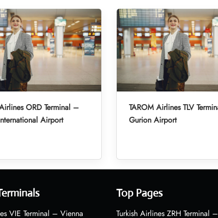
irlines ORD Terminal –
TAROM Airlines TLV Termin
nternational Airport
Gurion Airport
Terminals
Top Pages
nes VIE Terminal – Vienna
Turkish Airlines ZRH Terminal –