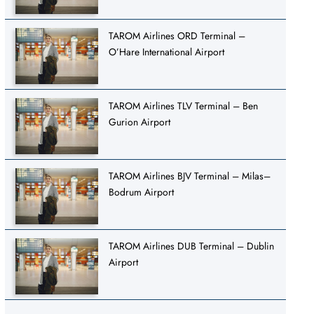
TAROM Airlines ORD Terminal –
O’Hare International Airport
TAROM Airlines TLV Terminal – Ben
Gurion Airport
TAROM Airlines BJV Terminal – Milas–
Bodrum Airport
TAROM Airlines DUB Terminal – Dublin
Airport