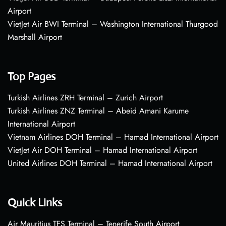
Airport
VietJet Air BWI Terminal – Washington International Thurgood
Marshall Airport
Top Pages
Turkish Airlines ZRH Terminal – Zurich Airport
Turkish Airlines ZNZ Terminal – Abeid Amani Karume
International Airport
Vietnam Airlines DOH Terminal – Hamad International Airport
VietJet Air DOH Terminal – Hamad International Airport
United Airlines DOH Terminal – Hamad International Airport
Quick Links
Air Mauritius TFS Terminal – Tenerife South Airport