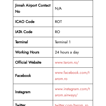
Jinnah Airport Contact
N/A
No
ICAO Code
ROT
IATA Code
RO
Terminal
Terminal 1
Working Hours
24 hours a day
Official Website
www.tarom.ro/
www.facebook.com/t
Facebook
arom.ro
www.instagram.com/t
Instagram
arom.airways/
Twitter
twitter.com/tarom_ro