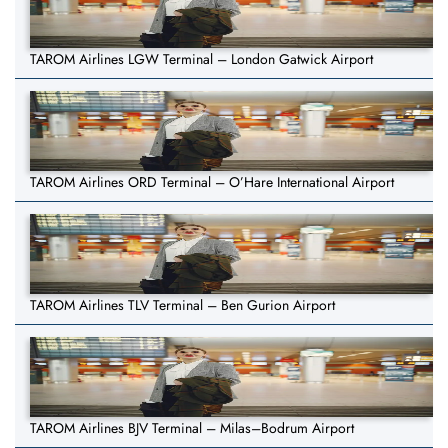
TAROM Airlines LGW Terminal – London Gatwick Airport
TAROM Airlines ORD Terminal – O’Hare International Airport
TAROM Airlines TLV Terminal – Ben Gurion Airport
TAROM Airlines BJV Terminal – Milas–Bodrum Airport