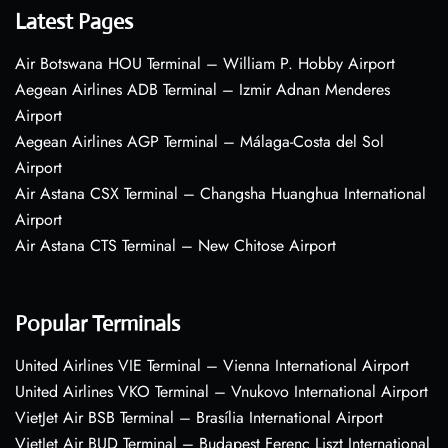
Latest Pages
Air Botswana HOU Terminal – William P. Hobby Airport
Aegean Airlines ADB Terminal – Izmir Adnan Menderes
Airport
Aegean Airlines AGP Terminal – Málaga-Costa del Sol
Airport
Air Astana CSX Terminal – Changsha Huanghua International
Airport
Air Astana CTS Terminal – New Chitose Airport
Popular Terminals
United Airlines VIE Terminal – Vienna International Airport
United Airlines VKO Terminal – Vnukovo International Airport
VietJet Air BSB Terminal – Brasília International Airport
VietJet Air BUD Terminal – Budapest Ferenc Liszt International