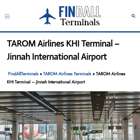
Skip
to
Toggle
Sear
content
menu
TAROM Airlines KHI Terminal –
Jinnah International Airport
FindAllTerminals
»
TAROM Airlines Terminals
»
TAROM Airlines
KHI Terminal – Jinnah International Airport