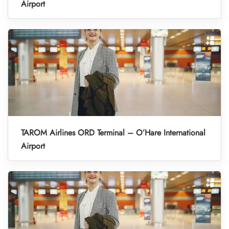
Airport
TAROM Airlines ORD Terminal – O’Hare International
Airport