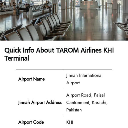
Quick Info About TAROM Airlines KHI
Terminal
Jinnah International
Airport Name
Airport
Airport Road, Faisal
Jinnah Airport
Address
Cantonment, Karachi,
Pakistan
Airport Code
KHI