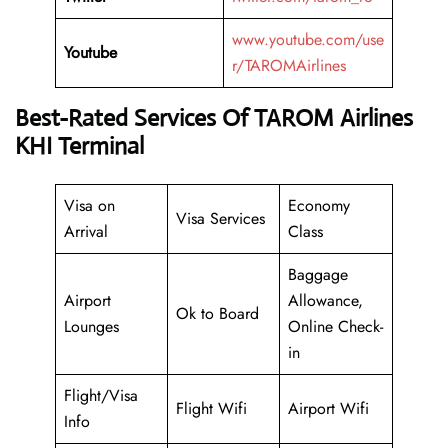
www.youtube.com/use
Youtube
r/TAROMAirlines
Best-Rated Services Of TAROM Airlines
KHI Terminal
Visa on
Economy
Visa Services
Arrival
Class
Baggage
Airport
Allowance,
Ok to Board
Lounges
Online Check-
in
Flight/Visa
Flight Wifi
Airport Wifi
Info