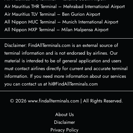
Air Mauritius THR Terminal – Mehrabad International Airport
Air Mauritius TLV Terminal – Ben Gurion Airport
All Nippon MUC Terminal – Munich International Airport
All Nippon MXP Terminal – Milan Malpensa Airport
Disclaimer: FindAllTerminals.com is an external source of
terminal information and is not endorsed by airlines. Our
material is intended to be of general application and users
must contact airlines directly for current and accurate terminal
information. If you need more information about our services
you can contact us at hi@FindAllTerminals.com
© 2026
www.findallterminals.com
|
All Rights Reserved.
About Us
Disclaimer
Privacy Policy