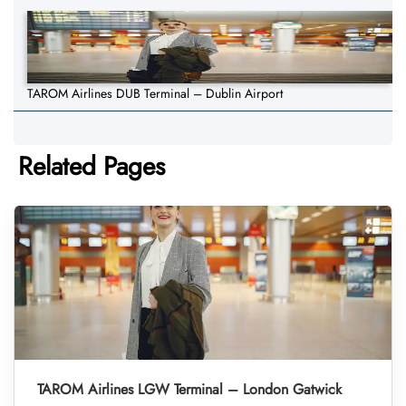
TAROM Airlines DUB Terminal – Dublin Airport
Related Pages
TAROM Airlines LGW Terminal – London Gatwick