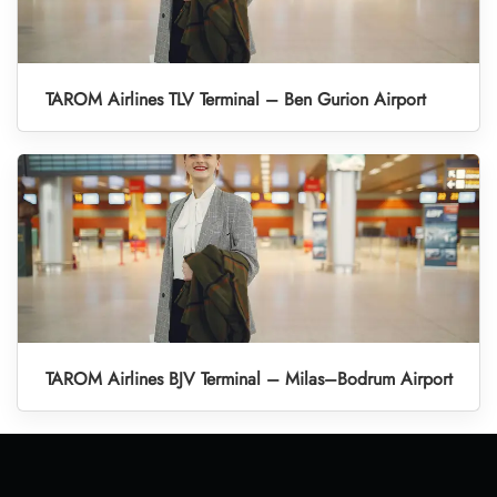
TAROM Airlines TLV Terminal – Ben Gurion Airport
TAROM Airlines BJV Terminal – Milas–Bodrum Airport