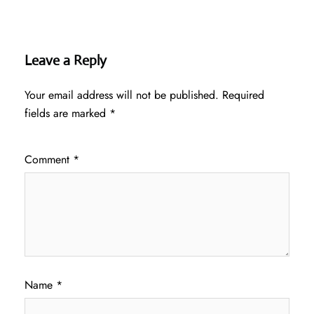
Leave a Reply
Your email address will not be published.
Required
fields are marked
*
Comment
*
Name
*