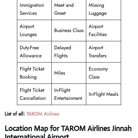
Immigration
Meet and
Missing
Services
Greet
Luggage
Airport
Airport
Business Class
Lounges
Facilities
Duty-Free
Delayed
Airport
Allowance
Flights
Transfers
Flight Ticket
Economy
Miles
Booking
Class
Flight Ticket
In-Flight
In-Flight Meals
Cancellation
Entertainment
List of all:
TAROM Airlines
Location Map for TAROM Airlines Jinnah
International Airport