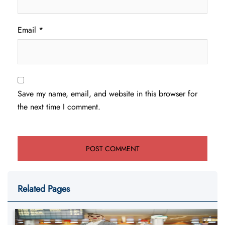
Email
*
Save my name, email, and website in this browser for
the next time I comment.
Related Pages