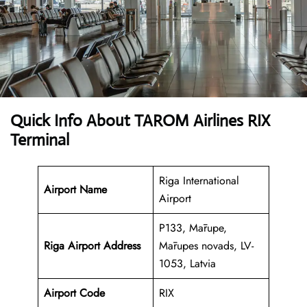
Quick Info About TAROM Airlines RIX
Terminal
Riga International
Airport Name
Airport
P133, Mārupe,
Riga Airport
Address
Mārupes novads, LV-
1053, Latvia
Airport Code
RIX