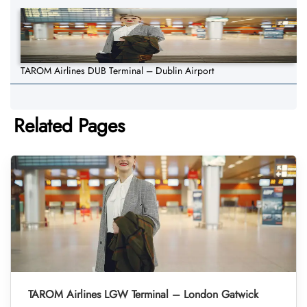
TAROM Airlines DUB Terminal – Dublin Airport
Related Pages
TAROM Airlines LGW Terminal – London Gatwick