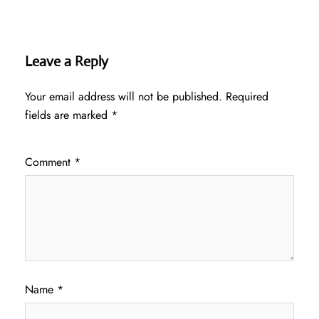
Leave a Reply
Your email address will not be published.
Required
fields are marked
*
Comment
*
Name
*