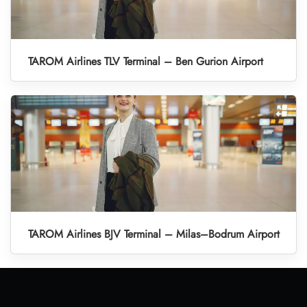
TAROM Airlines TLV Terminal – Ben Gurion Airport
TAROM Airlines BJV Terminal – Milas–Bodrum Airport