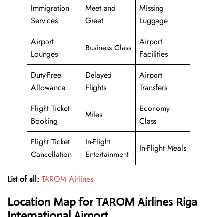
Immigration
Meet and
Missing
Services
Greet
Luggage
Airport
Airport
Business Class
Lounges
Facilities
Duty-Free
Delayed
Airport
Allowance
Flights
Transfers
Flight Ticket
Economy
Miles
Booking
Class
Flight Ticket
In-Flight
In-Flight Meals
Cancellation
Entertainment
List of all:
TAROM Airlines
Location Map for TAROM Airlines Riga
International Airport