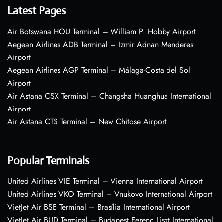
Latest Pages
Air Botswana HOU Terminal – William P. Hobby Airport
Aegean Airlines ADB Terminal – Izmir Adnan Menderes
Airport
Aegean Airlines AGP Terminal – Málaga-Costa del Sol
Airport
Air Astana CSX Terminal – Changsha Huanghua International
Airport
Air Astana CTS Terminal – New Chitose Airport
Popular Terminals
United Airlines VIE Terminal – Vienna International Airport
United Airlines VKO Terminal – Vnukovo International Airport
VietJet Air BSB Terminal – Brasília International Airport
VietJet Air BUD Terminal – Budapest Ferenc Liszt International