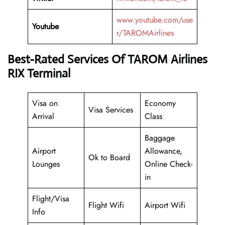
www.youtube.com/use
Youtube
r/TAROMAirlines
Best-Rated Services Of TAROM Airlines
RIX Terminal
Visa on
Economy
Visa Services
Arrival
Class
Baggage
Airport
Allowance,
Ok to Board
Lounges
Online Check-
in
Flight/Visa
Flight Wifi
Airport Wifi
Info