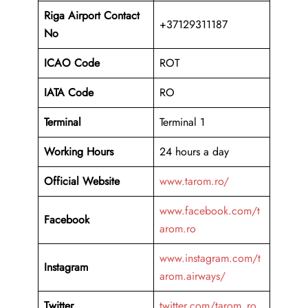
Riga Airport Contact
+37129311187
No
ICAO Code
ROT
IATA Code
RO
Terminal
Terminal 1
Working Hours
24 hours a day
Official Website
www.tarom.ro/
www.facebook.com/t
Facebook
arom.ro
www.instagram.com/t
Instagram
arom.airways/
Twitter
twitter.com/tarom_ro