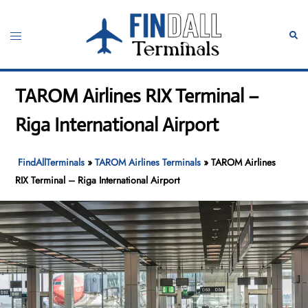
Skip
to
Toggle
Sear
content
menu
TAROM Airlines RIX Terminal –
Riga International Airport
FindAllTerminals
»
TAROM Airlines Terminals
»
TAROM Airlines
RIX Terminal – Riga International Airport