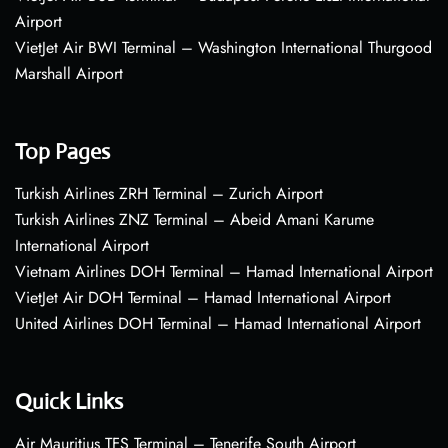
Airport
VietJet Air BWI Terminal – Washington International Thurgood
Marshall Airport
Top Pages
Turkish Airlines ZRH Terminal – Zurich Airport
Turkish Airlines ZNZ Terminal – Abeid Amani Karume
International Airport
Vietnam Airlines DOH Terminal – Hamad International Airport
VietJet Air DOH Terminal – Hamad International Airport
United Airlines DOH Terminal – Hamad International Airport
Quick Links
Air Mauritius TFS Terminal – Tenerife South Airport