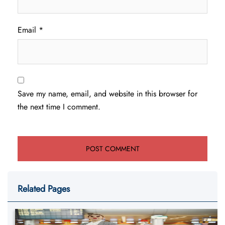
Email
*
Save my name, email, and website in this browser for
the next time I comment.
Related Pages