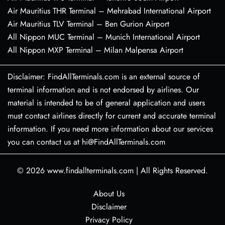
Air Mauritius THR Terminal – Mehrabad International Airport
Air Mauritius TLV Terminal – Ben Gurion Airport
All Nippon MUC Terminal – Munich International Airport
All Nippon MXP Terminal – Milan Malpensa Airport
Disclaimer: FindAllTerminals.com is an external source of
terminal information and is not endorsed by airlines. Our
material is intended to be of general application and users
must contact airlines directly for current and accurate terminal
information. If you need more information about our services
you can contact us at hi@FindAllTerminals.com
© 2026
www.findallterminals.com
|
All Rights Reserved.
About Us
Disclaimer
Privacy Policy