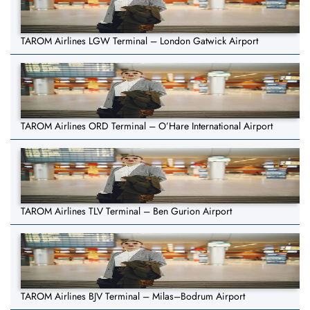
TAROM Airlines LGW Terminal – London Gatwick Airport
TAROM Airlines ORD Terminal – O’Hare International Airport
TAROM Airlines TLV Terminal – Ben Gurion Airport
TAROM Airlines BJV Terminal – Milas–Bodrum Airport