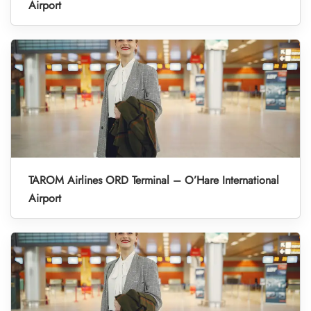
Airport
TAROM Airlines ORD Terminal – O’Hare International
Airport