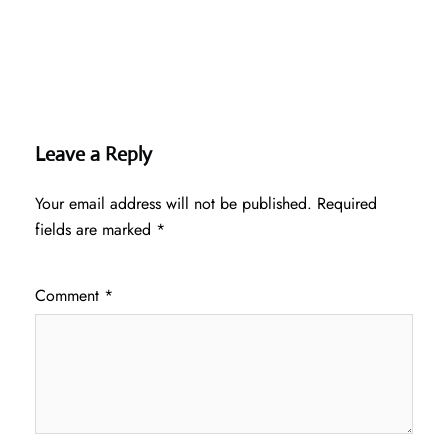
Leave a Reply
Your email address will not be published.
Required
fields are marked
*
Comment
*