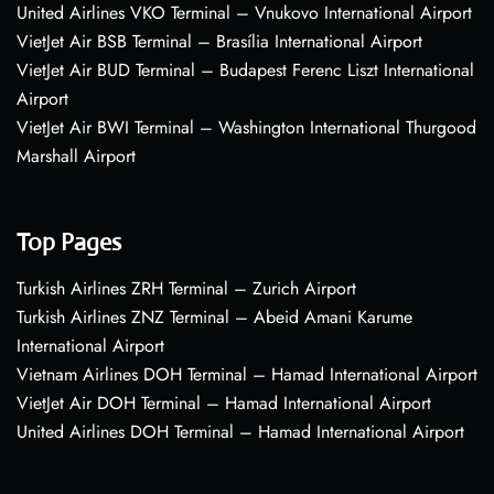
United Airlines VKO Terminal – Vnukovo International Airport
VietJet Air BSB Terminal – Brasília International Airport
VietJet Air BUD Terminal – Budapest Ferenc Liszt International
Airport
VietJet Air BWI Terminal – Washington International Thurgood
Marshall Airport
Top Pages
Turkish Airlines ZRH Terminal – Zurich Airport
Turkish Airlines ZNZ Terminal – Abeid Amani Karume
International Airport
Vietnam Airlines DOH Terminal – Hamad International Airport
VietJet Air DOH Terminal – Hamad International Airport
United Airlines DOH Terminal – Hamad International Airport