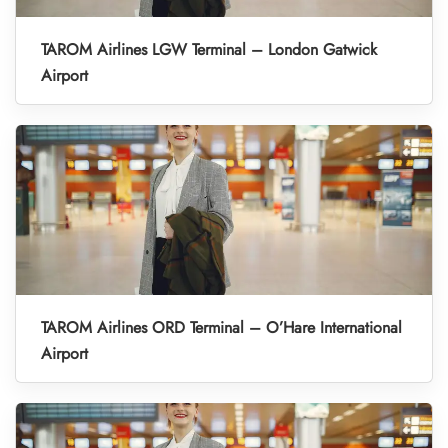
TAROM Airlines LGW Terminal – London Gatwick
Airport
TAROM Airlines ORD Terminal – O’Hare International
Airport