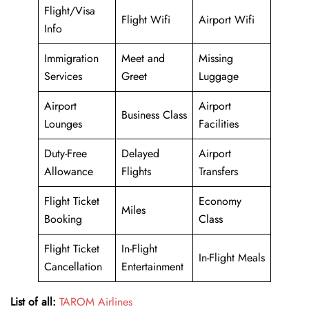
Flight/Visa
Flight Wifi
Airport Wifi
Info
Immigration
Meet and
Missing
Services
Greet
Luggage
Airport
Airport
Business Class
Lounges
Facilities
Duty-Free
Delayed
Airport
Allowance
Flights
Transfers
Flight Ticket
Economy
Miles
Booking
Class
Flight Ticket
In-Flight
In-Flight Meals
Cancellation
Entertainment
List of all:
TAROM Airlines