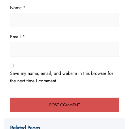
Name
*
Email
*
Save my name, email, and website in this browser for
the next time I comment.
Related Pages