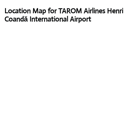
Location Map for TAROM Airlines Henri
Coandă International Airport