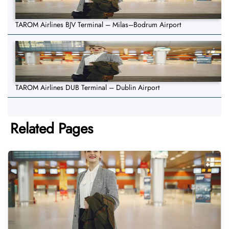
TAROM Airlines BJV Terminal – Milas–Bodrum Airport
TAROM Airlines DUB Terminal – Dublin Airport
Related Pages