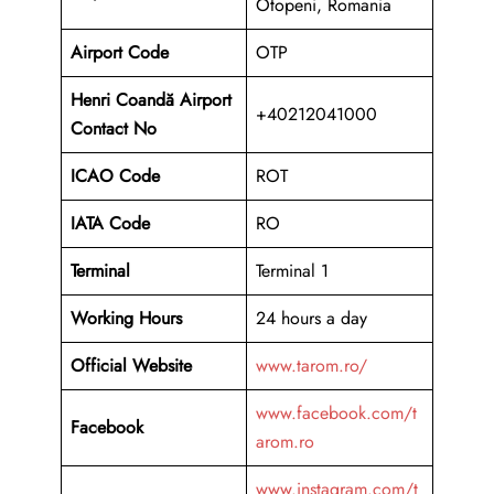
Otopeni, Romania
Airport Code
OTP
Henri Coandă Airport
+40212041000
Contact No
ICAO Code
ROT
IATA Code
RO
Terminal
Terminal 1
Working Hours
24 hours a day
Official Website
www.tarom.ro/
www.facebook.com/t
Facebook
arom.ro
www.instagram.com/t