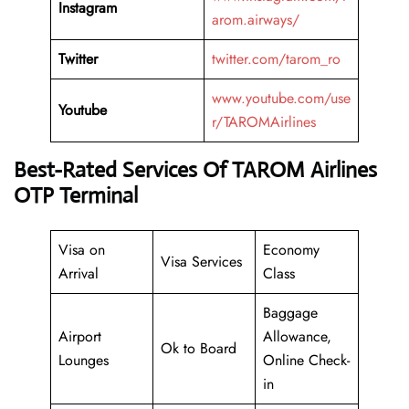
Instagram
arom.airways/
Twitter
twitter.com/tarom_ro
www.youtube.com/use
Youtube
r/TAROMAirlines
Best-Rated Services Of TAROM Airlines
OTP Terminal
Visa on
Economy
Visa Services
Arrival
Class
Baggage
Airport
Allowance,
Ok to Board
Lounges
Online Check-
in