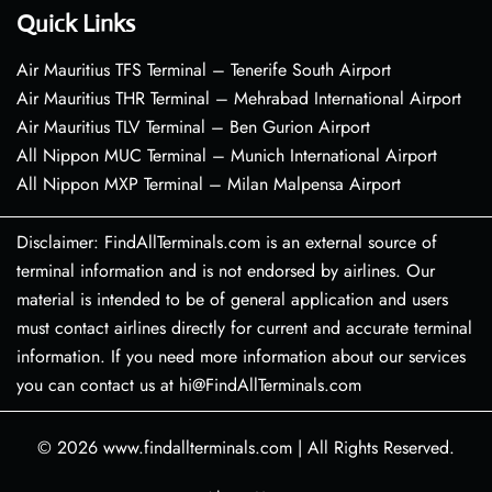
Quick Links
Air Mauritius TFS Terminal – Tenerife South Airport
Air Mauritius THR Terminal – Mehrabad International Airport
Air Mauritius TLV Terminal – Ben Gurion Airport
All Nippon MUC Terminal – Munich International Airport
All Nippon MXP Terminal – Milan Malpensa Airport
Disclaimer: FindAllTerminals.com is an external source of
terminal information and is not endorsed by airlines. Our
material is intended to be of general application and users
must contact airlines directly for current and accurate terminal
information. If you need more information about our services
you can contact us at hi@FindAllTerminals.com
© 2026
www.findallterminals.com
|
All Rights Reserved.