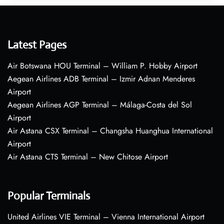
Latest Pages
Air Botswana HOU Terminal – William P. Hobby Airport
Aegean Airlines ADB Terminal – Izmir Adnan Menderes
Airport
Aegean Airlines AGP Terminal – Málaga-Costa del Sol
Airport
Air Astana CSX Terminal – Changsha Huanghua International
Airport
Air Astana CTS Terminal – New Chitose Airport
Popular Terminals
United Airlines VIE Terminal – Vienna International Airport