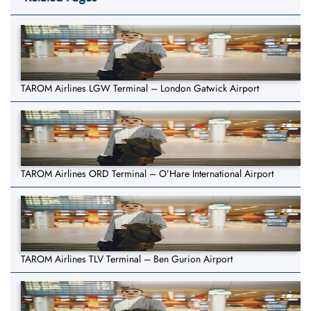
TAROM Airlines LGW Terminal – London Gatwick Airport
TAROM Airlines ORD Terminal – O’Hare International Airport
TAROM Airlines TLV Terminal – Ben Gurion Airport