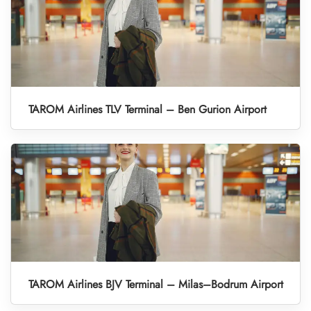
TAROM Airlines TLV Terminal – Ben Gurion Airport
TAROM Airlines BJV Terminal – Milas–Bodrum Airport