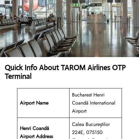
Quick Info About TAROM Airlines OTP
Terminal
Bucharest Henri
Airport Name
Coandă International
Airport
Calea Bucureștilor
Henri Coandă
224E, 075150
Airport
Address