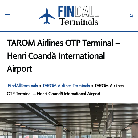
Skip
to
Toggle
Sear
content
menu
TAROM Airlines OTP Terminal –
Henri Coandă International
Airport
FindAllTerminals
»
TAROM Airlines Terminals
»
TAROM Airlines
OTP Terminal – Henri Coandă International Airport