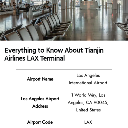
Everything to Know About Tianjin
Airlines LAX Terminal
Los Angeles
Airport Name
International Airport
1 World Way, Los
Los Angeles Airport
Angeles, CA 90045,
Address
United States
Airport Code
LAX