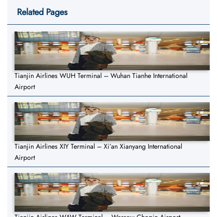
Related Pages
Tianjin Airlines WUH Terminal – Wuhan Tianhe International
Airport
Tianjin Airlines XIY Terminal – Xi’an Xianyang International
Airport