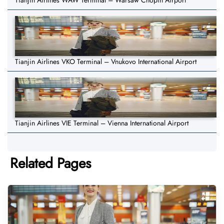
Tianjin Airlines WAW Terminal – Warsaw Chopin Airport
Tianjin Airlines VKO Terminal – Vnukovo International Airport
Tianjin Airlines VIE Terminal – Vienna International Airport
Related Pages