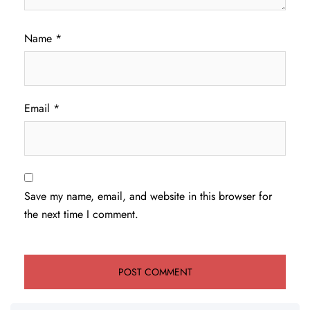
Name
*
Email
*
Save my name, email, and website in this browser for
the next time I comment.