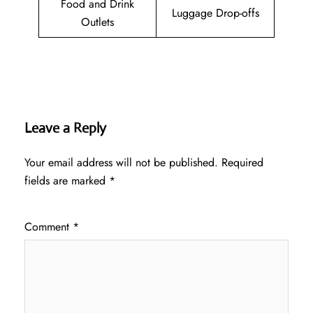
Food and Drink
Luggage Drop-offs
Outlets
Leave a Reply
Your email address will not be published.
Required
fields are marked
*
Comment
*