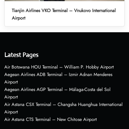
Tianjin Airlines VKO Terminal – Vnukovo International
Airport
Latest Pages
Air Botswana HOU Terminal – William P. Hobby Airport
Aegean Airlines ADB Terminal – Izmir Adnan Menderes
Airport
Aegean Airlines AGP Terminal – Málaga-Costa del Sol
Airport
Air Astana CSX Terminal – Changsha Huanghua International
Airport
Air Astana CTS Terminal – New Chitose Airport