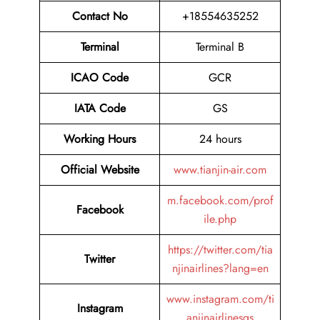
Contact No
+18554635252
Terminal
Terminal B
ICAO Code
GCR
IATA Code
GS
Working Hours
24 hours
Official Website
www.tianjin-air.com
m.facebook.com/prof
Facebook
ile.php
https://twitter.com/tia
Twitter
njinairlines?lang=en
www.instagram.com/ti
Instagram
anjinairlinesgs