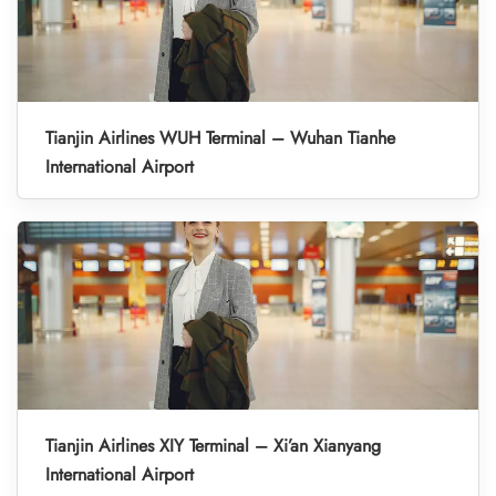
Tianjin Airlines WUH Terminal – Wuhan Tianhe
International Airport
Tianjin Airlines XIY Terminal – Xi’an Xianyang
International Airport