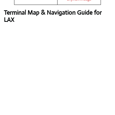
Terminal Map & Navigation Guide for
LAX