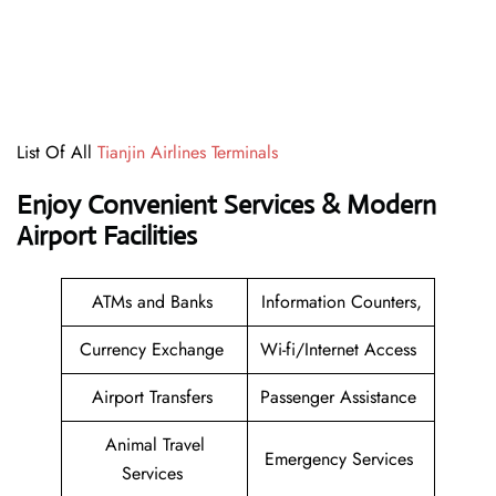
List Of All
Tianjin Airlines Terminals
Enjoy Convenient Services & Modern
Airport Facilities
ATMs and Banks
Information Counters,
Currency Exchange
Wi-fi/Internet Access
Airport Transfers
Passenger Assistance
Animal Travel
Emergency Services
Services