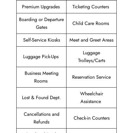
Premium Upgrades
Ticketing Counters
Boarding or Departure
Child Care Rooms
Gates
Self-Service Kiosks
Meet and Greet Areas
Luggage
Luggage Pick-Ups
Trolleys/Carts
Business Meeting
Reservation Service
Rooms
Wheelchair
Lost & Found Dept.
Assistance
Cancellations and
Check-in Counters
Refunds