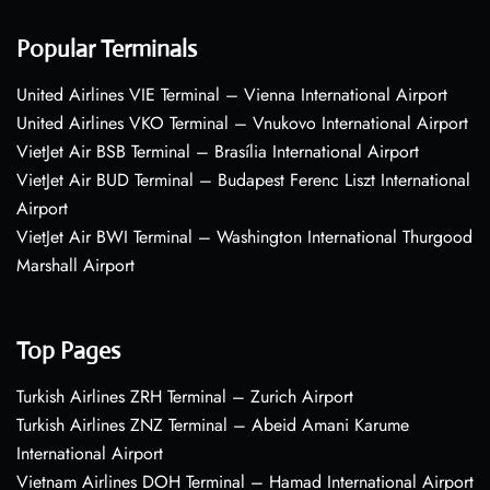
Popular Terminals
United Airlines VIE Terminal – Vienna International Airport
United Airlines VKO Terminal – Vnukovo International Airport
VietJet Air BSB Terminal – Brasília International Airport
VietJet Air BUD Terminal – Budapest Ferenc Liszt International
Airport
VietJet Air BWI Terminal – Washington International Thurgood
Marshall Airport
Top Pages
Turkish Airlines ZRH Terminal – Zurich Airport
Turkish Airlines ZNZ Terminal – Abeid Amani Karume
International Airport
Vietnam Airlines DOH Terminal – Hamad International Airport