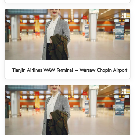
Tianjin Airlines WAW Terminal – Warsaw Chopin Airport