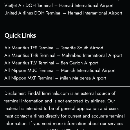
VietJet Air DOH Terminal – Hamad International Airport
United Airlines DOH Terminal – Hamad International Airport
Quick Links
Air Mauritius TFS Terminal – Tenerife South Airport
Air Mauritius THR Terminal – Mehrabad International Airport
Air Mauritius TLV Terminal – Ben Gurion Airport
All Nippon MUC Terminal – Munich International Airport
All Nippon MXP Terminal – Milan Malpensa Airport
Disclaimer: FindAllTerminals.com is an external source of
terminal information and is not endorsed by airlines. Our
material is intended to be of general application and users
must contact airlines directly for current and accurate terminal
information. If you need more information about our services