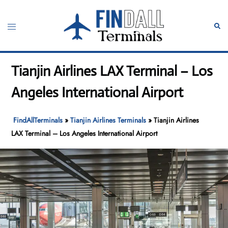
Skip
to
Toggle
Sear
content
menu
Tianjin Airlines LAX Terminal – Los
Angeles International Airport
FindAllTerminals
»
Tianjin Airlines Terminals
»
Tianjin Airlines
LAX Terminal – Los Angeles International Airport