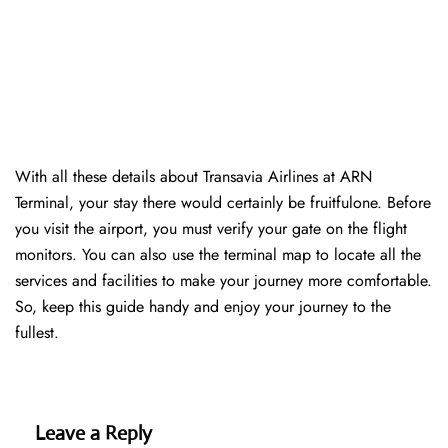
With all these details about Transavia Airlines at ARN
Terminal, your stay there would certainly be fruitfulone. Before
you visit the airport, you must verify your gate on the flight
monitors. You can also use the terminal map to locate all the
services and facilities to make your journey more comfortable.
So, keep this guide handy and enjoy your journey to the
fullest.
Leave a Reply