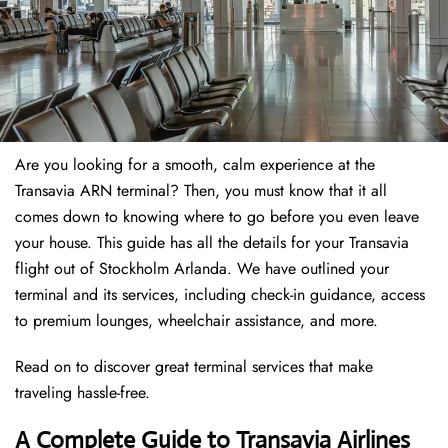
Are you looking for a smooth, calm experience at the
Transavia ARN terminal? Then, you must know that it all
comes down to knowing where to go before you even leave
your house. This guide has all the details for your Transavia
flight out of Stockholm Arlanda. We have outlined your
terminal and its services, including check-in guidance, access
to premium lounges, wheelchair assistance, and more.
Read on to discover great terminal services that make
traveling hassle-free.
A Complete Guide to Transavia Airlines