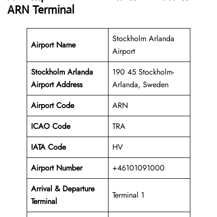
ARN Terminal
Stockholm Arlanda
Airport Name
Airport
Stockholm Arlanda
190 45 Stockholm-
Airport Address
Arlanda, Sweden
Airport Code
ARN
ICAO Code
TRA
IATA Code
HV
Airport Number
+46101091000
Arrival &
Departure
Terminal 1
Terminal