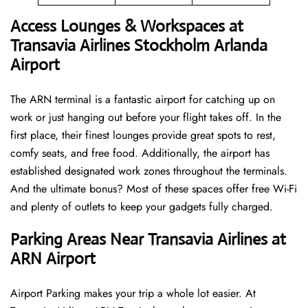
Access Lounges & Workspaces at
Transavia Airlines Stockholm Arlanda
Airport
The ARN terminal is a fantastic airport for catching up on
work or just hanging out before your flight takes off. In the
first place, their finest lounges provide great spots to rest,
comfy seats, and free food. Additionally, the airport has
established designated work zones throughout the terminals.
And the ultimate bonus? Most of these spaces offer free Wi-Fi
and plenty of outlets to keep your gadgets fully charged.
Parking Areas Near Transavia Airlines at
ARN Airport
Airport Parking makes your trip a whole lot easier. At