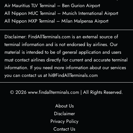
Air Mauritius TLV Terminal – Ben Gurion Airport
All Nippon MUC Terminal – Munich International Airport
All Nippon MXP Terminal – Milan Malpensa Airport
Disclaimer: FindAllTerminals.com is an external source of
terminal information and is not endorsed by airlines. Our
material is intended to be of general application and users
must contact airlines directly for current and accurate terminal
information. If you need more information about our services
you can contact us at hi@FindAllTerminals.com
© 2026
www.findallterminals.com
|
All Rights Reserved.
About Us
Disclaimer
Privacy Policy
Contact Us