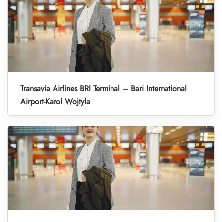
Transavia Airlines BRI Terminal – Bari International
Airport-Karol Wojtyla