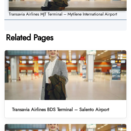
Transavia Airlines MJT Terminal – Mytilene International Airport
Related Pages
Transavia Airlines BDS Terminal – Salento Airport