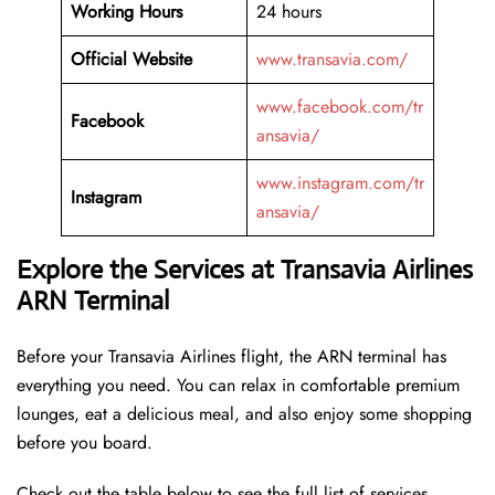
Working Hours
24 hours
Official Website
www.transavia.com/
www.facebook.com/tr
Facebook
ansavia/
www.instagram.com/tr
Instagram
ansavia/
Explore the Services at Transavia Airlines
ARN Terminal
Before your Transavia Airlines flight, the ARN terminal has
everything you need. You can relax in comfortable premium
lounges, eat a delicious meal, and also enjoy some shopping
before you board.
Check out the table below to see the full list of services.