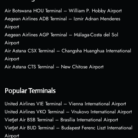
Air Botswana HOU Terminal – William P. Hobby Airport
Aegean Airlines ADB Terminal – Izmir Adnan Menderes
Airport
Aegean Airlines AGP Terminal – Málaga-Costa del Sol
Airport
Air Astana CSX Terminal – Changsha Huanghua International
Airport
Air Astana CTS Terminal – New Chitose Airport
Popular Terminals
United Airlines VIE Terminal – Vienna International Airport
United Airlines VKO Terminal – Vnukovo International Airport
VietJet Air BSB Terminal – Brasília International Airport
VietJet Air BUD Terminal – Budapest Ferenc Liszt International
Airport