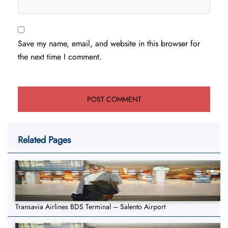
Save my name, email, and website in this browser for
the next time I comment.
Related Pages
Transavia Airlines BDS Terminal – Salento Airport