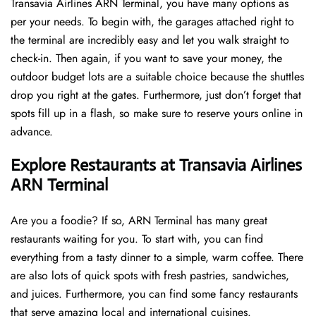
Transavia Airlines ARN Terminal, you have many options as
per your needs. To begin with, the garages attached right to
the terminal are incredibly easy and let you walk straight to
check-in. Then again, if you want to save your money, the
outdoor budget lots are a suitable choice because the shuttles
drop you right at the gates. Furthermore, just don’t forget that
spots fill up in a flash, so make sure to reserve yours online in
advance.
Explore Restaurants at Transavia Airlines
ARN Terminal
Are you a foodie? If so, ARN Terminal has many great
restaurants waiting for you. To start with, you can find
everything from a tasty dinner to a simple, warm coffee. There
are also lots of quick spots with fresh pastries, sandwiches,
and juices. Furthermore, you can find some fancy restaurants
that serve amazing local and international cuisines.