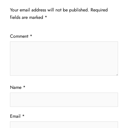
Your email address will not be published.
Required
fields are marked
*
Comment
*
Name
*
Email
*