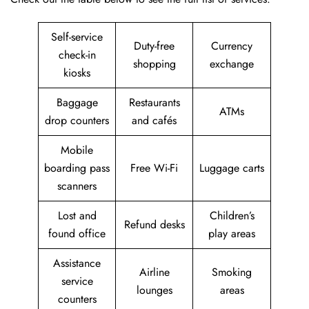
Self-service
Duty-free
Currency
check-in
shopping
exchange
kiosks
Baggage
Restaurants
ATMs
drop counters
and cafés
Mobile
boarding pass
Free Wi-Fi
Luggage carts
scanners
Lost and
Children’s
Refund desks
found office
play areas
Assistance
Airline
Smoking
service
lounges
areas
counters