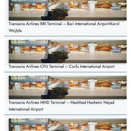
Transavia Airlines BRI Terminal – Bari International Airport-Karol
Wojtyla
Transavia Airlines CFU Terminal – Corfu International Airport
Transavia Airlines MHD Terminal – Mashhad Hashemi Nejad
International Airport