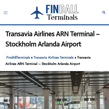
Skip
to
Toggle
Sear
content
menu
Transavia Airlines ARN Terminal –
Stockholm Arlanda Airport
FindAllTerminals
»
Transavia Airlines Terminals
»
Transavia
Airlines ARN Terminal – Stockholm Arlanda Airport