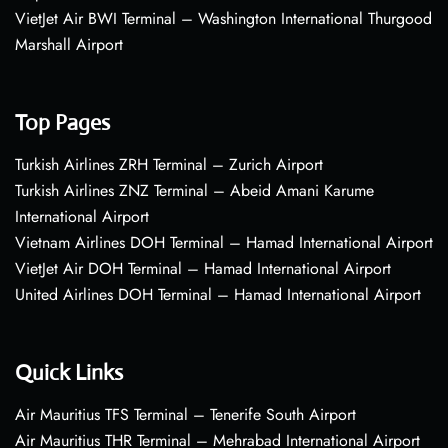
VietJet Air BWI Terminal – Washington International Thurgood
Marshall Airport
Top Pages
Turkish Airlines ZRH Terminal – Zurich Airport
Turkish Airlines ZNZ Terminal – Abeid Amani Karume
International Airport
Vietnam Airlines DOH Terminal – Hamad International Airport
VietJet Air DOH Terminal – Hamad International Airport
United Airlines DOH Terminal – Hamad International Airport
Quick Links
Air Mauritius TFS Terminal – Tenerife South Airport
Air Mauritius THR Terminal – Mehrabad International Airport