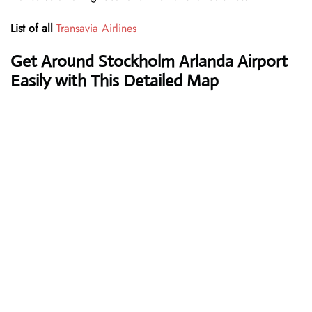
List of all
Transavia Airlines
Get Around Stockholm Arlanda Airport
Easily with This Detailed Map