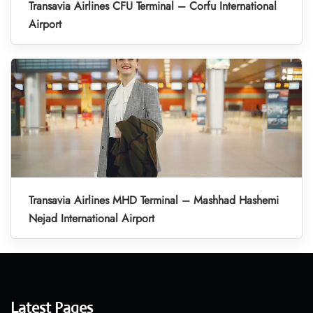
Transavia Airlines CFU Terminal – Corfu International
Airport
Transavia Airlines MHD Terminal – Mashhad Hashemi
Nejad International Airport
Latest Pages