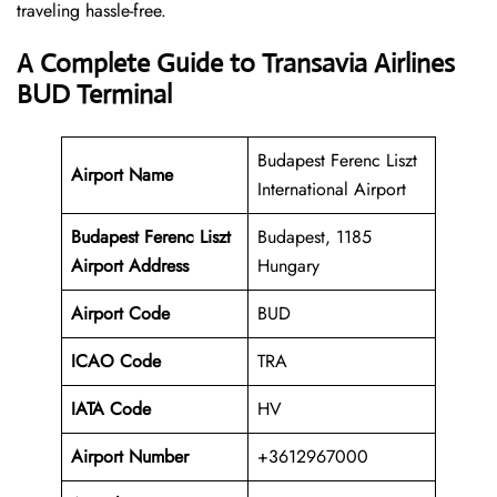
traveling hassle-free.
A Complete Guide to Transavia Airlines
BUD Terminal
Budapest Ferenc Liszt
Airport Name
International Airport
Budapest Ferenc Liszt
Budapest, 1185
Airport Address
Hungary
Airport Code
BUD
ICAO Code
TRA
IATA Code
HV
Airport Number
+3612967000