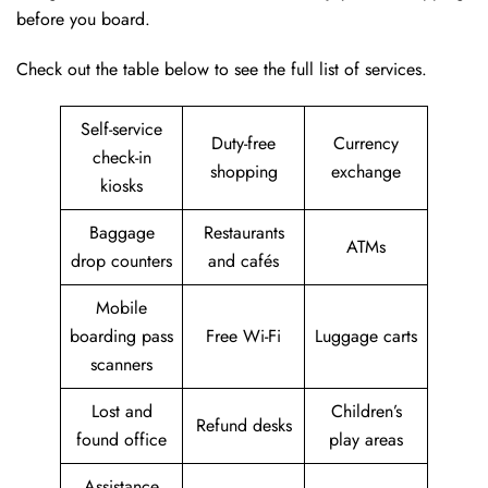
before you board.
Check out the table below to see the full list of services.
Self-service
Duty-free
Currency
check-in
shopping
exchange
kiosks
Baggage
Restaurants
ATMs
drop counters
and cafés
Mobile
boarding pass
Free Wi-Fi
Luggage carts
scanners
Lost and
Children’s
Refund desks
found office
play areas
Assistance