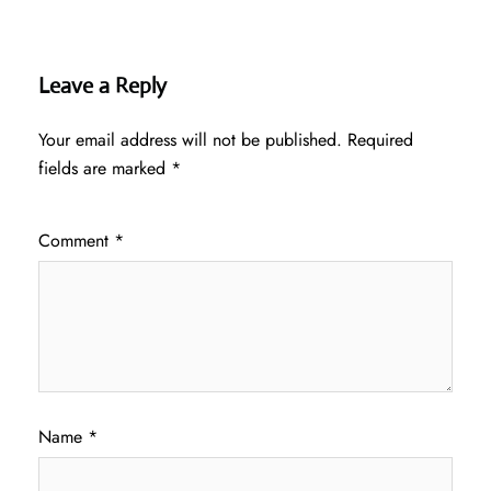
Leave a Reply
Your email address will not be published.
Required
fields are marked
*
Comment
*
Name
*