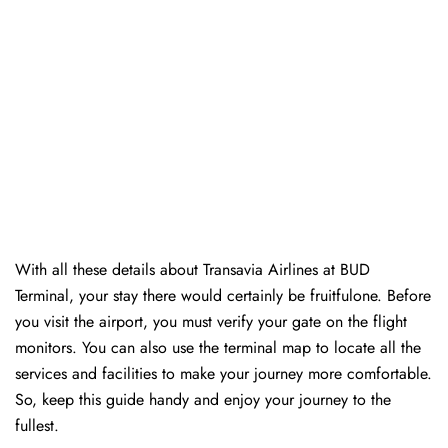
With all these details about Transavia Airlines at BUD
Terminal, your stay there would certainly be fruitfulone. Before
you visit the airport, you must verify your gate on the flight
monitors. You can also use the terminal map to locate all the
services and facilities to make your journey more comfortable.
So, keep this guide handy and enjoy your journey to the
fullest.