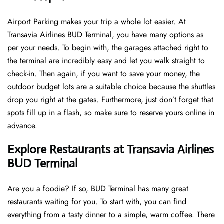
Airport Parking makes your trip a whole lot easier. At
Transavia Airlines BUD Terminal, you have many options as
per your needs. To begin with, the garages attached right to
the terminal are incredibly easy and let you walk straight to
check-in. Then again, if you want to save your money, the
outdoor budget lots are a suitable choice because the shuttles
drop you right at the gates. Furthermore, just don’t forget that
spots fill up in a flash, so make sure to reserve yours online in
advance.
Explore Restaurants at Transavia Airlines
BUD Terminal
Are you a foodie? If so, BUD Terminal has many great
restaurants waiting for you. To start with, you can find
everything from a tasty dinner to a simple, warm coffee. There