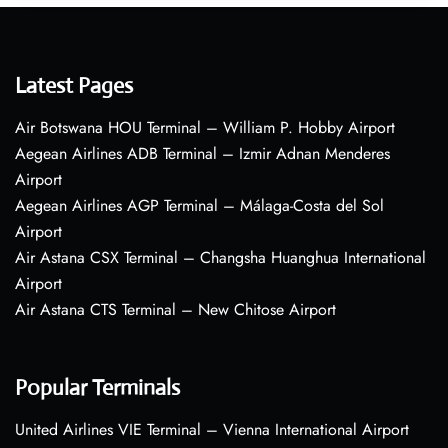
Latest Pages
Air Botswana HOU Terminal – William P. Hobby Airport
Aegean Airlines ADB Terminal – Izmir Adnan Menderes
Airport
Aegean Airlines AGP Terminal – Málaga-Costa del Sol
Airport
Air Astana CSX Terminal – Changsha Huanghua International
Airport
Air Astana CTS Terminal – New Chitose Airport
Popular Terminals
United Airlines VIE Terminal – Vienna International Airport