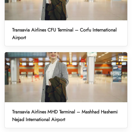
Transavia Airlines CFU Terminal – Corfu International
Airport
Transavia Airlines MHD Terminal – Mashhad Hashemi
Nejad International Airport