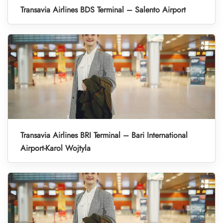
Transavia Airlines BDS Terminal – Salento Airport
Transavia Airlines BRI Terminal – Bari International
Airport-Karol Wojtyla