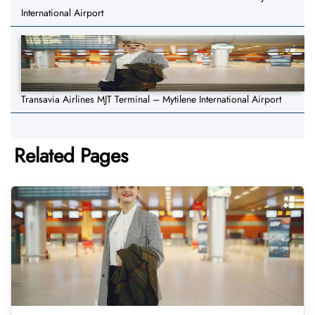
International Airport
Transavia Airlines MJT Terminal – Mytilene International Airport
Related Pages