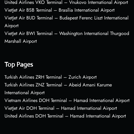
United Airlines VKO Terminal – Vnukovo International Airport
VietJet Air BSB Terminal – Brasília International Airport
VietJet Air BUD Terminal – Budapest Ferenc Liszt International
Airport
VietJet Air BWI Terminal – Washington International Thurgood
Marshall Airport
Top Pages
Turkish Airlines ZRH Terminal – Zurich Airport
Turkish Airlines ZNZ Terminal – Abeid Amani Karume
International Airport
Vietnam Airlines DOH Terminal – Hamad International Airport
VietJet Air DOH Terminal – Hamad International Airport
United Airlines DOH Terminal – Hamad International Airport