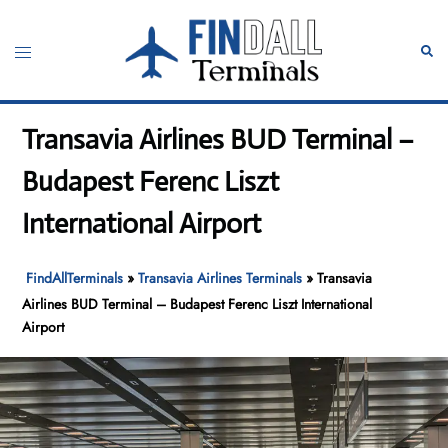
Skip
to
Toggle
Sear
content
menu
Transavia Airlines BUD Terminal –
Budapest Ferenc Liszt
International Airport
FindAllTerminals
»
Transavia Airlines Terminals
»
Transavia
Airlines BUD Terminal – Budapest Ferenc Liszt International
Airport