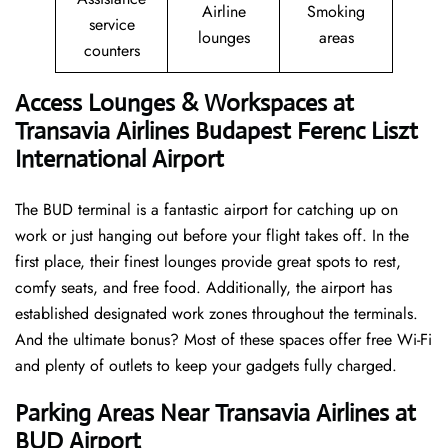
Airline
Smoking
service
lounges
areas
counters
Access Lounges & Workspaces at
Transavia Airlines Budapest Ferenc Liszt
International Airport
The BUD terminal is a fantastic airport for catching up on
work or just hanging out before your flight takes off. In the
first place, their finest lounges provide great spots to rest,
comfy seats, and free food. Additionally, the airport has
established designated work zones throughout the terminals.
And the ultimate bonus? Most of these spaces offer free Wi-Fi
and plenty of outlets to keep your gadgets fully charged.
Parking Areas Near Transavia Airlines at
BUD Airport