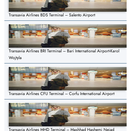
Transavia Airlines BDS Terminal – Salento Airport
Transavia Airlines BRI Terminal – Bari International Airport-Karol
Wojtyla
Transavia Airlines CFU Terminal – Corfu International Airport
Transavia Airlines MHD Terminal – Mashhad Hashemi Nejad