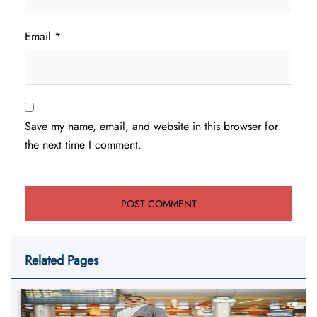
Email
*
Save my name, email, and website in this browser for
the next time I comment.
Related Pages