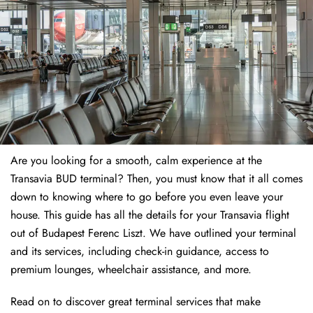
Are you looking for a smooth, calm experience at the
Transavia BUD terminal? Then, you must know that it all comes
down to knowing where to go before you even leave your
house. This guide has all the details for your Transavia flight
out of Budapest Ferenc Liszt. We have outlined your terminal
and its services, including check-in guidance, access to
premium lounges, wheelchair assistance, and more.
Read on to discover great terminal services that make