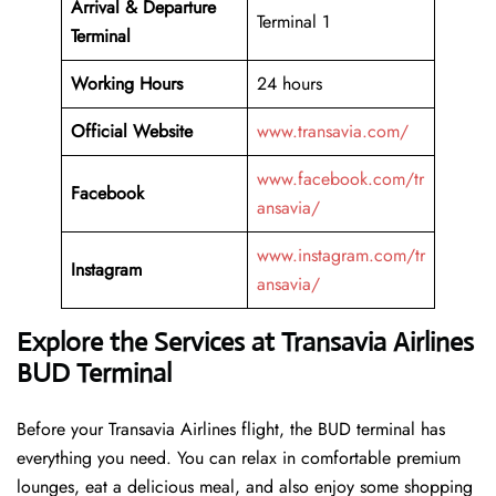
Arrival &
Departure
Terminal 1
Terminal
Working Hours
24 hours
Official Website
www.transavia.com/
www.facebook.com/tr
Facebook
ansavia/
www.instagram.com/tr
Instagram
ansavia/
Explore the Services at Transavia Airlines
BUD Terminal
Before your Transavia Airlines flight, the BUD terminal has
everything you need. You can relax in comfortable premium
lounges, eat a delicious meal, and also enjoy some shopping