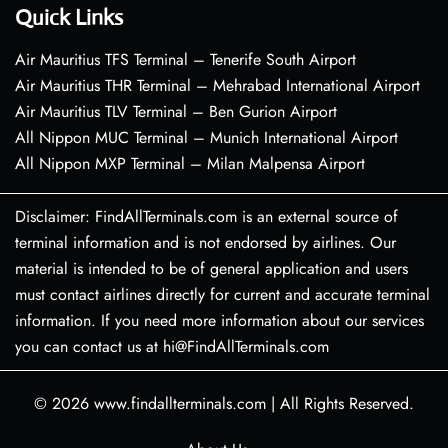
Quick Links
Air Mauritius TFS Terminal – Tenerife South Airport
Air Mauritius THR Terminal – Mehrabad International Airport
Air Mauritius TLV Terminal – Ben Gurion Airport
All Nippon MUC Terminal – Munich International Airport
All Nippon MXP Terminal – Milan Malpensa Airport
Disclaimer: FindAllTerminals.com is an external source of
terminal information and is not endorsed by airlines. Our
material is intended to be of general application and users
must contact airlines directly for current and accurate terminal
information. If you need more information about our services
you can contact us at hi@FindAllTerminals.com
© 2026
www.findallterminals.com
|
All Rights Reserved.