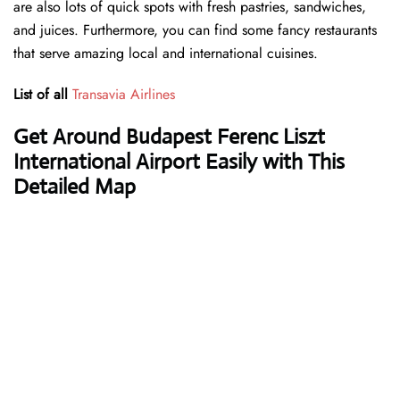
are also lots of quick spots with fresh pastries, sandwiches,
and juices. Furthermore, you can find some fancy restaurants
that serve amazing local and international cuisines.
List of all
Transavia Airlines
Get Around Budapest Ferenc Liszt
International Airport Easily with This
Detailed Map