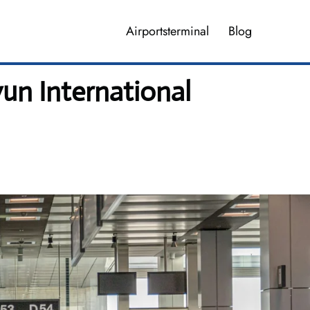
Airportsterminal
Blog
un International