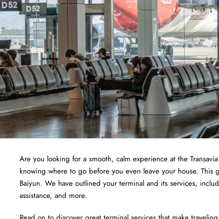
Are you looking for a smooth, calm experience at the Transavi
knowing where to go before you even leave your house. This gui
Baiyun. We have outlined your terminal and its services, incl
assistance, and more.
Read on to discover great terminal services that make traveling 