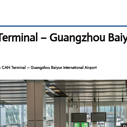
 Terminal – Guangzhou Baiy
es CAN Terminal – Guangzhou Baiyun International Airport