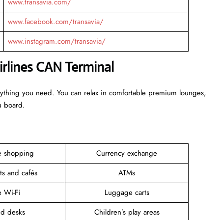
www.transavia.com/
www.facebook.com/transavia/
www.instagram.com/transavia/
irlines CAN Terminal
erything you need. You can relax in comfortable premium lounges,
ou board.
ee shopping
Currency exchange
ts and cafés
ATMs
e Wi-Fi
Luggage carts
nd desks
Children’s play areas