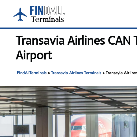
Skip
to
content
Transavia Airlines CAN
Airport
FindAllTerminals
»
Transavia Airlines Terminals
»
Transavia Airlin