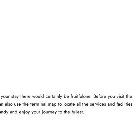
your stay there would certainly be fruitfulone. Before you visit the
n also use the terminal map to locate all the services and facilities
ndy and enjoy your journey to the fullest.