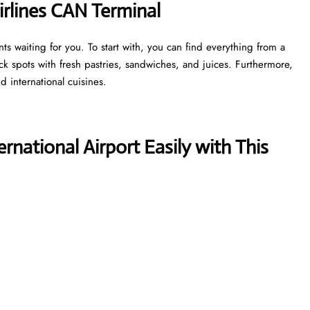
irlines CAN Terminal
s waiting for you. To start with, you can find everything from a
ick spots with fresh pastries, sandwiches, and juices. Furthermore,
d international cuisines.
national Airport Easily with This