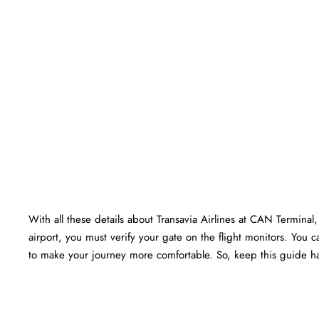
With all these details about Transavia Airlines at CAN Terminal, 
airport, you must verify your gate on the flight monitors. You ca
to make your journey more comfortable. So, keep this guide ha