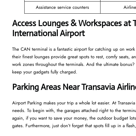
Assistance service counters
Airlin
Access Lounges & Workspaces at T
International Airport
The CAN terminal is a fantastic airport for catching up on work o
their finest lounges provide great spots to rest, comfy seats, a
work zones throughout the terminals. And the ultimate bonus? M
keep your gadgets fully charged.
Parking Areas Near Transavia Airli
Airport Parking makes your trip a whole lot easier. At Transav
needs. To begin with, the garages attached right to the termina
again, if you want to save your money, the outdoor budget lots 
gates. Furthermore, just don’t forget that spots fill up in a fla