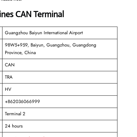
lines CAN Terminal
Guangzhou Baiyun International Airport
98W5+959, Baiyun, Guangzhou, Guangdong
Province, China
CAN
TRA
HV
+862036066999
Terminal 2
24 hours