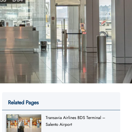
Related Pages
Transavia Airlines BDS Terminal –
Salento Airport