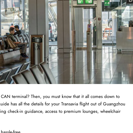
a CAN terminal? Then, you must know that it all comes down to
de has all the details for your Transavia flight out of Guangzhou
uding check-in guidance, access to premium lounges, wheelchair
hassle-free.