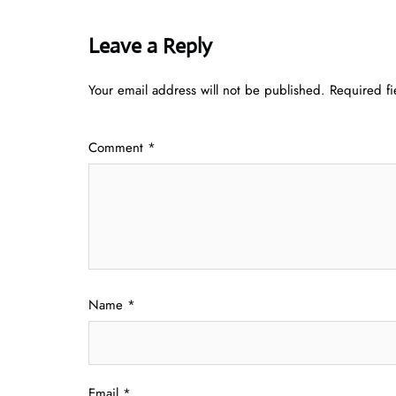
Leave a Reply
Your email address will not be published.
Required f
Comment
*
Name
*
Email
*