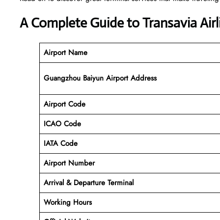
A Complete Guide to Transavia Air
Airport Name
Guangzhou Baiyun Airport Address
Airport Code
ICAO Code
IATA Code
Airport Number
Arrival &
Departure
Terminal
Working Hours