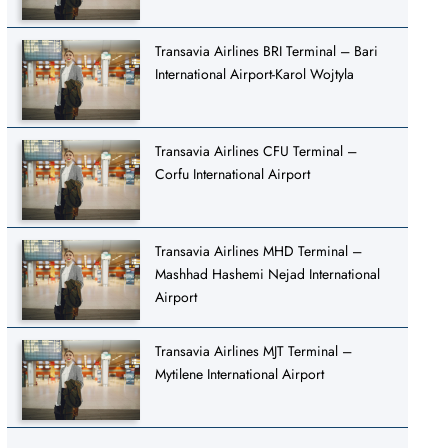
Transavia Airlines BRI Terminal – Bari
International Airport-Karol Wojtyla
Transavia Airlines CFU Terminal –
Corfu International Airport
Transavia Airlines MHD Terminal –
Mashhad Hashemi Nejad International
Airport
Transavia Airlines MJT Terminal –
Mytilene International Airport