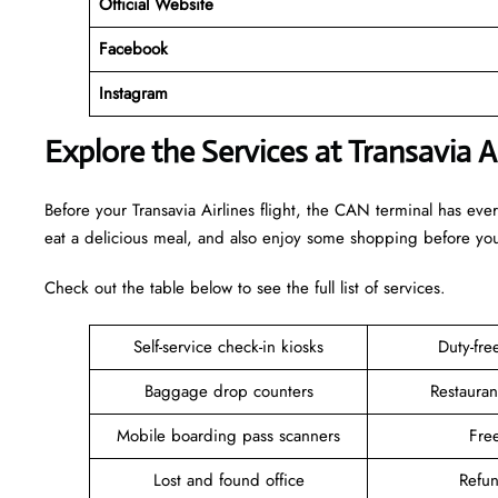
Official Website
Facebook
Instagram
Explore the Services at Transavia A
Before your Transavia Airlines flight, the CAN terminal has ev
eat a delicious meal, and also enjoy some shopping before y
Check out the table below to see the full list of services.
Self-service check-in kiosks
Duty-fr
Baggage drop counters
Restauran
Mobile boarding pass scanners
Fre
Lost and found office
Refu