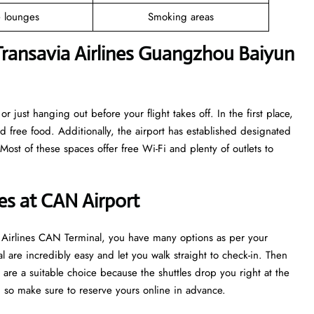
e lounges
Smoking areas
ransavia Airlines Guangzhou Baiyun
r just hanging out before your flight takes off. In the first place,
nd free food. Additionally, the airport has established designated
ost of these spaces offer free Wi-Fi and plenty of outlets to
nes at CAN Airport
ia Airlines CAN Terminal, you have many options as per your
l are incredibly easy and let you walk straight to check-in. Then
are a suitable choice because the shuttles drop you right at the
sh, so make sure to reserve yours online in advance.