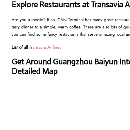
Explore Restaurants at Transavia A
Are you a foodie? If so, CAN Terminal has many great restaurant
tasty dinner to a simple, warm coffee. There are also lots of qu
you can find some fancy restaurants that serve amazing local an
List of all
Transavia Airlines
Get Around Guangzhou Baiyun Inter
Detailed Map