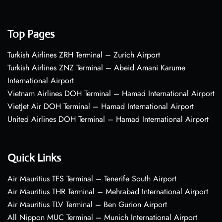
Top Pages
Turkish Airlines ZRH Terminal – Zurich Airport
Turkish Airlines ZNZ Terminal – Abeid Amani Karume
International Airport
Vietnam Airlines DOH Terminal – Hamad International Airport
VietJet Air DOH Terminal – Hamad International Airport
United Airlines DOH Terminal – Hamad International Airport
Quick Links
Air Mauritius TFS Terminal – Tenerife South Airport
Air Mauritius THR Terminal – Mehrabad International Airport
Air Mauritius TLV Terminal – Ben Gurion Airport
All Nippon MUC Terminal – Munich International Airport