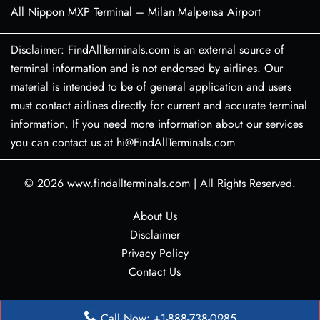
All Nippon MXP Terminal – Milan Malpensa Airport
Disclaimer: FindAllTerminals.com is an external source of
terminal information and is not endorsed by airlines. Our
material is intended to be of general application and users
must contact airlines directly for current and accurate terminal
information. If you need more information about our services
you can contact us at hi@FindAllTerminals.com
© 2026
www.findallterminals.com
|
All Rights Reserved.
About Us
Disclaimer
Privacy Policy
Contact Us
Call Now: +1-888-738-0985