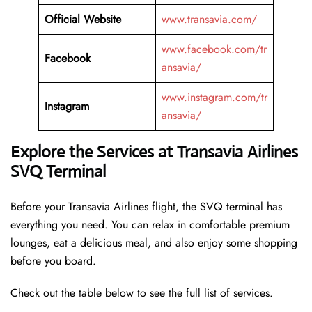
Official Website
www.transavia.com/
www.facebook.com/tr
Facebook
ansavia/
www.instagram.com/tr
Instagram
ansavia/
Explore the Services at Transavia Airlines
SVQ Terminal
Before your Transavia Airlines flight, the SVQ terminal has
everything you need. You can relax in comfortable premium
lounges, eat a delicious meal, and also enjoy some shopping
before you board.
Check out the table below to see the full list of services.