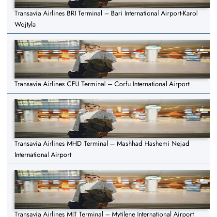
Transavia Airlines BRI Terminal – Bari International Airport-Karol
Wojtyla
Transavia Airlines CFU Terminal – Corfu International Airport
Transavia Airlines MHD Terminal – Mashhad Hashemi Nejad
International Airport
Transavia Airlines MJT Terminal – Mytilene International Airport