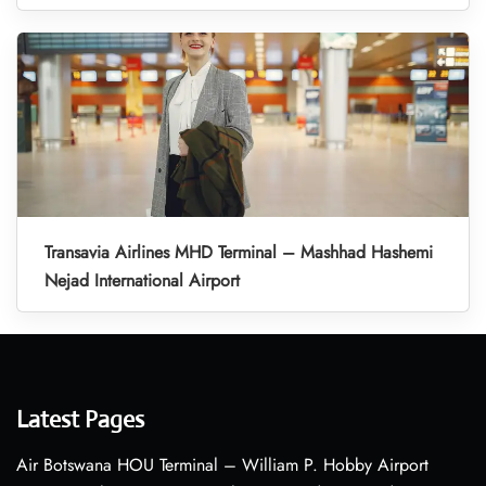
Transavia Airlines MHD Terminal – Mashhad Hashemi
Nejad International Airport
Latest Pages
Air Botswana HOU Terminal – William P. Hobby Airport