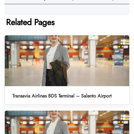
Related Pages
Transavia Airlines BDS Terminal – Salento Airport