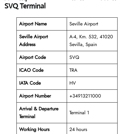
SVQ Terminal
Airport Name
Seville Airport
Seville Airport
A-4, Km. 532, 41020
Address
Sevilla, Spain
Airport Code
SVQ
ICAO Code
TRA
IATA Code
HV
Airport Number
+34913211000
Arrival & Departure
Terminal 1
Terminal
Working Hours
24 hours