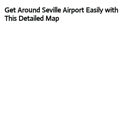
Get Around Seville Airport Easily with
This Detailed Map