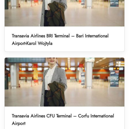
Transavia Airlines BRI Terminal – Bari International
Airport-Karol Wojtyla
Transavia Airlines CFU Terminal – Corfu International
Airport