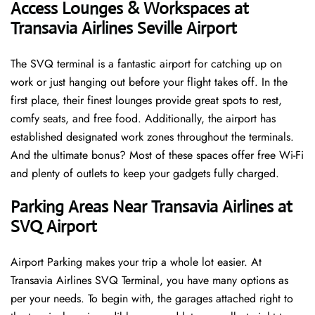
Access Lounges & Workspaces at
Transavia Airlines Seville Airport
The SVQ terminal is a fantastic airport for catching up on
work or just hanging out before your flight takes off. In the
first place, their finest lounges provide great spots to rest,
comfy seats, and free food. Additionally, the airport has
established designated work zones throughout the terminals.
And the ultimate bonus? Most of these spaces offer free Wi-Fi
and plenty of outlets to keep your gadgets fully charged.
Parking Areas Near Transavia Airlines at
SVQ Airport
Airport Parking makes your trip a whole lot easier. At
Transavia Airlines SVQ Terminal, you have many options as
per your needs. To begin with, the garages attached right to