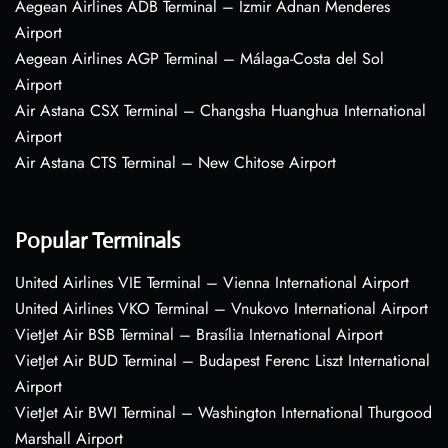
Aegean Airlines ADB Terminal – Izmir Adnan Menderes
Airport
Aegean Airlines AGP Terminal – Málaga-Costa del Sol
Airport
Air Astana CSX Terminal – Changsha Huanghua International
Airport
Air Astana CTS Terminal – New Chitose Airport
Popular Terminals
United Airlines VIE Terminal – Vienna International Airport
United Airlines VKO Terminal – Vnukovo International Airport
VietJet Air BSB Terminal – Brasília International Airport
VietJet Air BUD Terminal – Budapest Ferenc Liszt International
Airport
VietJet Air BWI Terminal – Washington International Thurgood
Marshall Airport