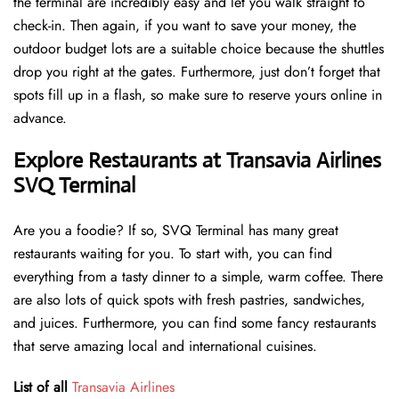
the terminal are incredibly easy and let you walk straight to
check-in. Then again, if you want to save your money, the
outdoor budget lots are a suitable choice because the shuttles
drop you right at the gates. Furthermore, just don’t forget that
spots fill up in a flash, so make sure to reserve yours online in
advance.
Explore Restaurants at Transavia Airlines
SVQ Terminal
Are you a foodie? If so, SVQ Terminal has many great
restaurants waiting for you. To start with, you can find
everything from a tasty dinner to a simple, warm coffee. There
are also lots of quick spots with fresh pastries, sandwiches,
and juices. Furthermore, you can find some fancy restaurants
that serve amazing local and international cuisines.
List of all
Transavia Airlines