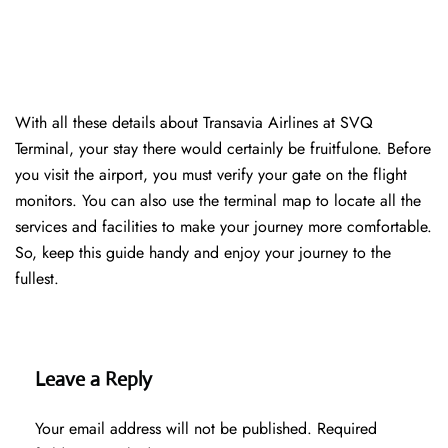
With all these details about Transavia Airlines at SVQ
Terminal, your stay there would certainly be fruitfulone. Before
you visit the airport, you must verify your gate on the flight
monitors. You can also use the terminal map to locate all the
services and facilities to make your journey more comfortable.
So, keep this guide handy and enjoy your journey to the
fullest.
Leave a Reply
Your email address will not be published.
Required