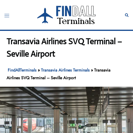
Skip
to
Toggle
Sear
content
menu
Transavia Airlines SVQ Terminal –
Seville Airport
FindAllTerminals
»
Transavia Airlines Terminals
»
Transavia
Airlines SVQ Terminal – Seville Airport