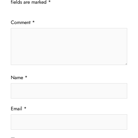
fields are marked
*
Comment
*
Name
*
Email
*