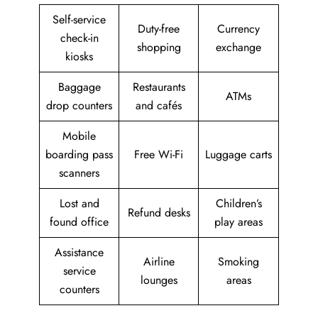
Self-service
Duty-free
Currency
check-in
shopping
exchange
kiosks
Baggage
Restaurants
ATMs
drop counters
and cafés
Mobile
boarding pass
Free Wi-Fi
Luggage carts
scanners
Lost and
Children’s
Refund desks
found office
play areas
Assistance
Airline
Smoking
service
lounges
areas
counters