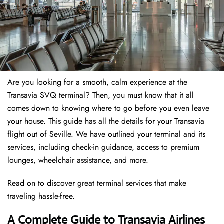
Are you looking for a smooth, calm experience at the
Transavia SVQ terminal? Then, you must know that it all
comes down to knowing where to go before you even leave
your house. This guide has all the details for your Transavia
flight out of Seville. We have outlined your terminal and its
services, including check-in guidance, access to premium
lounges, wheelchair assistance, and more.
Read on to discover great terminal services that make
traveling hassle-free.
A Complete Guide to Transavia Airlines