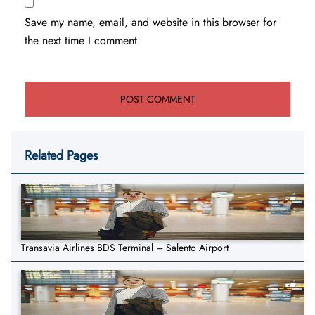
Save my name, email, and website in this browser for
the next time I comment.
Related Pages
Transavia Airlines BDS Terminal – Salento Airport