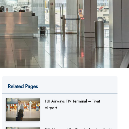
Related Pages
TUI Airways TIV Terminal – Tivat
Airport