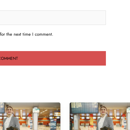
for the next time I comment.