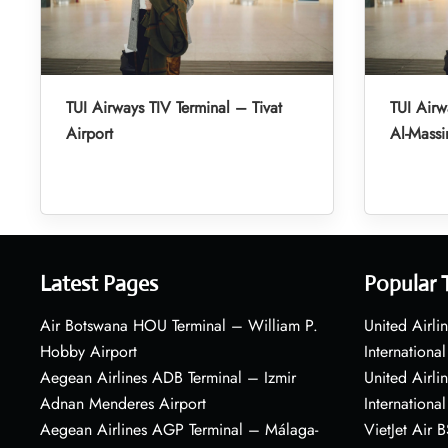
TUI Airways TIV Terminal – Tivat
TUI Air
Airport
Al-Massir
Latest Pages
Popular 
Air Botswana HOU Terminal – William P.
United Airli
Hobby Airport
International
Aegean Airlines ADB Terminal – Izmir
United Airl
Adnan Menderes Airport
International
Aegean Airlines AGP Terminal – Málaga-
VietJet Air 