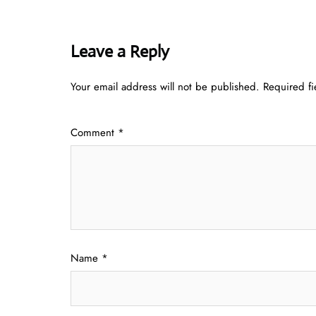
Leave a Reply
Your email address will not be published.
Required f
Comment
*
Name
*