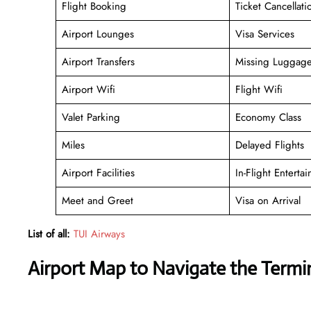
Flight Booking
Ticket Cancellati
Airport Lounges
Visa Services
Airport Transfers
Missing Luggag
Airport Wifi
Flight Wifi
Valet Parking
Economy Class
Miles
Delayed Flights
Airport Facilities
In-Flight Enterta
Meet and Greet
Visa on Arrival
List of all:
TUI Airways
Airport Map to Navigate the Term