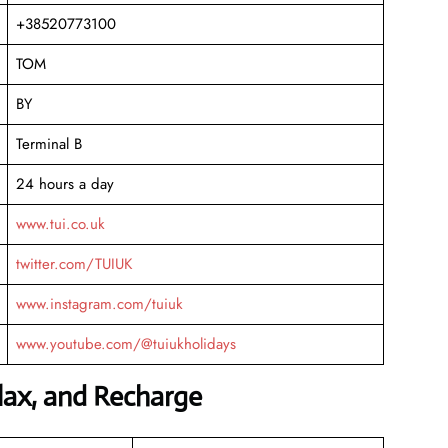
+38520773100
TOM
BY
Terminal B
24 hours a day
www.tui.co.uk
twitter.com/TUIUK
www.instagram.com/tuiuk
www.youtube.com/@tuiukholidays
elax, and Recharge