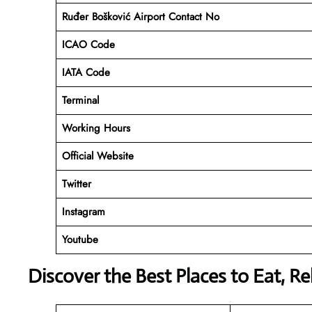
Ruđer Bošković Airport Contact No
ICAO Code
IATA Code
Terminal
Working Hours
Official Website
Twitter
Instagram
Youtube
Discover the Best Places to Eat, R