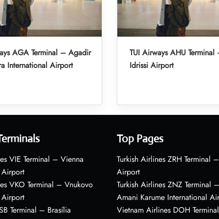
ways AGA Terminal – Agadir
TUI Airways AHU Terminal 
a International Airport
Idrissi Airport
Terminals
Top Pages
nes VIE Terminal – Vienna
Turkish Airlines ZRH Terminal –
 Airport
Airport
ines VKO Terminal – Vnukovo
Turkish Airlines ZNZ Terminal 
 Airport
Amani Karume International Ai
BSB Terminal – Brasília
Vietnam Airlines DOH Termin