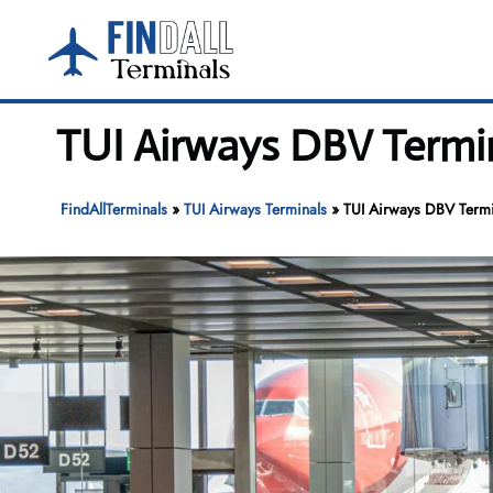
Skip
to
content
TUI Airways DBV Termin
FindAllTerminals
»
TUI Airways Terminals
»
TUI Airways DBV Termi