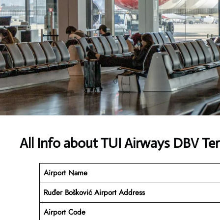
All Info about TUI Airways DBV Te
Airport Name
Ruđer Bošković Airport
Address
Airport Code