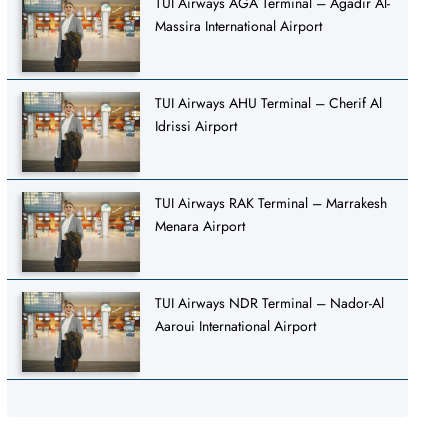
TUI Airways AGA Terminal – Agadir Al-
Massira International Airport
TUI Airways AHU Terminal – Cherif Al
Idrissi Airport
TUI Airways RAK Terminal – Marrakesh
Menara Airport
TUI Airways NDR Terminal – Nador-Al
Aaroui International Airport