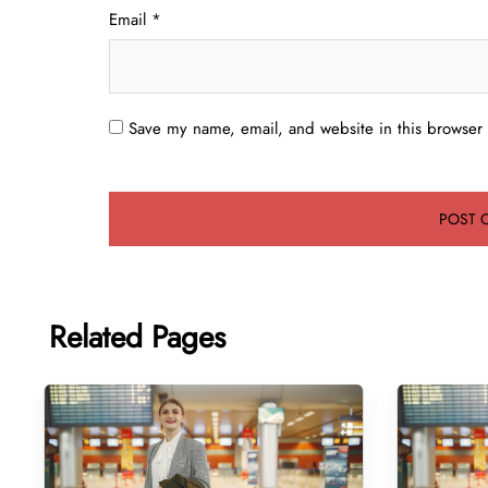
Email
*
Save my name, email, and website in this browser 
Related Pages