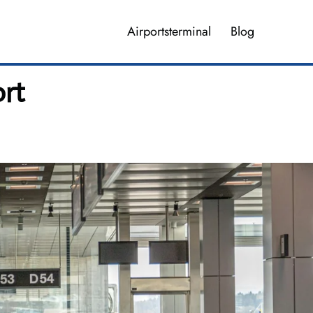
Airportsterminal
Blog
rt