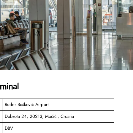
rminal
Ruđer Bošković Airport
Dobrota 24, 20213, Močići, Croatia
DBV