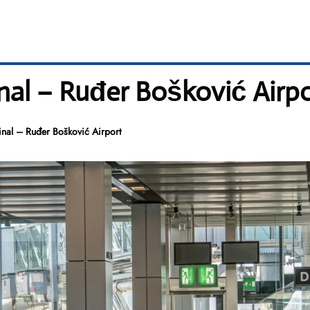
al – Ruđer Bošković Airpo
nal – Ruđer Bošković Airport