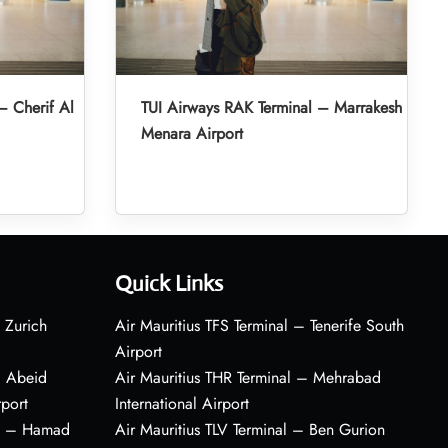
– Cherif Al
TUI Airways RAK Terminal – Marrakesh
Menara Airport
Quick Links
 Zurich
Air Mauritius TFS Terminal – Tenerife South
Airport
– Abeid
Air Mauritius THR Terminal – Mehrabad
rport
International Airport
al – Hamad
Air Mauritius TLV Terminal – Ben Gurion