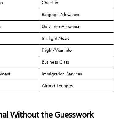
on
Check-in
Baggage Allowance
e
Duty-Free Allowance
In-Flight Meals
Flight/Visa Info
Business Class
inment
Immigration Services
Airport Lounges
inal Without the Guesswork