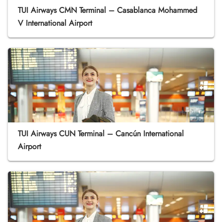
TUI Airways CMN Terminal – Casablanca Mohammed
V International Airport
TUI Airways CUN Terminal – Cancún International
Airport