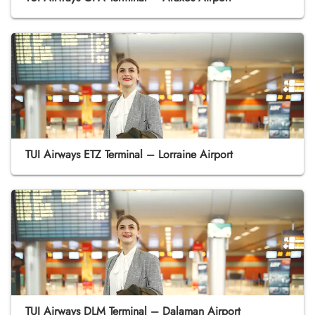
TUI Airways ETZ Terminal – Lorraine Airport
TUI Airways DLM Terminal – Dalaman Airport