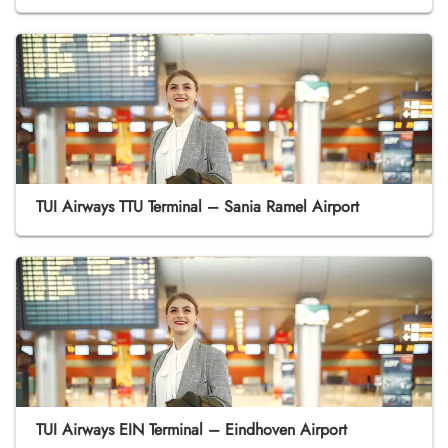
TUI Airways TTU Terminal – Sania Ramel Airport
TUI Airways EIN Terminal – Eindhoven Airport