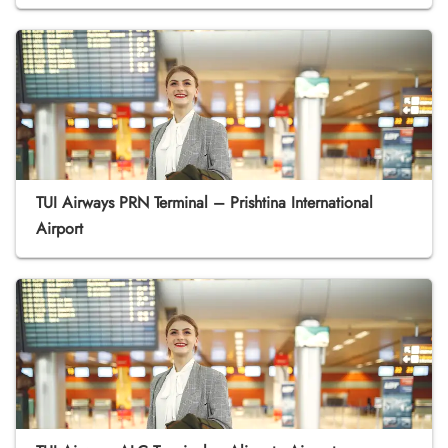
TUI Airways PRN Terminal – Prishtina International
Airport