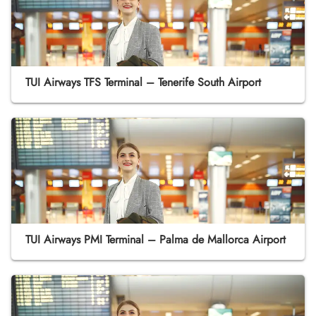
TUI Airways TFS Terminal – Tenerife South Airport
TUI Airways PMI Terminal – Palma de Mallorca Airport