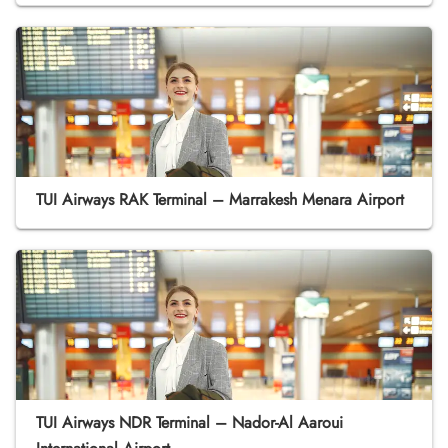
TUI Airways RAK Terminal – Marrakesh Menara Airport
TUI Airways NDR Terminal – Nador-Al Aaroui