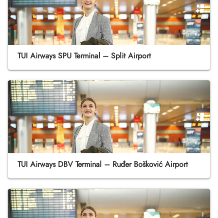
TUI Airways SPU Terminal – Split Airport
TUI Airways DBV Terminal – Ruđer Bošković Airport