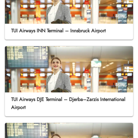
TUI Airways INN Terminal – Innsbruck Airport
TUI Airways DJE Terminal – Djerba–Zarzis International
Airport