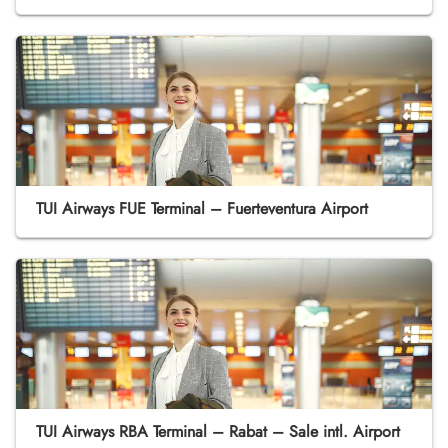
TUI Airways FUE Terminal – Fuerteventura Airport
TUI Airways RBA Terminal – Rabat – Sale intl. Airport