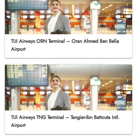
TUI Airways ORN Terminal – Oran Ahmed Ben Bella
Airport
TUI Airways TNG Terminal – Tangier-Ibn Battouta Intl.
Airport