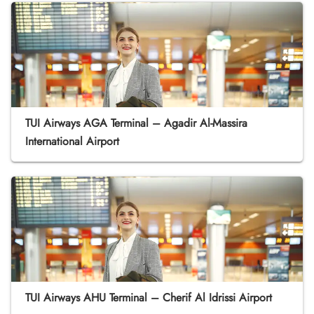
TUI Airways AGA Terminal – Agadir Al-Massira
International Airport
TUI Airways AHU Terminal – Cherif Al Idrissi Airport