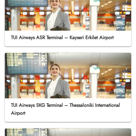
TUI Airways ASR Terminal – Kayseri Erkilet Airport
TUI Airways SKG Terminal – Thessaloniki International
Airport