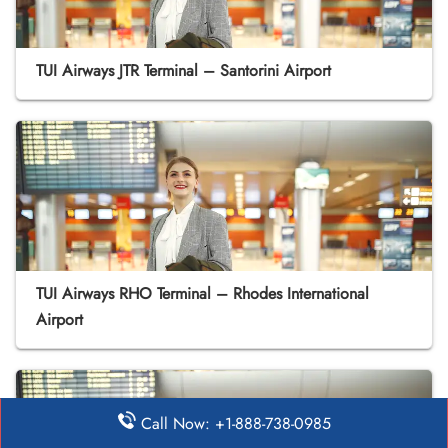
TUI Airways JTR Terminal – Santorini Airport
TUI Airways RHO Terminal – Rhodes International
Airport
Call Now: +1-888-738-0985