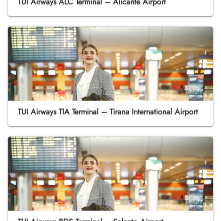
TUI Airways ALC Terminal – Alicante Airport
TUI Airways TIA Terminal – Tirana International Airport