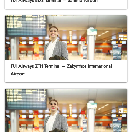
TUI Airways BDS Terminal – Salento Airport
TUI Airways ZTH Terminal – Zakynthos International
Airport