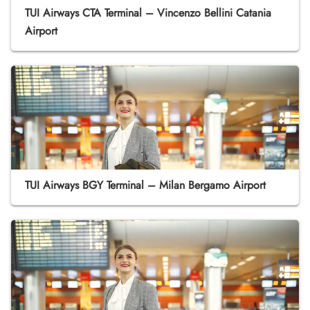
TUI Airways CTA Terminal – Vincenzo Bellini Catania
Airport
TUI Airways BGY Terminal – Milan Bergamo Airport