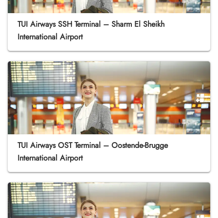
TUI Airways SSH Terminal – Sharm El Sheikh
International Airport
TUI Airways OST Terminal – Oostende-Brugge
International Airport