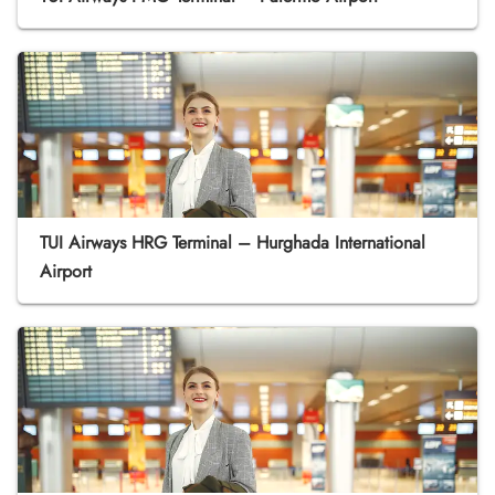
TUI Airways HRG Terminal – Hurghada International
Airport