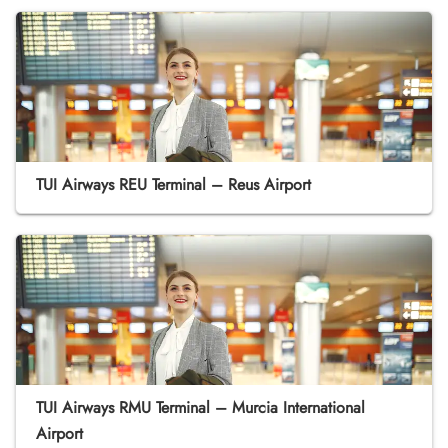
TUI Airways REU Terminal – Reus Airport
TUI Airways RMU Terminal – Murcia International
Airport