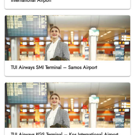
International Airport
TUI Airways SMI Terminal – Samos Airport
TUI Airways KGS Terminal – Kos International Airport