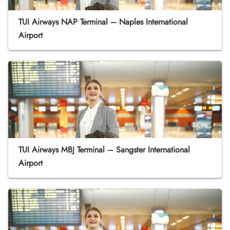
TUI Airways NAP Terminal – Naples International
Airport
TUI Airways MBJ Terminal – Sangster International
Airport