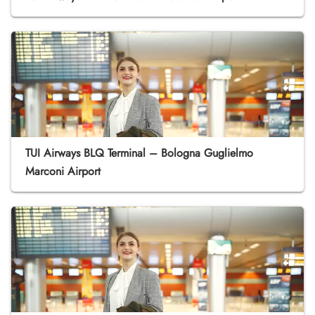
TUI Airways BLQ Terminal – Bologna Guglielmo
Marconi Airport