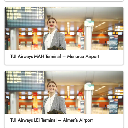
TUI Airways MAH Terminal – Menorca Airport
TUI Airways LEI Terminal – Almería Airport