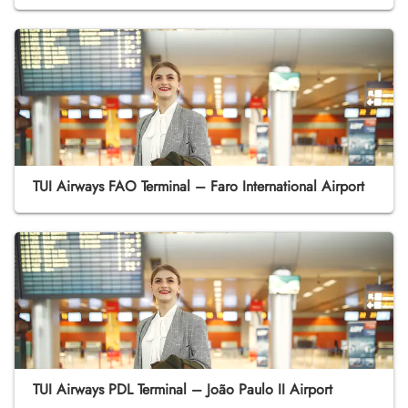
TUI Airways FAO Terminal – Faro International Airport
TUI Airways PDL Terminal – João Paulo II Airport