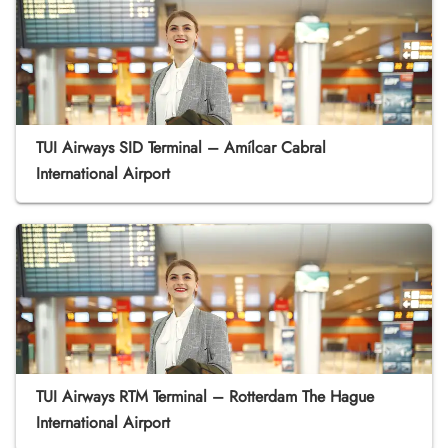
TUI Airways SID Terminal – Amílcar Cabral
International Airport
TUI Airways RTM Terminal – Rotterdam The Hague
International Airport