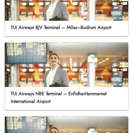
TUI Airways BJV Terminal – Milas–Bodrum Airport
TUI Airways NBE Terminal – Enfidha-Hammamet
International Airport