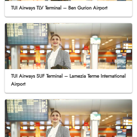
TUI Airways TLV Terminal – Ben Gurion Airport
TUI Airways SUF Terminal – Lamezia Terme International
Airport