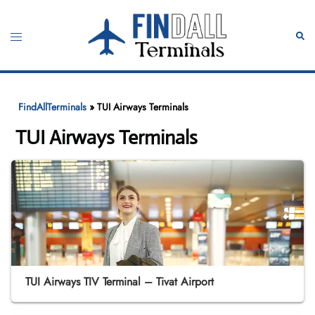
Skip
to
Toggle
Sear
content
menu
FindAllTerminals
»
TUI Airways Terminals
TUI Airways Terminals
TUI Airways TIV Terminal – Tivat Airport