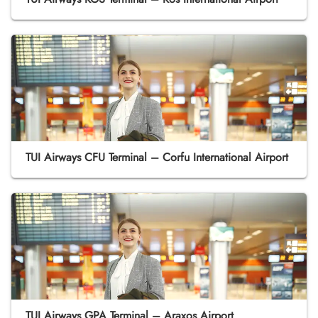
TUI Airways CFU Terminal – Corfu International Airport
TUI Airways GPA Terminal – Araxos Airport