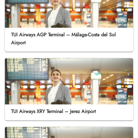
TUI Airways AGP Terminal – Málaga-Costa del Sol
Airport
TUI Airways XRY Terminal – Jerez Airport