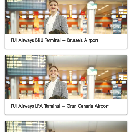
TUI Airways BRU Terminal – Brussels Airport
TUI Airways LPA Terminal – Gran Canaria Airport