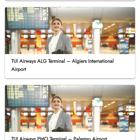
TUI Airways ALG Terminal – Algiers International
Airport
TUI Airways PMO Terminal – Palermo Airport