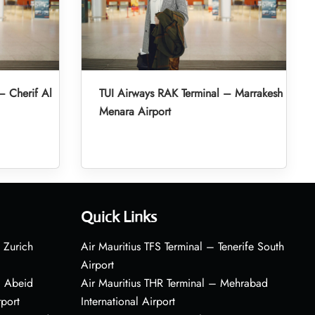
– Cherif Al
TUI Airways RAK Terminal – Marrakesh
Menara Airport
Quick Links
 Zurich
Air Mauritius TFS Terminal – Tenerife South
Airport
– Abeid
Air Mauritius THR Terminal – Mehrabad
rport
International Airport