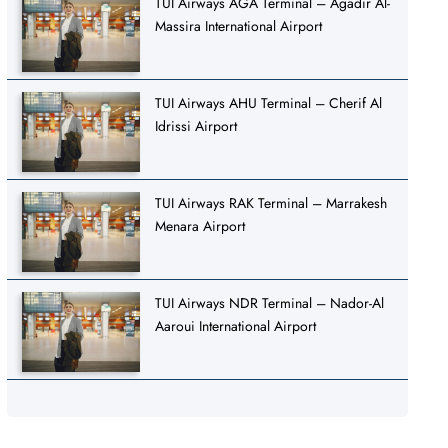
TUI Airways AGA Terminal – Agadir Al-
Massira International Airport
TUI Airways AHU Terminal – Cherif Al
Idrissi Airport
TUI Airways RAK Terminal – Marrakesh
Menara Airport
TUI Airways NDR Terminal – Nador-Al
Aaroui International Airport