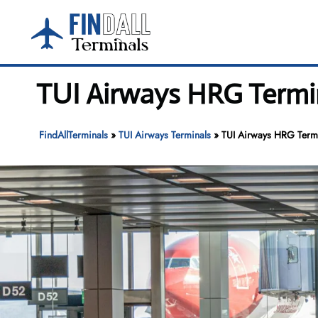
Skip
to
content
TUI Airways HRG Termin
FindAllTerminals
»
TUI Airways Terminals
»
TUI Airways HRG Termi