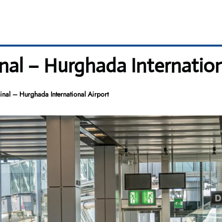
al – Hurghada Internation
nal – Hurghada International Airport