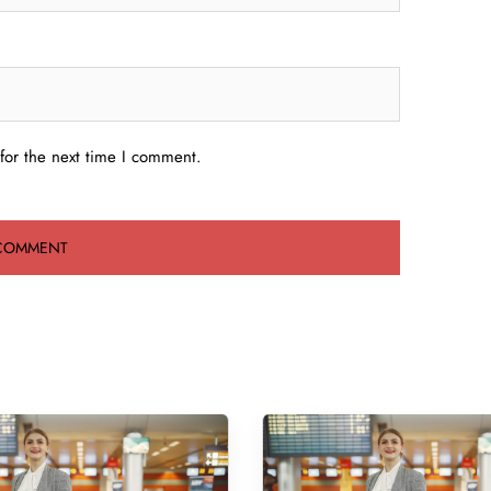
for the next time I comment.