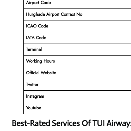
Airport Code
Hurghada Airport Contact No
ICAO Code
IATA Code
Terminal
Working Hours
Official Website
Twitter
Instagram
Youtube
Best-Rated Services Of TUI Airwa