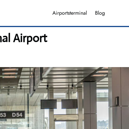
Airportsterminal
Blog
al Airport