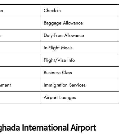
on
Check-in
Baggage Allowance
e
Duty-Free Allowance
In-Flight Meals
Flight/Visa Info
Business Class
inment
Immigration Services
Airport Lounges
hada International Airport