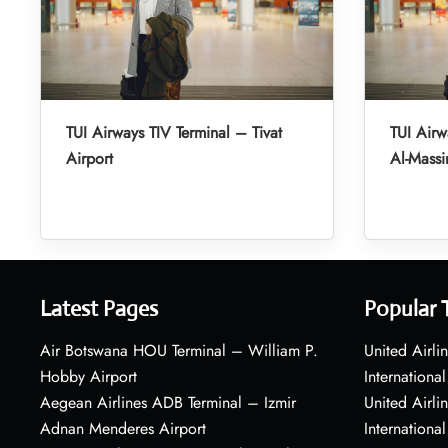
TUI Airways TIV Terminal – Tivat
TUI Air
Airport
Al-Massir
Latest Pages
Popular 
Air Botswana HOU Terminal – William P.
United Airli
Hobby Airport
International
Aegean Airlines ADB Terminal – Izmir
United Airl
Adnan Menderes Airport
International