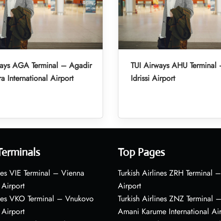
ways AGA Terminal – Agadir
TUI Airways AHU Terminal 
a International Airport
Idrissi Airport
Terminals
Top Pages
nes VIE Terminal – Vienna
Turkish Airlines ZRH Terminal –
 Airport
Airport
ines VKO Terminal – Vnukovo
Turkish Airlines ZNZ Terminal 
 Airport
Amani Karume International Ai