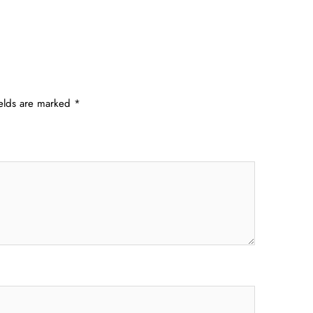
ields are marked
*