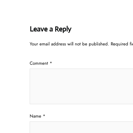
Leave a Reply
Your email address will not be published.
Required f
Comment
*
Name
*