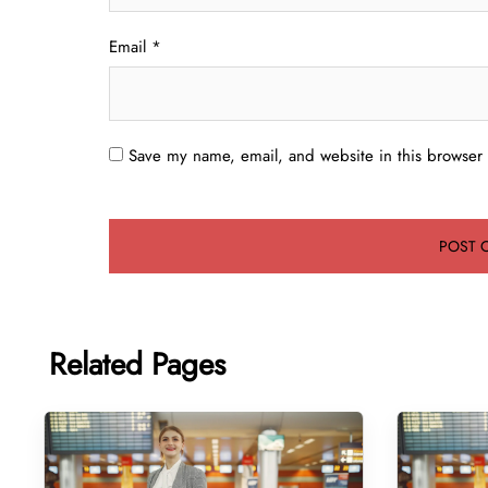
Email
*
Save my name, email, and website in this browser 
Related Pages