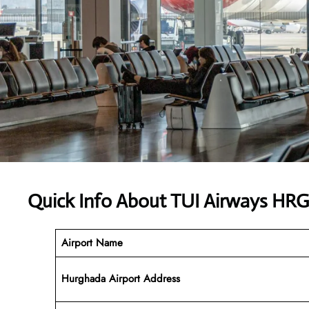
Quick Info About TUI Airways HRG
Airport Name
Hurghada Airport
Address