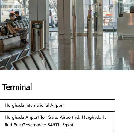
 Terminal
Hurghada International Airport
Hurghada Airport Toll Gate, Airport rd، Hurghada 1,
Red Sea Governorate 84511, Egypt