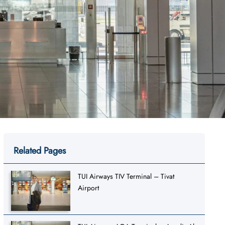
Related Pages
TUI Airways TIV Terminal – Tivat
Airport