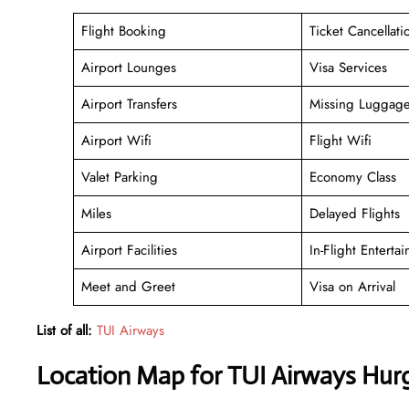
Flight Booking
Ticket Cancellati
Airport Lounges
Visa Services
Airport Transfers
Missing Luggag
Airport Wifi
Flight Wifi
Valet Parking
Economy Class
Miles
Delayed Flights
Airport Facilities
In-Flight Enterta
Meet and Greet
Visa on Arrival
List of all:
TUI Airways
Location Map for TUI Airways Hurg