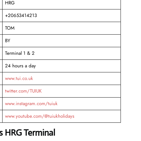
HRG
+20653414213
TOM
BY
Terminal 1 & 2
24 hours a day
www.tui.co.uk
twitter.com/TUIUK
www.instagram.com/tuiuk
www.youtube.com/@tuiukholidays
ys HRG Terminal