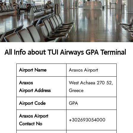
All Info about TUI Airways GPA Terminal
Airport Name
Araxos Airport
Araxos
West Achaea 270 52,
Airport
Address
Greece
Airport Code
GPA
Araxos Airport
+302693054000
Contact No