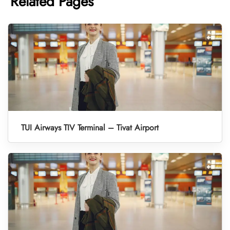
Related Pages
TUI Airways TIV Terminal – Tivat Airport