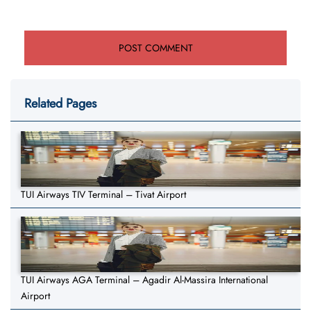
Related Pages
TUI Airways TIV Terminal – Tivat Airport
TUI Airways AGA Terminal – Agadir Al-Massira International
Airport