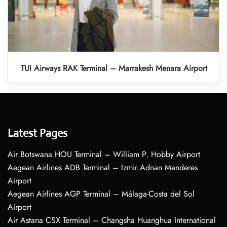
TUI Airways RAK Terminal – Marrakesh Menara Airport
Latest Pages
Air Botswana HOU Terminal – William P. Hobby Airport
Aegean Airlines ADB Terminal – Izmir Adnan Menderes
Airport
Aegean Airlines AGP Terminal – Málaga-Costa del Sol
Airport
Air Astana CSX Terminal – Changsha Huanghua International