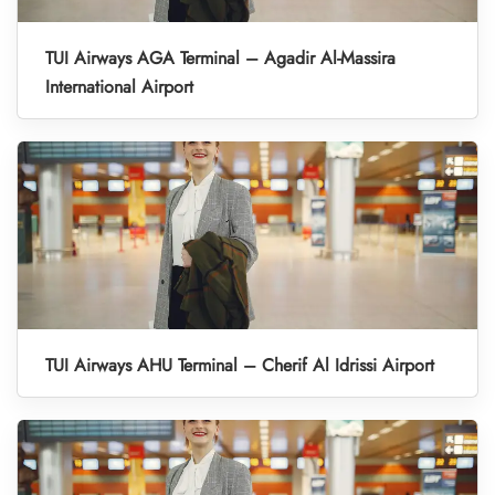
TUI Airways AGA Terminal – Agadir Al-Massira
International Airport
TUI Airways AHU Terminal – Cherif Al Idrissi Airport