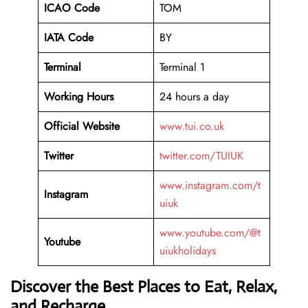
ICAO Code
TOM
IATA Code
BY
Terminal
Terminal 1
Working Hours
24 hours a day
Official Website
www.tui.co.uk
Twitter
twitter.com/TUIUK
www.instagram.com/t
Instagram
uiuk
www.youtube.com/@t
Youtube
uiukholidays
Discover the Best Places to Eat, Relax,
and Recharge