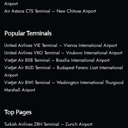
Airport
Air Astana CTS Terminal – New Chitose Airport
Popular Terminals
United Airlines VIE Terminal – Vienna International Airport
United Airlines VKO Terminal – Vnukovo International Airport
VietJet Air BSB Terminal – Brasília International Airport
VietJet Air BUD Terminal – Budapest Ferenc Liszt International
Airport
VietJet Air BWI Terminal – Washington International Thurgood
Marshall Airport
Top Pages
Turkish Airlines ZRH Terminal – Zurich Airport