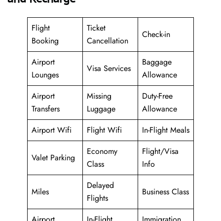
Flight
Ticket
Check-in
Booking
Cancellation
Airport
Baggage
Visa Services
Lounges
Allowance
Airport
Missing
Duty-Free
Transfers
Luggage
Allowance
Airport Wifi
Flight Wifi
In-Flight Meals
Economy
Flight/Visa
Valet Parking
Class
Info
Delayed
Miles
Business Class
Flights
Airport
In-Flight
Immigration