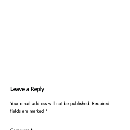
Leave a Reply
Your email address will not be published.
Required
fields are marked
*