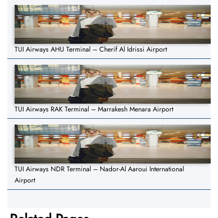
TUI Airways AHU Terminal – Cherif Al Idrissi Airport
TUI Airways RAK Terminal – Marrakesh Menara Airport
TUI Airways NDR Terminal – Nador-Al Aaroui International
Airport