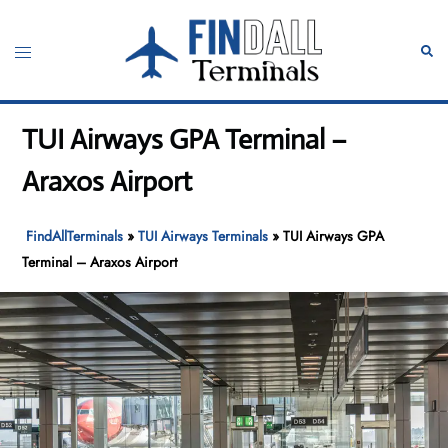
Skip
to
Toggle
Sear
content
menu
TUI Airways GPA Terminal –
Araxos Airport
FindAllTerminals
»
TUI Airways Terminals
»
TUI Airways GPA
Terminal – Araxos Airport