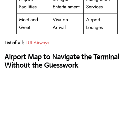
Facilities
Entertainment
Services
Meet and
Visa on
Airport
Greet
Arrival
Lounges
List of all:
TUI Airways
Airport Map to Navigate the Terminal
Without the Guesswork