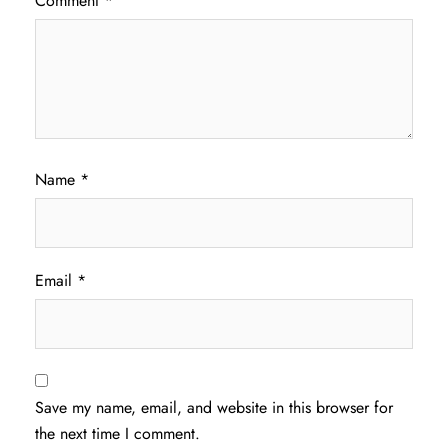
Comment
*
Name
*
Email
*
Save my name, email, and website in this browser for
the next time I comment.