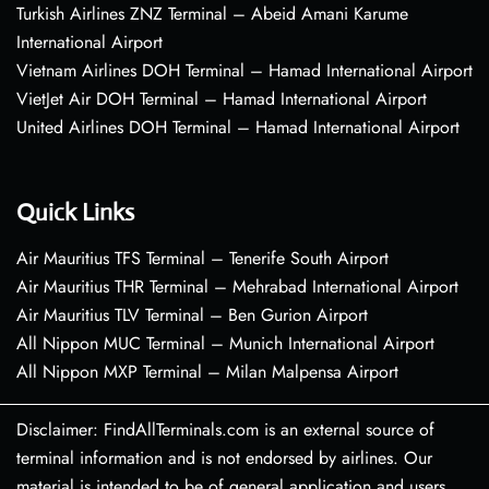
Turkish Airlines ZNZ Terminal – Abeid Amani Karume
International Airport
Vietnam Airlines DOH Terminal – Hamad International Airport
VietJet Air DOH Terminal – Hamad International Airport
United Airlines DOH Terminal – Hamad International Airport
Quick Links
Air Mauritius TFS Terminal – Tenerife South Airport
Air Mauritius THR Terminal – Mehrabad International Airport
Air Mauritius TLV Terminal – Ben Gurion Airport
All Nippon MUC Terminal – Munich International Airport
All Nippon MXP Terminal – Milan Malpensa Airport
Disclaimer: FindAllTerminals.com is an external source of
terminal information and is not endorsed by airlines. Our
material is intended to be of general application and users