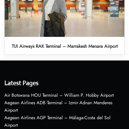
TUI Airways RAK Terminal – Marrakesh Menara Airport
Latest Pages
Air Botswana HOU Terminal – William P. Hobby Airport
Aegean Airlines ADB Terminal – Izmir Adnan Menderes
Airport
Aegean Airlines AGP Terminal – Málaga-Costa del Sol
Airport