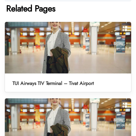
Related Pages
TUI Airways TIV Terminal – Tivat Airport