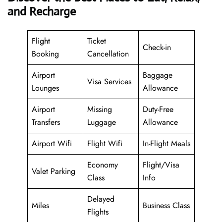
and Recharge
Flight
Ticket
Check-in
Booking
Cancellation
Airport
Baggage
Visa Services
Lounges
Allowance
Airport
Missing
Duty-Free
Transfers
Luggage
Allowance
Airport Wifi
Flight Wifi
In-Flight Meals
Economy
Flight/Visa
Valet Parking
Class
Info
Delayed
Miles
Business Class
Flights