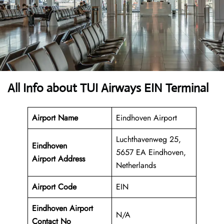
All Info about TUI Airways EIN Terminal
Airport Name
Eindhoven Airport
Luchthavenweg 25,
Eindhoven
5657 EA Eindhoven,
Airport
Address
Netherlands
Airport Code
EIN
Eindhoven Airport
N/A
Contact No