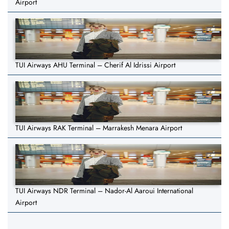
Airport
TUI Airways AHU Terminal – Cherif Al Idrissi Airport
TUI Airways RAK Terminal – Marrakesh Menara Airport
TUI Airways NDR Terminal – Nador-Al Aaroui International
Airport