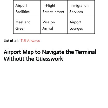
Airport
In-Flight
Immigration
Facilities
Entertainment
Services
Meet and
Visa on
Airport
Greet
Arrival
Lounges
List of all:
TUI Airways
Airport Map to Navigate the Terminal
Without the Guesswork