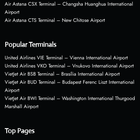
Air Astana CSX Terminal – Changsha Huanghua International
Airport
Air Astana CTS Terminal – New Chitose Airport
Popular Terminals
United Airlines VIE Terminal – Vienna International Airport
United Airlines VKO Terminal – Vnukovo International Airport
VietJet Air BSB Terminal – Brasília International Airport
VietJet Air BUD Terminal – Budapest Ferenc Liszt International
Airport
VietJet Air BWI Terminal – Washington International Thurgood
Marshall Airport
Top Pages