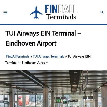
Skip
to
Toggle
Sear
content
menu
TUI Airways EIN Terminal –
Eindhoven Airport
FindAllTerminals
»
TUI Airways Terminals
»
TUI Airways EIN
Terminal – Eindhoven Airport