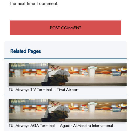
the next time I comment.
Related Pages
TUI Airways TIV Terminal – Tivat Airport
TUI Airways AGA Terminal – Agadir Al-Massira International