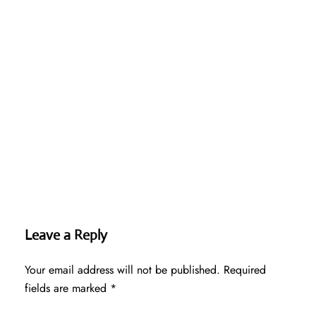
Leave a Reply
Your email address will not be published.
Required
fields are marked
*