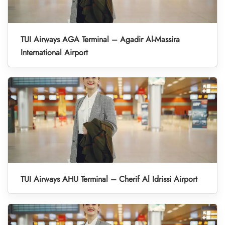
TUI Airways AGA Terminal – Agadir Al-Massira
International Airport
TUI Airways AHU Terminal – Cherif Al Idrissi Airport