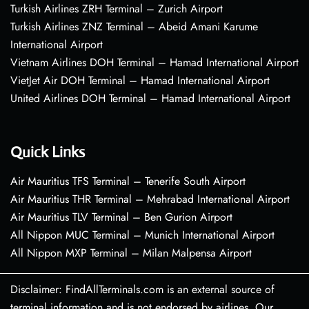
Turkish Airlines ZRH Terminal – Zurich Airport
Turkish Airlines ZNZ Terminal – Abeid Amani Karume
International Airport
Vietnam Airlines DOH Terminal – Hamad International Airport
VietJet Air DOH Terminal – Hamad International Airport
United Airlines DOH Terminal – Hamad International Airport
Quick Links
Air Mauritius TFS Terminal – Tenerife South Airport
Air Mauritius THR Terminal – Mehrabad International Airport
Air Mauritius TLV Terminal – Ben Gurion Airport
All Nippon MUC Terminal – Munich International Airport
All Nippon MXP Terminal – Milan Malpensa Airport
Disclaimer: FindAllTerminals.com is an external source of
terminal information and is not endorsed by airlines. Our