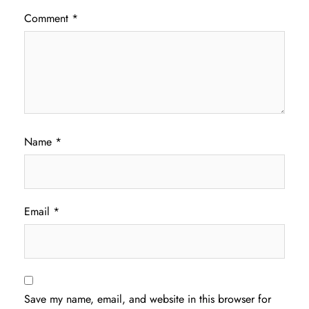
Comment
*
Name
*
Email
*
Save my name, email, and website in this browser for