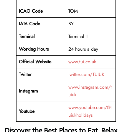
ICAO Code
TOM
IATA Code
BY
Terminal
Terminal 1
Working Hours
24 hours a day
Official Website
www.tui.co.uk
Twitter
twitter.com/TUIUK
www.instagram.com/t
Instagram
uiuk
www.youtube.com/@t
Youtube
uiukholidays
Discover the Best Places to Eat, Relax,