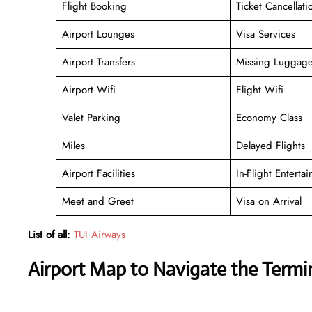
Flight Booking
Ticket Cancellati
Airport Lounges
Visa Services
Airport Transfers
Missing Luggag
Airport Wifi
Flight Wifi
Valet Parking
Economy Class
Miles
Delayed Flights
Airport Facilities
In-Flight Enterta
Meet and Greet
Visa on Arrival
List of all:
TUI Airways
Airport Map to Navigate the Term