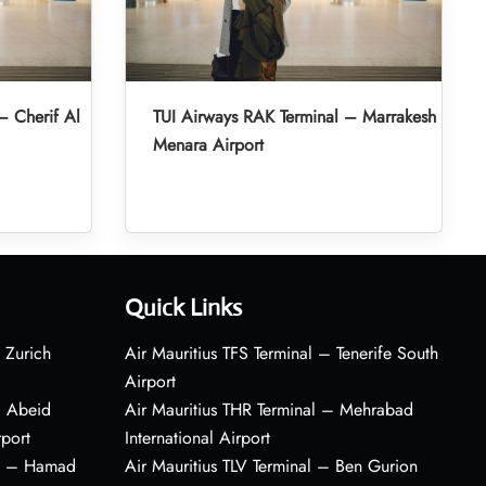
– Cherif Al
TUI Airways RAK Terminal – Marrakesh
Menara Airport
Quick Links
 Zurich
Air Mauritius TFS Terminal – Tenerife South
Airport
– Abeid
Air Mauritius THR Terminal – Mehrabad
rport
International Airport
al – Hamad
Air Mauritius TLV Terminal – Ben Gurion