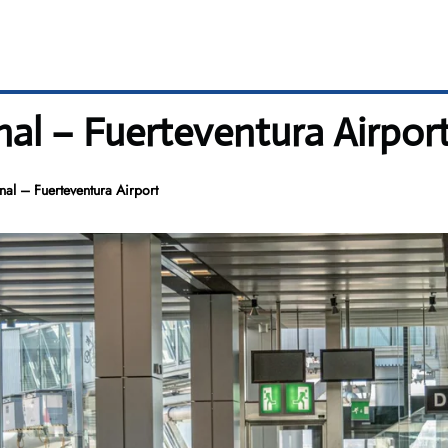
al – Fuerteventura Airpor
al – Fuerteventura Airport