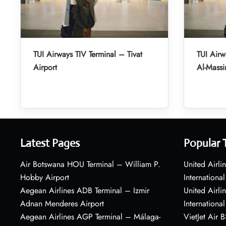
TUI Airways TIV Terminal – Tivat
TUI Air
Airport
Al-Massir
Latest Pages
Popular 
Air Botswana HOU Terminal – William P.
United Airli
Hobby Airport
International
Aegean Airlines ADB Terminal – Izmir
United Airl
Adnan Menderes Airport
International
Aegean Airlines AGP Terminal – Málaga-
VietJet Air 