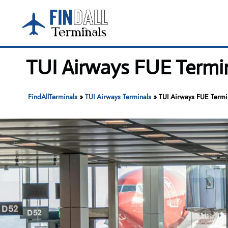
Skip
to
content
TUI Airways FUE Termin
FindAllTerminals
»
TUI Airways Terminals
»
TUI Airways FUE Termin