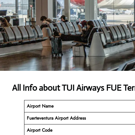
All Info about TUI Airways FUE Te
Airport Name
Fuerteventura Airport
Address
Airport Code