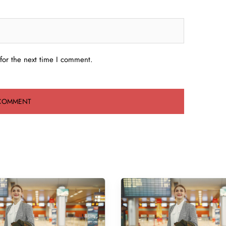
for the next time I comment.