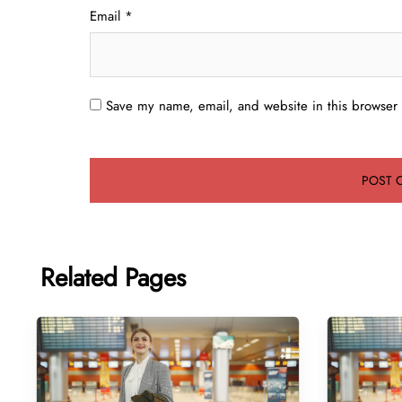
Email
*
Save my name, email, and website in this browser 
Related Pages