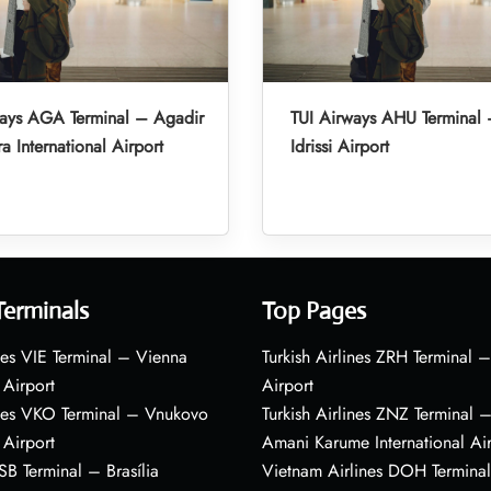
ways AGA Terminal – Agadir
TUI Airways AHU Terminal 
a International Airport
Idrissi Airport
Terminals
Top Pages
nes VIE Terminal – Vienna
Turkish Airlines ZRH Terminal –
 Airport
Airport
ines VKO Terminal – Vnukovo
Turkish Airlines ZNZ Terminal 
 Airport
Amani Karume International Ai
BSB Terminal – Brasília
Vietnam Airlines DOH Termin