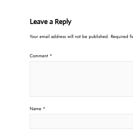
Leave a Reply
Your email address will not be published.
Required f
Comment
*
Name
*