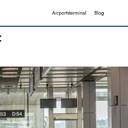
Airportsterminal
Blog
t