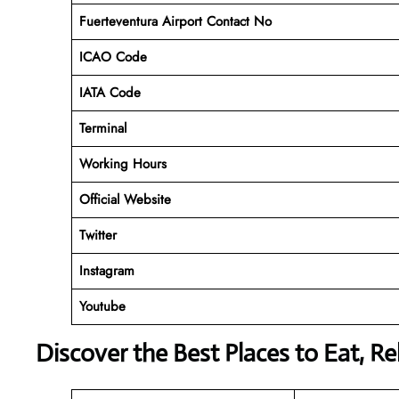
Fuerteventura Airport Contact No
ICAO Code
IATA Code
Terminal
Working Hours
Official Website
Twitter
Instagram
Youtube
Discover the Best Places to Eat, R