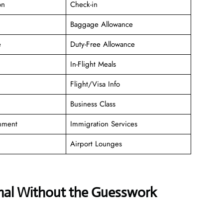
on
Check-in
Baggage Allowance
e
Duty-Free Allowance
In-Flight Meals
Flight/Visa Info
Business Class
inment
Immigration Services
Airport Lounges
inal Without the Guesswork