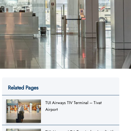
Related Pages
TUI Airways TIV Terminal – Tivat
Airport