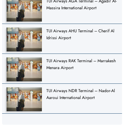
TUI Airways AGA Terminal – Agadir Al-
Massira International Airport
TUI Airways AHU Terminal – Cherif Al
Idrissi Airport
TUI Airways RAK Terminal – Marrakesh
Menara Airport
TUI Airways NDR Terminal – Nador-Al
Aaroui International Airport