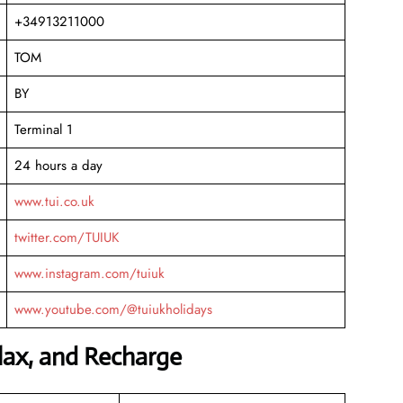
+34913211000
TOM
BY
Terminal 1
24 hours a day
www.tui.co.uk
twitter.com/TUIUK
www.instagram.com/tuiuk
www.youtube.com/@tuiukholidays
elax, and Recharge