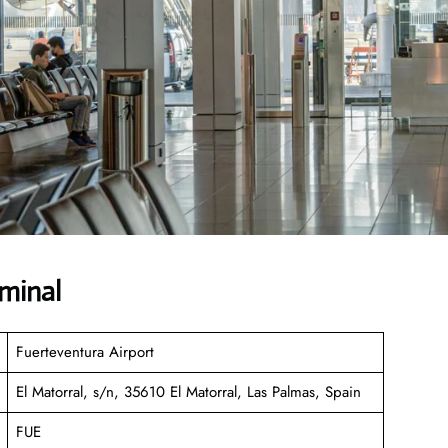
rminal
Fuerteventura Airport
El Matorral, s/n, 35610 El Matorral, Las Palmas, Spain
FUE