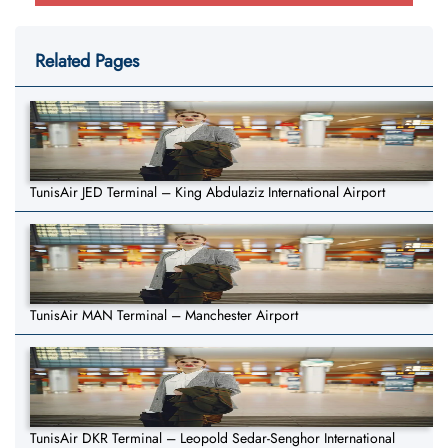
Related Pages
TunisAir JED Terminal – King Abdulaziz International Airport
TunisAir MAN Terminal – Manchester Airport
TunisAir DKR Terminal – Leopold Sedar-Senghor International