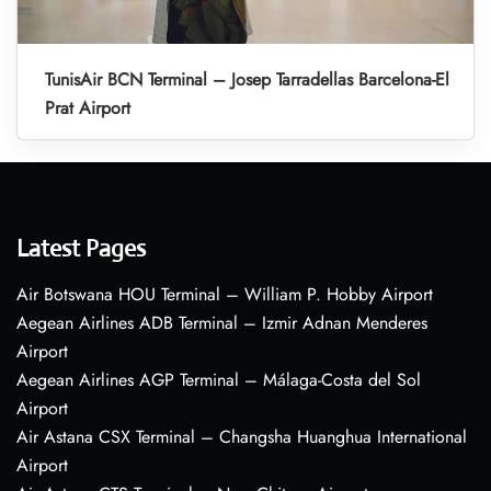
TunisAir BCN Terminal – Josep Tarradellas Barcelona-El
Prat Airport
Latest Pages
Air Botswana HOU Terminal – William P. Hobby Airport
Aegean Airlines ADB Terminal – Izmir Adnan Menderes
Airport
Aegean Airlines AGP Terminal – Málaga-Costa del Sol
Airport
Air Astana CSX Terminal – Changsha Huanghua International
Airport