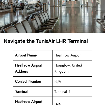
Navigate the TunisAir LHR Terminal
Airport Name
Heathrow Airport
Heathrow Airport
Hounslow, United
Address
Kingdom
Contact Number
N/A
Terminal
Terminal 4
Heathrow Airport
LHR