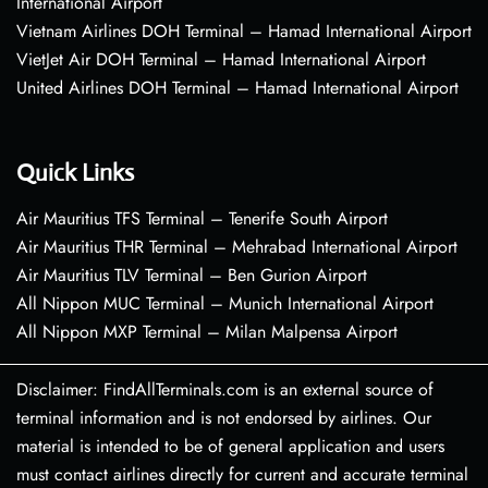
International Airport
Vietnam Airlines DOH Terminal – Hamad International Airport
VietJet Air DOH Terminal – Hamad International Airport
United Airlines DOH Terminal – Hamad International Airport
Quick Links
Air Mauritius TFS Terminal – Tenerife South Airport
Air Mauritius THR Terminal – Mehrabad International Airport
Air Mauritius TLV Terminal – Ben Gurion Airport
All Nippon MUC Terminal – Munich International Airport
All Nippon MXP Terminal – Milan Malpensa Airport
Disclaimer: FindAllTerminals.com is an external source of
terminal information and is not endorsed by airlines. Our
material is intended to be of general application and users
must contact airlines directly for current and accurate terminal