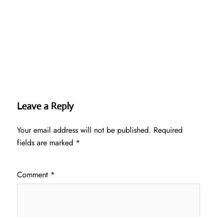
Leave a Reply
Your email address will not be published.
Required
fields are marked
*
Comment
*