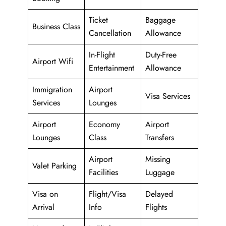
Ticket
Baggage
Business Class
Cancellation
Allowance
In-Flight
Duty-Free
Airport Wifi
Entertainment
Allowance
Immigration
Airport
Visa Services
Services
Lounges
Airport
Economy
Airport
Lounges
Class
Transfers
Airport
Missing
Valet Parking
Facilities
Luggage
Visa on
Flight/Visa
Delayed
Arrival
Info
Flights