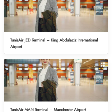
TunisAir JED Terminal – King Abdulaziz International
Airport
TunisAir MAN Terminal – Manchester Airport