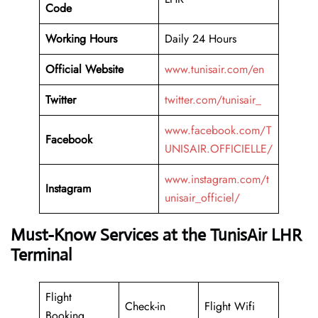
Code
Working Hours
Daily 24 Hours
Official Website
www.tunisair.com/en
Twitter
twitter.com/tunisair_
www.facebook.com/T
Facebook
UNISAIR.OFFICIELLE/
www.instagram.com/t
Instagram
unisair_officiel/
Must-Know Services at the TunisAir LHR
Terminal
Flight
Check-in
Flight Wifi
Booking