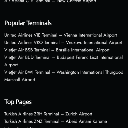
Air Astana CTS Terminal – New Chitose Airport
Popular Terminals
United Airlines VIE Terminal – Vienna International Airport
United Airlines VKO Terminal – Vnukovo International Airport
VietJet Air BSB Terminal – Brasília International Airport
VietJet Air BUD Terminal – Budapest Ferenc Liszt International
Airport
VietJet Air BWI Terminal – Washington International Thurgood
Marshall Airport
Top Pages
Turkish Airlines ZRH Terminal – Zurich Airport
Turkish Airlines ZNZ Terminal – Abeid Amani Karume