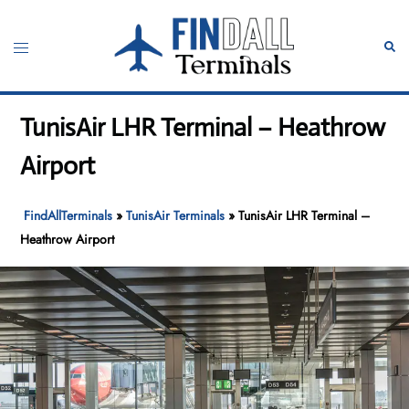
Skip
to
Toggle
Sear
content
menu
TunisAir LHR Terminal – Heathrow
Airport
FindAllTerminals
»
TunisAir Terminals
»
TunisAir LHR Terminal –
Heathrow Airport