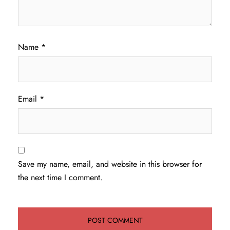
Name
*
Email
*
Save my name, email, and website in this browser for
the next time I comment.