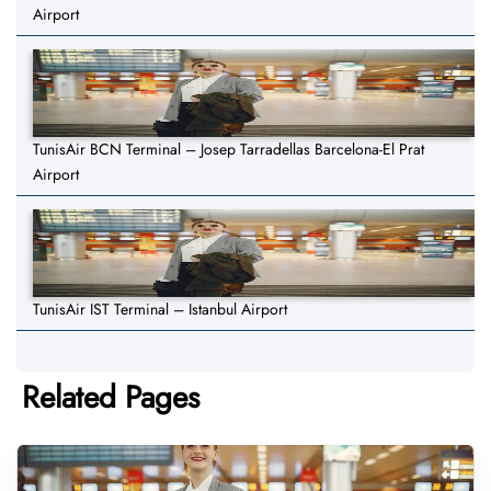
Airport
TunisAir BCN Terminal – Josep Tarradellas Barcelona-El Prat
Airport
TunisAir IST Terminal – Istanbul Airport
Related Pages