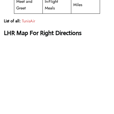
Meet and
In-Flight
Miles
Greet
Meals
List of all:
TunisAir
LHR Map For Right Directions