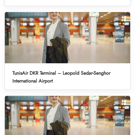
TunisAir DKR Terminal – Leopold Sedar-Senghor
International Airport