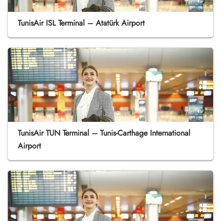
TunisAir ISL Terminal – Atatürk Airport
TunisAir TUN Terminal – Tunis-Carthage International
Airport