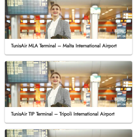
TunisAir MLA Terminal – Malta International Airport
TunisAir TIP Terminal – Tripoli International Airport