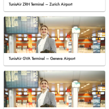
TunisAir ZRH Terminal – Zurich Airport
TunisAir GVA Terminal – Geneva Airport