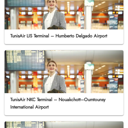
TunisAir LIS Terminal – Humberto Delgado Airport
TunisAir NKC Terminal – Nouakchott–Oumtounsy
International Airport