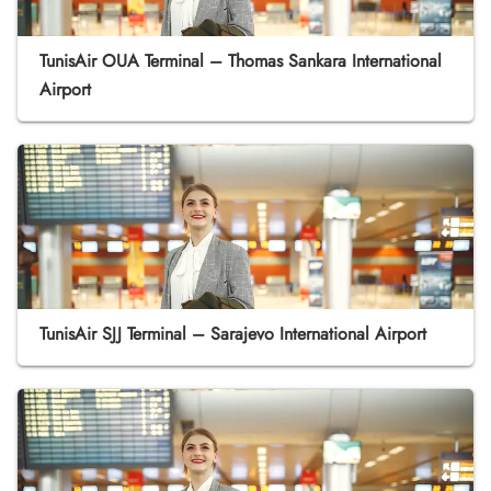
TunisAir OUA Terminal – Thomas Sankara International
Airport
TunisAir SJJ Terminal – Sarajevo International Airport