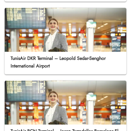
TunisAir DKR Terminal – Leopold Sedar-Senghor
International Airport