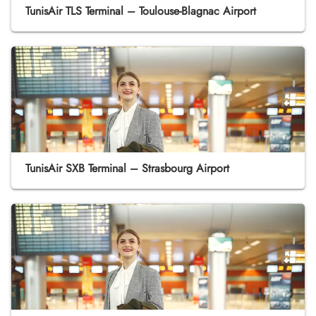
TunisAir TLS Terminal – Toulouse-Blagnac Airport
TunisAir SXB Terminal – Strasbourg Airport