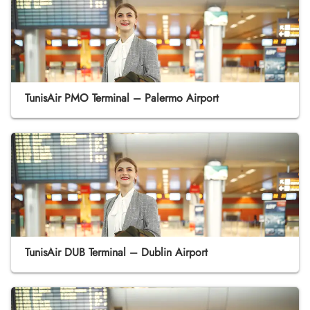
TunisAir PMO Terminal – Palermo Airport
TunisAir DUB Terminal – Dublin Airport