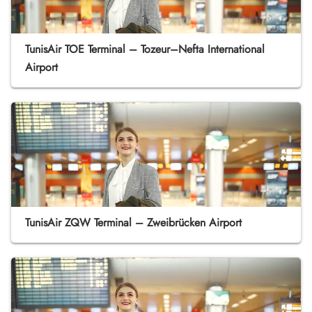
TunisAir TOE Terminal – Tozeur–Nefta International
Airport
TunisAir ZQW Terminal – Zweibrücken Airport