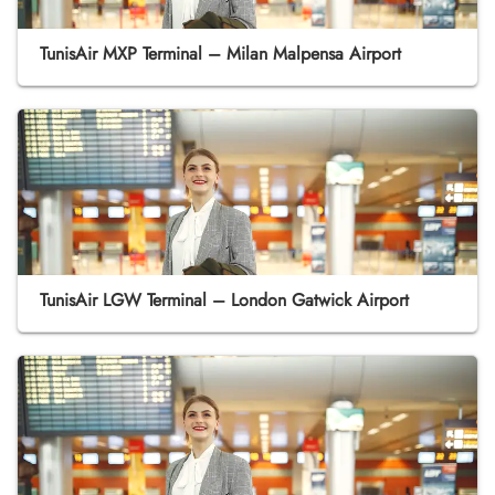
TunisAir MXP Terminal – Milan Malpensa Airport
TunisAir LGW Terminal – London Gatwick Airport