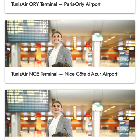
TunisAir ORY Terminal – Paris-Orly Airport
TunisAir NCE Terminal – Nice Côte d’Azur Airport