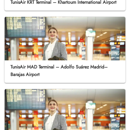
TunisAir KRT Terminal – Khartoum International Airport
TunisAir MAD Terminal – Adolfo Suárez Madrid–
Barajas Airport