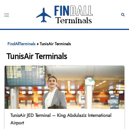
Skip
to
Toggle
Sear
content
menu
FindAllTerminals
»
TunisAir Terminals
TunisAir Terminals
TunisAir JED Terminal – King Abdulaziz International
Airport