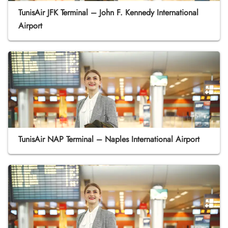
TunisAir JFK Terminal – John F. Kennedy International
Airport
TunisAir NAP Terminal – Naples International Airport