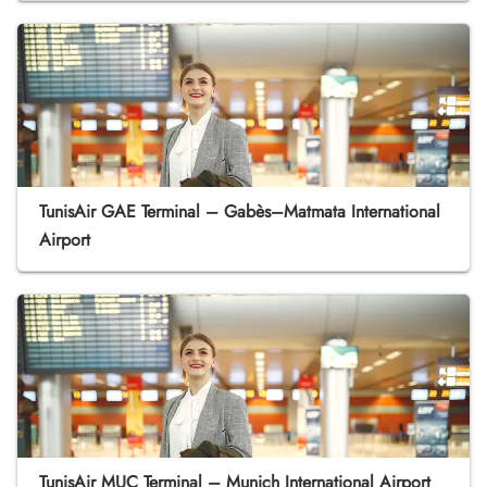
TunisAir GAE Terminal – Gabès–Matmata International
Airport
TunisAir MUC Terminal – Munich International Airport