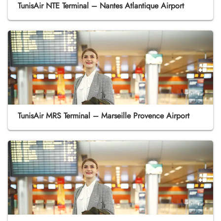
TunisAir NTE Terminal – Nantes Atlantique Airport
TunisAir MRS Terminal – Marseille Provence Airport