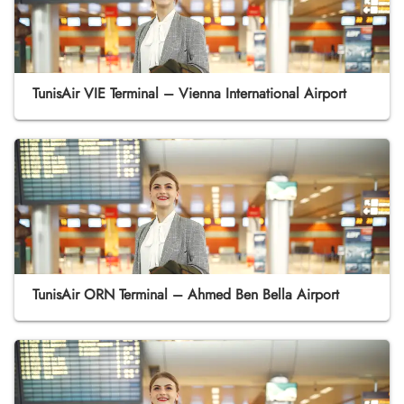
TunisAir VIE Terminal – Vienna International Airport
TunisAir ORN Terminal – Ahmed Ben Bella Airport