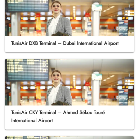
TunisAir DXB Terminal – Dubai International Airport
TunisAir CKY Terminal – Ahmed Sékou Touré
International Airport