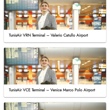
TunisAir VRN Terminal – Valerio Catullo Airport
TunisAir VCE Terminal – Venice Marco Polo Airport