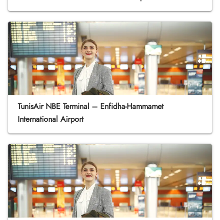
TunisAir NBE Terminal – Enfidha-Hammamet
International Airport