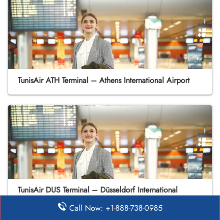
TunisAir ATH Terminal – Athens International Airport
TunisAir DUS Terminal – Düsseldorf International
Airport
Call Now: +1-888-738-0985