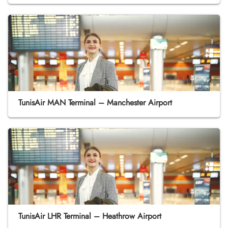
TunisAir MAN Terminal – Manchester Airport
TunisAir LHR Terminal – Heathrow Airport