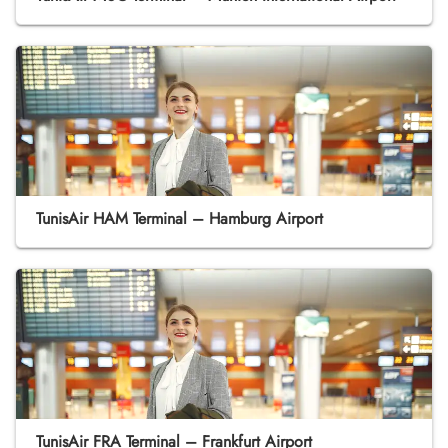
TunisAir HAM Terminal – Hamburg Airport
TunisAir FRA Terminal – Frankfurt Airport