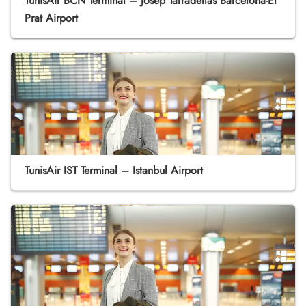
TunisAir BCN Terminal – Josep Tarradellas Barcelona-El
Prat Airport
TunisAir IST Terminal – Istanbul Airport