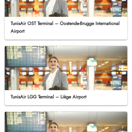
TunisAir OST Terminal – Oostende-Brugge International
Airport
TunisAir LGG Terminal – Liège Airport