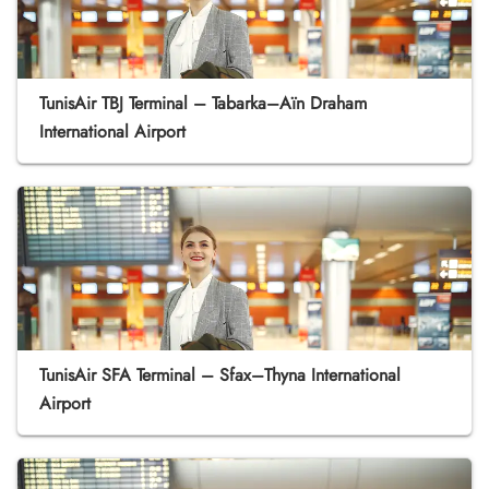
TunisAir TBJ Terminal – Tabarka–Aïn Draham
International Airport
TunisAir SFA Terminal – Sfax–Thyna International
Airport