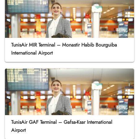
TunisAir MIR Terminal – Monastir Habib Bourguiba
International Airport
TunisAir GAF Terminal – Gafsa-Ksar International
Airport