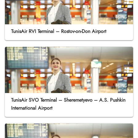
TunisAir RVI Terminal – Rostov-on-Don Airport
TunisAir SVO Terminal – Sheremetyevo – A.S. Pushkin
International Airport