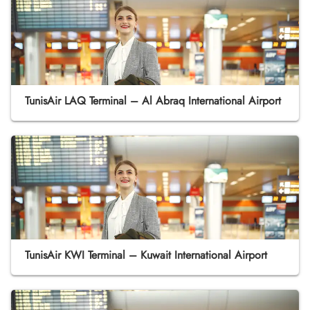
TunisAir LAQ Terminal – Al Abraq International Airport
TunisAir KWI Terminal – Kuwait International Airport