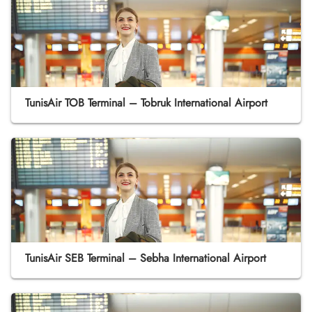
TunisAir TOB Terminal – Tobruk International Airport
TunisAir SEB Terminal – Sebha International Airport