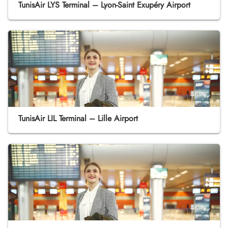
TunisAir LYS Terminal – Lyon-Saint Exupéry Airport
TunisAir LIL Terminal – Lille Airport