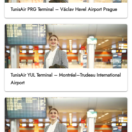
TunisAir PRG Terminal – Václav Havel Airport Prague
TunisAir YUL Terminal – Montréal–Trudeau International
Airport