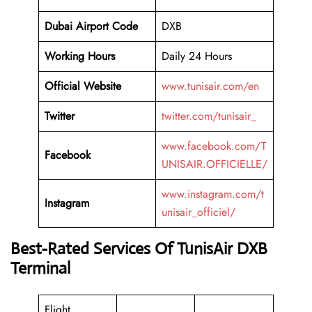
Dubai Airport Code
DXB
Working
Hours
Daily 24 Hours
Official Website
www.tunisair.com/en
Twitter
twitter.com/tunisair_
www.facebook.com/T
Facebook
UNISAIR.OFFICIELLE/
www.instagram.com/t
Instagram
unisair_officiel/
Best-Rated Services Of TunisAir DXB
Terminal
Flight