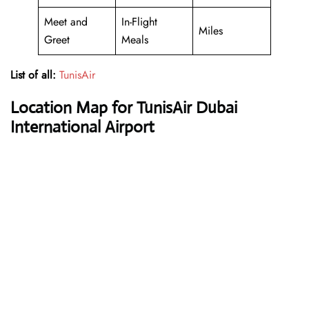
Meet and
In-Flight
Miles
Greet
Meals
List of all:
TunisAir
Location Map for TunisAir Dubai
International Airport