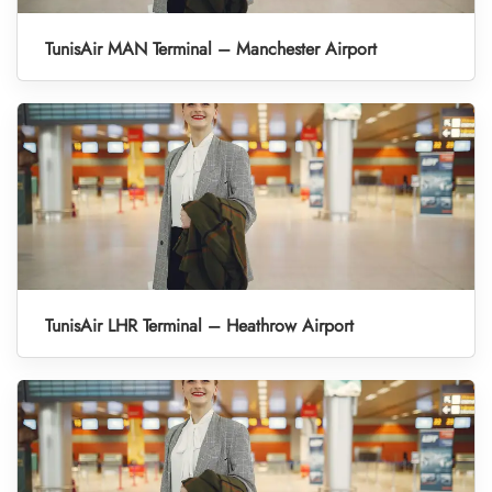
TunisAir MAN Terminal – Manchester Airport
TunisAir LHR Terminal – Heathrow Airport