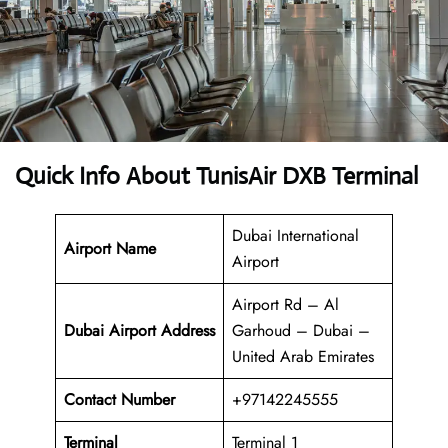
Quick Info About TunisAir DXB Terminal
Dubai International
Airport Name
Airport
Airport Rd – Al
Dubai
Airport Address
Garhoud – Dubai –
United Arab Emirates
Contact Number
+97142245555
Terminal
Terminal 1