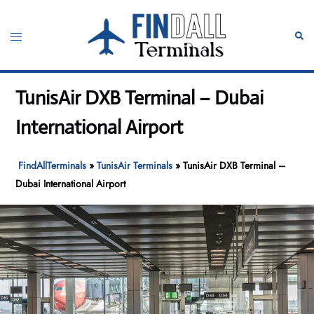
Skip
to
Toggle
Sear
content
menu
TunisAir DXB Terminal – Dubai
International Airport
FindAllTerminals
»
TunisAir Terminals
»
TunisAir DXB Terminal –
Dubai International Airport