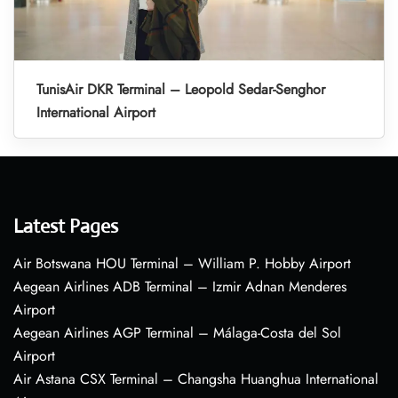
TunisAir DKR Terminal – Leopold Sedar-Senghor
International Airport
Latest Pages
Air Botswana HOU Terminal – William P. Hobby Airport
Aegean Airlines ADB Terminal – Izmir Adnan Menderes
Airport
Aegean Airlines AGP Terminal – Málaga-Costa del Sol
Airport
Air Astana CSX Terminal – Changsha Huanghua International