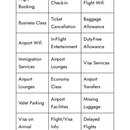
Check-in
Flight Wifi
Booking
Ticket
Baggage
Business Class
Cancellation
Allowance
In-Flight
Duty-Free
Airport Wifi
Entertainment
Allowance
Immigration
Airport
Visa Services
Services
Lounges
Airport
Economy
Airport
Lounges
Class
Transfers
Airport
Missing
Valet Parking
Facilities
Luggage
Visa on
Flight/Visa
Delayed
Arrival
Info
Flights