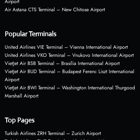
Airport
Air Astana CTS Terminal – New Chitose Airport
Popular Terminals
United Airlines VIE Terminal – Vienna International Airport
United Airlines VKO Terminal – Vnukovo International Airport
VietJet Air BSB Terminal – Brasília International Airport
VietJet Air BUD Terminal – Budapest Ferenc Liszt International
Airport
VietJet Air BWI Terminal – Washington International Thurgood
Marshall Airport
Top Pages
Turkish Airlines ZRH Terminal – Zurich Airport