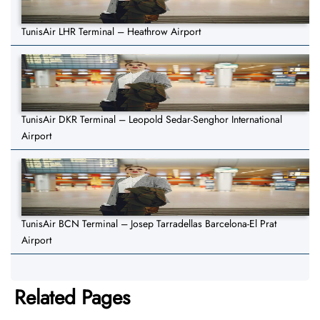
TunisAir LHR Terminal – Heathrow Airport
TunisAir DKR Terminal – Leopold Sedar-Senghor International
Airport
TunisAir BCN Terminal – Josep Tarradellas Barcelona-El Prat
Airport
Related Pages