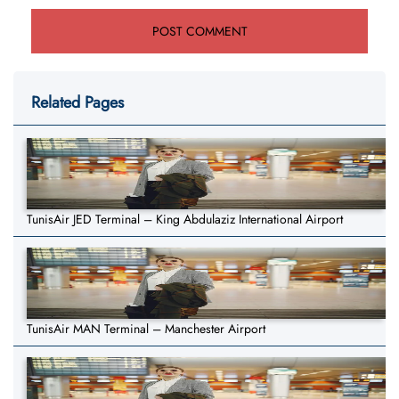
Related Pages
TunisAir JED Terminal – King Abdulaziz International Airport
TunisAir MAN Terminal – Manchester Airport