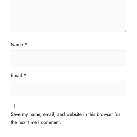
Name
*
Email
*
Save my name, email, and website in this browser for
the next time I comment.