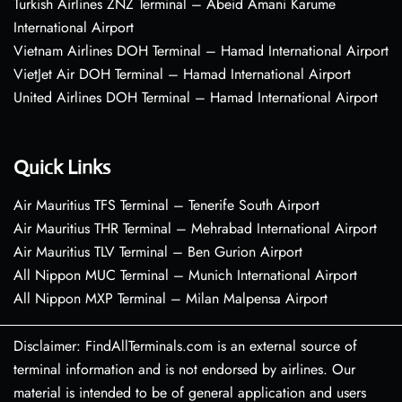
Turkish Airlines ZNZ Terminal – Abeid Amani Karume
International Airport
Vietnam Airlines DOH Terminal – Hamad International Airport
VietJet Air DOH Terminal – Hamad International Airport
United Airlines DOH Terminal – Hamad International Airport
Quick Links
Air Mauritius TFS Terminal – Tenerife South Airport
Air Mauritius THR Terminal – Mehrabad International Airport
Air Mauritius TLV Terminal – Ben Gurion Airport
All Nippon MUC Terminal – Munich International Airport
All Nippon MXP Terminal – Milan Malpensa Airport
Disclaimer: FindAllTerminals.com is an external source of
terminal information and is not endorsed by airlines. Our
material is intended to be of general application and users