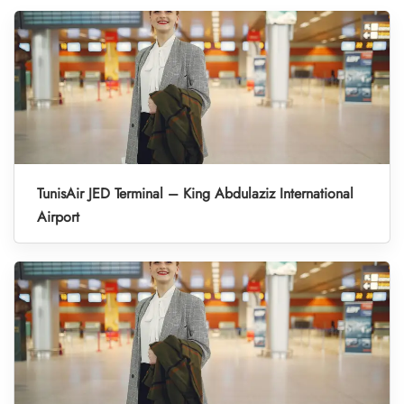
TunisAir JED Terminal – King Abdulaziz International
Airport