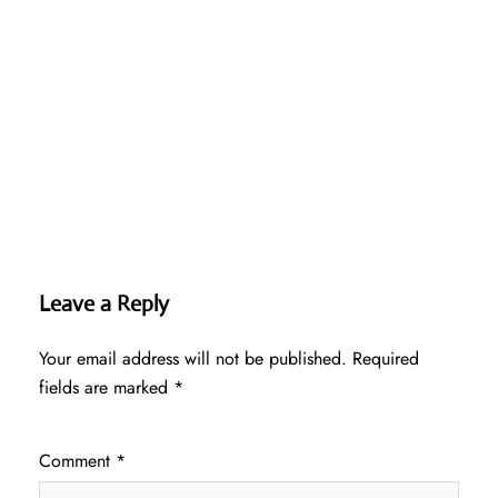
Leave a Reply
Your email address will not be published.
Required
fields are marked
*
Comment
*