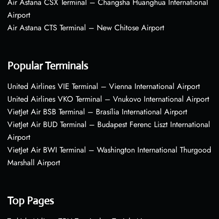
Air Astana CSX Terminal – Changsha Huanghua International
Airport
Air Astana CTS Terminal – New Chitose Airport
Popular Terminals
United Airlines VIE Terminal – Vienna International Airport
United Airlines VKO Terminal – Vnukovo International Airport
VietJet Air BSB Terminal – Brasília International Airport
VietJet Air BUD Terminal – Budapest Ferenc Liszt International
Airport
VietJet Air BWI Terminal – Washington International Thurgood
Marshall Airport
Top Pages