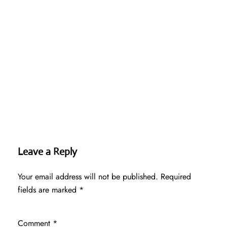
Leave a Reply
Your email address will not be published.
Required
fields are marked
*
Comment
*