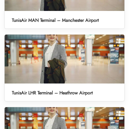
TunisAir MAN Terminal – Manchester Airport
TunisAir LHR Terminal – Heathrow Airport