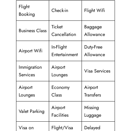
Flight
Check-in
Flight Wifi
Booking
Ticket
Baggage
Business Class
Cancellation
Allowance
In-Flight
Duty-Free
Airport Wifi
Entertainment
Allowance
Immigration
Airport
Visa Services
Services
Lounges
Airport
Economy
Airport
Lounges
Class
Transfers
Airport
Missing
Valet Parking
Facilities
Luggage
Visa on
Flight/Visa
Delayed