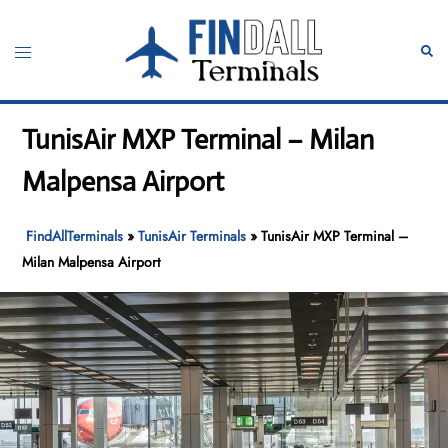
Skip
to
Toggle
Sear
content
menu
TunisAir MXP Terminal – Milan
Malpensa Airport
FindAllTerminals
»
TunisAir Terminals
»
TunisAir MXP Terminal –
Milan Malpensa Airport