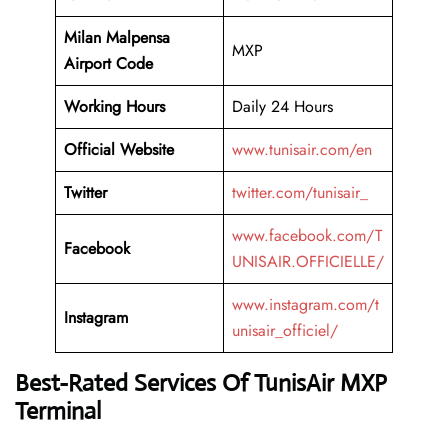
Milan Malpensa
MXP
Airport Code
Working
Hours
Daily 24 Hours
Official Website
www.tunisair.com/en
Twitter
twitter.com/tunisair_
www.facebook.com/T
Facebook
UNISAIR.OFFICIELLE/
www.instagram.com/t
Instagram
unisair_officiel/
Best-Rated Services Of TunisAir MXP
Terminal