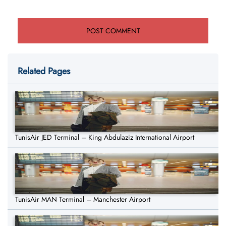
Related Pages
TunisAir JED Terminal – King Abdulaziz International Airport
TunisAir MAN Terminal – Manchester Airport