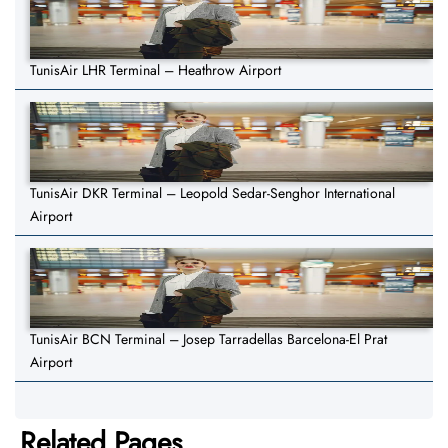
TunisAir LHR Terminal – Heathrow Airport
TunisAir DKR Terminal – Leopold Sedar-Senghor International
Airport
TunisAir BCN Terminal – Josep Tarradellas Barcelona-El Prat
Airport
Related Pages