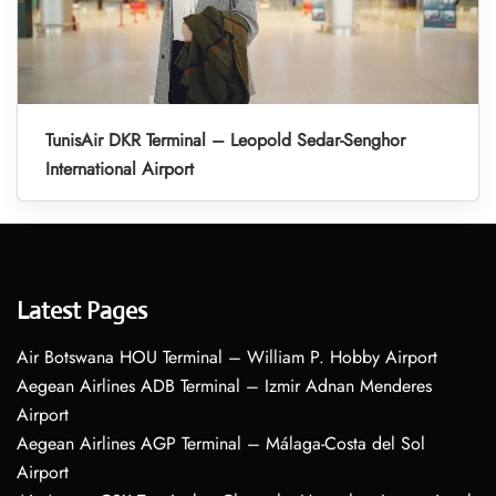
TunisAir DKR Terminal – Leopold Sedar-Senghor
International Airport
Latest Pages
Air Botswana HOU Terminal – William P. Hobby Airport
Aegean Airlines ADB Terminal – Izmir Adnan Menderes
Airport
Aegean Airlines AGP Terminal – Málaga-Costa del Sol
Airport