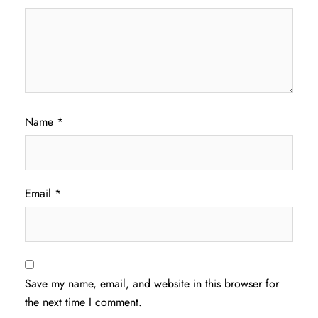
Name
*
Email
*
Save my name, email, and website in this browser for
the next time I comment.