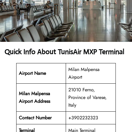
Quick Info About TunisAir MXP Terminal
Milan Malpensa
Airport Name
Airport
21010 Ferno,
Milan Malpensa
Province of Varese,
Airport Address
Italy
Contact Number
+3902232323
Terminal
Main Terminal