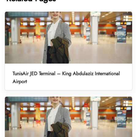
TunisAir JED Terminal – King Abdulaziz International
Airport