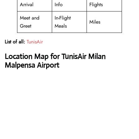
Arrival
Info
Flights
Meet and
In-Flight
Miles
Greet
Meals
List of all:
TunisAir
Location Map for TunisAir Milan
Malpensa Airport