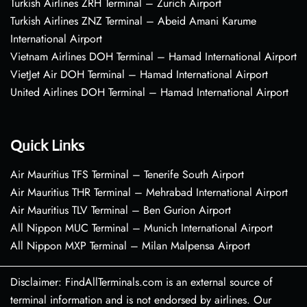
Turkish Airlines ZRH Terminal – Zurich Airport
Turkish Airlines ZNZ Terminal – Abeid Amani Karume
International Airport
Vietnam Airlines DOH Terminal – Hamad International Airport
VietJet Air DOH Terminal – Hamad International Airport
United Airlines DOH Terminal – Hamad International Airport
Quick Links
Air Mauritius TFS Terminal – Tenerife South Airport
Air Mauritius THR Terminal – Mehrabad International Airport
Air Mauritius TLV Terminal – Ben Gurion Airport
All Nippon MUC Terminal – Munich International Airport
All Nippon MXP Terminal – Milan Malpensa Airport
Disclaimer: FindAllTerminals.com is an external source of
terminal information and is not endorsed by airlines. Our