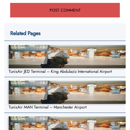
Related Pages
TunisAir JED Terminal – King Abdulaziz International Airport
TunisAir MAN Terminal – Manchester Airport