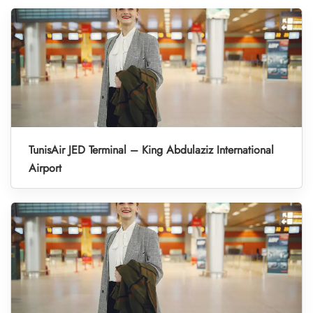
TunisAir JED Terminal – King Abdulaziz International
Airport