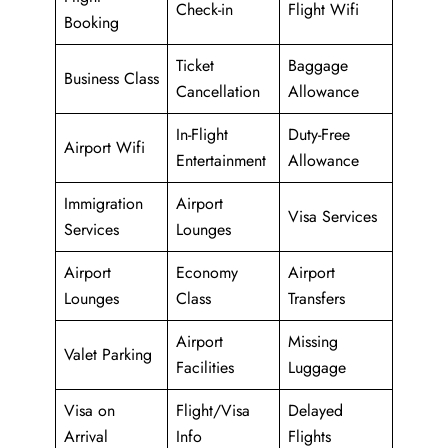
Check-in
Flight Wifi
Booking
Ticket
Baggage
Business Class
Cancellation
Allowance
In-Flight
Duty-Free
Airport Wifi
Entertainment
Allowance
Immigration
Airport
Visa Services
Services
Lounges
Airport
Economy
Airport
Lounges
Class
Transfers
Airport
Missing
Valet Parking
Facilities
Luggage
Visa on
Flight/Visa
Delayed
Arrival
Info
Flights