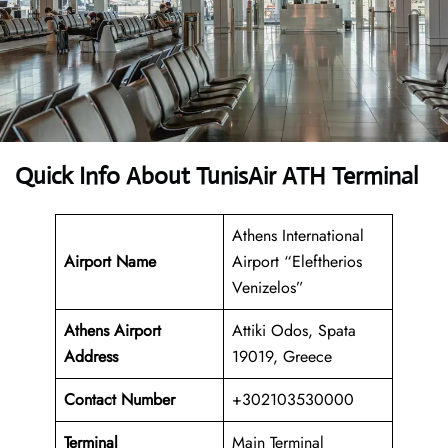
Quick Info About TunisAir ATH Terminal
Athens International
Airport Name
Airport “Eleftherios
Venizelos”
Athens Airport
Attiki Odos, Spata
Address
19019, Greece
Contact Number
+302103530000
Terminal
Main Terminal