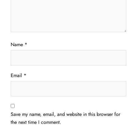
Name
*
Email
*
Save my name, email, and website in this browser for
the next time I comment.