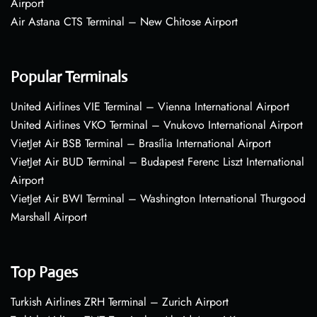
Airport
Air Astana CTS Terminal – New Chitose Airport
Popular Terminals
United Airlines VIE Terminal – Vienna International Airport
United Airlines VKO Terminal – Vnukovo International Airport
VietJet Air BSB Terminal – Brasília International Airport
VietJet Air BUD Terminal – Budapest Ferenc Liszt International
Airport
VietJet Air BWI Terminal – Washington International Thurgood
Marshall Airport
Top Pages
Turkish Airlines ZRH Terminal – Zurich Airport