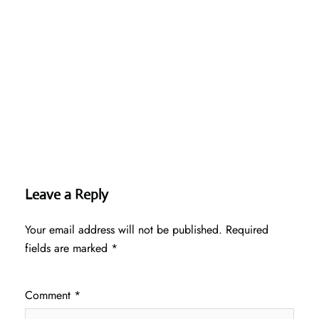
Leave a Reply
Your email address will not be published.
Required
fields are marked
*
Comment
*