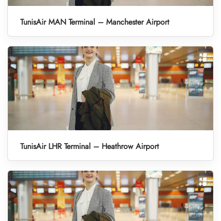
TunisAir MAN Terminal – Manchester Airport
TunisAir LHR Terminal – Heathrow Airport