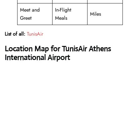
Meet and
In-Flight
Miles
Greet
Meals
List of all:
TunisAir
Location Map for TunisAir Athens
International Airport