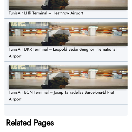
TunisAir LHR Terminal – Heathrow Airport
TunisAir DKR Terminal – Leopold Sedar-Senghor International
Airport
TunisAir BCN Terminal – Josep Tarradellas Barcelona-El Prat
Airport
Related Pages