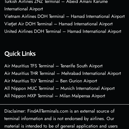
Turkish Airlines ZNZ Terminal – Abeid Amani Karume
International Airport
Vietnam Airlines DOH Terminal – Hamad International Airport
VietJet Air DOH Terminal – Hamad International Airport
United Airlines DOH Terminal – Hamad International Airport
Quick Links
Air Mauritius TFS Terminal – Tenerife South Airport
Air Mauritius THR Terminal – Mehrabad International Airport
Air Mauritius TLV Terminal – Ben Gurion Airport
All Nippon MUC Terminal – Munich International Airport
All Nippon MXP Terminal – Milan Malpensa Airport
Disclaimer: FindAllTerminals.com is an external source of
terminal information and is not endorsed by airlines. Our
material is intended to be of general application and users