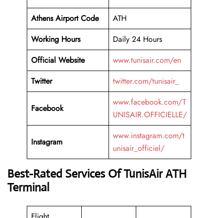
Athens
Airport Code
ATH
Working
Hours
Daily 24 Hours
Official Website
www.tunisair.com/en
Twitter
twitter.com/tunisair_
www.facebook.com/T
Facebook
UNISAIR.OFFICIELLE/
www.instagram.com/t
Instagram
unisair_officiel/
Best-Rated Services Of TunisAir ATH
Terminal
Flight