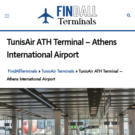
Skip
to
Toggle
Sear
content
menu
TunisAir ATH Terminal – Athens
International Airport
FindAllTerminals
»
TunisAir Terminals
»
TunisAir ATH Terminal –
Athens International Airport