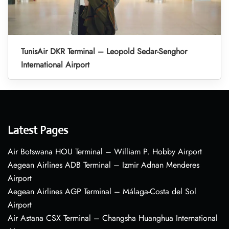
TunisAir DKR Terminal – Leopold Sedar-Senghor
International Airport
Latest Pages
Air Botswana HOU Terminal – William P. Hobby Airport
Aegean Airlines ADB Terminal – Izmir Adnan Menderes
Airport
Aegean Airlines AGP Terminal – Málaga-Costa del Sol
Airport
Air Astana CSX Terminal – Changsha Huanghua International