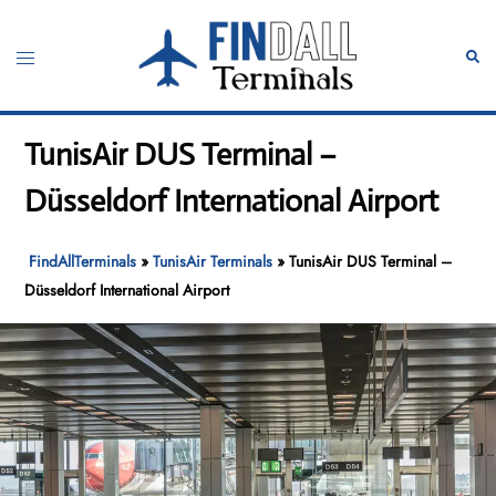
Skip
to
Toggle
Sear
content
menu
TunisAir DUS Terminal –
Düsseldorf International Airport
FindAllTerminals
»
TunisAir Terminals
»
TunisAir DUS Terminal –
Düsseldorf International Airport