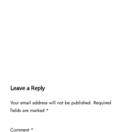
Leave a Reply
Your email address will not be published.
Required
fields are marked
*
Comment
*