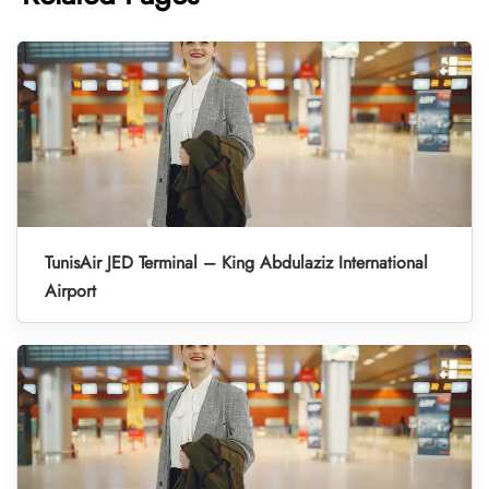
TunisAir JED Terminal – King Abdulaziz International
Airport