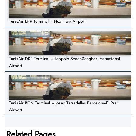
TunisAir LHR Terminal – Heathrow Airport
TunisAir DKR Terminal – Leopold Sedar-Senghor International
Airport
TunisAir BCN Terminal – Josep Tarradellas Barcelona-El Prat
Airport
Related Pages