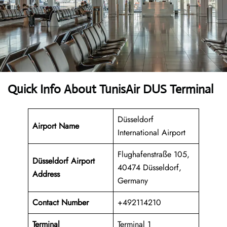
Quick Info About TunisAir DUS Terminal
Düsseldorf
Airport Name
International Airport
Flughafenstraße 105,
Düsseldorf Airport
40474 Düsseldorf,
Address
Germany
Contact Number
+492114210
Terminal
Terminal 1