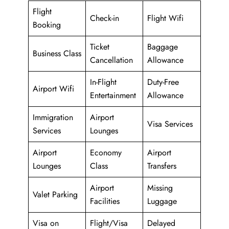
Flight
Check-in
Flight Wifi
Booking
Ticket
Baggage
Business Class
Cancellation
Allowance
In-Flight
Duty-Free
Airport Wifi
Entertainment
Allowance
Immigration
Airport
Visa Services
Services
Lounges
Airport
Economy
Airport
Lounges
Class
Transfers
Airport
Missing
Valet Parking
Facilities
Luggage
Visa on
Flight/Visa
Delayed