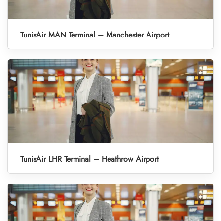
TunisAir MAN Terminal – Manchester Airport
TunisAir LHR Terminal – Heathrow Airport