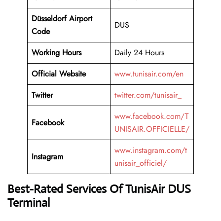
Düsseldorf Airport
DUS
Code
Working
Hours
Daily 24 Hours
Official Website
www.tunisair.com/en
Twitter
twitter.com/tunisair_
www.facebook.com/T
Facebook
UNISAIR.OFFICIELLE/
www.instagram.com/t
Instagram
unisair_officiel/
Best-Rated Services Of TunisAir DUS
Terminal