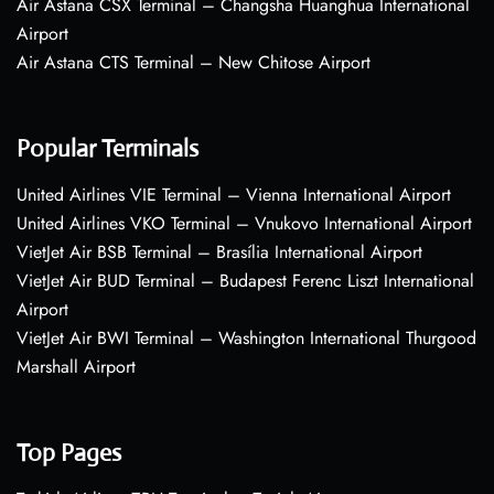
Air Astana CSX Terminal – Changsha Huanghua International
Airport
Air Astana CTS Terminal – New Chitose Airport
Popular Terminals
United Airlines VIE Terminal – Vienna International Airport
United Airlines VKO Terminal – Vnukovo International Airport
VietJet Air BSB Terminal – Brasília International Airport
VietJet Air BUD Terminal – Budapest Ferenc Liszt International
Airport
VietJet Air BWI Terminal – Washington International Thurgood
Marshall Airport
Top Pages