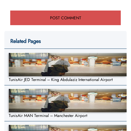
Related Pages
TunisAir JED Terminal – King Abdulaziz International Airport
TunisAir MAN Terminal – Manchester Airport