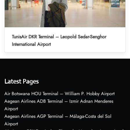
TunisAir DKR Terminal – Leopold Sedar-Senghor
International Airport
Latest Pages
Air Botswana HOU Terminal – William P. Hobby Airport
Aegean Airlines ADB Terminal – Izmir Adnan Menderes
Airport
Aegean Airlines AGP Terminal – Málaga-Costa del Sol
Airport