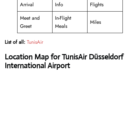
Arrival
Info
Flights
Meet and
In-Flight
Miles
Greet
Meals
List of all:
TunisAir
Location Map for TunisAir Düsseldorf
International Airport