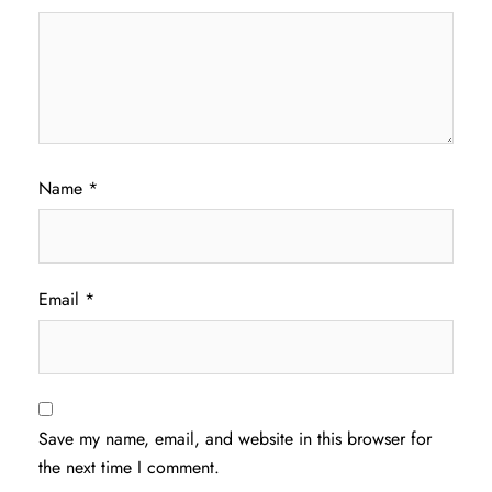
Name
*
Email
*
Save my name, email, and website in this browser for
the next time I comment.