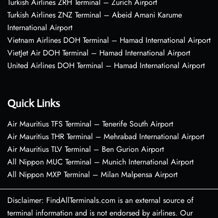
Turkish Airlines ZRH Terminal – Zurich Airport
Turkish Airlines ZNZ Terminal – Abeid Amani Karume
International Airport
Vietnam Airlines DOH Terminal – Hamad International Airport
VietJet Air DOH Terminal – Hamad International Airport
United Airlines DOH Terminal – Hamad International Airport
Quick Links
Air Mauritius TFS Terminal – Tenerife South Airport
Air Mauritius THR Terminal – Mehrabad International Airport
Air Mauritius TLV Terminal – Ben Gurion Airport
All Nippon MUC Terminal – Munich International Airport
All Nippon MXP Terminal – Milan Malpensa Airport
Disclaimer: FindAllTerminals.com is an external source of
terminal information and is not endorsed by airlines. Our