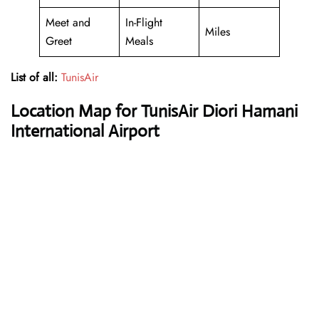
Meet and
In-Flight
Miles
Greet
Meals
List of all:
TunisAir
Location Map for TunisAir Diori Hamani
International Airport