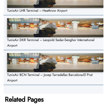
TunisAir LHR Terminal – Heathrow Airport
TunisAir DKR Terminal – Leopold Sedar-Senghor International
Airport
TunisAir BCN Terminal – Josep Tarradellas Barcelona-El Prat
Airport
Related Pages