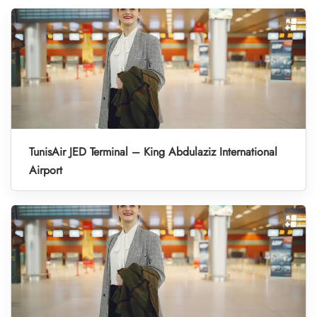
TunisAir JED Terminal – King Abdulaziz International
Airport