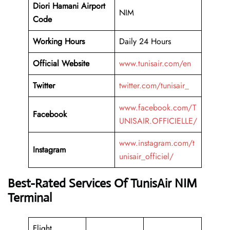
Diori Hamani Airport
NIM
Code
Working
Hours
Daily 24 Hours
Official Website
www.tunisair.com/en
Twitter
twitter.com/tunisair_
www.facebook.com/T
Facebook
UNISAIR.OFFICIELLE/
www.instagram.com/t
Instagram
unisair_officiel/
Best-Rated Services Of TunisAir NIM
Terminal
Flight