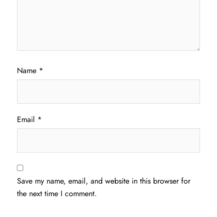
Name
*
Email
*
Save my name, email, and website in this browser for
the next time I comment.