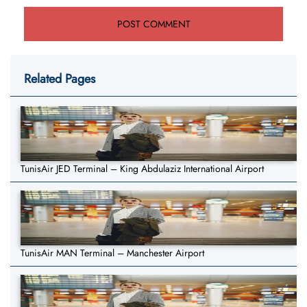
Related Pages
TunisAir JED Terminal – King Abdulaziz International Airport
TunisAir MAN Terminal – Manchester Airport