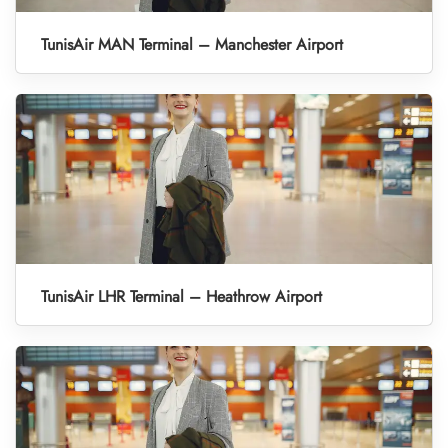
TunisAir MAN Terminal – Manchester Airport
TunisAir LHR Terminal – Heathrow Airport