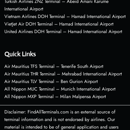
Turkish Airlines ZNZ Terminal – Abeid Amani Karume
International Airport
Vietnam Airlines DOH Terminal – Hamad International Airport
VietJet Air DOH Terminal – Hamad International Airport
United Airlines DOH Terminal – Hamad International Airport
Quick Links
Air Mauritius TFS Terminal – Tenerife South Airport
Air Mauritius THR Terminal – Mehrabad International Airport
Air Mauritius TLV Terminal – Ben Gurion Airport
All Nippon MUC Terminal – Munich International Airport
All Nippon MXP Terminal – Milan Malpensa Airport
Disclaimer: FindAllTerminals.com is an external source of
terminal information and is not endorsed by airlines. Our
material is intended to be of general application and users