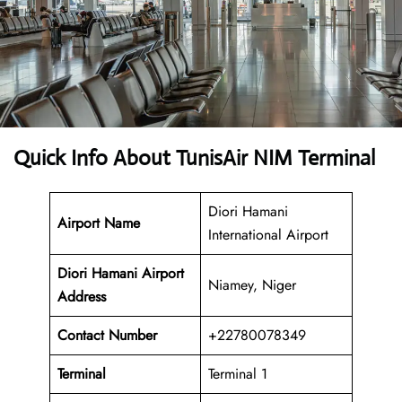
Quick Info About TunisAir NIM Terminal
Diori Hamani
Airport Name
International Airport
Diori Hamani Airport
Niamey, Niger
Address
Contact Number
+22780078349
Terminal
Terminal 1