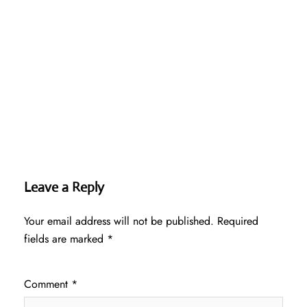
Leave a Reply
Your email address will not be published.
Required
fields are marked
*
Comment
*