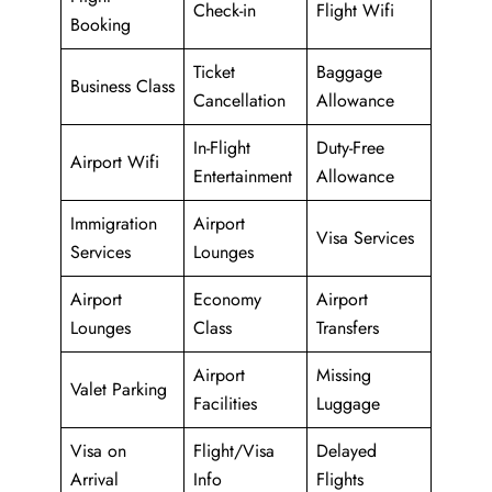
Check-in
Flight Wifi
Booking
Ticket
Baggage
Business Class
Cancellation
Allowance
In-Flight
Duty-Free
Airport Wifi
Entertainment
Allowance
Immigration
Airport
Visa Services
Services
Lounges
Airport
Economy
Airport
Lounges
Class
Transfers
Airport
Missing
Valet Parking
Facilities
Luggage
Visa on
Flight/Visa
Delayed
Arrival
Info
Flights