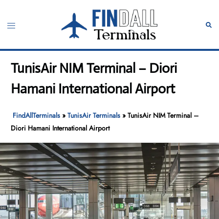
Skip
to
Toggle
Sear
content
menu
TunisAir NIM Terminal – Diori
Hamani International Airport
FindAllTerminals
»
TunisAir Terminals
»
TunisAir NIM Terminal –
Diori Hamani International Airport