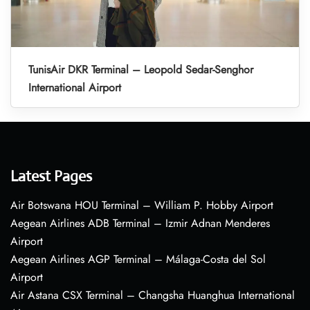
TunisAir DKR Terminal – Leopold Sedar-Senghor
International Airport
Latest Pages
Air Botswana HOU Terminal – William P. Hobby Airport
Aegean Airlines ADB Terminal – Izmir Adnan Menderes
Airport
Aegean Airlines AGP Terminal – Málaga-Costa del Sol
Airport
Air Astana CSX Terminal – Changsha Huanghua International