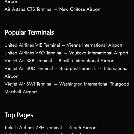
Airport
Air Astana CTS Terminal – New Chitose Airport
Popular Terminals
United Airlines VIE Terminal – Vienna International Airport
United Airlines VKO Terminal – Vnukovo International Airport
VietJet Air BSB Terminal – Brasília International Airport
VietJet Air BUD Terminal – Budapest Ferenc Liszt International
Airport
VietJet Air BWI Terminal – Washington International Thurgood
Marshall Airport
Top Pages
Turkish Airlines ZRH Terminal – Zurich Airport