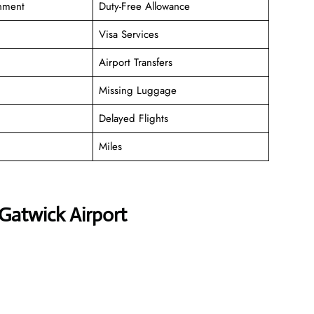
inment
Duty-Free Allowance
Visa Services
Airport Transfers
Missing Luggage
Delayed Flights
Miles
Gatwick Airport