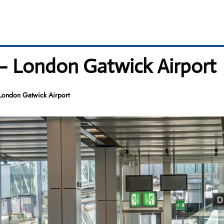
– London Gatwick Airport
London Gatwick Airport