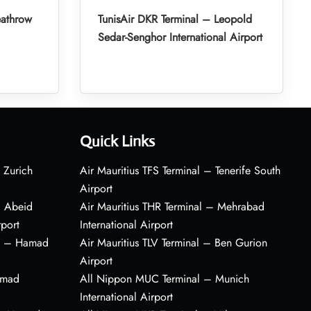
eathrow
TunisAir DKR Terminal – Leopold
Sedar-Senghor International Airport
Quick Links
 Zurich
Air Mauritius TFS Terminal – Tenerife South
Airport
– Abeid
Air Mauritius THR Terminal – Mehrabad
rport
International Airport
al – Hamad
Air Mauritius TLV Terminal – Ben Gurion
Airport
amad
All Nippon MUC Terminal – Munich
International Airport