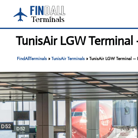
Skip
to
content
TunisAir LGW Terminal 
FindAllTerminals
»
TunisAir Terminals
»
TunisAir LGW Terminal – 