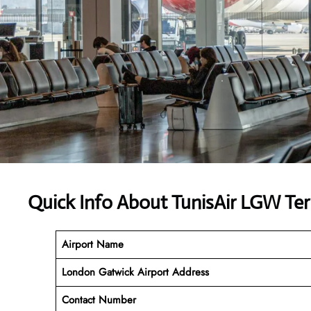
Quick Info About TunisAir LGW Te
Airport Name
London Gatwick Airport Address
Contact Number