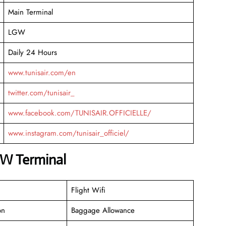
Main Terminal
LGW
Daily 24 Hours
www.tunisair.com/en
twitter.com/tunisair_
www.facebook.com/TUNISAIR.OFFICIELLE/
www.instagram.com/tunisair_officiel/
GW Terminal
Flight Wifi
on
Baggage Allowance