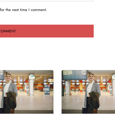
for the next time I comment.