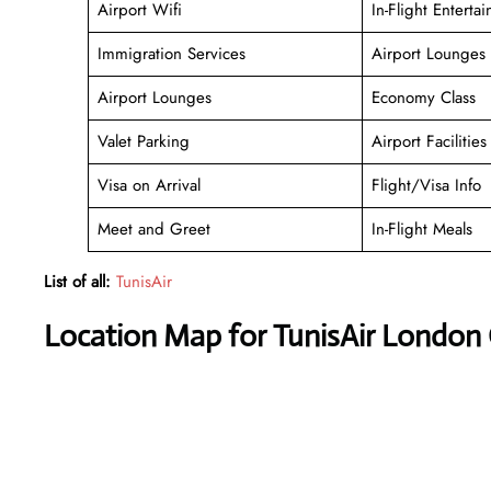
Airport Wifi
In-Flight Enterta
Immigration Services
Airport Lounges
Airport Lounges
Economy Class
Valet Parking
Airport Facilities
Visa on Arrival
Flight/Visa Info
Meet and Greet
In-Flight Meals
List of all:
TunisAir
Location Map for TunisAir London 