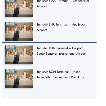
TunisAir MAN Terminal – Manchester
Airport
TunisAir LHR Terminal – Heathrow
Airport
TunisAir DKR Terminal – Leopold
Sedar-Senghor International Airport
TunisAir BCN Terminal – Josep
Tarradellas Barcelona-El Prat Airport