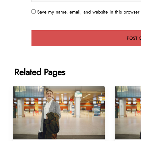
Save my name, email, and website in this browser 
Related Pages