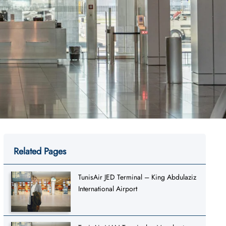
Related Pages
TunisAir JED Terminal – King Abdulaziz
International Airport