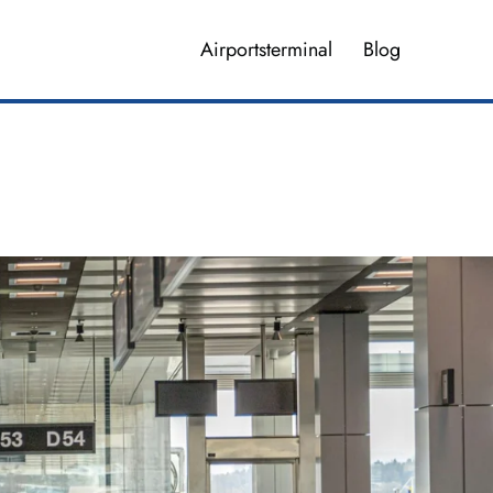
Airportsterminal
Blog