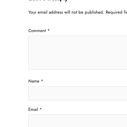
Your email address will not be published.
Required f
Comment
*
Name
*
Email
*