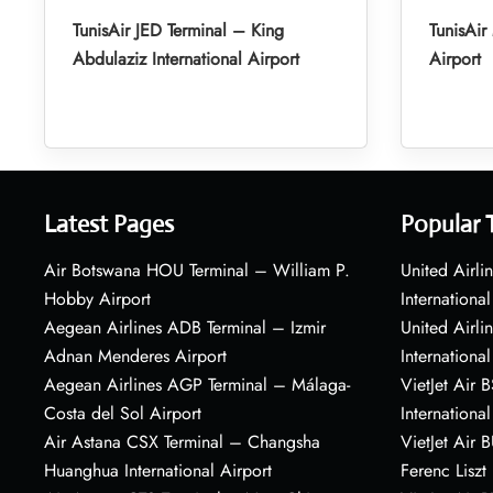
TunisAir JED Terminal – King
TunisAi
Abdulaziz International Airport
Airport
Latest Pages
Popular 
Air Botswana HOU Terminal – William P.
United Airli
Hobby Airport
International
Aegean Airlines ADB Terminal – Izmir
United Airl
Adnan Menderes Airport
International
Aegean Airlines AGP Terminal – Málaga-
VietJet Air 
Costa del Sol Airport
International
Air Astana CSX Terminal – Changsha
VietJet Air 
Huanghua International Airport
Ferenc Liszt 