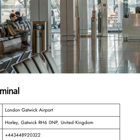
rminal
London Gatwick Airport
Horley, Gatwick RH6 0NP, United Kingdom
+443448920322