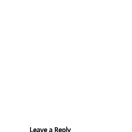
Leave a Reply