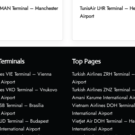
r MAN Terminal – Manchester
TunisAir LHR Terminal – H
Airport
Terminals
Top Pages
nes VIE Terminal – Vienna
Turkish Airlines ZRH Terminal –
 Airport
Airport
ines VKO Terminal – Vnukovo
Turkish Airlines ZNZ Terminal 
 Airport
Amani Karume International Ai
BSB Terminal – Brasília
Vietnam Airlines DOH Termin
 Airport
International Airport
BUD Terminal – Budapest
VietJet Air DOH Terminal – H
International Airport
International Airport