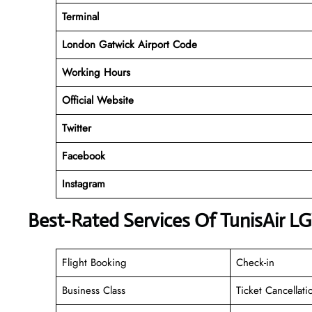
Terminal
London Gatwick Airport Code
Working
Hours
Official Website
Twitter
Facebook
Instagram
Best-Rated Services Of TunisAir L
Flight Booking
Check-in
Business Class
Ticket Cancellati