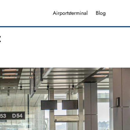
Airportsterminal
Blog
t