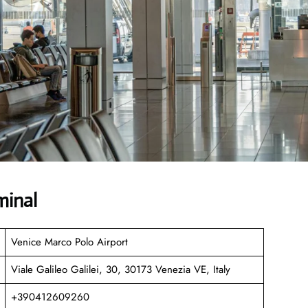
minal
Venice Marco Polo Airport
Viale Galileo Galilei, 30, 30173 Venezia VE, Italy
+390412609260