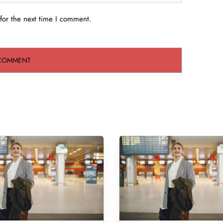
for the next time I comment.