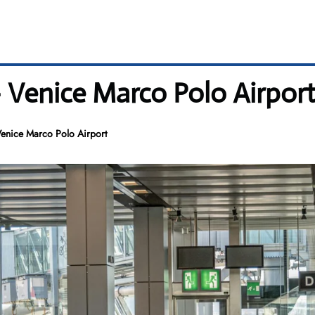
– Venice Marco Polo Airpor
Venice Marco Polo Airport