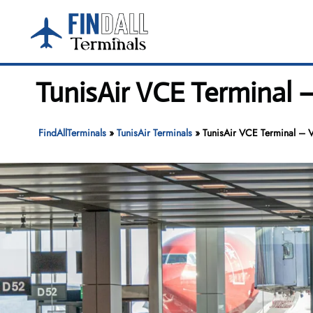
Skip
to
content
TunisAir VCE Terminal 
FindAllTerminals
»
TunisAir Terminals
»
TunisAir VCE Terminal – 