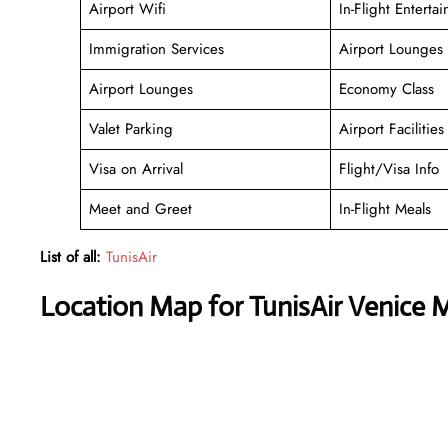
Airport Wifi
In-Flight Enterta
Immigration Services
Airport Lounges
Airport Lounges
Economy Class
Valet Parking
Airport Facilities
Visa on Arrival
Flight/Visa Info
Meet and Greet
In-Flight Meals
List of all:
TunisAir
Location Map for TunisAir Venice 