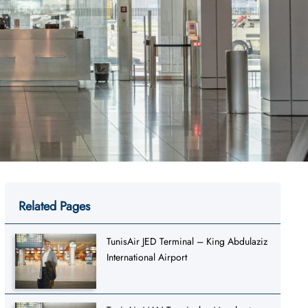
Related Pages
TunisAir JED Terminal – King Abdulaziz
International Airport