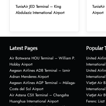
TunisAir JED Terminal – King
TunisAi
Abdulaziz International Airport
Airport
Latest Pages
Popular 
Air Botswana HOU Terminal – William P.
United Airli
Hobby Airport
International
Aegean Airlines ADB Terminal – Izmir
United Airl
Adnan Menderes Airport
International
Aegean Airlines AGP Terminal – Málaga-
VietJet Air 
Costa del Sol Airport
International
Air Astana CSX Terminal – Changsha
VietJet Air 
Huanghua International Airport
Ferenc Liszt 