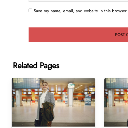
Save my name, email, and website in this browser 
Related Pages