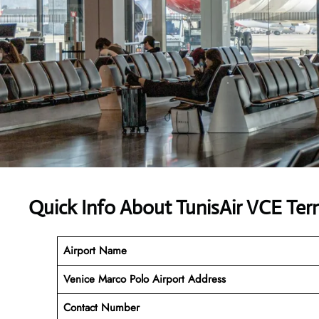
Quick Info About TunisAir VCE Ter
Airport Name
Venice Marco Polo Airport Address
Contact Number