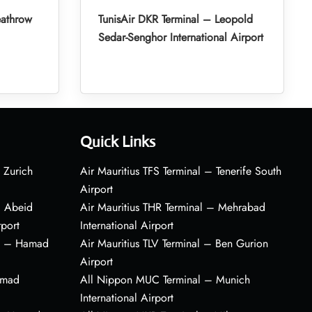
eathrow
TunisAir DKR Terminal – Leopold
Sedar-Senghor International Airport
Quick Links
 Zurich
Air Mauritius TFS Terminal – Tenerife South
Airport
– Abeid
Air Mauritius THR Terminal – Mehrabad
rport
International Airport
al – Hamad
Air Mauritius TLV Terminal – Ben Gurion
Airport
amad
All Nippon MUC Terminal – Munich
International Airport