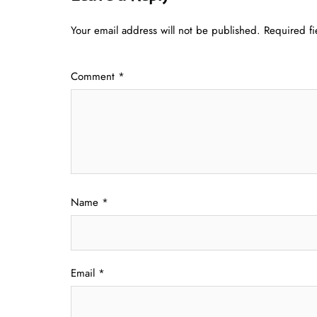
Your email address will not be published.
Required f
Comment
*
Name
*
Email
*