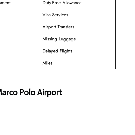
inment
Duty-Free Allowance
Visa Services
Airport Transfers
Missing Luggage
Delayed Flights
Miles
Marco Polo Airport