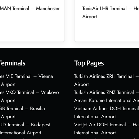
r MAN Terminal – Manchester
TunisAir LHR Terminal – H
Airport
Terminals
Top Pages
nes VIE Terminal – Vienna
Turkish Airlines ZRH Terminal –
 Airport
Airport
ines VKO Terminal – Vnukovo
Turkish Airlines ZNZ Terminal 
 Airport
Amani Karume International Ai
BSB Terminal – Brasília
Vietnam Airlines DOH Termin
 Airport
International Airport
BUD Terminal – Budapest
VietJet Air DOH Terminal – H
International Airport
International Airport