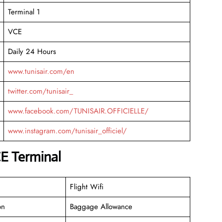
Terminal 1
VCE
Daily 24 Hours
www.tunisair.com/en
twitter.com/tunisair_
www.facebook.com/TUNISAIR.OFFICIELLE/
www.instagram.com/tunisair_officiel/
CE Terminal
Flight Wifi
on
Baggage Allowance