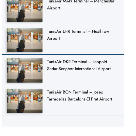
TunisAir MAN Terminal – Manchester
Airport
TunisAir LHR Terminal – Heathrow
Airport
TunisAir DKR Terminal – Leopold
Sedar-Senghor International Airport
TunisAir BCN Terminal – Josep
Tarradellas Barcelona-El Prat Airport