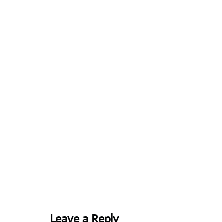
Leave a Reply