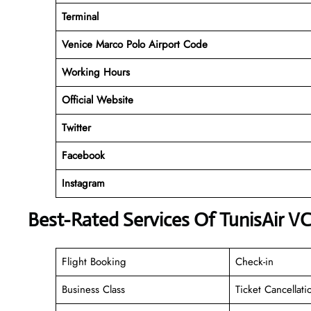
Terminal
Venice Marco Polo Airport Code
Working
Hours
Official Website
Twitter
Facebook
Instagram
Best-Rated Services Of TunisAir V
Flight Booking
Check-in
Business Class
Ticket Cancellati