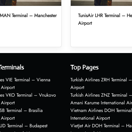
r MAN Terminal – Manchester
TunisAir LHR Terminal – H
Airport
Terminals
Top Pages
nes VIE Terminal – Vienna
Turkish Airlines ZRH Terminal –
 Airport
Airport
ines VKO Terminal – Vnukovo
Turkish Airlines ZNZ Terminal 
 Airport
Amani Karume International Ai
BSB Terminal – Brasília
Vietnam Airlines DOH Termin
 Airport
International Airport
BUD Terminal – Budapest
VietJet Air DOH Terminal – H