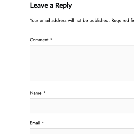
Leave a Reply
Your email address will not be published.
Required f
Comment
*
Name
*
Email
*