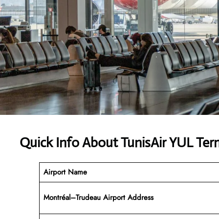
Quick Info About TunisAir YUL Ter
Airport Name
Montréal–Trudeau Airport Address