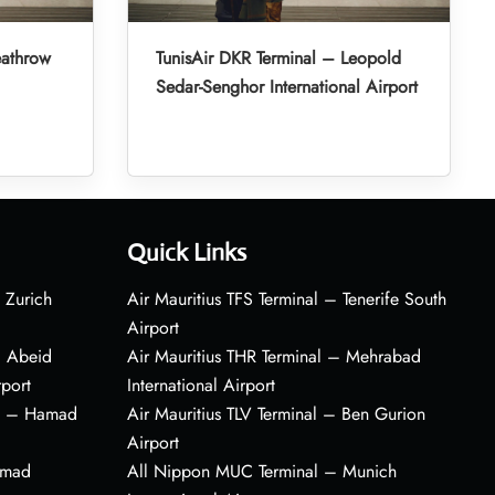
eathrow
TunisAir DKR Terminal – Leopold
Sedar-Senghor International Airport
Quick Links
 Zurich
Air Mauritius TFS Terminal – Tenerife South
Airport
– Abeid
Air Mauritius THR Terminal – Mehrabad
rport
International Airport
al – Hamad
Air Mauritius TLV Terminal – Ben Gurion
Airport
amad
All Nippon MUC Terminal – Munich