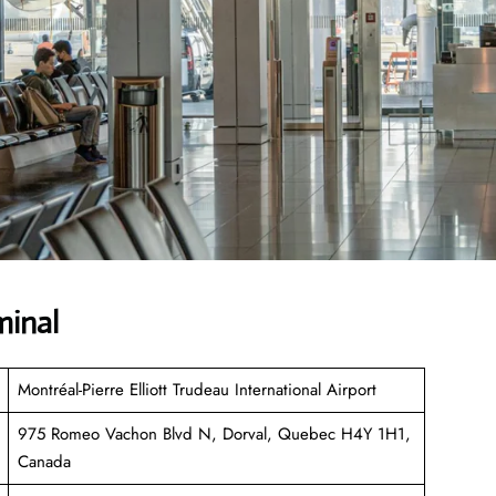
minal
Montréal-Pierre Elliott Trudeau International Airport
975 Romeo Vachon Blvd N, Dorval, Quebec H4Y 1H1,
Canada