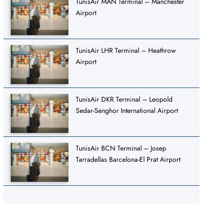
TunisAir MAN Terminal – Manchester
Airport
TunisAir LHR Terminal – Heathrow
Airport
TunisAir DKR Terminal – Leopold
Sedar-Senghor International Airport
TunisAir BCN Terminal – Josep
Tarradellas Barcelona-El Prat Airport