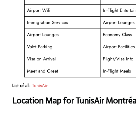
Airport Wifi
In-Flight Enterta
Immigration Services
Airport Lounges
Airport Lounges
Economy Class
Valet Parking
Airport Facilities
Visa on Arrival
Flight/Visa Info
Meet and Greet
In-Flight Meals
List of all:
TunisAir
Location Map for TunisAir Montréa