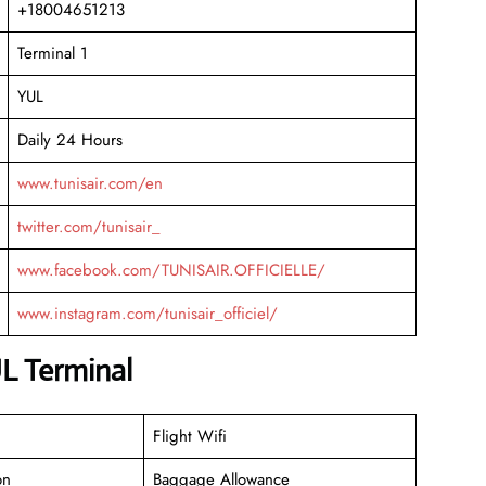
+18004651213
Terminal 1
YUL
Daily 24 Hours
www.tunisair.com/en
twitter.com/tunisair_
www.facebook.com/TUNISAIR.OFFICIELLE/
www.instagram.com/tunisair_officiel/
UL Terminal
Flight Wifi
on
Baggage Allowance