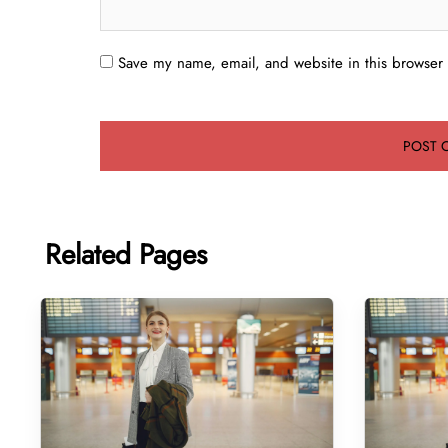
Save my name, email, and website in this browser 
Related Pages