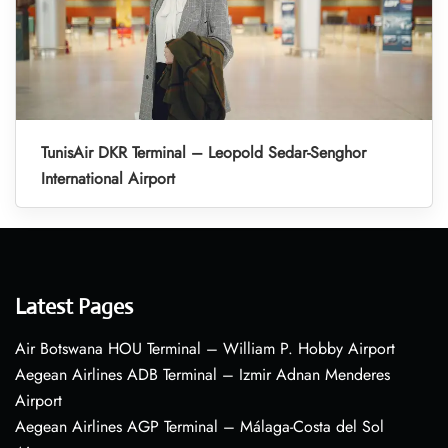
TunisAir DKR Terminal – Leopold Sedar-Senghor
International Airport
Latest Pages
Air Botswana HOU Terminal – William P. Hobby Airport
Aegean Airlines ADB Terminal – Izmir Adnan Menderes
Airport
Aegean Airlines AGP Terminal – Málaga-Costa del Sol