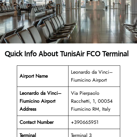
Quick Info About TunisAir FCO Terminal
Leonardo da Vinci–
Airport Name
Fiumicino Airport
Leonardo da Vinci–
Via Pierpaolo
Fiumicino Airport
Racchetti, 1, 00054
Address
Fiumicino RM, Italy
Contact Number
+390665951
Terminal
Terminal 3