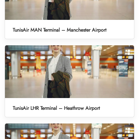
TunisAir MAN Terminal – Manchester Airport
TunisAir LHR Terminal – Heathrow Airport