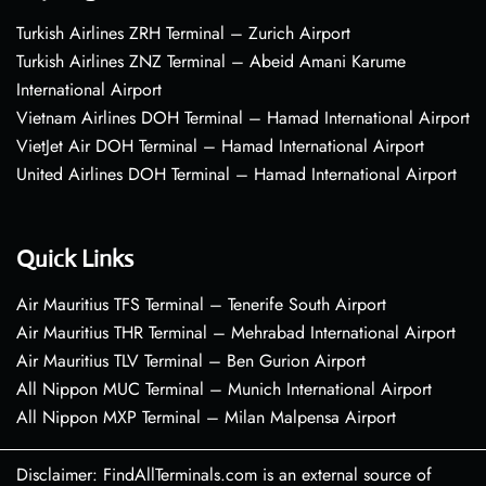
Turkish Airlines ZRH Terminal – Zurich Airport
Turkish Airlines ZNZ Terminal – Abeid Amani Karume
International Airport
Vietnam Airlines DOH Terminal – Hamad International Airport
VietJet Air DOH Terminal – Hamad International Airport
United Airlines DOH Terminal – Hamad International Airport
Quick Links
Air Mauritius TFS Terminal – Tenerife South Airport
Air Mauritius THR Terminal – Mehrabad International Airport
Air Mauritius TLV Terminal – Ben Gurion Airport
All Nippon MUC Terminal – Munich International Airport
All Nippon MXP Terminal – Milan Malpensa Airport
Disclaimer: FindAllTerminals.com is an external source of