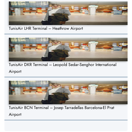
TunisAir LHR Terminal – Heathrow Airport
TunisAir DKR Terminal – Leopold Sedar-Senghor International
Airport
TunisAir BCN Terminal – Josep Tarradellas Barcelona-El Prat
Airport