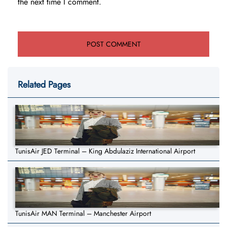
the next time I comment.
Related Pages
TunisAir JED Terminal – King Abdulaziz International Airport
TunisAir MAN Terminal – Manchester Airport