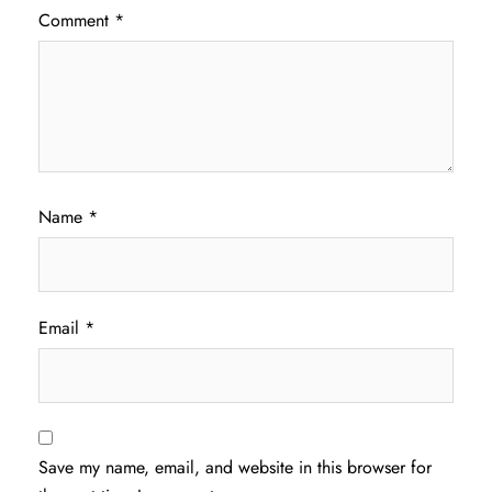
Comment
*
Name
*
Email
*
Save my name, email, and website in this browser for