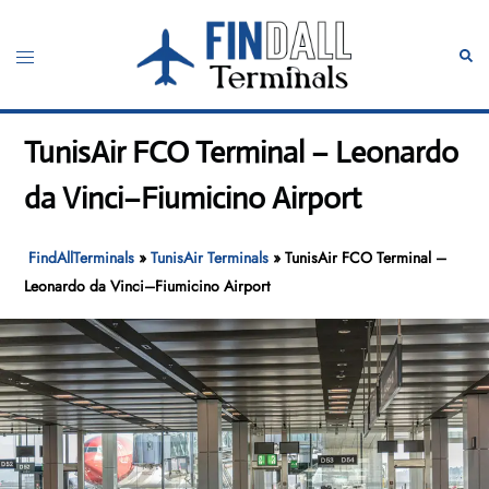
Skip
to
Toggle
Sear
content
menu
TunisAir FCO Terminal – Leonardo
da Vinci–Fiumicino Airport
FindAllTerminals
»
TunisAir Terminals
»
TunisAir FCO Terminal –
Leonardo da Vinci–Fiumicino Airport