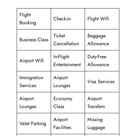
Flight
Check-in
Flight Wifi
Booking
Ticket
Baggage
Business Class
Cancellation
Allowance
In-Flight
Duty-Free
Airport Wifi
Entertainment
Allowance
Immigration
Airport
Visa Services
Services
Lounges
Airport
Economy
Airport
Lounges
Class
Transfers
Airport
Missing
Valet Parking
Facilities
Luggage