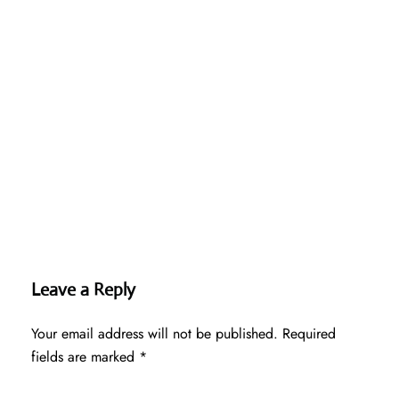
Leave a Reply
Your email address will not be published.
Required
fields are marked
*