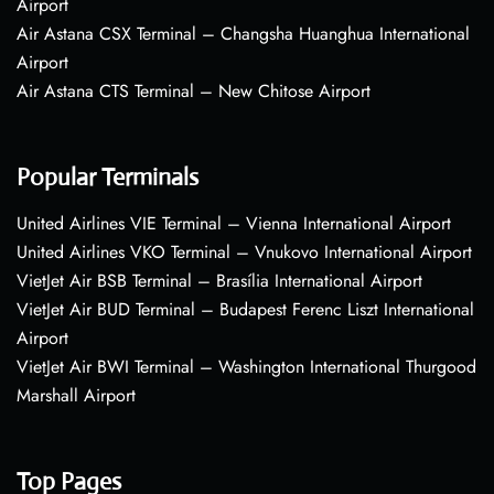
Airport
Air Astana CSX Terminal – Changsha Huanghua International
Airport
Air Astana CTS Terminal – New Chitose Airport
Popular Terminals
United Airlines VIE Terminal – Vienna International Airport
United Airlines VKO Terminal – Vnukovo International Airport
VietJet Air BSB Terminal – Brasília International Airport
VietJet Air BUD Terminal – Budapest Ferenc Liszt International
Airport
VietJet Air BWI Terminal – Washington International Thurgood
Marshall Airport
Top Pages