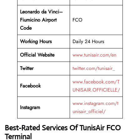
Leonardo da Vinci–
Fiumicino Airport
FCO
Code
Working
Hours
Daily 24 Hours
Official Website
www.tunisair.com/en
Twitter
twitter.com/tunisair_
www.facebook.com/T
Facebook
UNISAIR.OFFICIELLE/
www.instagram.com/t
Instagram
unisair_officiel/
Best-Rated Services Of TunisAir FCO
Terminal