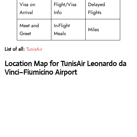
Visa on
Flight/Visa
Delayed
Arrival
Info
Flights
Meet and
In-Flight
Miles
Greet
Meals
List of all:
TunisAir
Location Map for TunisAir Leonardo da
Vinci–Fiumicino Airport