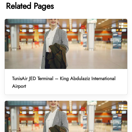
Related Pages
TunisAir JED Terminal – King Abdulaziz International
Airport