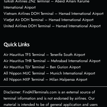
Turkish Airlines ZNZ Terminal – Abeid Amani Karume
International Airport
Vietnam Airlines DOH Terminal – Hamad International Airport
VietJet Air DOH Terminal – Hamad International Airport
United Airlines DOH Terminal – Hamad International Airport
Quick Links
Air Mauritius TFS Terminal – Tenerife South Airport
Air Mauritius THR Terminal – Mehrabad International Airport
Air Mauritius TLV Terminal – Ben Gurion Airport
All Nippon MUC Terminal – Munich International Airport
All Nippon MXP Terminal – Milan Malpensa Airport
Disclaimer: FindAllTerminals.com is an external source of
terminal information and is not endorsed by airlines. Our
material is intended to be of general application and users