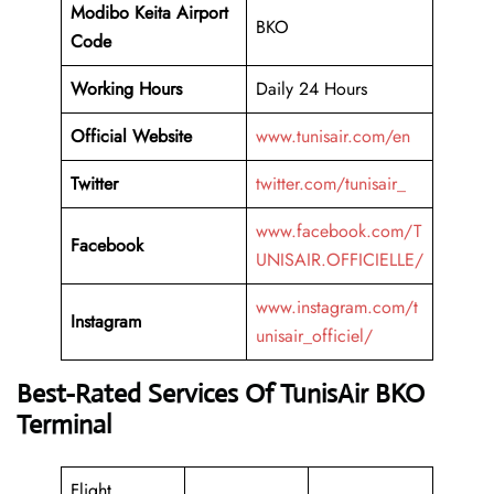
Modibo Keita Airport
BKO
Code
Working
Hours
Daily 24 Hours
Official Website
www.tunisair.com/en
Twitter
twitter.com/tunisair_
www.facebook.com/T
Facebook
UNISAIR.OFFICIELLE/
www.instagram.com/t
Instagram
unisair_officiel/
Best-Rated Services Of TunisAir BKO
Terminal
Flight