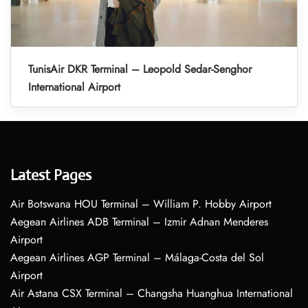
TunisAir DKR Terminal – Leopold Sedar-Senghor
International Airport
Latest Pages
Air Botswana HOU Terminal – William P. Hobby Airport
Aegean Airlines ADB Terminal – Izmir Adnan Menderes
Airport
Aegean Airlines AGP Terminal – Málaga-Costa del Sol
Airport
Air Astana CSX Terminal – Changsha Huanghua International