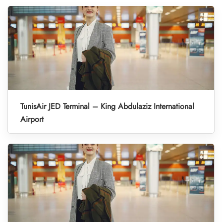
TunisAir JED Terminal – King Abdulaziz International
Airport