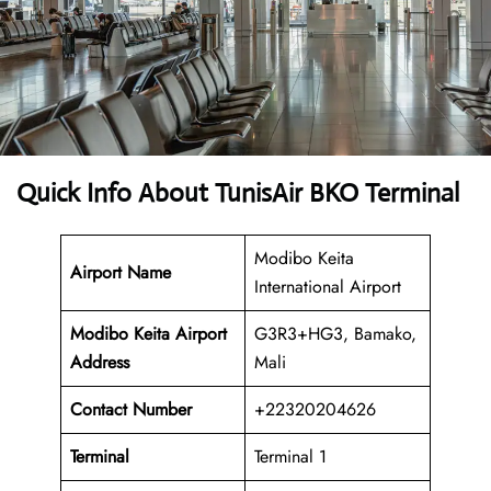
Quick Info About TunisAir BKO Terminal
Modibo Keita
Airport Name
International Airport
Modibo Keita Airport
G3R3+HG3, Bamako,
Address
Mali
Contact Number
+22320204626
Terminal
Terminal 1