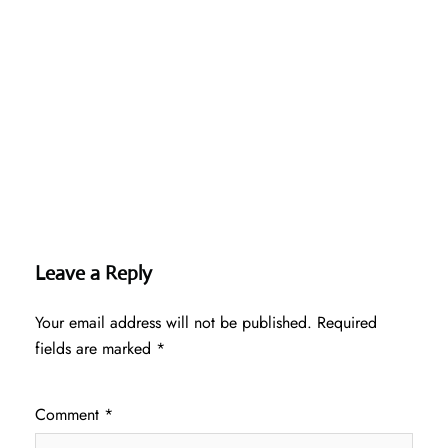
Leave a Reply
Your email address will not be published.
Required
fields are marked
*
Comment
*