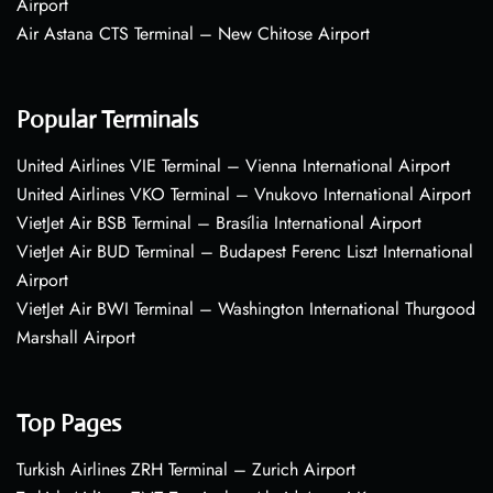
Airport
Air Astana CTS Terminal – New Chitose Airport
Popular Terminals
United Airlines VIE Terminal – Vienna International Airport
United Airlines VKO Terminal – Vnukovo International Airport
VietJet Air BSB Terminal – Brasília International Airport
VietJet Air BUD Terminal – Budapest Ferenc Liszt International
Airport
VietJet Air BWI Terminal – Washington International Thurgood
Marshall Airport
Top Pages
Turkish Airlines ZRH Terminal – Zurich Airport