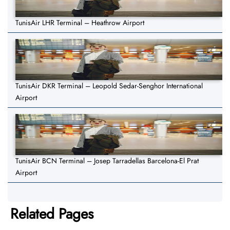
TunisAir LHR Terminal – Heathrow Airport
TunisAir DKR Terminal – Leopold Sedar-Senghor International
Airport
TunisAir BCN Terminal – Josep Tarradellas Barcelona-El Prat
Airport
Related Pages