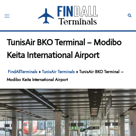
Skip
to
Toggle
Sear
content
menu
TunisAir BKO Terminal – Modibo
Keita International Airport
FindAllTerminals
»
TunisAir Terminals
»
TunisAir BKO Terminal –
Modibo Keita International Airport