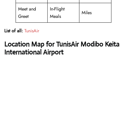
Meet and
In-Flight
Miles
Greet
Meals
List of all:
TunisAir
Location Map for TunisAir Modibo Keita
International Airport