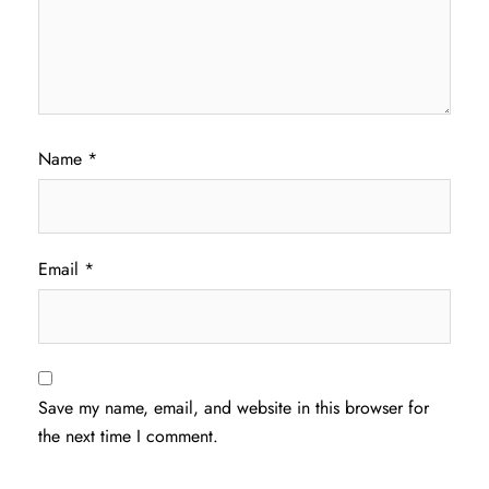
Name
*
Email
*
Save my name, email, and website in this browser for
the next time I comment.