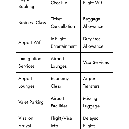
Check-in
Flight Wifi
Booking
Ticket
Baggage
Business Class
Cancellation
Allowance
In-Flight
Duty-Free
Airport Wifi
Entertainment
Allowance
Immigration
Airport
Visa Services
Services
Lounges
Airport
Economy
Airport
Lounges
Class
Transfers
Airport
Missing
Valet Parking
Facilities
Luggage
Visa on
Flight/Visa
Delayed
Arrival
Info
Flights