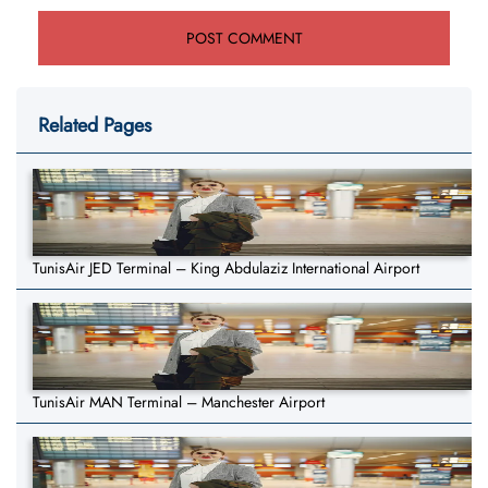
Related Pages
TunisAir JED Terminal – King Abdulaziz International Airport
TunisAir MAN Terminal – Manchester Airport