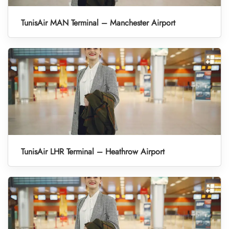
TunisAir MAN Terminal – Manchester Airport
TunisAir LHR Terminal – Heathrow Airport