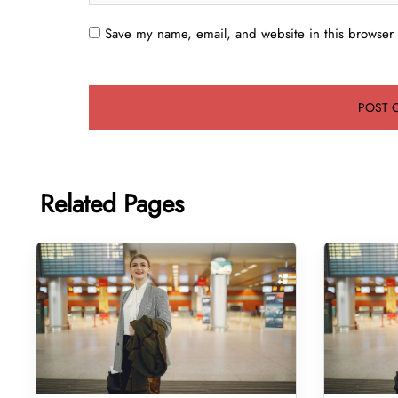
Save my name, email, and website in this browser 
Related Pages