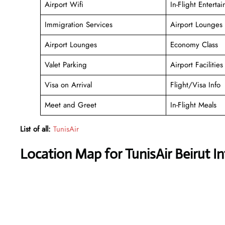
Airport Wifi
In-Flight Enterta
Immigration Services
Airport Lounges
Airport Lounges
Economy Class
Valet Parking
Airport Facilities
Visa on Arrival
Flight/Visa Info
Meet and Greet
In-Flight Meals
List of all:
TunisAir
Location Map for TunisAir Beirut In