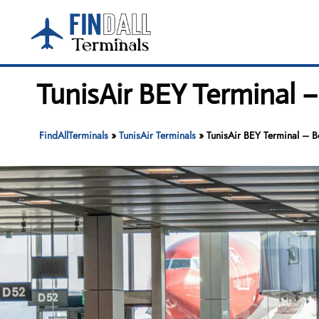
Skip
to
content
TunisAir BEY Terminal –
FindAllTerminals
»
TunisAir Terminals
»
TunisAir BEY Terminal – Bei