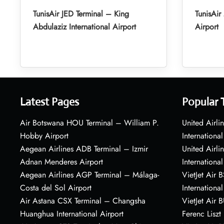
TunisAir JED Terminal – King
TunisAi
Abdulaziz International Airport
Airport
Latest Pages
Popular 
Air Botswana HOU Terminal – William P.
United Airli
Hobby Airport
International
Aegean Airlines ADB Terminal – Izmir
United Airl
Adnan Menderes Airport
International
Aegean Airlines AGP Terminal – Málaga-
VietJet Air 
Costa del Sol Airport
International
Air Astana CSX Terminal – Changsha
VietJet Air 
Huanghua International Airport
Ferenc Liszt 