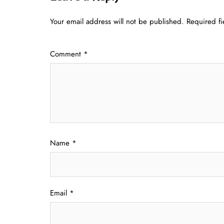
Your email address will not be published.
Required f
Comment
*
Name
*
Email
*