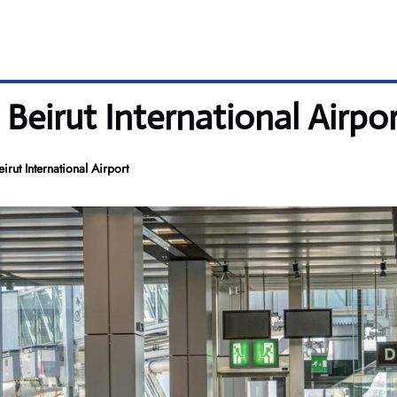
 Beirut International Airpo
rut International Airport