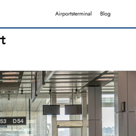
Airportsterminal
Blog
rt