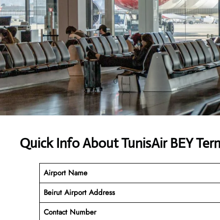
Quick Info About TunisAir BEY Ter
Airport Name
Beirut Airport Address
Contact Number