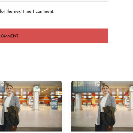
for the next time I comment.