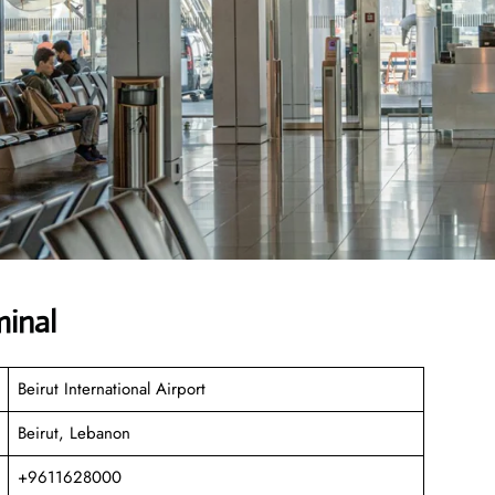
minal
Beirut International Airport
Beirut, Lebanon
+9611628000