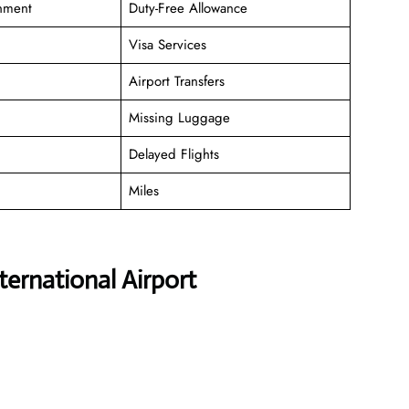
inment
Duty-Free Allowance
Visa Services
Airport Transfers
Missing Luggage
Delayed Flights
Miles
ternational Airport