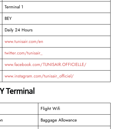
Terminal 1
BEY
Daily 24 Hours
www.tunisair.com/en
twitter.com/tunisair_
www.facebook.com/TUNISAIR.OFFICIELLE/
www.instagram.com/tunisair_officiel/
Y Terminal
Flight Wifi
on
Baggage Allowance