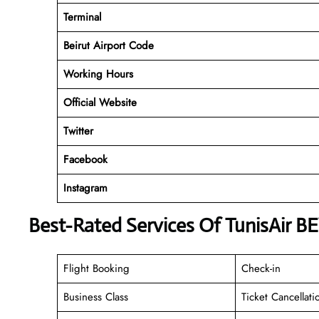
Terminal
Beirut Airport Code
Working
Hours
Official Website
Twitter
Facebook
Instagram
Best-Rated Services Of TunisAir BE
Flight Booking
Check-in
Business Class
Ticket Cancellati