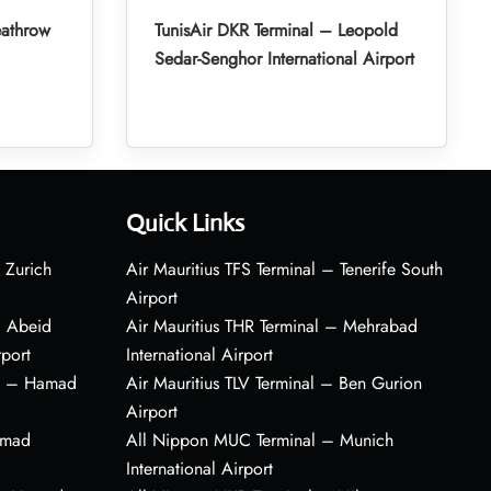
eathrow
TunisAir DKR Terminal – Leopold
Sedar-Senghor International Airport
Quick Links
 Zurich
Air Mauritius TFS Terminal – Tenerife South
Airport
– Abeid
Air Mauritius THR Terminal – Mehrabad
rport
International Airport
al – Hamad
Air Mauritius TLV Terminal – Ben Gurion
Airport
amad
All Nippon MUC Terminal – Munich
International Airport