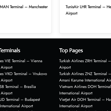
r MAN Terminal – Manchester
TunisAir LHR Terminal – H
Airport
Terminals
Top Pages
nes VIE Terminal – Vienna
Turkish Airlines ZRH Terminal –
 Airport
Airport
ines VKO Terminal – Vnukovo
Turkish Airlines ZNZ Terminal 
 Airport
Amani Karume International Ai
BSB Terminal – Brasília
Vietnam Airlines DOH Termin
 Airport
International Airport
BUD Terminal – Budapest
VietJet Air DOH Terminal – H
International Airport
International Airport