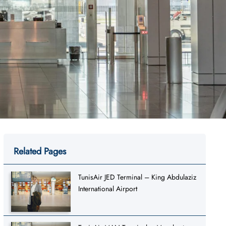
Related Pages
TunisAir JED Terminal – King Abdulaziz
International Airport