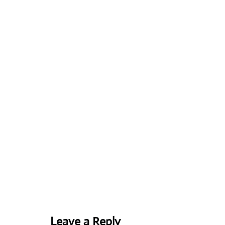
Leave a Reply