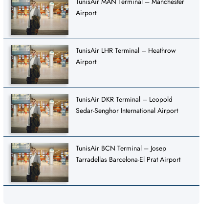
TunisAir MAN Terminal – Manchester
Airport
TunisAir LHR Terminal – Heathrow
Airport
TunisAir DKR Terminal – Leopold
Sedar-Senghor International Airport
TunisAir BCN Terminal – Josep
Tarradellas Barcelona-El Prat Airport