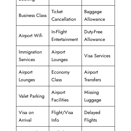
Ticket
Baggage
Business Class
Cancellation
Allowance
In-Flight
Duty-Free
Airport Wifi
Entertainment
Allowance
Immigration
Airport
Visa Services
Services
Lounges
Airport
Economy
Airport
Lounges
Class
Transfers
Airport
Missing
Valet Parking
Facilities
Luggage
Visa on
Flight/Visa
Delayed
Arrival
Info
Flights