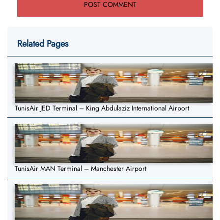
Related Pages
TunisAir JED Terminal – King Abdulaziz International Airport
TunisAir MAN Terminal – Manchester Airport