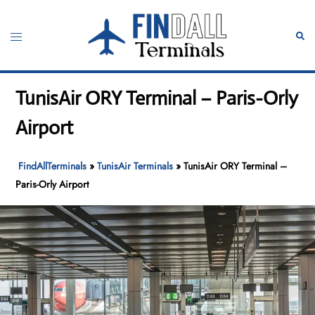
Skip
to
Toggle
Sear
content
menu
TunisAir ORY Terminal – Paris-Orly
Airport
FindAllTerminals
»
TunisAir Terminals
»
TunisAir ORY Terminal –
Paris-Orly Airport