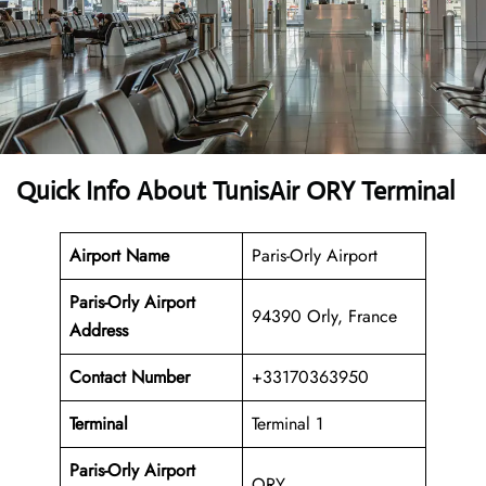
Quick Info About TunisAir ORY Terminal
Airport Name
Paris-Orly Airport
Paris-Orly Airport
94390 Orly, France
Address
Contact Number
+33170363950
Terminal
Terminal 1
Paris-Orly Airport
ORY