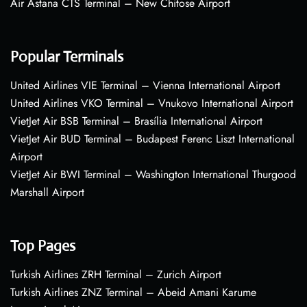
Air Astana CTS Terminal – New Chitose Airport
Popular Terminals
United Airlines VIE Terminal – Vienna International Airport
United Airlines VKO Terminal – Vnukovo International Airport
VietJet Air BSB Terminal – Brasília International Airport
VietJet Air BUD Terminal – Budapest Ferenc Liszt International
Airport
VietJet Air BWI Terminal – Washington International Thurgood
Marshall Airport
Top Pages
Turkish Airlines ZRH Terminal – Zurich Airport
Turkish Airlines ZNZ Terminal – Abeid Amani Karume