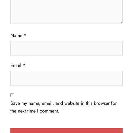
Name
*
Email
*
Save my name, email, and website in this browser for
the next time I comment.