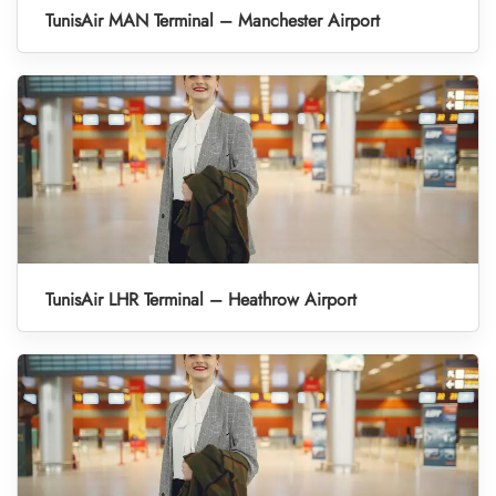
TunisAir MAN Terminal – Manchester Airport
TunisAir LHR Terminal – Heathrow Airport