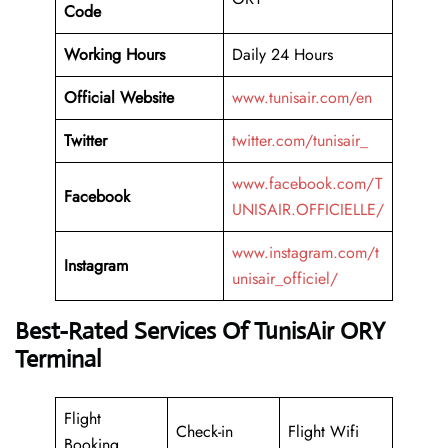
Code
Working
Hours
Daily 24 Hours
Official Website
www.tunisair.com/en
Twitter
twitter.com/tunisair_
www.facebook.com/T
Facebook
UNISAIR.OFFICIELLE/
www.instagram.com/t
Instagram
unisair_officiel/
Best-Rated Services Of TunisAir ORY
Terminal
Flight
Check-in
Flight Wifi
Booking