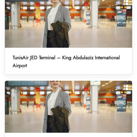
TunisAir JED Terminal – King Abdulaziz International
Airport