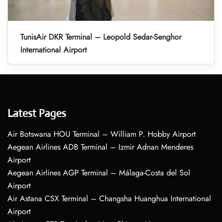
TunisAir DKR Terminal – Leopold Sedar-Senghor
International Airport
Latest Pages
Air Botswana HOU Terminal – William P. Hobby Airport
Aegean Airlines ADB Terminal – Izmir Adnan Menderes
Airport
Aegean Airlines AGP Terminal – Málaga-Costa del Sol
Airport
Air Astana CSX Terminal – Changsha Huanghua International
Airport