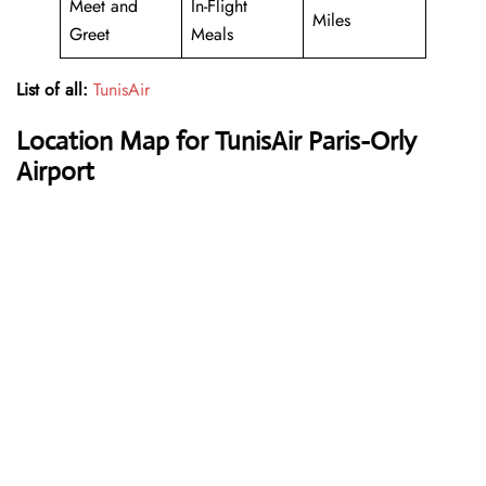
Meet and
In-Flight
Miles
Greet
Meals
List of all:
TunisAir
Location Map for TunisAir Paris-Orly
Airport