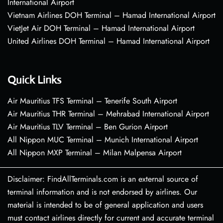
International Airport
Vietnam Airlines DOH Terminal – Hamad International Airport
VietJet Air DOH Terminal – Hamad International Airport
United Airlines DOH Terminal – Hamad International Airport
Quick Links
Air Mauritius TFS Terminal – Tenerife South Airport
Air Mauritius THR Terminal – Mehrabad International Airport
Air Mauritius TLV Terminal – Ben Gurion Airport
All Nippon MUC Terminal – Munich International Airport
All Nippon MXP Terminal – Milan Malpensa Airport
Disclaimer: FindAllTerminals.com is an external source of
terminal information and is not endorsed by airlines. Our
material is intended to be of general application and users
must contact airlines directly for current and accurate terminal