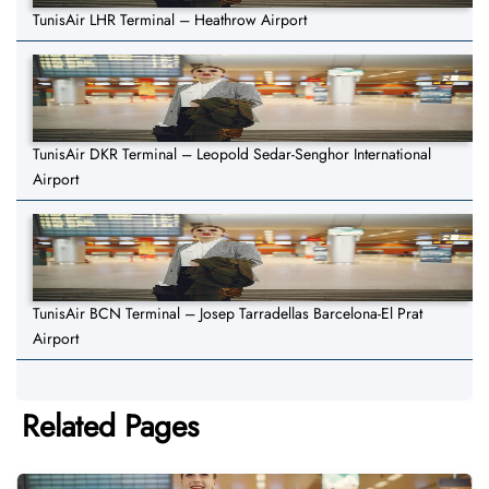
TunisAir LHR Terminal – Heathrow Airport
TunisAir DKR Terminal – Leopold Sedar-Senghor International
Airport
TunisAir BCN Terminal – Josep Tarradellas Barcelona-El Prat
Airport
Related Pages