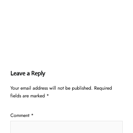
Leave a Reply
Your email address will not be published.
Required
fields are marked
*
Comment
*