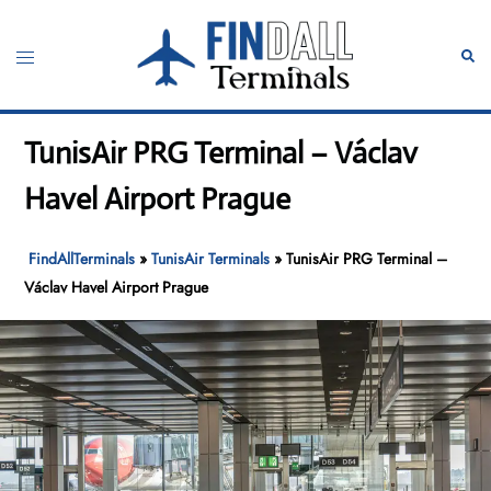
Skip
to
Toggle
Sear
content
menu
TunisAir PRG Terminal – Václav
Havel Airport Prague
FindAllTerminals
»
TunisAir Terminals
»
TunisAir PRG Terminal –
Václav Havel Airport Prague