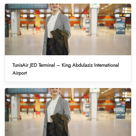
TunisAir JED Terminal – King Abdulaziz International
Airport