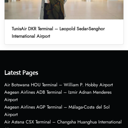
TunisAir DKR Terminal – Leopold Sedar-Senghor
International Airport
Latest Pages
Air Botswana HOU Terminal – William P. Hobby Airport
Aegean Airlines ADB Terminal – Izmir Adnan Menderes
Airport
Aegean Airlines AGP Terminal – Málaga-Costa del Sol
Airport
Air Astana CSX Terminal – Changsha Huanghua International