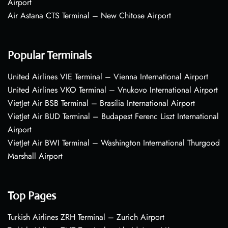
Airport
Air Astana CTS Terminal – New Chitose Airport
Popular Terminals
United Airlines VIE Terminal – Vienna International Airport
United Airlines VKO Terminal – Vnukovo International Airport
VietJet Air BSB Terminal – Brasília International Airport
VietJet Air BUD Terminal – Budapest Ferenc Liszt International
Airport
VietJet Air BWI Terminal – Washington International Thurgood
Marshall Airport
Top Pages
Turkish Airlines ZRH Terminal – Zurich Airport