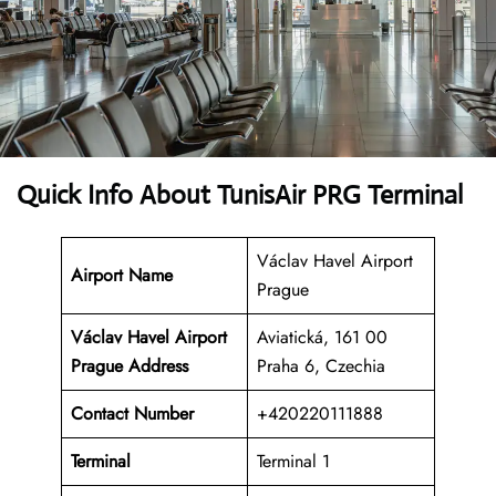
Quick Info About TunisAir PRG Terminal
Václav Havel Airport
Airport Name
Prague
Václav Havel Airport
Aviatická, 161 00
Prague Address
Praha 6, Czechia
Contact Number
+420220111888
Terminal
Terminal 1