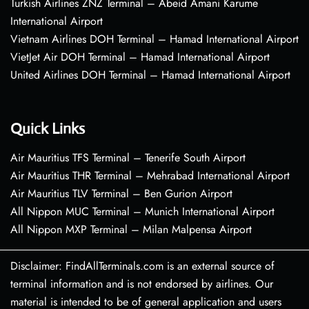
Turkish Airlines ZNZ Terminal – Abeid Amani Karume
International Airport
Vietnam Airlines DOH Terminal – Hamad International Airport
VietJet Air DOH Terminal – Hamad International Airport
United Airlines DOH Terminal – Hamad International Airport
Quick Links
Air Mauritius TFS Terminal – Tenerife South Airport
Air Mauritius THR Terminal – Mehrabad International Airport
Air Mauritius TLV Terminal – Ben Gurion Airport
All Nippon MUC Terminal – Munich International Airport
All Nippon MXP Terminal – Milan Malpensa Airport
Disclaimer: FindAllTerminals.com is an external source of
terminal information and is not endorsed by airlines. Our
material is intended to be of general application and users