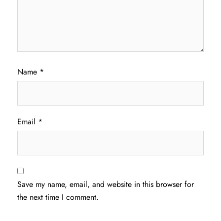
Name
*
Email
*
Save my name, email, and website in this browser for
the next time I comment.