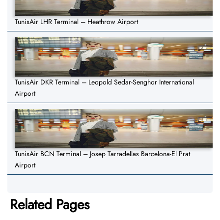
TunisAir LHR Terminal – Heathrow Airport
TunisAir DKR Terminal – Leopold Sedar-Senghor International
Airport
TunisAir BCN Terminal – Josep Tarradellas Barcelona-El Prat
Airport
Related Pages