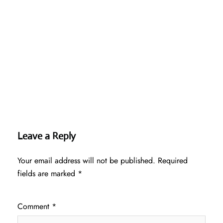
Leave a Reply
Your email address will not be published.
Required
fields are marked
*
Comment
*