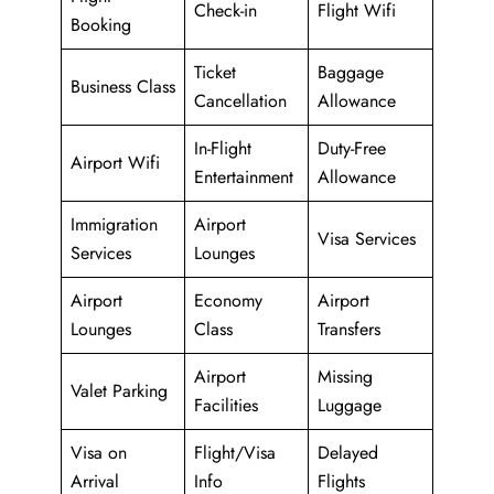
Check-in
Flight Wifi
Booking
Ticket
Baggage
Business Class
Cancellation
Allowance
In-Flight
Duty-Free
Airport Wifi
Entertainment
Allowance
Immigration
Airport
Visa Services
Services
Lounges
Airport
Economy
Airport
Lounges
Class
Transfers
Airport
Missing
Valet Parking
Facilities
Luggage
Visa on
Flight/Visa
Delayed
Arrival
Info
Flights