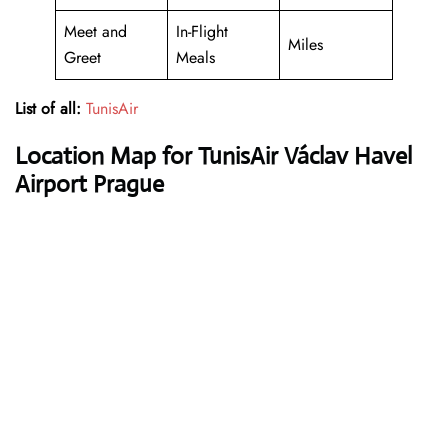
Meet and
In-Flight
Miles
Greet
Meals
List of all:
TunisAir
Location Map for TunisAir Václav Havel
Airport Prague