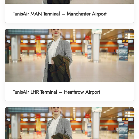
TunisAir MAN Terminal – Manchester Airport
TunisAir LHR Terminal – Heathrow Airport