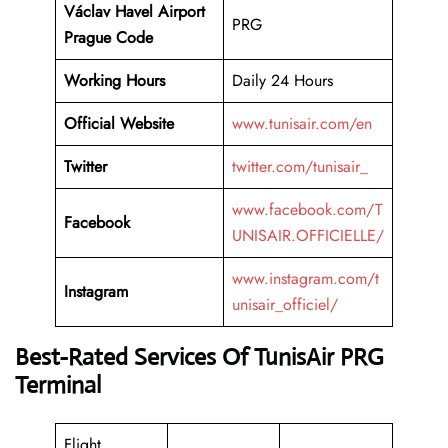
Václav Havel Airport
PRG
Prague Code
Working
Hours
Daily 24 Hours
Official Website
www.tunisair.com/en
Twitter
twitter.com/tunisair_
www.facebook.com/T
Facebook
UNISAIR.OFFICIELLE/
www.instagram.com/t
Instagram
unisair_officiel/
Best-Rated Services Of TunisAir PRG
Terminal
Flight