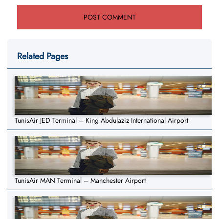
Related Pages
TunisAir JED Terminal – King Abdulaziz International Airport
TunisAir MAN Terminal – Manchester Airport