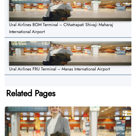
Ural Airlines BOM Terminal – Chhatrapati Shivaji Maharaj
International Airport
Ural Airlines FRU Terminal – Manas International Airport
Related Pages