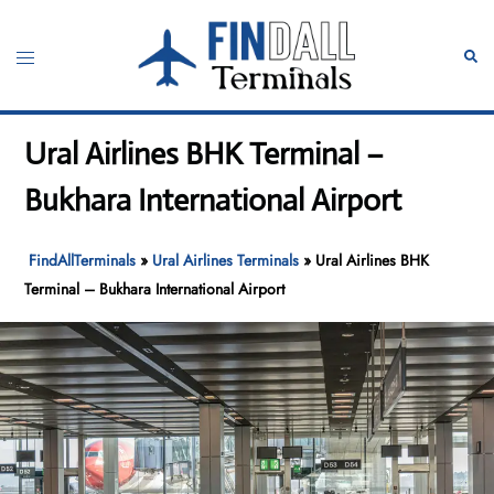
Skip
to
Toggle
Sear
content
menu
Ural Airlines BHK Terminal –
Bukhara International Airport
FindAllTerminals
»
Ural Airlines Terminals
»
Ural Airlines BHK
Terminal – Bukhara International Airport