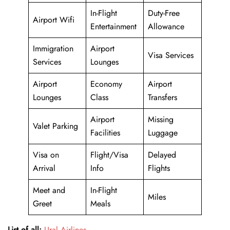
In-Flight
Duty-Free
Airport Wifi
Entertainment
Allowance
Immigration
Airport
Visa Services
Services
Lounges
Airport
Economy
Airport
Lounges
Class
Transfers
Airport
Missing
Valet Parking
Facilities
Luggage
Visa on
Flight/Visa
Delayed
Arrival
Info
Flights
Meet and
In-Flight
Miles
Greet
Meals
List of all:
Ural Airlines