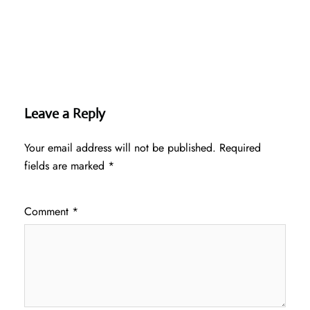
Leave a Reply
Your email address will not be published.
Required
fields are marked
*
Comment
*