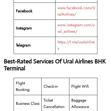
www.facebook.com/U
Facebook
ralAirlines/
www.instagram.com/u
Instagram
ral_airlines/
https://t.me/uralairline
Telegram
s
Best-Rated Services Of Ural Airlines BHK
Terminal
Flight
Check-in
Flight Wifi
Booking
Ticket
Baggage
Business Class
Cancellation
Allowance