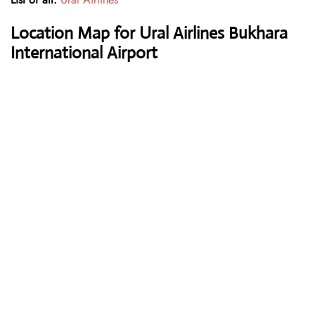
Location Map for Ural Airlines Bukhara
International Airport