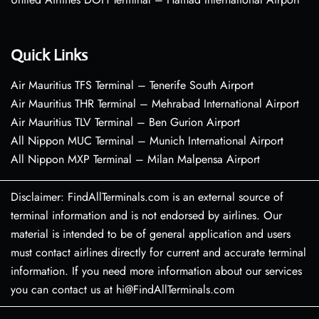
Quick Links
Air Mauritius TFS Terminal – Tenerife South Airport
Air Mauritius THR Terminal – Mehrabad International Airport
Air Mauritius TLV Terminal – Ben Gurion Airport
All Nippon MUC Terminal – Munich International Airport
All Nippon MXP Terminal – Milan Malpensa Airport
Disclaimer: FindAllTerminals.com is an external source of
terminal information and is not endorsed by airlines. Our
material is intended to be of general application and users
must contact airlines directly for current and accurate terminal
information. If you need more information about our services
you can contact us at hi@FindAllTerminals.com