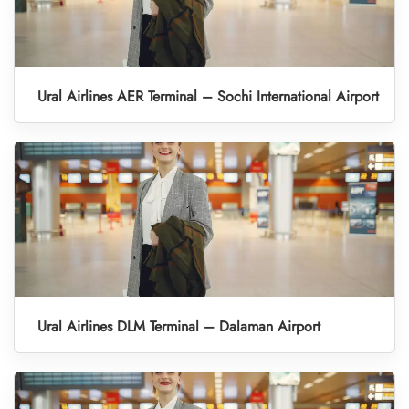
Ural Airlines AER Terminal – Sochi International Airport
Ural Airlines DLM Terminal – Dalaman Airport