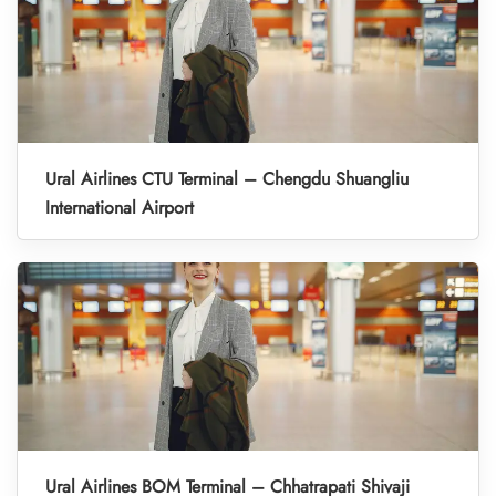
Ural Airlines CTU Terminal – Chengdu Shuangliu
International Airport
Ural Airlines BOM Terminal – Chhatrapati Shivaji