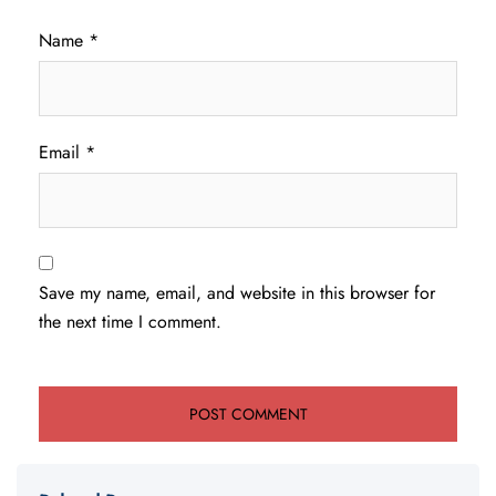
Name
*
Email
*
Save my name, email, and website in this browser for
the next time I comment.