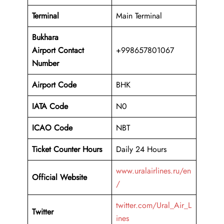
Terminal
Main Terminal
Bukhara
Airport
Contact
+998657801067
Number
Airport Code
BHK
IATA Code
N0
ICAO Code
NBT
Ticket Counter Hours
Daily 24 Hours
www.uralairlines.ru/en
Official Website
/
twitter.com/Ural_Air_L
Twitter
ines