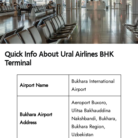
Quick Info About Ural Airlines BHK
Terminal
Bukhara International
Airport Name
Airport
Aeroport Buxoro,
Ulitsa Bakhauddina
Bukhara Airport
Nakshbandi, Bukhara,
Address
Bukhara Region,
Uzbekistan