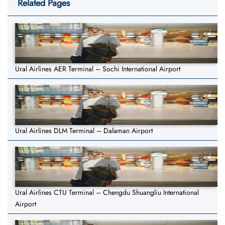
Related Pages
Ural Airlines AER Terminal – Sochi International Airport
Ural Airlines DLM Terminal – Dalaman Airport
Ural Airlines CTU Terminal – Chengdu Shuangliu International
Airport