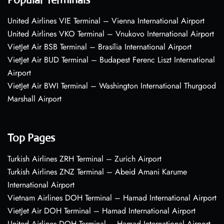
United Airlines VIE Terminal – Vienna International Airport
United Airlines VKO Terminal – Vnukovo International Airport
VietJet Air BSB Terminal – Brasília International Airport
VietJet Air BUD Terminal – Budapest Ferenc Liszt International
Airport
VietJet Air BWI Terminal – Washington International Thurgood
Marshall Airport
Top Pages
Turkish Airlines ZRH Terminal – Zurich Airport
Turkish Airlines ZNZ Terminal – Abeid Amani Karume
International Airport
Vietnam Airlines DOH Terminal – Hamad International Airport
VietJet Air DOH Terminal – Hamad International Airport
United Airlines DOH Terminal – Hamad International Airport