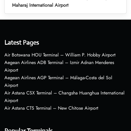
Maharaj International Airport
Latest Pages
Air Botswana HOU Terminal – William P. Hobby Airport
Aegean Airlines ADB Terminal – Izmir Adnan Menderes
Airport
Aegean Airlines AGP Terminal – Málaga-Costa del Sol
Airport
Air Astana CSX Terminal – Changsha Huanghua International
Airport
Air Astana CTS Terminal – New Chitose Airport
Popular Terminals