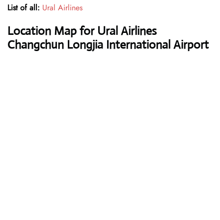
List of all:
Ural Airlines
Location Map for Ural Airlines
Changchun Longjia International Airport