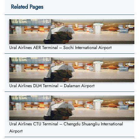
Related Pages
Ural Airlines AER Terminal – Sochi International Airport
Ural Airlines DLM Terminal – Dalaman Airport
Ural Airlines CTU Terminal – Chengdu Shuangliu International
Airport