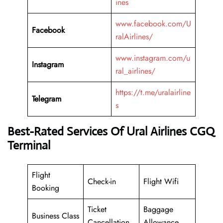
ines
www.facebook.com/U
Facebook
ralAirlines/
www.instagram.com/u
Instagram
ral_airlines/
https://t.me/uralairline
Telegram
s
Best-Rated Services Of Ural Airlines CGQ
Terminal
Flight
Check-in
Flight Wifi
Booking
Ticket
Baggage
Business Class
Cancellation
Allowance