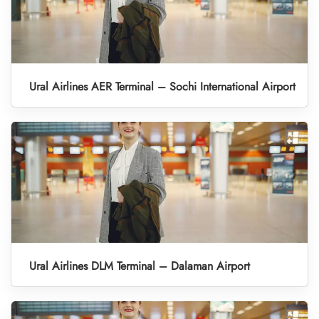
Ural Airlines AER Terminal – Sochi International Airport
Ural Airlines DLM Terminal – Dalaman Airport