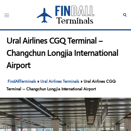
Skip
to
Toggle
Sear
content
menu
Ural Airlines CGQ Terminal –
Changchun Longjia International
Airport
FindAllTerminals
»
Ural Airlines Terminals
»
Ural Airlines CGQ
Terminal – Changchun Longjia International Airport