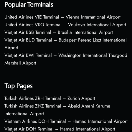
Popular Terminals
United Airlines VIE Terminal – Vienna International Airport
United Airlines VKO Terminal – Vnukovo International Airport
VietJet Air BSB Terminal – Brasília International Airport
VietJet Air BUD Terminal – Budapest Ferenc Liszt International
Airport
VietJet Air BWI Terminal – Washington International Thurgood
Marshall Airport
Top Pages
Turkish Airlines ZRH Terminal – Zurich Airport
Turkish Airlines ZNZ Terminal – Abeid Amani Karume
International Airport
Vietnam Airlines DOH Terminal – Hamad International Airport
VietJet Air DOH Terminal – Hamad International Airport