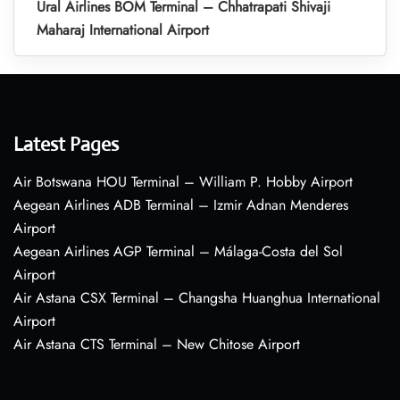
Ural Airlines BOM Terminal – Chhatrapati Shivaji
Maharaj International Airport
Latest Pages
Air Botswana HOU Terminal – William P. Hobby Airport
Aegean Airlines ADB Terminal – Izmir Adnan Menderes
Airport
Aegean Airlines AGP Terminal – Málaga-Costa del Sol
Airport
Air Astana CSX Terminal – Changsha Huanghua International
Airport
Air Astana CTS Terminal – New Chitose Airport