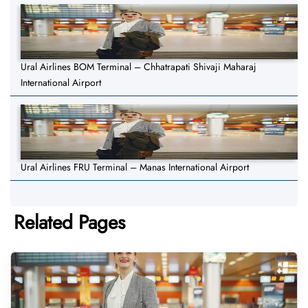
Ural Airlines BOM Terminal – Chhatrapati Shivaji Maharaj
International Airport
Ural Airlines FRU Terminal – Manas International Airport
Related Pages