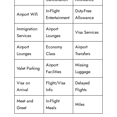
In-Flight
Duty-Free
Airport Wifi
Entertainment
Allowance
Immigration
Airport
Visa Services
Services
Lounges
Airport
Economy
Airport
Lounges
Class
Transfers
Airport
Missing
Valet Parking
Facilities
Luggage
Visa on
Flight/Visa
Delayed
Arrival
Info
Flights
Meet and
In-Flight
Miles
Greet
Meals