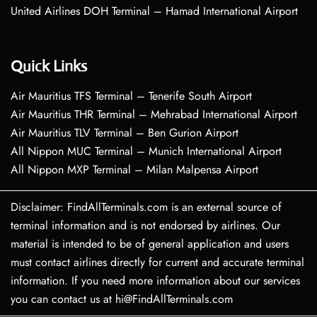
United Airlines DOH Terminal – Hamad International Airport
Quick Links
Air Mauritius TFS Terminal – Tenerife South Airport
Air Mauritius THR Terminal – Mehrabad International Airport
Air Mauritius TLV Terminal – Ben Gurion Airport
All Nippon MUC Terminal – Munich International Airport
All Nippon MXP Terminal – Milan Malpensa Airport
Disclaimer: FindAllTerminals.com is an external source of
terminal information and is not endorsed by airlines. Our
material is intended to be of general application and users
must contact airlines directly for current and accurate terminal
information. If you need more information about our services
you can contact us at hi@FindAllTerminals.com