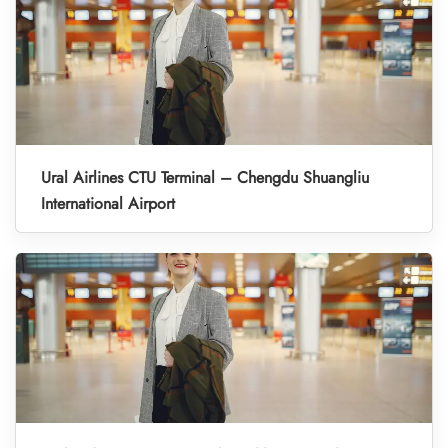
Ural Airlines CTU Terminal – Chengdu Shuangliu
International Airport