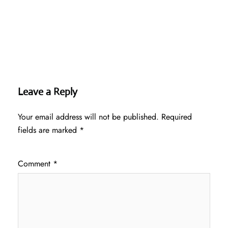
Leave a Reply
Your email address will not be published.
Required
fields are marked
*
Comment
*