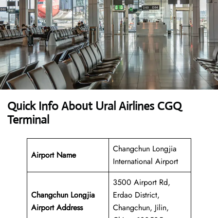
Quick Info About Ural Airlines CGQ
Terminal
Changchun Longjia
Airport Name
International Airport
3500 Airport Rd,
Changchun Longjia
Erdao District,
Airport Address
Changchun, Jilin,