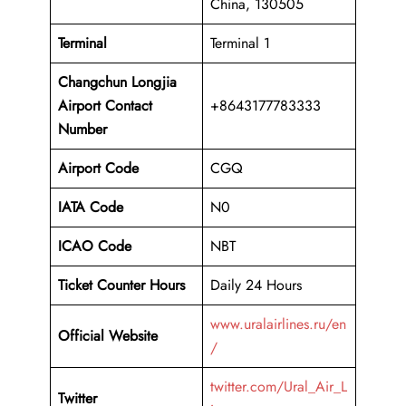
China, 130505
Terminal
Terminal 1
Changchun Longjia
Airport
Contact
+8643177783333
Number
Airport Code
CGQ
IATA Code
N0
ICAO Code
NBT
Ticket Counter Hours
Daily 24 Hours
www.uralairlines.ru/en
Official Website
/
twitter.com/Ural_Air_L
Twitter