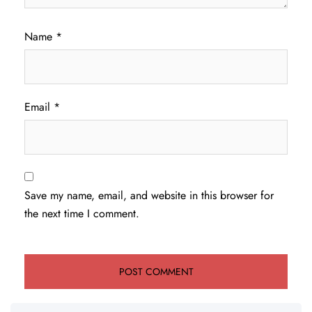
Name
*
Email
*
Save my name, email, and website in this browser for
the next time I comment.