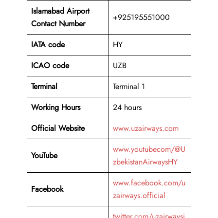
Islamabad Airport
+925195551000
Contact Number
IATA code
HY
ICAO code
UZB
Terminal
Terminal 1
Working Hours
24 hours
Official Website
www.uzairways.com
www.youtubecom/@U
YouTube
zbekistanAirwaysHY
www.facebook.com/u
Facebook
zairways.official
twitter.com/uzairwaysi