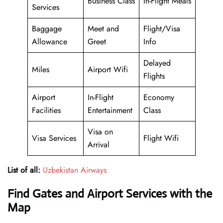
Business Class
In-Flight Meals
Services
Baggage
Meet and
Flight/Visa
Allowance
Greet
Info
Delayed
Miles
Airport Wifi
Flights
Airport
In-Flight
Economy
Facilities
Entertainment
Class
Visa on
Visa Services
Flight Wifi
Arrival
List of all:
Uzbekistan Airways
Find Gates and Airport Services with the
Map