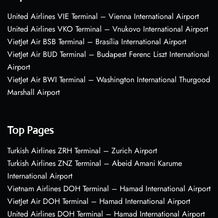
United Airlines VIE Terminal – Vienna International Airport
United Airlines VKO Terminal – Vnukovo International Airport
VietJet Air BSB Terminal – Brasília International Airport
VietJet Air BUD Terminal – Budapest Ferenc Liszt International
Airport
VietJet Air BWI Terminal – Washington International Thurgood
Marshall Airport
Top Pages
Turkish Airlines ZRH Terminal – Zurich Airport
Turkish Airlines ZNZ Terminal – Abeid Amani Karume
International Airport
Vietnam Airlines DOH Terminal – Hamad International Airport
VietJet Air DOH Terminal – Hamad International Airport
United Airlines DOH Terminal – Hamad International Airport