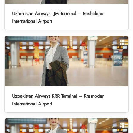
Uzbekistan Airways TJM Terminal – Roshchino
International Airport
Uzbekistan Airways KRR Terminal – Krasnodar
International Airport