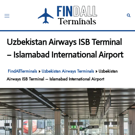
Skip
to
Toggle
Sear
content
menu
Uzbekistan Airways ISB Terminal
– Islamabad International Airport
FindAllTerminals
»
Uzbekistan Airways Terminals
»
Uzbekistan
Airways ISB Terminal – Islamabad International Airport