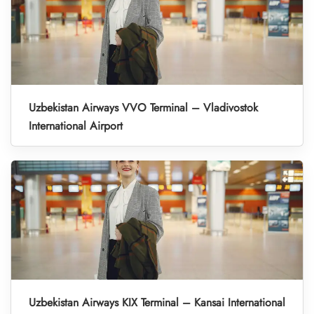
Uzbekistan Airways VVO Terminal – Vladivostok
International Airport
Uzbekistan Airways KIX Terminal – Kansai International