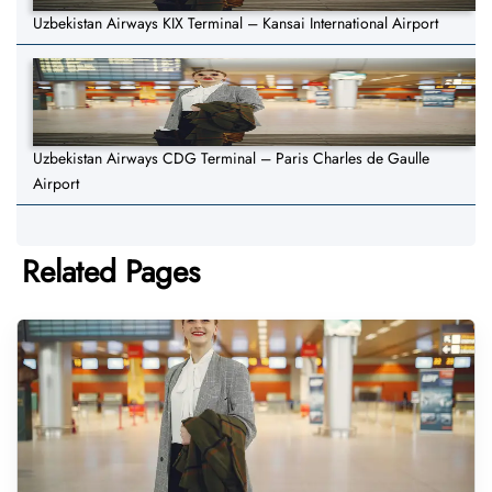
Uzbekistan Airways KIX Terminal – Kansai International Airport
Uzbekistan Airways CDG Terminal – Paris Charles de Gaulle
Airport
Related Pages