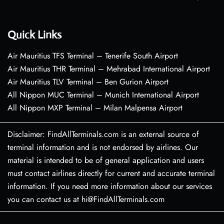
Quick Links
Air Mauritius TFS Terminal – Tenerife South Airport
Air Mauritius THR Terminal – Mehrabad International Airport
Air Mauritius TLV Terminal – Ben Gurion Airport
All Nippon MUC Terminal – Munich International Airport
All Nippon MXP Terminal – Milan Malpensa Airport
Disclaimer: FindAllTerminals.com is an external source of
terminal information and is not endorsed by airlines. Our
material is intended to be of general application and users
must contact airlines directly for current and accurate terminal
information. If you need more information about our services
you can contact us at hi@FindAllTerminals.com