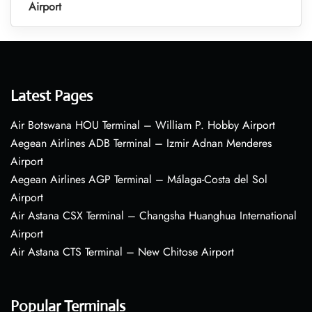
Airport
Latest Pages
Air Botswana HOU Terminal – William P. Hobby Airport
Aegean Airlines ADB Terminal – Izmir Adnan Menderes
Airport
Aegean Airlines AGP Terminal – Málaga-Costa del Sol
Airport
Air Astana CSX Terminal – Changsha Huanghua International
Airport
Air Astana CTS Terminal – New Chitose Airport
Popular Terminals