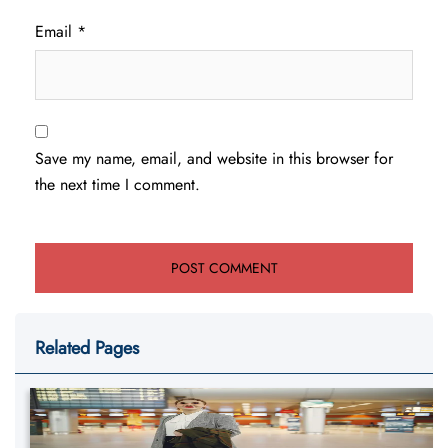
Email
*
Save my name, email, and website in this browser for
the next time I comment.
Related Pages