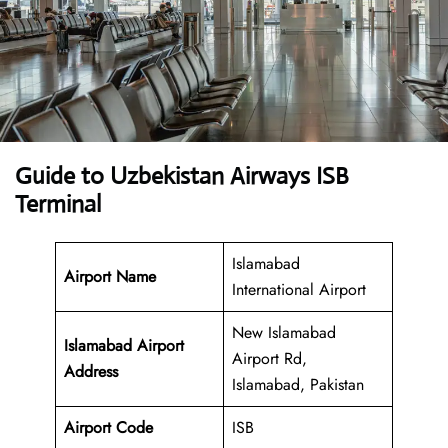
Guide to Uzbekistan Airways ISB
Terminal
Islamabad
Airport Name
International Airport
New Islamabad
Islamabad Airport
Airport Rd,
Address
Islamabad, Pakistan
Airport Code
ISB