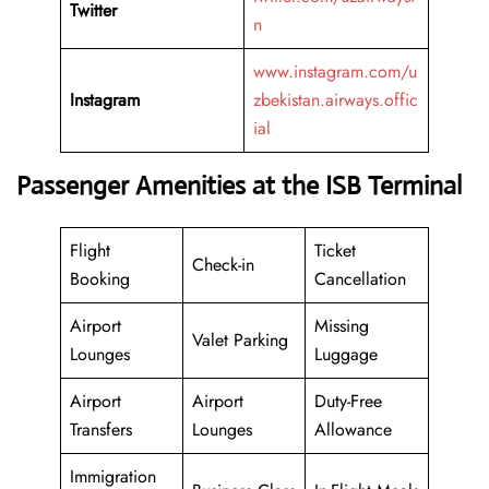
Twitter
n
www.instagram.com/u
Instagram
zbekistan.airways.offic
ial
Passenger Amenities at the ISB Terminal
Flight
Ticket
Check-in
Booking
Cancellation
Airport
Missing
Valet Parking
Lounges
Luggage
Airport
Airport
Duty-Free
Transfers
Lounges
Allowance
Immigration