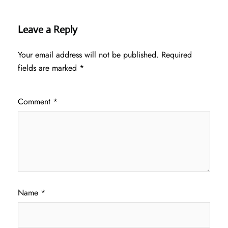
Leave a Reply
Your email address will not be published.
Required
fields are marked
*
Comment
*
Name
*