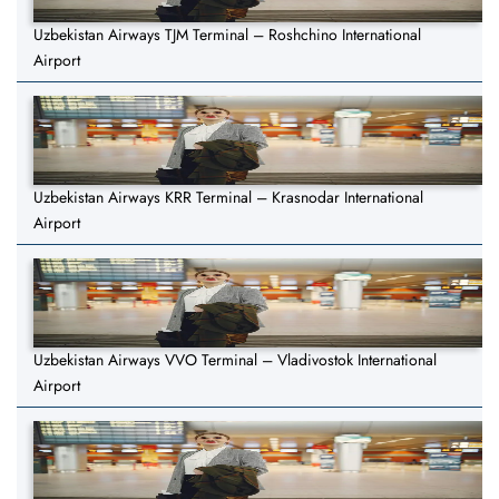
Uzbekistan Airways TJM Terminal – Roshchino International
Airport
Uzbekistan Airways KRR Terminal – Krasnodar International
Airport
Uzbekistan Airways VVO Terminal – Vladivostok International
Airport