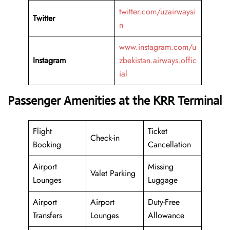
twitter.com/uzairwaysi
Twitter
n
www.instagram.com/u
Instagram
zbekistan.airways.offic
ial
Passenger Amenities at the KRR Terminal
Flight
Ticket
Check-in
Booking
Cancellation
Airport
Missing
Valet Parking
Lounges
Luggage
Airport
Airport
Duty-Free
Transfers
Lounges
Allowance