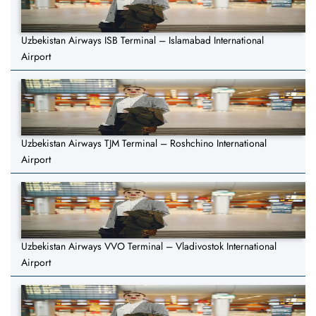
Uzbekistan Airways ISB Terminal – Islamabad International
Airport
Uzbekistan Airways TJM Terminal – Roshchino International
Airport
Uzbekistan Airways VVO Terminal – Vladivostok International
Airport