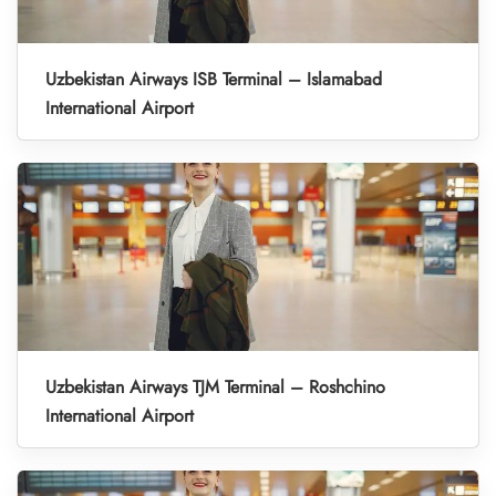
Uzbekistan Airways ISB Terminal – Islamabad
International Airport
Uzbekistan Airways TJM Terminal – Roshchino
International Airport