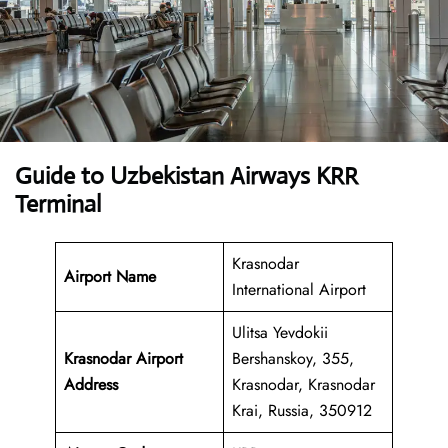
Guide to Uzbekistan Airways KRR
Terminal
Krasnodar
Airport Name
International Airport
Ulitsa Yevdokii
Krasnodar Airport
Bershanskoy, 355,
Address
Krasnodar, Krasnodar
Krai, Russia, 350912