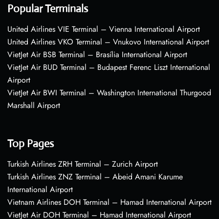
Popular Terminals
United Airlines VIE Terminal – Vienna International Airport
United Airlines VKO Terminal – Vnukovo International Airport
VietJet Air BSB Terminal – Brasília International Airport
VietJet Air BUD Terminal – Budapest Ferenc Liszt International
Airport
VietJet Air BWI Terminal – Washington International Thurgood
Marshall Airport
Top Pages
Turkish Airlines ZRH Terminal – Zurich Airport
Turkish Airlines ZNZ Terminal – Abeid Amani Karume
International Airport
Vietnam Airlines DOH Terminal – Hamad International Airport
VietJet Air DOH Terminal – Hamad International Airport