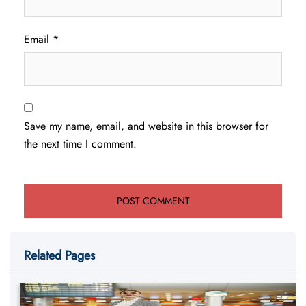
Email
*
Save my name, email, and website in this browser for
the next time I comment.
Related Pages