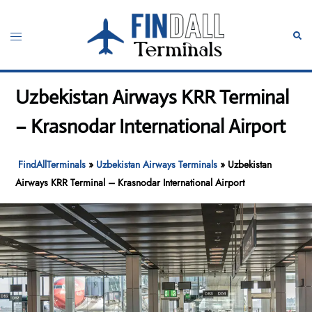
Skip
to
Toggle
Sear
content
menu
Uzbekistan Airways KRR Terminal
– Krasnodar International Airport
FindAllTerminals
»
Uzbekistan Airways Terminals
»
Uzbekistan
Airways KRR Terminal – Krasnodar International Airport