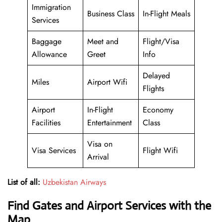
Immigration
Business Class
In-Flight Meals
Services
Baggage
Meet and
Flight/Visa
Allowance
Greet
Info
Delayed
Miles
Airport Wifi
Flights
Airport
In-Flight
Economy
Facilities
Entertainment
Class
Visa on
Visa Services
Flight Wifi
Arrival
List of all:
Uzbekistan Airways
Find Gates and Airport Services with the
Map