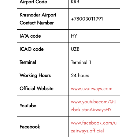
Airport Code
KRR
Krasnodar Airport
+78003011991
Contact Number
IATA code
HY
ICAO code
UZB
Terminal
Terminal 1
Working Hours
24 hours
Official Website
www.uzairways.com
www.youtubecom/@U
YouTube
zbekistanAirwaysHY
www.facebook.com/u
Facebook
zairways.official