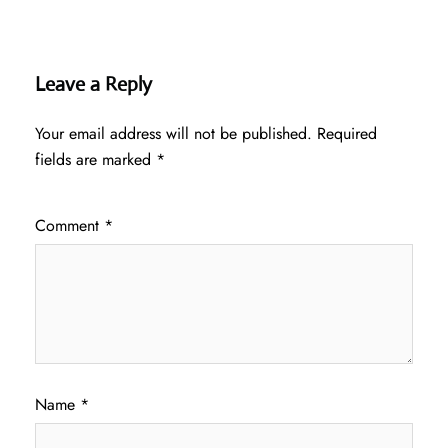
Leave a Reply
Your email address will not be published.
Required
fields are marked
*
Comment
*
Name
*