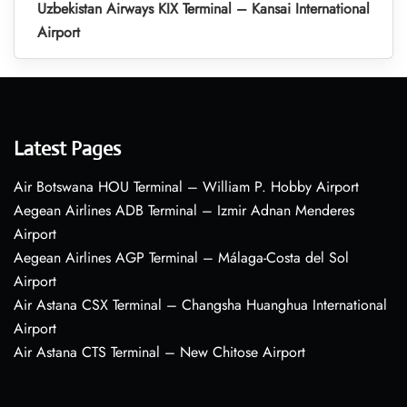
Uzbekistan Airways KIX Terminal – Kansai International
Airport
Latest Pages
Air Botswana HOU Terminal – William P. Hobby Airport
Aegean Airlines ADB Terminal – Izmir Adnan Menderes
Airport
Aegean Airlines AGP Terminal – Málaga-Costa del Sol
Airport
Air Astana CSX Terminal – Changsha Huanghua International
Airport
Air Astana CTS Terminal – New Chitose Airport