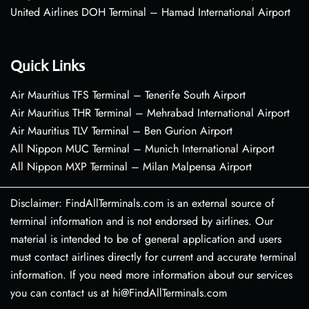
United Airlines DOH Terminal – Hamad International Airport
Quick Links
Air Mauritius TFS Terminal – Tenerife South Airport
Air Mauritius THR Terminal – Mehrabad International Airport
Air Mauritius TLV Terminal – Ben Gurion Airport
All Nippon MUC Terminal – Munich International Airport
All Nippon MXP Terminal – Milan Malpensa Airport
Disclaimer: FindAllTerminals.com is an external source of
terminal information and is not endorsed by airlines. Our
material is intended to be of general application and users
must contact airlines directly for current and accurate terminal
information. If you need more information about our services
you can contact us at hi@FindAllTerminals.com