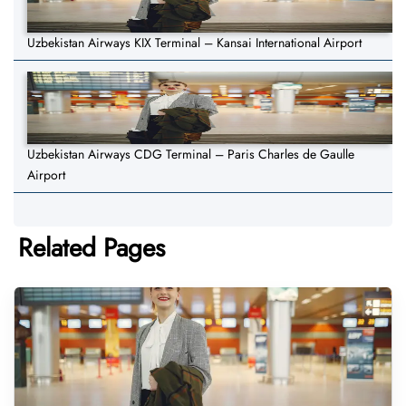
Uzbekistan Airways KIX Terminal – Kansai International Airport
Uzbekistan Airways CDG Terminal – Paris Charles de Gaulle
Airport
Related Pages