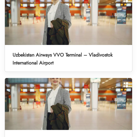
Uzbekistan Airways VVO Terminal – Vladivostok
International Airport