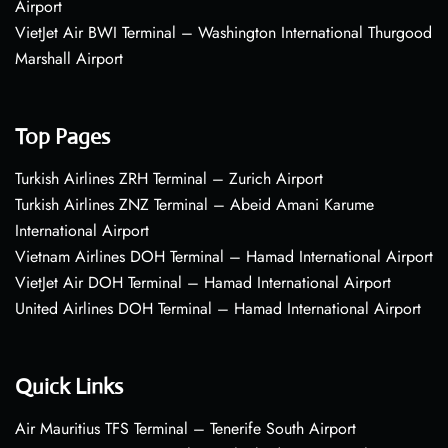
Airport
VietJet Air BWI Terminal – Washington International Thurgood
Marshall Airport
Top Pages
Turkish Airlines ZRH Terminal – Zurich Airport
Turkish Airlines ZNZ Terminal – Abeid Amani Karume
International Airport
Vietnam Airlines DOH Terminal – Hamad International Airport
VietJet Air DOH Terminal – Hamad International Airport
United Airlines DOH Terminal – Hamad International Airport
Quick Links
Air Mauritius TFS Terminal – Tenerife South Airport