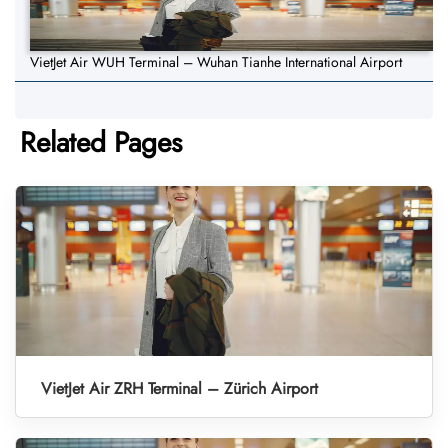
VietJet Air WUH Terminal – Wuhan Tianhe International Airport
Related Pages
VietJet Air ZRH Terminal – Zürich Airport