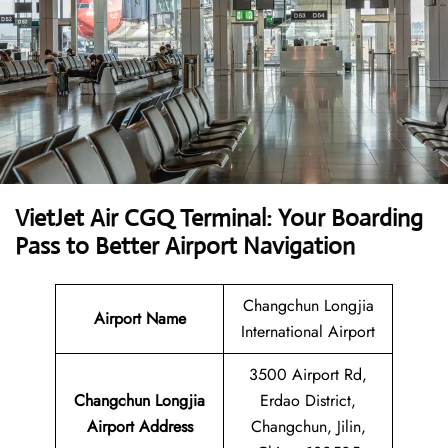
VietJet Air CGQ Terminal: Your Boarding
Pass to Better Airport Navigation
Changchun Longjia
Airport
Name
International Airport
3500 Airport Rd,
Changchun Longjia
Erdao District,
Airport Address
Changchun, Jilin,