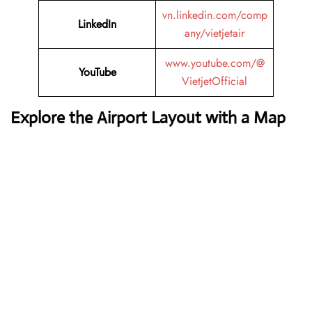
vn.linkedin.com/comp
LinkedIn
any/vietjetair
www.youtube.com/@
YouTube
VietjetOfficial
Explore the Airport Layout with a Map