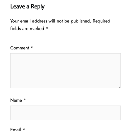
Leave a Reply
Your email address will not be published.
Required
fields are marked
*
Comment
*
Name
*
Email
*