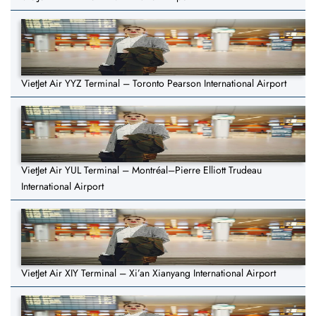
VietJet Air YYZ Terminal – Toronto Pearson International Airport
VietJet Air YUL Terminal – Montréal–Pierre Elliott Trudeau
International Airport
VietJet Air XIY Terminal – Xi’an Xianyang International Airport