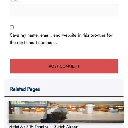
Save my name, email, and website in this browser for
the next time I comment.
Related Pages
VietJet Air ZRH Terminal – Zürich Airport