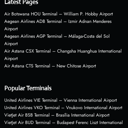
Latest Pages
Air Botswana HOU Terminal – William P. Hobby Airport
Aegean Airlines ADB Terminal – Izmir Adnan Menderes
Airport
Aegean Airlines AGP Terminal – Málaga-Costa del Sol
Airport
Air Astana CSX Terminal – Changsha Huanghua International
Airport
Air Astana CTS Terminal – New Chitose Airport
Popular Terminals
United Airlines VIE Terminal – Vienna International Airport
United Airlines VKO Terminal – Vnukovo International Airport
VietJet Air BSB Terminal – Brasília International Airport
VietJet Air BUD Terminal – Budapest Ferenc Liszt International