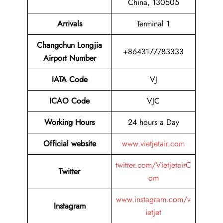
China, 130505
Arrivals
Terminal 1
Changchun Longjia
+8643177783333
Airport Number
IATA Code
VJ
ICAO Code
VJC
Working Hours
24 hours a Day
Official website
www.vietjetair.com
twitter.com/VietjetairC
Twitter
om
www.instagram.com/v
Instagram
ietjet