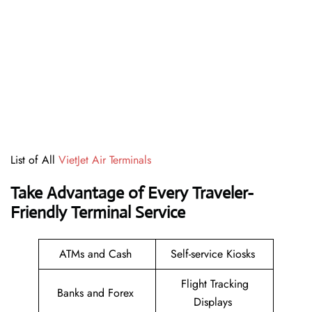
List of All
VietJet Air Terminals
Take Advantage of Every Traveler-
Friendly Terminal Service
ATMs and Cash
Self-service Kiosks
Flight Tracking
Banks and Forex
Displays