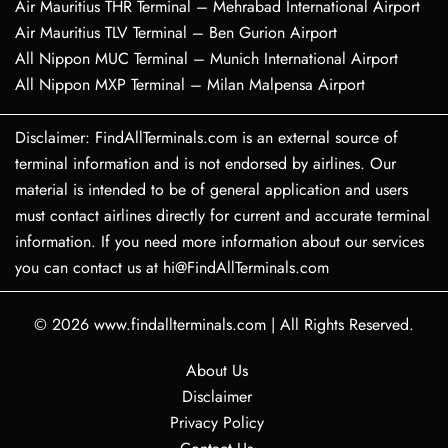
Air Mauritius THR Terminal – Mehrabad International Airport
Air Mauritius TLV Terminal – Ben Gurion Airport
All Nippon MUC Terminal – Munich International Airport
All Nippon MXP Terminal – Milan Malpensa Airport
Disclaimer: FindAllTerminals.com is an external source of
terminal information and is not endorsed by airlines. Our
material is intended to be of general application and users
must contact airlines directly for current and accurate terminal
information. If you need more information about our services
you can contact us at hi@FindAllTerminals.com
© 2026
www.findallterminals.com
|
All Rights Reserved.
About Us
Disclaimer
Privacy Policy