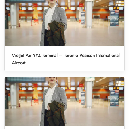
VietJet Air YYZ Terminal – Toronto Pearson International
Airport