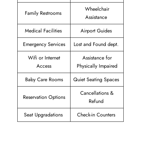
Wheelchair
Family Restrooms
Assistance
Medical Facilities
Airport Guides
Emergency Services
Lost and Found dept.
Wifi or Internet
Assistance for
Access
Physically Impaired
Baby Care Rooms
Quiet Seating Spaces
Cancellations &
Reservation Options
Refund
Seat Upgradations
Check-in Counters