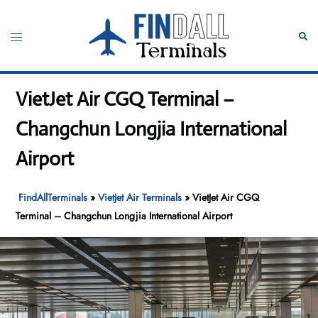
Skip
to
Toggle
Sear
content
menu
VietJet Air CGQ Terminal –
Changchun Longjia International
Airport
FindAllTerminals
»
VietJet Air Terminals
»
VietJet Air CGQ
Terminal – Changchun Longjia International Airport