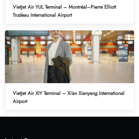
VietJet Air YUL Terminal – Montréal–Pierre Elliott
Trudeau International Airport
VietJet Air XIY Terminal – Xi’an Xianyang International
Airport