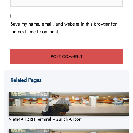
Save my name, email, and website in this browser for
the next time I comment.
Related Pages
VietJet Air ZRH Terminal – Zürich Airport