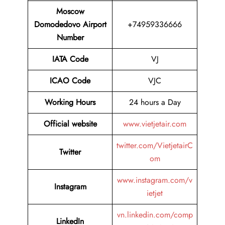
Moscow
Domodedovo Airport
+74959336666
Number
IATA Code
VJ
ICAO Code
VJC
Working Hours
24 hours a Day
Official website
www.vietjetair.com
twitter.com/VietjetairC
Twitter
om
www.instagram.com/v
Instagram
ietjet
vn.linkedin.com/comp
LinkedIn