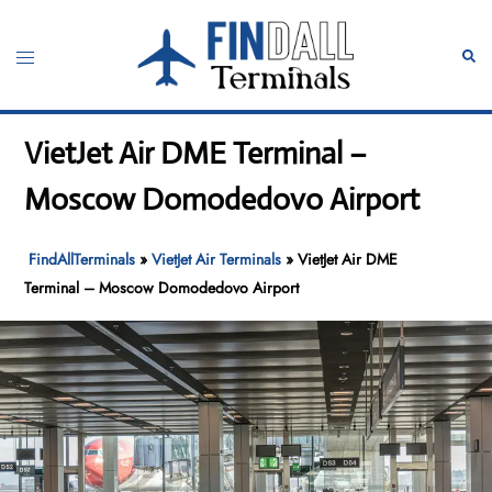
Skip
to
Toggle
Sear
content
menu
VietJet Air DME Terminal –
Moscow Domodedovo Airport
FindAllTerminals
»
VietJet Air Terminals
»
VietJet Air DME
Terminal – Moscow Domodedovo Airport