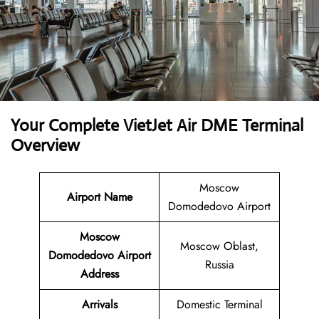
Your Complete VietJet Air DME Terminal
Overview
Moscow
Airport
Name
Domodedovo Airport
Moscow
Moscow Oblast,
Domodedovo Airport
Russia
Address
Arrivals
Domestic Terminal