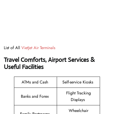
List of All
VietJet Air Terminals
Travel Comforts, Airport Services &
Useful Facilities
ATMs and Cash
Self-service Kiosks
Flight Tracking
Banks and Forex
Displays
Wheelchair
Family Restrooms