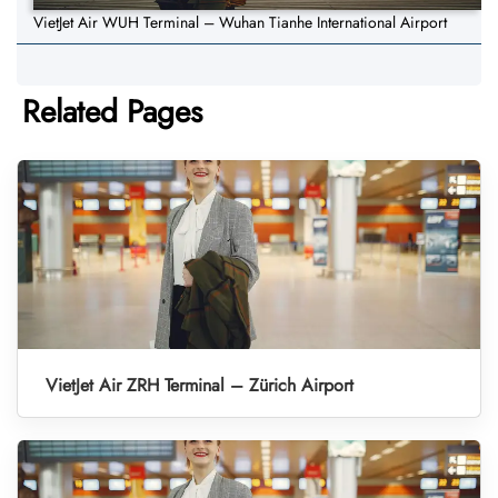
VietJet Air WUH Terminal – Wuhan Tianhe International Airport
Related Pages
VietJet Air ZRH Terminal – Zürich Airport