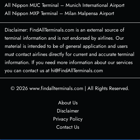
All Nippon MUC Terminal – Munich International Airport
All Nippon MXP Terminal – Milan Malpensa Airport
Disclaimer: FindAllTerminals.com is an external source of
terminal information and is not endorsed by airlines. Our
material is intended to be of general application and users
must contact airlines directly for current and accurate terminal
information. If you need more information about our services
you can contact us at hi@FindAllTerminals.com
© 2026
www.findallterminals.com
|
All Rights Reserved.
About Us
Disclaimer
Privacy Policy
Contact Us