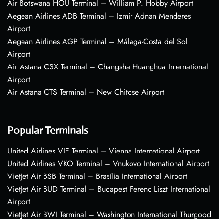
Air Botswana HOU Terminal – William P. Hobby Airport
Aegean Airlines ADB Terminal – Izmir Adnan Menderes
Airport
Aegean Airlines AGP Terminal – Málaga-Costa del Sol
Airport
Air Astana CSX Terminal – Changsha Huanghua International
Airport
Air Astana CTS Terminal – New Chitose Airport
Popular Terminals
United Airlines VIE Terminal – Vienna International Airport
United Airlines VKO Terminal – Vnukovo International Airport
VietJet Air BSB Terminal – Brasília International Airport
VietJet Air BUD Terminal – Budapest Ferenc Liszt International
Airport
VietJet Air BWI Terminal – Washington International Thurgood