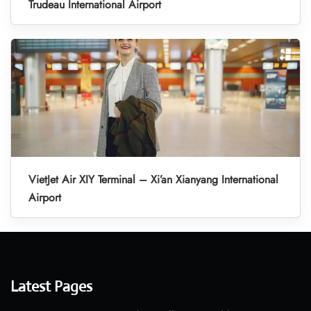
Trudeau International Airport
VietJet Air XIY Terminal – Xi’an Xianyang International
Airport
Latest Pages