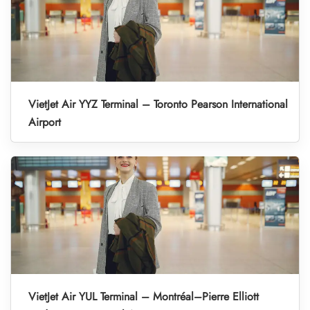
VietJet Air YYZ Terminal – Toronto Pearson International
Airport
VietJet Air YUL Terminal – Montréal–Pierre Elliott