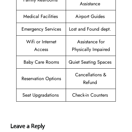
Assistance
Medical Facilities
Airport Guides
Emergency Services
Lost and Found dept.
Wifi or Internet
Assistance for
Access
Physically Impaired
Baby Care Rooms
Quiet Seating Spaces
Cancellations &
Reservation Options
Refund
Seat Upgradations
Check-in Counters
Leave a Reply