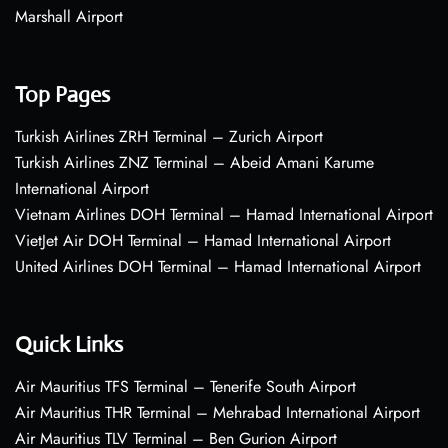
Marshall Airport
Top Pages
Turkish Airlines ZRH Terminal – Zurich Airport
Turkish Airlines ZNZ Terminal – Abeid Amani Karume
International Airport
Vietnam Airlines DOH Terminal – Hamad International Airport
VietJet Air DOH Terminal – Hamad International Airport
United Airlines DOH Terminal – Hamad International Airport
Quick Links
Air Mauritius TFS Terminal – Tenerife South Airport
Air Mauritius THR Terminal – Mehrabad International Airport
Air Mauritius TLV Terminal – Ben Gurion Airport