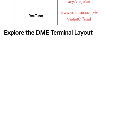
any/vietjetair
www.youtube.com/@
YouTube
VietjetOfficial
Explore the DME Terminal Layout