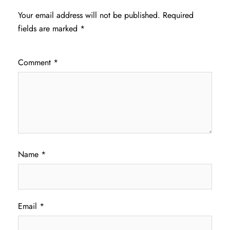
Your email address will not be published.
Required
fields are marked
*
Comment
*
Name
*
Email
*