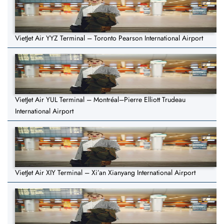
VietJet Air YYZ Terminal – Toronto Pearson International Airport
VietJet Air YUL Terminal – Montréal–Pierre Elliott Trudeau
International Airport
VietJet Air XIY Terminal – Xi’an Xianyang International Airport