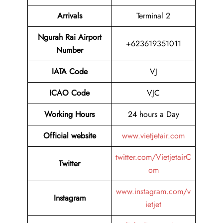
Arrivals
Terminal 2
Ngurah Rai Airport
+623619351011
Number
IATA Code
VJ
ICAO Code
VJC
Working Hours
24 hours a Day
Official website
www.vietjetair.com
twitter.com/VietjetairC
Twitter
om
www.instagram.com/v
Instagram
ietjet