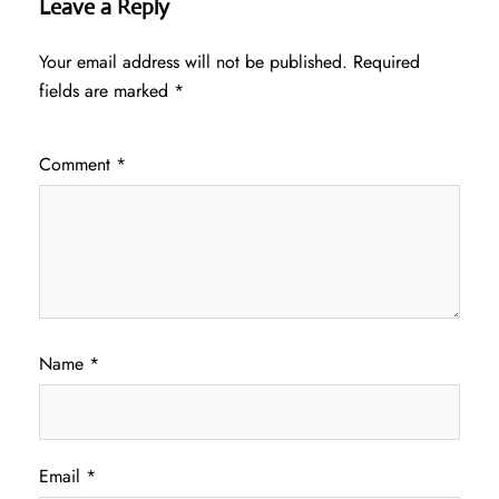
Leave a Reply
Your email address will not be published.
Required
fields are marked
*
Comment
*
Name
*
Email
*