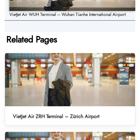
VietJet Air WUH Terminal – Wuhan Tianhe International Airport
Related Pages
VietJet Air ZRH Terminal – Zürich Airport