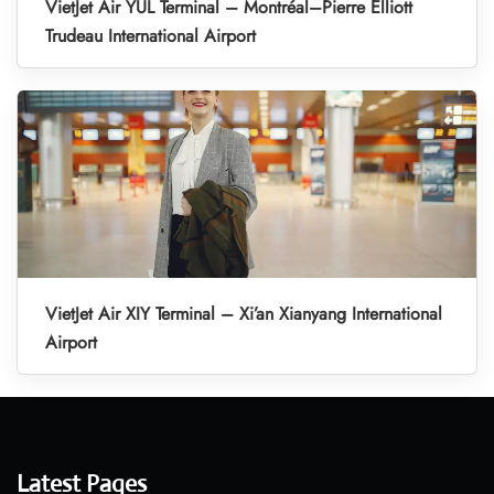
VietJet Air YUL Terminal – Montréal–Pierre Elliott
Trudeau International Airport
VietJet Air XIY Terminal – Xi’an Xianyang International
Airport
Latest Pages