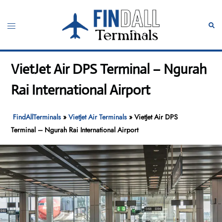
Skip
to
Toggle
Sear
content
menu
VietJet Air DPS Terminal – Ngurah
Rai International Airport
FindAllTerminals
»
VietJet Air Terminals
»
VietJet Air DPS
Terminal – Ngurah Rai International Airport