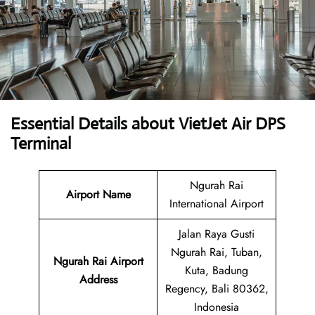
Essential Details about VietJet Air DPS
Terminal
Ngurah Rai
Airport
Name
International Airport
Jalan Raya Gusti
Ngurah Rai, Tuban,
Ngurah Rai Airport
Kuta, Badung
Address
Regency, Bali 80362,
Indonesia