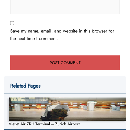
Save my name, email, and website in this browser for
the next time I comment.
Related Pages
VietJet Air ZRH Terminal – Zürich Airport