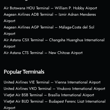
Air Botswana HOU Terminal – William P. Hobby Airport
Aegean Airlines ADB Terminal – Izmir Adnan Menderes
Airport
Aegean Airlines AGP Terminal – Málaga-Costa del Sol
Airport
Air Astana CSX Terminal – Changsha Huanghua International
Airport
Air Astana CTS Terminal – New Chitose Airport
Popular Terminals
United Airlines VIE Terminal – Vienna International Airport
United Airlines VKO Terminal – Vnukovo International Airport
VietJet Air BSB Terminal – Brasília International Airport
VietJet Air BUD Terminal – Budapest Ferenc Liszt International
Airport