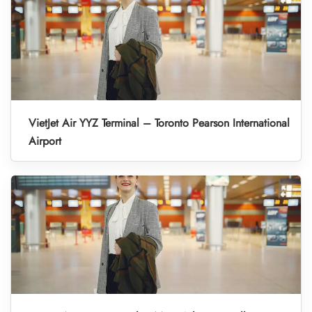
VietJet Air YYZ Terminal – Toronto Pearson International
Airport