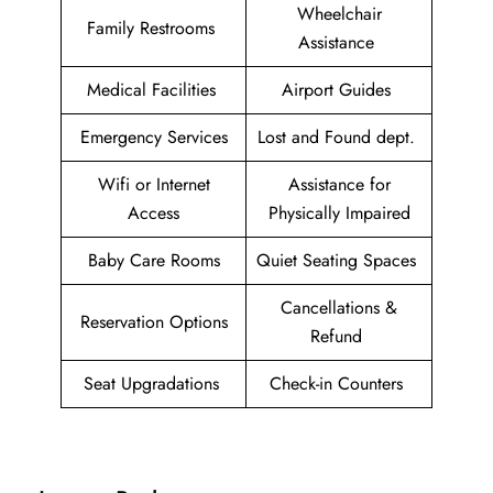
Wheelchair
Family Restrooms
Assistance
Medical Facilities
Airport Guides
Emergency Services
Lost and Found dept.
Wifi or Internet
Assistance for
Access
Physically Impaired
Baby Care Rooms
Quiet Seating Spaces
Cancellations &
Reservation Options
Refund
Seat Upgradations
Check-in Counters