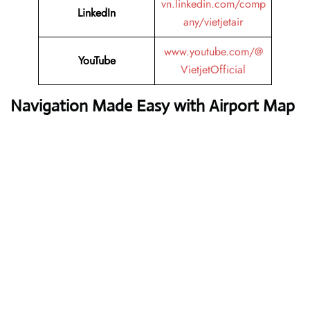
vn.linkedin.com/comp
LinkedIn
any/vietjetair
www.youtube.com/@
YouTube
VietjetOfficial
Navigation Made Easy with Airport Map