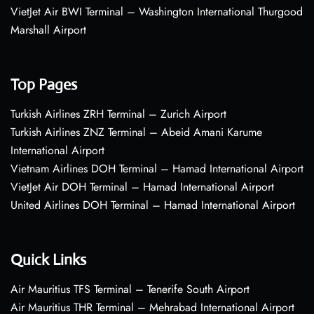
VietJet Air BWI Terminal – Washington International Thurgood
Marshall Airport
Top Pages
Turkish Airlines ZRH Terminal – Zurich Airport
Turkish Airlines ZNZ Terminal – Abeid Amani Karume
International Airport
Vietnam Airlines DOH Terminal – Hamad International Airport
VietJet Air DOH Terminal – Hamad International Airport
United Airlines DOH Terminal – Hamad International Airport
Quick Links
Air Mauritius TFS Terminal – Tenerife South Airport
Air Mauritius THR Terminal – Mehrabad International Airport