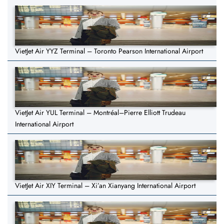
VietJet Air YYZ Terminal – Toronto Pearson International Airport
VietJet Air YUL Terminal – Montréal–Pierre Elliott Trudeau
International Airport
VietJet Air XIY Terminal – Xi’an Xianyang International Airport