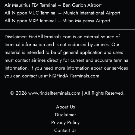
Air Mauritius TLV Terminal – Ben Gurion Airport
All Nippon MUC Terminal – Munich International Airport
All Nippon MXP Terminal – Milan Malpensa Airport
Disclaimer: FindAllTerminals.com is an external source of
terminal information and is not endorsed by airlines. Our
material is intended to be of general application and users
must contact airlines directly for current and accurate terminal
information. If you need more information about our services
you can contact us at hi@FindAllTerminals.com
© 2026
www.findallterminals.com
|
All Rights Reserved.
About Us
Disclaimer
Privacy Policy
Contact Us