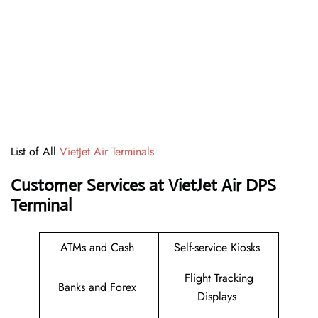
List of All
VietJet Air Terminals
Customer Services at VietJet Air DPS
Terminal
ATMs and Cash
Self-service Kiosks
Flight Tracking
Banks and Forex
Displays